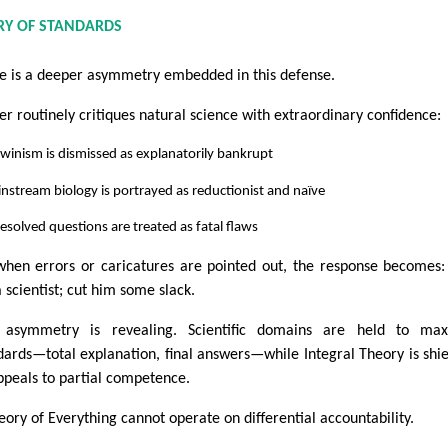
RY OF STANDARDS
e is a deeper asymmetry embedded in this defense.
er routinely critiques natural science with extraordinary confidence:
winism is dismissed as explanatorily bankrupt
nstream biology is portrayed as reductionist and naïve
esolved questions are treated as fatal flaws
when errors or caricatures are pointed out, the response becomes:
a scientist; cut him some slack.
 asymmetry is revealing. Scientific domains are held to max
dards—total explanation, final answers—while Integral Theory is shi
ppeals to partial competence.
eory of Everything cannot operate on differential accountability.