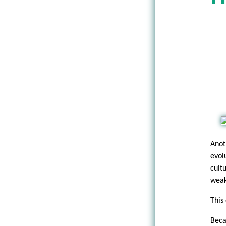
Anot
evol
cult
weak,
This 
Beca