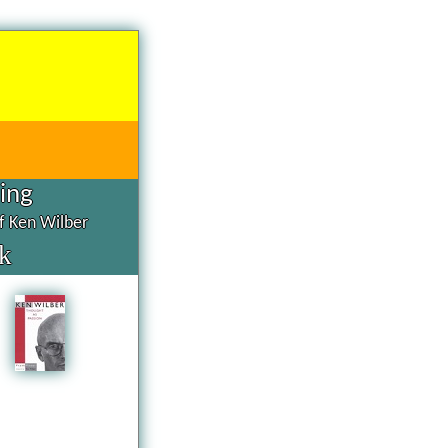
hing
of Ken Wilber
k