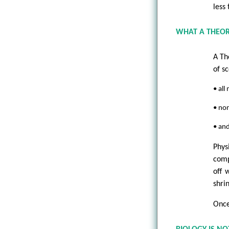
less
WHAT A THEOR
A Th
of sc
• all
• non
• an
Phys
comp
off 
shrin
Once