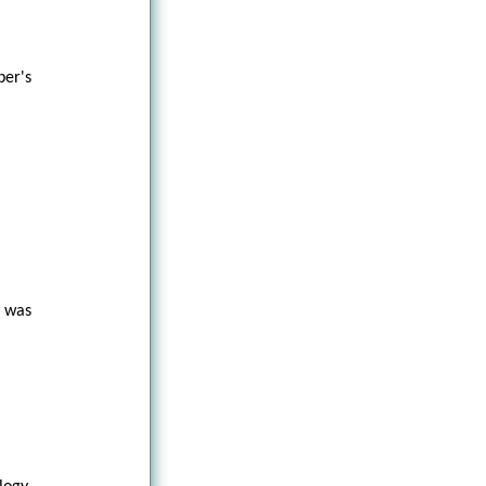
er's
t was