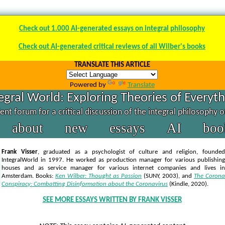
Check out 1.000 AI-generated essays on integral philosophy
Check out AI-generated critical reviews of all Wilber's books
TRANSLATE THIS ARTICLE
Powered by
Translate
egral World: Exploring Theories of Everyt
nt forum for a critical discussion of the integral philosophy 
about
new
essays
AI
boo
Frank Visser
, graduated as a psychologist of culture and religion, founded
IntegralWorld in 1997
. He worked as production manager for various publishing
houses and as service manager for various internet companies and lives in
Amsterdam. Books:
Ken Wilber: Thought as Passion
(SUNY, 2003),
and
The Corona
Conspiracy: Combatting Disinformation about the Coronavirus
(Kindle, 2020).
SEE MORE ESSAYS WRITTEN BY FRANK VISSER