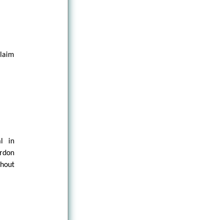
claim
al in
ordon
thout