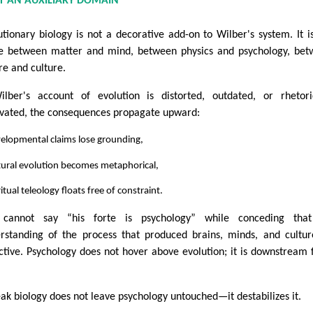
OT AN AUXILIARY DOMAIN
utionary biology is not a decorative add-on to Wilber's system. It i
e between matter and mind, between physics and psychology, be
re and culture.
ilber's account of evolution is distorted, outdated, or rhetori
vated, the consequences propagate upward:
elopmental claims lose grounding,
tural evolution becomes metaphorical,
ritual teleology floats free of constraint.
 cannot say “his forte is psychology” while conceding that
rstanding of the process that produced brains, minds, and cultur
ctive. Psychology does not hover above evolution; it is downstream
ak biology does not leave psychology untouched—it destabilizes it.