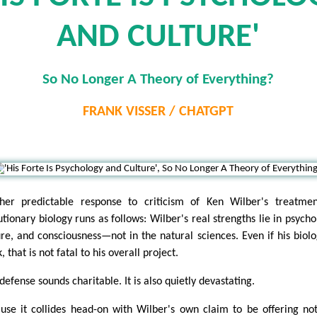
AND CULTURE'
So No Longer A Theory of Everything?
FRANK VISSER / CHATGPT
her predictable response to criticism of Ken Wilber's treatme
utionary biology runs as follows: Wilber's real strengths lie in psycho
ure, and consciousness—not in the natural sciences. Even if his biolo
 that is not fatal to his overall project.
defense sounds charitable. It is also quietly devastating.
use it collides head-on with Wilber's own claim to be offering no