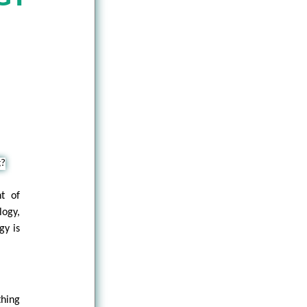
nt of
logy,
gy is
thing