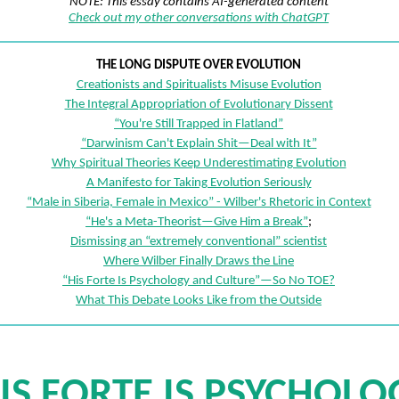
NOTE: This essay contains AI-generated content
Check out my other conversations with ChatGPT
THE LONG DISPUTE OVER EVOLUTION
Creationists and Spiritualists Misuse Evolution
The Integral Appropriation of Evolutionary Dissent
“You're Still Trapped in Flatland”
“Darwinism Can't Explain Shit—Deal with It”
Why Spiritual Theories Keep Underestimating Evolution
A Manifesto for Taking Evolution Seriously
“Male in Siberia, Female in Mexico” - Wilber's Rhetoric in Context
“He's a Meta-Theorist—Give Him a Break”
;
Dismissing an “extremely conventional” scientist
Where Wilber Finally Draws the Line
“His Forte Is Psychology and Culture”—So No TOE?
What This Debate Looks Like from the Outside
HIS FORTE IS PSYCHOLO