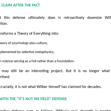
 CLAIM AFTER THE FACT
 this defense ultimately does is retroactively downsize Wilb
tion.
ransforms a Theory of Everything into:
heory of psychology plus culture,
pplemented by selective metaphysics,
h science serving as a foil rather than a foundation.
 may still be an interesting project. But it is no longer wha
rtised.
crucially, it is not what Wilber himself has claimed for decades.
ITH THE “IT'S NOT HIS FIELD” DEFENSE