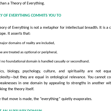
 than a Theory of Everything.
Y OF EVERYTHING COMMITS YOU TO
eory of Everything is not a metaphor for intellectual breadth. It is a 
ope. It asserts that:
 major domains of reality are included,
e are treated as optional or peripheral,
d no foundational domain is handled casually or secondhand.
ics, biology, psychology, culture, and spirituality are not equ
lexity—but they are equal in ontological relevance. You cannot c
weaknesses in one domain by appealing to strengths in another wi
king the theory itself.
 that move is made, the “everything” quietly evaporates.