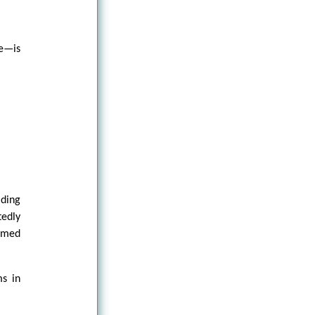
re—is
lding
tedly
sumed
ms in