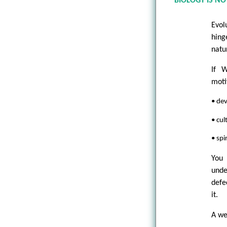
BIOLOGY IS N
Evol
hing
natu
If W
moti
• dev
• cul
• spi
You
unde
defe
it.
A we