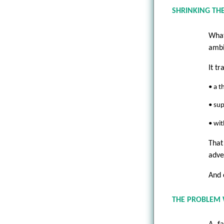
SHRINKING THE
What
ambi
It t
• a t
• su
• wit
That
adve
And 
THE PROBLEM W