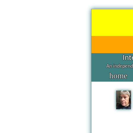
Int
An independe
home