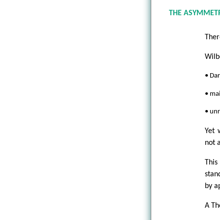
THE ASYMMET
Ther
Wilb
• Dar
• mai
• unr
Yet 
not 
This
stan
by a
A Th