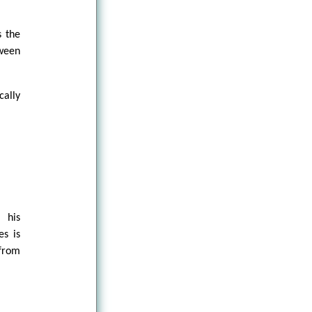
s the
tween
cally
 his
es is
 from