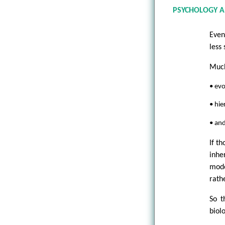
PSYCHOLOGY A
Even
less
Much
• evo
• hie
• and
If t
inhe
mode
rath
So t
biol