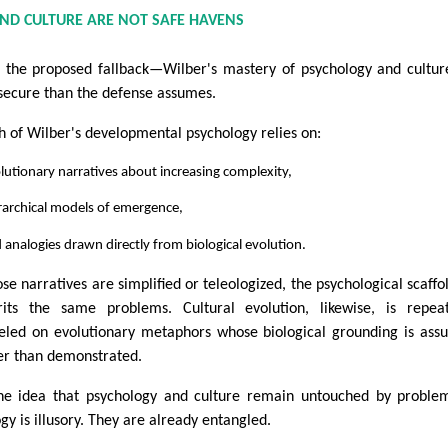
ND CULTURE ARE NOT SAFE HAVENS
 the proposed fallback—Wilber's mastery of psychology and cultu
 secure than the defense assumes.
 of Wilber's developmental psychology relies on:
lutionary narratives about increasing complexity,
rarchical models of emergence,
 analogies drawn directly from biological evolution.
hose narratives are simplified or teleologized, the psychological scaffo
rits the same problems. Cultural evolution, likewise, is repea
led on evolutionary metaphors whose biological grounding is as
er than demonstrated.
he idea that psychology and culture remain untouched by proble
ogy is illusory. They are already entangled.