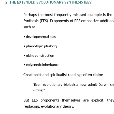
2. THE EXTENDED EVOLUTIONARY SYNTHESIS (EES)
Perhaps the most frequently misused example is the 
Synthesis (EES). Proponents of EES emphasize additiona
such as:
• developmental bias
• phenotypic plasticity
• niche construction
• epigenetic inheritance
Creationist and spiritualist readings often claim:
“Even evolutionary biologists now admit Darwinism
wrong.”
But EES proponents themselves are explicit: the
replacing, evolutionary theory.