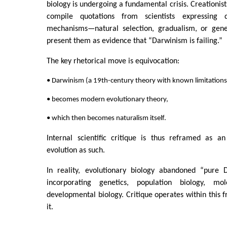
biology is undergoing a fundamental crisis. Creationists
compile quotations from scientists expressing 
mechanisms—natural selection, gradualism, or gen
present them as evidence that “Darwinism is failing.”
The key rhetorical move is equivocation:
• Darwinism (a 19th-century theory with known limitations
• becomes modern evolutionary theory,
• which then becomes naturalism itself.
Internal scientific critique is thus reframed as an
evolution as such.
In reality, evolutionary biology abandoned “pure 
incorporating genetics, population biology, mo
developmental biology. Critique operates within this 
it.