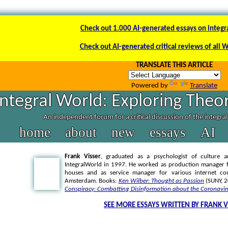
Check out 1.000 AI-generated essays on integr
Check out AI-generated critical reviews of all 
TRANSLATE THIS ARTICLE
Powered by
Translate
Integral World: Exploring Theor
An independent forum for a critical discussion of the integra
home
about
new
essays
AI
Frank Visser
, graduated as a psychologist of culture a
IntegralWorld in 1997
. He worked as production manager f
houses and as service manager for various internet co
Amsterdam. Books:
Ken Wilber: Thought as Passion
(SUNY, 
Conspiracy: Combatting Disinformation about the Coronavir
SEE MORE ESSAYS WRITTEN BY FRANK V