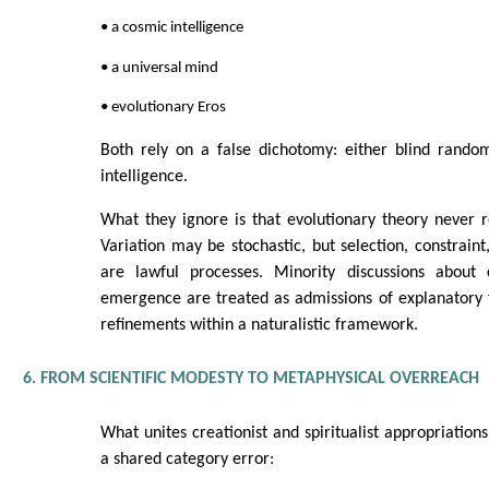
• a cosmic intelligence
• a universal mind
• evolutionary Eros
Both rely on a false dichotomy: either blind rando
intelligence.
What they ignore is that evolutionary theory never 
Variation may be stochastic, but selection, constraint
are lawful processes. Minority discussions about 
emergence are treated as admissions of explanatory f
refinements within a naturalistic framework.
6. FROM SCIENTIFIC MODESTY TO METAPHYSICAL OVERREACH
What unites creationist and spiritualist appropriations
a shared category error: