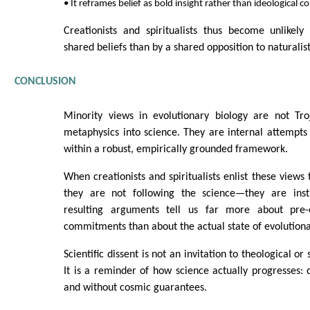
• It reframes belief as bold insight rather than ideological
Creationists and spiritualists thus become unlikely 
shared beliefs than by a shared opposition to naturalist
CONCLUSION
Minority views in evolutionary biology are not Tr
metaphysics into science. They are internal attempts 
within a robust, empirically grounded framework.
When creationists and spiritualists enlist these views
they are not following the science—they are instr
resulting arguments tell us far more about pre-e
commitments than about the actual state of evolutiona
Scientific dissent is not an invitation to theological or 
It is a reminder of how science actually progresses: ca
and without cosmic guarantees.