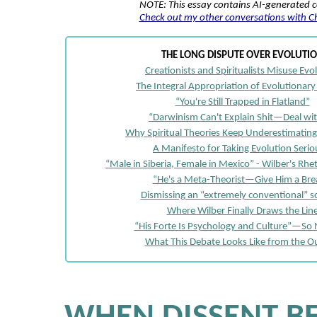
NOTE: This essay contains AI-generated 
Check out my other conversations with 
THE LONG DISPUTE OVER EVOLUTI
Creationists and Spiritualists Misuse Evo
The Integral Appropriation of Evolutionary
“You're Still Trapped in Flatland”
“Darwinism Can't Explain Shit—Deal wit
Why Spiritual Theories Keep Underestimating
A Manifesto for Taking Evolution Serio
“Male in Siberia, Female in Mexico” - Wilber's Rhe
“He's a Meta-Theorist—Give Him a Bre
Dismissing an “extremely conventional” sc
Where Wilber Finally Draws the Lin
“His Forte Is Psychology and Culture”—So
What This Debate Looks Like from the O