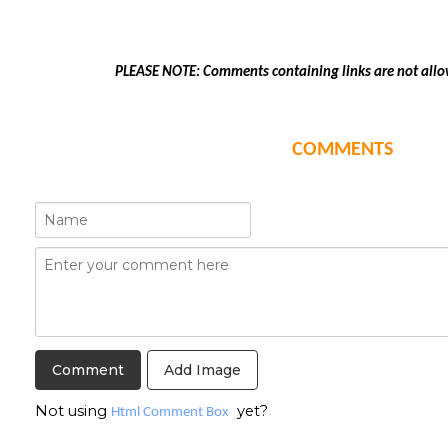
PLEASE NOTE: Comments containing links are not allo
COMMENTS
Add Image
Not using
yet?
Html Comment Box