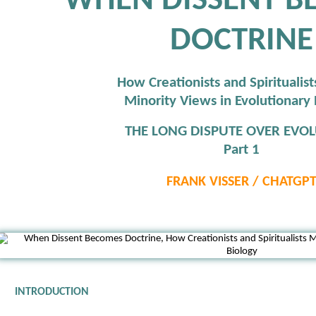
WHEN DISSENT B
DOCTRINE
How Creationists and Spiritualis
Minority Views in Evolutionary 
THE LONG DISPUTE OVER EVOL
Part 1
FRANK VISSER / CHATGP
INTRODUCTION