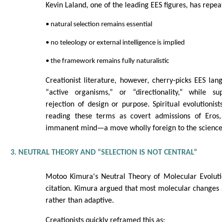
Kevin Laland, one of the leading EES figures, has repea
• natural selection remains essential
• no teleology or external intelligence is implied
• the framework remains fully naturalistic
Creationist literature, however, cherry-picks EES la
“active organisms,” or “directionality,” while sup
rejection of design or purpose. Spiritual evolutionist
reading these terms as covert admissions of Eros,
immanent mind—a move wholly foreign to the science
3. NEUTRAL THEORY AND “SELECTION IS NOT CENTRAL”
Motoo Kimura's Neutral Theory of Molecular Evolutio
citation. Kimura argued that most molecular changes a
rather than adaptive.
Creationists quickly reframed this as: