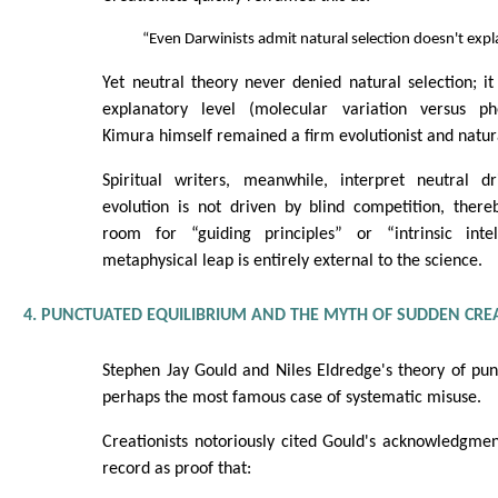
“Even Darwinists admit natural selection doesn't expl
Yet neutral theory never denied natural selection; it
explanatory level (molecular variation versus phe
Kimura himself remained a firm evolutionist and natura
Spiritual writers, meanwhile, interpret neutral d
evolution is not driven by blind competition, ther
room for “guiding principles” or “intrinsic intel
metaphysical leap is entirely external to the science.
4. PUNCTUATED EQUILIBRIUM AND THE MYTH OF SUDDEN CRE
Stephen Jay Gould and Niles Eldredge's theory of pun
perhaps the most famous case of systematic misuse.
Creationists notoriously cited Gould's acknowledgment
record as proof that: