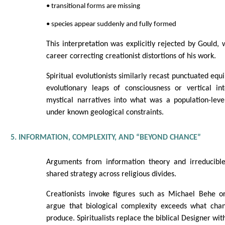
• transitional forms are missing
• species appear suddenly and fully formed
This interpretation was explicitly rejected by Gould,
career correcting creationist distortions of his work.
Spiritual evolutionists similarly recast punctuated equ
evolutionary leaps of consciousness or vertical int
mystical narratives into what was a population-leve
under known geological constraints.
5. INFORMATION, COMPLEXITY, AND “BEYOND CHANCE”
Arguments from information theory and irreducible
shared strategy across religious divides.
Creationists invoke figures such as Michael Behe 
argue that biological complexity exceeds what cha
produce. Spiritualists replace the biblical Designer wit