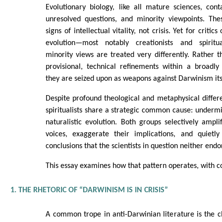
Evolutionary biology, like all mature sciences, cont
unresolved questions, and minority viewpoints. Th
signs of intellectual vitality, not crisis. Yet for criti
evolution—most notably creationists and spiritua
minority views are treated very differently. Rather
provisional, technical refinements within a broadl
they are seized upon as weapons against Darwinism its
Despite profound theological and metaphysical differe
spiritualists share a strategic common cause: undermin
naturalistic evolution. Both groups selectively amplif
voices, exaggerate their implications, and quietl
conclusions that the scientists in question neither endo
This essay examines how that pattern operates, with 
1. THE RHETORIC OF “DARWINISM IS IN CRISIS”
A common trope in anti-Darwinian literature is the c