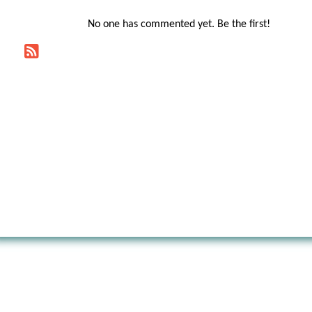
No one has commented yet. Be the first!