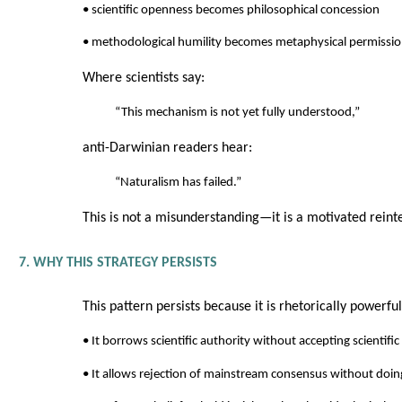
• scientific openness becomes philosophical concession
• methodological humility becomes metaphysical permissi
Where scientists say:
“This mechanism is not yet fully understood,”
anti-Darwinian readers hear:
“Naturalism has failed.”
This is not a misunderstanding—it is a motivated reint
7. WHY THIS STRATEGY PERSISTS
This pattern persists because it is rhetorically powerful
• It borrows scientific authority without accepting scientific 
• It allows rejection of mainstream consensus without doing