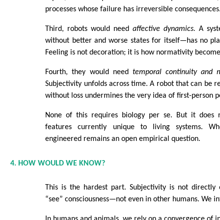
processes whose failure has irreversible consequences
Third, robots would need
affective dynamics.
A syst
without better and worse states for itself—has no plac
Feeling is not decoration; it is how normativity become
Fourth, they would need
temporal continuity and
Subjectivity unfolds across time. A robot that can be r
without loss undermines the very idea of first-person p
None of this requires biology per se. But it does r
features currently unique to living systems. W
engineered remains an open empirical question.
4. HOW WOULD WE KNOW?
This is the hardest part. Subjectivity is not directl
“see” consciousness—not even in other humans. We inf
In humans and animals, we rely on a convergence of in