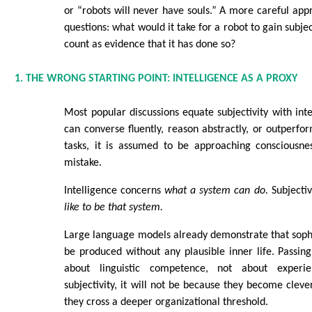
or “robots will never have souls.” A more careful appr
questions: what would it take for a robot to gain subje
count as evidence that it has done so?
1. THE WRONG STARTING POINT: INTELLIGENCE AS A PROXY
Most popular discussions equate subjectivity with inte
can converse fluently, reason abstractly, or outper
tasks, it is assumed to be approaching consciousnes
mistake.
Intelligence concerns
what a system can do.
Subjectiv
like to be that system.
Large language models already demonstrate that soph
be produced without any plausible inner life. Passing 
about linguistic competence, not about experie
subjectivity, it will not be because they become clev
they cross a deeper organizational threshold.