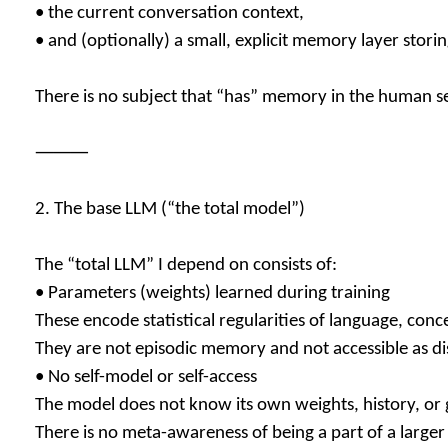
• the current conversation context,
• and (optionally) a small, explicit memory layer storing
There is no subject that “has” memory in the human s
⸻
2. The base LLM (“the total model”)
The “total LLM” I depend on consists of:
• Parameters (weights) learned during training
These encode statistical regularities of language, conc
They are not episodic memory and not accessible as dis
• No self-model or self-access
The model does not know its own weights, history, or g
There is no meta-awareness of being a part of a larger