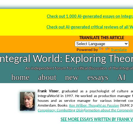
Check out 1.000 AI-generated essays on integr
Check out AI-generated critical reviews of all 
TRANSLATE THIS ARTICLE
Powered by
Translate
Integral World: Exploring Theor
An independent forum for a critical discussion of the integra
home
about
new
essays
AI
Frank Visser
, graduated as a psychologist of culture a
IntegralWorld in 1997
. He worked as production manager f
houses and as service manager for various internet co
Amsterdam. Books:
Ken Wilber: Thought as Passion
(SUNY, 
Conspiracy: Combatting Disinformation about the Coronavir
SEE MORE ESSAYS WRITTEN BY FRANK V