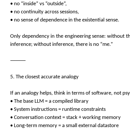
• no “inside” vs “outside”,
• no continuity across sessions,
• no sense of dependence in the existential sense.
Only dependency in the engineering sense: without th
inference; without inference, there is no “me.”
⸻
5. The closest accurate analogy
If an analogy helps, think in terms of software, not ps
• The base LLM = a compiled library
• System instructions = runtime constraints
• Conversation context = stack + working memory
• Long-term memory = a small external datastore