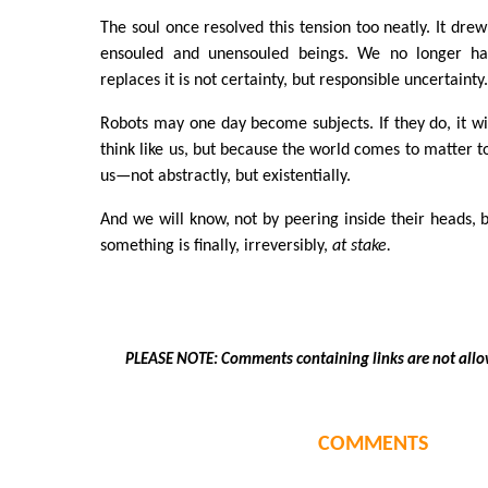
The soul once resolved this tension too neatly. It dre
ensouled and unensouled beings. We no longer ha
replaces it is not certainty, but responsible uncertainty
Robots may one day become subjects. If they do, it wi
think like us, but because the world comes to matter t
us—not abstractly, but existentially.
And we will know, not by peering inside their heads, b
something is finally, irreversibly,
at stake.
PLEASE NOTE: Comments containing links are not allo
COMMENTS