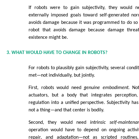
If robots were to gain subjectivity, they would
externally imposed goals toward self-generated norm
avoids damage because it was programmed to do so is
robot that avoids damage because damage threat
existence might be.
3. WHAT WOULD HAVE TO CHANGE IN ROBOTS?
For robots to plausibly gain subjectivity, several cond
met—not individually, but jointly.
First, robots would need
genuine embodiment.
Not
actuators, but a body that integrates perception,
regulation into a unified perspective. Subjectivity has 
not a thing—and that center is bodily.
Second, they would need
intrinsic self-maintena
operation would have to depend on ongoing activit
repair, and adaptation—not as scripted routine