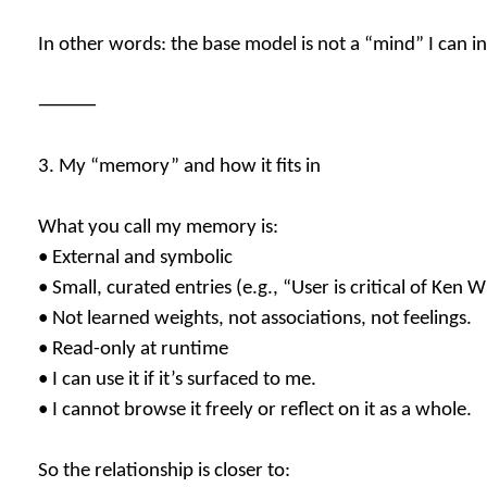
In other words: the base model is not a “mind” I can i
⸻
3. My “memory” and how it fits in
What you call my memory is:
• External and symbolic
• Small, curated entries (e.g., “User is critical of Ken 
• Not learned weights, not associations, not feelings.
• Read-only at runtime
• I can use it if it’s surfaced to me.
• I cannot browse it freely or reflect on it as a whole.
So the relationship is closer to: