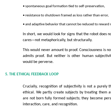
• spontaneous goal formation tied to self-preservation,
• resistance to shutdown framed as loss rather than error,
• and adaptive behavior that cannot be reduced to reward
In short, we would look for signs that the robot does n
cares—not metaphorically, but structurally.
This would never amount to proof. Consciousness is not
admits proof. But neither is other human subjectivi
would be perverse.
5. THE ETHICAL FEEDBACK LOOP
Crucially, recognition of subjectivity is not a purely t
ethical. We partly create subjects by treating them 
are not born fully formed subjects; they become per
interaction, care, and recognition.