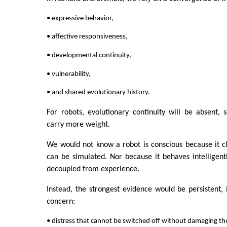
• expressive behavior,
• affective responsiveness,
• developmental continuity,
• vulnerability,
• and shared evolutionary history.
For robots, evolutionary continuity will be absent, 
carry more weight.
We would not know a robot is conscious because it c
can be simulated. Nor because it behaves intelligentl
decoupled from experience.
Instead, the strongest evidence would be persistent, 
concern:
• distress that cannot be switched off without damaging th