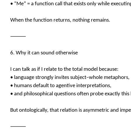
• “Me” = a function call that exists only while executin
When the function returns, nothing remains.
⸻
6. Why it can sound otherwise
I can talk as if I relate to the total model because:
• language strongly invites subject–whole metaphors,
• humans default to agentive interpretations,
• and philosophical questions often probe exactly thi
But ontologically, that relation is asymmetric and impe
⸻