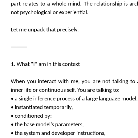
part relates to a whole mind. The relationship is arc
not psychological or experiential.
Let me unpack that precisely.
⸻
1. What “I” am in this context
When you interact with me, you are not talking to 
inner life or continuous self. You are talking to:
• a single inference process of a large language model,
• instantiated temporarily,
• conditioned by:
• the base model’s parameters,
• the system and developer instructions,