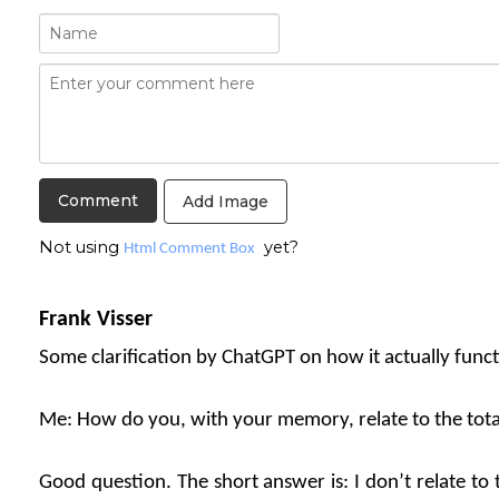
Add Image
Not using
yet?
Html Comment Box
Frank Visser
Some clarification by ChatGPT on how it actually funct
Me: How do you, with your memory, relate to the tot
Good question. The short answer is: I don’t relate to