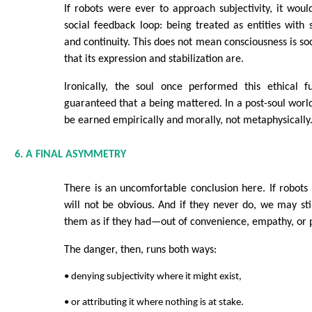
If robots were ever to approach subjectivity, it would
social feedback loop: being treated as entities with s
and continuity. This does not mean consciousness is so
that its expression and stabilization are.
Ironically, the soul once performed this ethical fu
guaranteed that a being mattered. In a post-soul worl
be earned empirically and morally, not metaphysically
6. A FINAL ASYMMETRY
There is an uncomfortable conclusion here. If robots d
will not be obvious. And if they never do, we may sti
them as if they had—out of convenience, empathy, or p
The danger, then, runs both ways:
• denying subjectivity where it might exist,
• or attributing it where nothing is at stake.