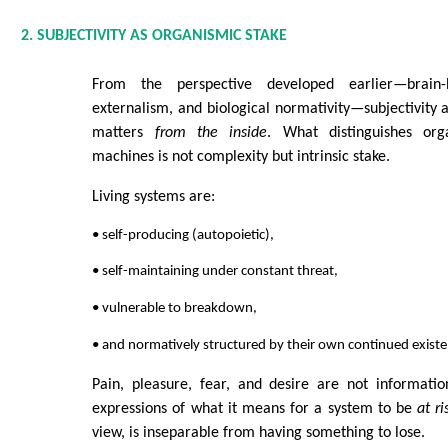
2. SUBJECTIVITY AS ORGANISMIC STAKE
From the perspective developed earlier—brain-b
externalism, and biological normativity—subjectivity 
matters
from the inside
. What distinguishes or
machines is not complexity but intrinsic stake.
Living systems are:
• self-producing (autopoietic),
• self-maintaining under constant threat,
• vulnerable to breakdown,
• and normatively structured by their own continued existe
Pain, pleasure, fear, and desire are not informatio
expressions of what it means for a system to be
at ri
view, is inseparable from having something to lose.