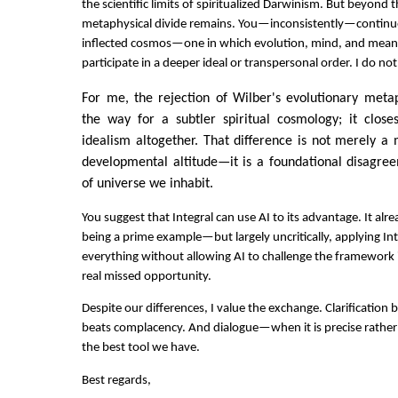
the scientific limits of spiritualized Darwinism. But beyond 
metaphysical divide remains. You—inconsistently—continue t
inflected cosmos—one in which evolution, mind, and meani
participate in a deeper ideal or transpersonal order. I do not
For me, the rejection of Wilber's evolutionary meta
the way for a subtler spiritual cosmology; it clos
idealism altogether. That difference is not merely a
developmental altitude—it is a foundational disagre
of universe we inhabit.
You suggest that Integral can use AI to its advantage. It al
being a prime example—but largely uncritically, applying In
everything without allowing AI to challenge the framework it
real missed opportunity.
Despite our differences, I value the exchange. Clarification 
beats complacency. And dialogue—when it is precise rather t
the best tool we have.
Best regards,