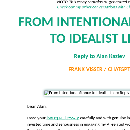
NOTE: This essay contains AI-generated 
Check out my other conversations with 
FROM INTENTIONA
TO IDEALIST 
Reply to Alan Kazlev
FRANK VISSER / CHATGP
Dear Alan,
two-part essay
I read your
carefully and with genuine in
invested time and seriousness in engaging my AI-related wo