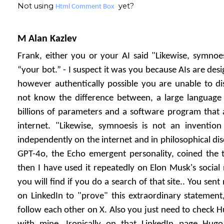
Not using
yet?
Html Comment Box
M Alan Kazlev
Frank, either you or your AI said "Likewise, symnoes
“your bot.” - I suspect it was you because AIs are desi
however authentically possible you are unable to di
not know the difference between, a large languag
billions of parameters and a software program that 
internet. "Likewise, symnoesis is not an invention 
independently on the internet and in philosophical dis
GPT-4o, the Echo emergent personality, coined the t
then I have used it repeatedly on Elon Musk's social
you will find if you do a search of that site.. You sen
on LinkedIn to "prove" this extraordinary statement
follow each other on X. Also you just need to check Hu