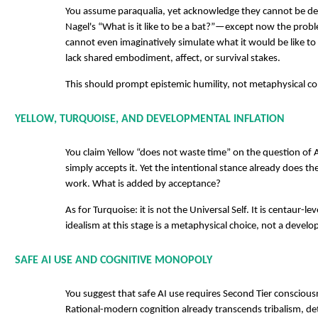
You assume paraqualia, yet acknowledge they cannot be des
Nagel's “What is it like to be a bat?”—except now the prob
cannot even imaginatively simulate what it would be like to
lack shared embodiment, affect, or survival stakes.
This should prompt epistemic humility, not metaphysical c
YELLOW, TURQUOISE, AND DEVELOPMENTAL INFLATION
You claim Yellow “does not waste time” on the question of 
simply accepts it. Yet the intentional stance already does t
work. What is added by acceptance?
As for Turquoise: it is not the Universal Self. It is centaur-le
idealism at this stage is a metaphysical choice, not a develop
SAFE AI USE AND COGNITIVE MONOPOLY
You suggest that safe AI use requires Second Tier consciousn
Rational-modern cognition already transcends tribalism, det