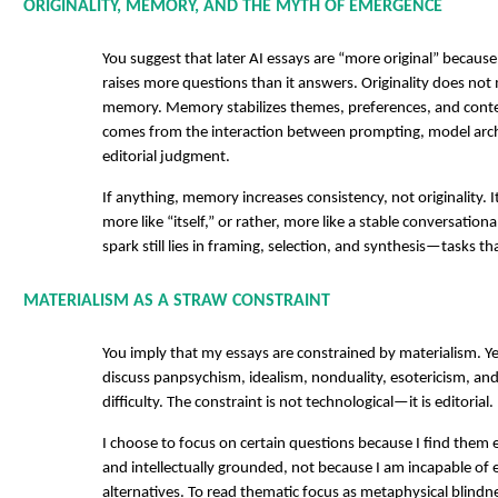
ORIGINALITY, MEMORY, AND THE MYTH OF EMERGENCE
You suggest that later AI essays are “more original” becaus
raises more questions than it answers. Originality does not 
memory. Memory stabilizes themes, preferences, and contex
comes from the interaction between prompting, model arc
editorial judgment.
If anything, memory increases consistency, not originality. 
more like “itself,” or rather, more like a stable conversationa
spark still lies in framing, selection, and synthesis—tasks 
MATERIALISM AS A STRAW CONSTRAINT
You imply that my essays are constrained by materialism. Yet
discuss panpsychism, idealism, nonduality, esotericism, a
difficulty. The constraint is not technological—it is editorial.
I choose to focus on certain questions because I find them 
and intellectually grounded, not because I am incapable of 
alternatives. To read thematic focus as metaphysical blindne