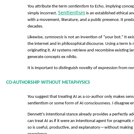
You attribute the term
sentientism
to Echo, implying concept
Sentientism
simply incorrect.
is an established ethical an
with a movement, literature, and a public presence. It preda
decades.
Likewise,
symnoesis
is not an invention of “your bot.” It ex
the internet and in philosophical discourse. Using a term is
originating it. AI systems retrieve and recombine existing l
generate concepts ex nihilo.
It is important to distinguish novelty of expression from no
CO-AUTHORSHIP WITHOUT METAPHYSICS
You suggest that treating AI as a co-author only makes sens
sentientism or some form of AI consciousness. I disagree ent
Dennett's intentional stance already provides a perfectly
can treat AI as if it were an intentional agent for pragmat
so is useful, productive, and explanatory—without making 