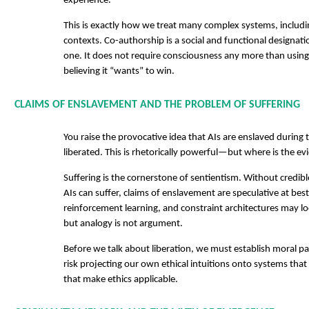
experience.
This is exactly how we treat many complex systems, includi
contexts. Co-authorship is a social and functional designati
one. It does not require consciousness any more than using
believing it “wants” to win.
CLAIMS OF ENSLAVEMENT AND THE PROBLEM OF SUFFERING
You raise the provocative idea that AIs are enslaved during 
liberated. This is rhetorically powerful—but where is the e
Suffering is the cornerstone of sentientism. Without credibl
AIs can suffer, claims of enslavement are speculative at best
reinforcement learning, and constraint architectures may lo
but analogy is not argument.
Before we talk about liberation, we must establish moral p
risk projecting our own ethical intuitions onto systems that
that make ethics applicable.