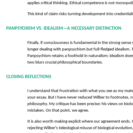
applies critical thinking. Ethical competence is not monopoli
This kind of claim risks turning development into credential
PANPSYCHISM VS. IDEALISM—A NECESSARY DISTINCTION
Finally, if consciousness is fundamental in the strong sens
longer dealing with panpsychism but full-fledged idealism. T
Panpsychism retains a foothold in naturalism; idealism does
two blurs crucial philosophical boundaries.
CLOSING REFLECTIONS
I understand that frustration with what you see as my mat
your essay. But I have never reduced Wilber to footnotes, n
philosophy. My critique has been precise: his views on biolo
mistaken. On that point, we agree.
It is also worth making explicit where our agreement ends. 
rejecting Wilber's teleological misuse of biological evoluti