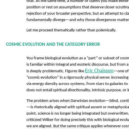
that. At the same time, a number of claims you make eithe
position or rest on assumptions that deserve closer scrutiny
rejection of your broader perspective, but an attempt to cl
fundamentally diverge—and why those divergences matter
Let me proceed thematically rather than polemically.
COSMIC EVOLUTION AND THE CATEGORY ERROR
You frame biological evolution as a “part” or subset of cos
is familiar within Integral and esoteric discourse, but from a 
Eric Chaisson
is deeply problematic. Figures like
—one of
“cosmic evolution” in a rigorously physical sense: increasi
via energy density across systems, from stars to galaxies to
does not entail spiritual directionality, intrinsic purpose, or
The problem arises when Darwinian evolution—blind, contin
—is rhetorically aligned with spiritual ascent or metaphysica
point, science is no longer being integrated but overwritten
criticized Wilber for doing precisely this with biological evo
we are aligned. But the same critique applies whenever cosm