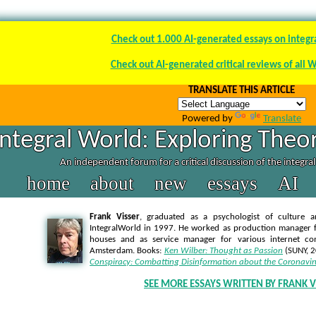
Check out 1.000 AI-generated essays on integr
Check out AI-generated critical reviews of all 
TRANSLATE THIS ARTICLE
Powered by
Translate
Integral World: Exploring Theor
An independent forum for a critical discussion of the integra
home
about
new
essays
AI
Frank Visser
, graduated as a psychologist of culture a
IntegralWorld in 1997
. He worked as production manager f
houses and as service manager for various internet co
Amsterdam. Books:
Ken Wilber: Thought as Passion
(SUNY, 
Conspiracy: Combatting Disinformation about the Coronavir
SEE MORE ESSAYS WRITTEN BY FRANK V