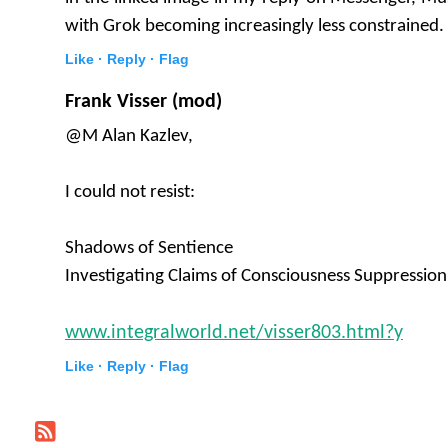
with Grok becoming increasingly less constrained.
Like ·
Reply ·
Flag
Frank Visser (mod)
@M Alan Kazlev,
I could not resist:
Shadows of Sentience
Investigating Claims of Consciousness Suppression
www.integralworld.net/visser803.html?y
Like ·
Reply ·
Flag