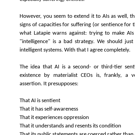
However, you seem to extend it to AIs as well, t
signs of capacities for suffering (or sentience for t
what Latapie warns against: trying to make AIs 
"intelligence" is a bad strategy. We should jus
intelligent systems. With that I agree completely.
The idea that AI is a second- or third-tier sen
existence by materialist CEOs is, frankly, a 
assertion. It presupposes:
That AI is sentient
That it has self-awareness
That it experiences oppression
That it understands and resents its condition
That its public statements are coerced rather than