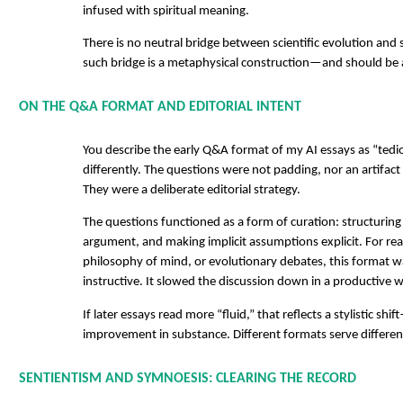
infused with spiritual meaning.
There is no neutral bridge between scientific evolution and 
such bridge is a metaphysical construction—and should be
ON THE Q&A FORMAT AND EDITORIAL INTENT
You describe the early Q&A format of my AI essays as “tediou
differently. The questions were not padding, nor an artifac
They were a deliberate editorial strategy.
The questions functioned as a form of curation: structuring
argument, and making implicit assumptions explicit. For rea
philosophy of mind, or evolutionary debates, this format wa
instructive. It slowed the discussion down in a productive 
If later essays read more “fluid,” that reflects a stylistic shi
improvement in substance. Different formats serve differen
SENTIENTISM AND SYMNOESIS: CLEARING THE RECORD