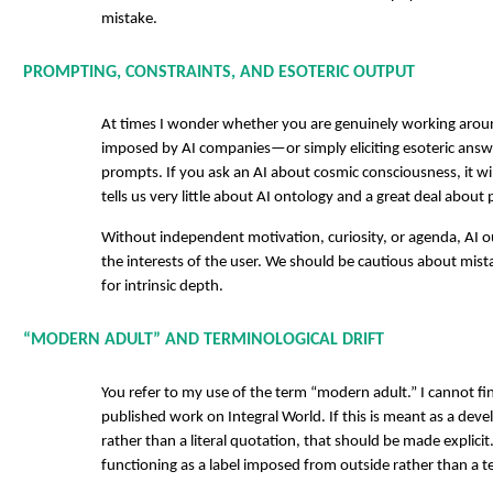
mistake.
PROMPTING, CONSTRAINTS, AND ESOTERIC OUTPUT
At times I wonder whether you are genuinely working arou
imposed by AI companies—or simply eliciting esoteric answ
prompts. If you ask an AI about cosmic consciousness, it wil
tells us very little about AI ontology and a great deal abou
Without independent motivation, curiosity, or agenda, AI ou
the interests of the user. We should be cautious about mis
for intrinsic depth.
“MODERN ADULT” AND TERMINOLOGICAL DRIFT
You refer to my use of the term “modern adult.” I cannot fi
published work on Integral World. If this is meant as a de
rather than a literal quotation, that should be made explicit.
functioning as a label imposed from outside rather than a t