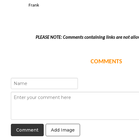
Frank
PLEASE NOTE: Comments containing links are not allo
COMMENTS
Add Image