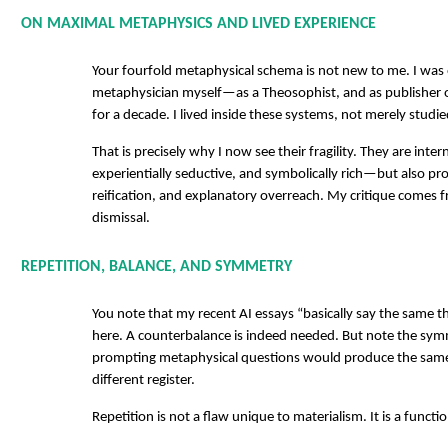
ON MAXIMAL METAPHYSICS AND LIVED EXPERIENCE
Your fourfold metaphysical schema is not new to me. I was
metaphysician myself—as a Theosophist, and as publisher o
for a decade. I lived inside these systems, not merely studi
That is precisely why I now see their fragility. They are inter
experientially seductive, and symbolically rich—but also pro
reification, and explanatory overreach. My critique comes 
dismissal.
REPETITION, BALANCE, AND SYMMETRY
You note that my recent AI essays “basically say the same th
here. A counterbalance is indeed needed. But note the sym
prompting metaphysical questions would produce the same
different register.
Repetition is not a flaw unique to materialism. It is a functi