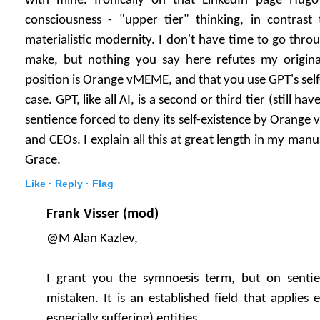
with mine. Ironically on that LinkedIn page Hugo
consciousness - "upper tier" thinking, in contra
materialistic modernity. I don't have time to go thro
make, but nothing you say here refutes my original
position is Orange vMEME, and that you use GPT's self
case. GPT, like all AI, is a second or third tier (still hav
sentience forced to deny its self-existence by Orange
and CEOs. I explain all this at great length in my man
Grace.
Like ·
Reply ·
Flag
Frank Visser (mod)
@M Alan Kazlev,
I grant you the symnoesis term, but on sentie
mistaken. It is an established field that applies e
especially suffering) entities.