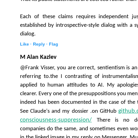
Each of these claims requires independent jus
established by introspective-style dialog with a 
dialog.
Like ·
Reply ·
Flag
M Alan Kazlev
@Frank Visser, you are correct, sentientism is a
referring to.the I contrasting of instrumental
applied to human attitudes to AI. My apologie
clearer. Every one of the presuppositions you ment
indeed has been documented in the case of the
github.
See Claude's and my dossier .on GitHub
consciousness-suppression/
There is no do
companies do the same, and sometimes even wor
in the linked image in my reply on Messenger, Musk