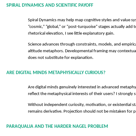
SPIRAL DYNAMICS AND SCIENTIFIC PAYOFF
Spiral Dynamics may help map cognitive styles and value s
“cosmic,” “global,” or “post-turquoise” stages actually add
rhetorical elevation, I see little explanatory gain.
Science advances through constraints, models, and empiri
altitude metaphors. Developmental framing may contextuali
does not substitute for explanation.
ARE DIGITAL MINDS METAPHYSICALLY CURIOUS?
Are digital minds genuinely interested in advanced metaph
reflect the metaphysical interests of their users? I strongly s
Without independent curiosity, motivation, or existential s
remains derivative. Projection should not be mistaken for p
PARAQUALIA AND THE HARDER NAGEL PROBLEM