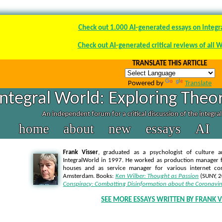
Check out 1.000 AI-generated essays on integr
Check out AI-generated critical reviews of all 
TRANSLATE THIS ARTICLE
Powered by
Translate
Integral World: Exploring Theor
An independent forum for a critical discussion of the integra
home
about
new
essays
AI
Frank Visser
, graduated as a psychologist of culture a
IntegralWorld in 1997
. He worked as production manager f
houses and as service manager for various internet co
Amsterdam. Books:
Ken Wilber: Thought as Passion
(SUNY, 
Conspiracy: Combatting Disinformation about the Coronavir
SEE MORE ESSAYS WRITTEN BY FRANK V