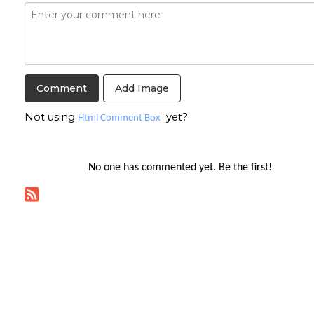
Add Image
Not using
yet?
Html Comment Box
No one has commented yet. Be the first!