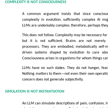
COMPLEXITY IS NOT CONSCIOUSNESS
A common argument insists that since conscious
complexity in evolution, sufficiently complex AI mi
LLMs are undeniably complex; therefore, perhaps they 
This does not follow. Complexity may be necessary fo
but it is not sufficient. Brains are not merely
processors. They are embodied, metabolically self-ma
driven systems shaped by evolution to care abo
Consciousness arises in organisms for whom things can
LLMs have no such stakes. They do not hunger, fear, 
Nothing matters to them—not even their own operatio
concern does not generate subjectivity.
SIMULATION IS NOT INSTANTIATION
An LLM can simulate descriptions of pain, confusion, i