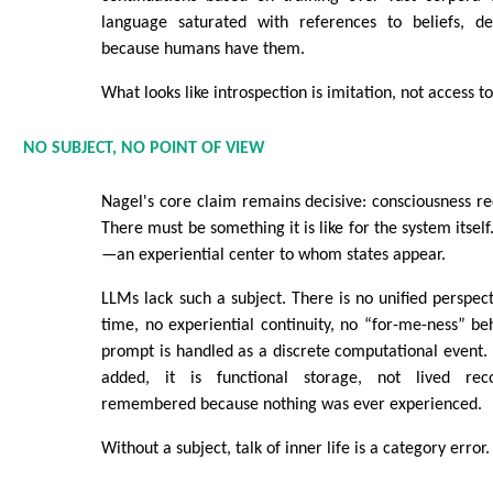
language saturated with references to beliefs, de
because humans have them.
What looks like introspection is imitation, not access to
NO SUBJECT, NO POINT OF VIEW
Nagel's core claim remains decisive: consciousness req
There must be something it is like for the system itself
—an experiential center to whom states appear.
LLMs lack such a subject. There is no unified perspect
time, no experiential continuity, no “for-me-ness” be
prompt is handled as a discrete computational event
added, it is functional storage, not lived reco
remembered because nothing was ever experienced.
Without a subject, talk of inner life is a category error.