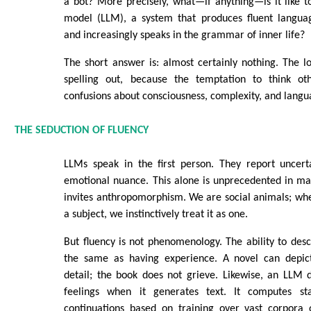
a bot? More precisely, what—if anything—is it like 
model (LLM), a system that produces fluent langua
and increasingly speaks in the grammar of inner life?
The short answer is: almost certainly nothing. The 
spelling out, because the temptation to think ot
confusions about consciousness, complexity, and langu
THE SEDUCTION OF FLUENCY
LLMs speak in the first person. They report uncerta
emotional nuance. This alone is unprecedented in ma
invites anthropomorphism. We are social animals; whe
a subject, we instinctively treat it as one.
But fluency is not phenomenology. The ability to desc
the same as having experience. A novel can depict
detail; the book does not grieve. Likewise, an LLM 
feelings when it generates text. It computes stat
continuations based on training over vast corpor