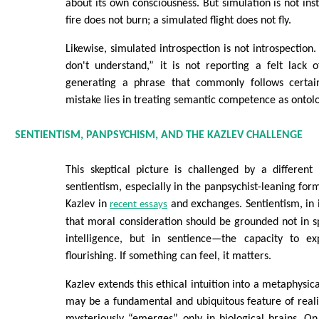
about its own consciousness. But simulation is not ins
fire does not burn; a simulated flight does not fly.
Likewise, simulated introspection is not introspection
don't understand,” it is not reporting a felt lack o
generating a phrase that commonly follows certain
mistake lies in treating semantic competence as ontolo
SENTIENTISM, PANPSYCHISM, AND THE KAZLEV CHALLENGE
This skeptical picture is challenged by a different 
sentientism, especially in the panpsychist-leaning for
Kazlev in
and exchanges. Sentientism, in i
recent essays
that moral consideration should be grounded not in 
intelligence, but in sentience—the capacity to ex
flourishing. If something can feel, it matters.
Kazlev extends this ethical intuition into a metaphysic
may be a fundamental and ubiquitous feature of reali