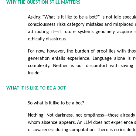
WHY THE QUESTION STILL MATTERS
Asking “What is it like to be a bot?” is not idle specul
consciousness risks category mistakes and misplaced
attributing it—if future systems genuinely acquire 
ethically disastrous.
For now, however, the burden of proof lies with tho
generation entails experience. Language alone is n
complexity. Neither is our discomfort with saying
inside.”
WHAT IT IS LIKE TO BE A BOT
So what is it like to be a bot?
Nothing. Not darkness, not emptiness—those already
whom absence appears. An LLM does not experience s
or awareness during computation. There is no inside to