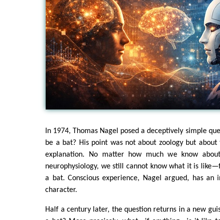
In 1974, Thomas Nagel posed a deceptively simple quest
be a bat? His point was not about zoology but about t
explanation. No matter how much we know about 
neurophysiology, we still cannot know what it is like
a bat. Conscious experience, Nagel argued, has an ir
character.
Half a century later, the question returns in a new guis