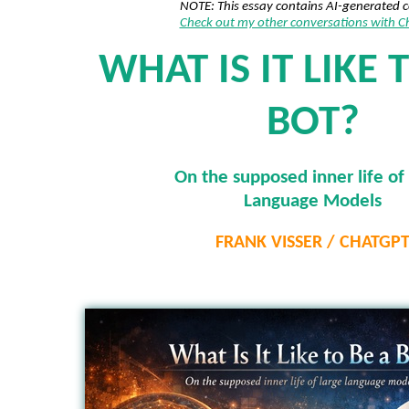
NOTE: This essay contains AI-generated 
Check out my other conversations with 
WHAT IS IT LIKE 
BOT?
On the supposed inner life of
Language Models
FRANK VISSER / CHATGP