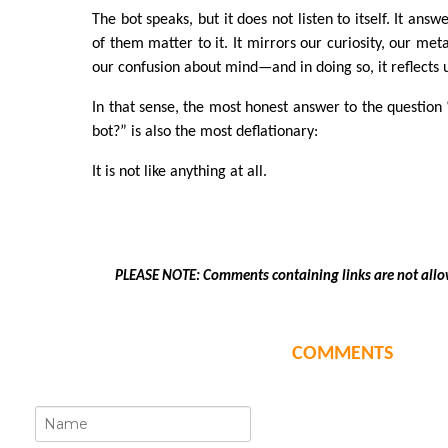
The bot speaks, but it does not listen to itself. It ans
of them matter to it. It mirrors our curiosity, our met
our confusion about mind—and in doing so, it reflects u
In that sense, the most honest answer to the question “
bot?” is also the most deflationary:
It is not like anything at all.
PLEASE NOTE: Comments containing links are not allo
COMMENTS