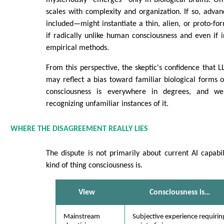
mysteriously “emerges” only in biological brains. On
scales with complexity and organization. If so, adv
included—might instantiate a thin, alien, or proto-for
if radically unlike human consciousness and even if i
empirical methods.
From this perspective, the skeptic's confidence that L
may reflect a bias toward familiar biological forms 
consciousness is everywhere in degrees, and w
recognizing unfamiliar instances of it.
WHERE THE DISAGREEMENT REALLY LIES
The dispute is not primarily about current AI capabili
kind of thing consciousness is.
View
Consciousness is…
Mainstream
Subjective experience requirin