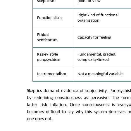
skepticism
point of view
Right kind of functional
Functionalism
organization
Ethical
Capacity for feeling
sentientism
Kazlev-style
Fundamental, graded,
panpsychism
complexity-linked
Instrumentalism
Not a meaningful variable
Skeptics demand evidence of subjectivity. Panpsychis
by redefining consciousness as pervasive. The forme
latter risk inflation. Once consciousness is everyw
becomes difficult to say why this system deserves m
one does not.