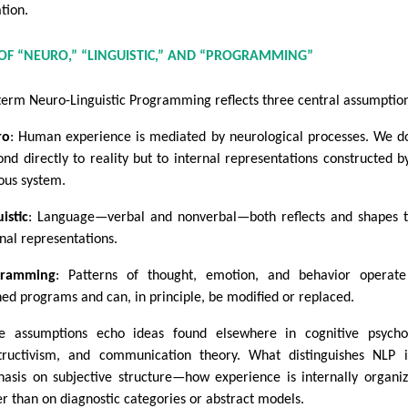
tion.
OF “NEURO,” “LINGUISTIC,” AND “PROGRAMMING”
term Neuro-Linguistic Programming reflects three central assumption
ro
: Human experience is mediated by neurological processes. We d
ond directly to reality but to internal representations constructed b
ous system.
istic
: Language—verbal and nonverbal—both reflects and shapes 
rnal representations.
gramming
: Patterns of thought, emotion, and behavior operate
ned programs and can, in principle, be modified or replaced.
e assumptions echo ideas found elsewhere in cognitive psycho
tructivism, and communication theory. What distinguishes NLP i
asis on subjective structure—how experience is internally organ
er than on diagnostic categories or abstract models.