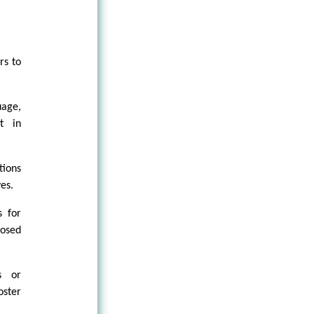
rs to
uage,
t in
tions
es.
s for
posed
s or
oster