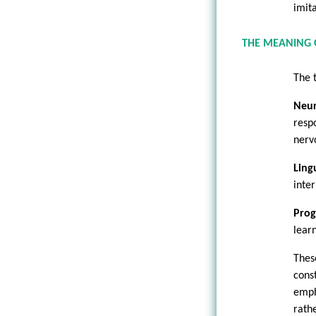
imita
THE MEANING 
The 
Neu
resp
nerv
Lingu
inte
Pro
lear
Thes
cons
emph
rath