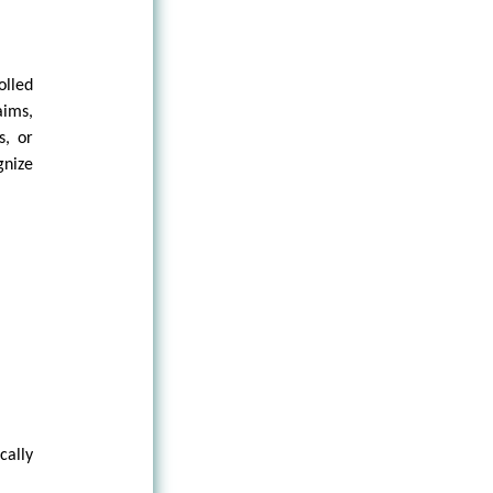
olled
aims,
s, or
gnize
cally