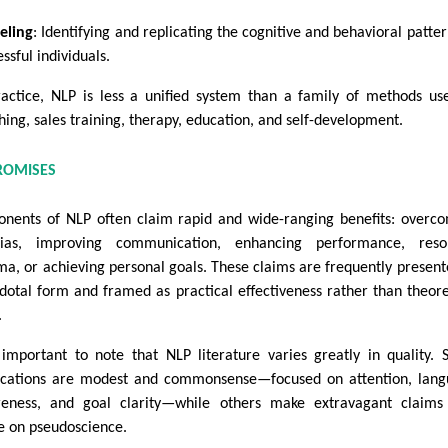
eling
: Identifying and replicating the cognitive and behavioral patter
ssful individuals.
ractice, NLP is less a unified system than a family of methods us
hing, sales training, therapy, education, and self-development.
ROMISES
onents of NLP often claim rapid and wide-ranging benefits: overc
ias, improving communication, enhancing performance, resol
ma, or achieving personal goals. These claims are frequently present
dotal form and framed as practical effectiveness rather than theore
.
s important to note that NLP literature varies greatly in quality.
ications are modest and commonsense—focused on attention, lan
eness, and goal clarity—while others make extravagant claims
e on pseudoscience.