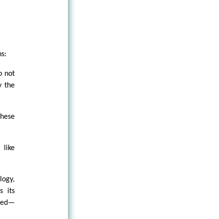
s:
o not
y the
these
 like
logy,
s its
ized—