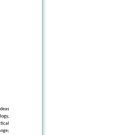
ideas
logy,
tical
ange;