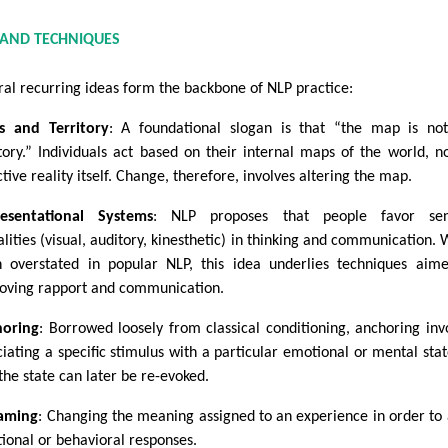
 AND TECHNIQUES
ral recurring ideas form the backbone of NLP practice:
 and Territory
: A foundational slogan is that “the map is no
itory.” Individuals act based on their internal maps of the world, n
tive reality itself. Change, therefore, involves altering the map.
esentational Systems
: NLP proposes that people favor sen
lities (visual, auditory, kinesthetic) in thinking and communication. 
n overstated in popular NLP, this idea underlies techniques aim
oving rapport and communication.
oring
: Borrowed loosely from classical conditioning, anchoring inv
ciating a specific stimulus with a particular emotional or mental stat
the state can later be re-evoked.
aming
: Changing the meaning assigned to an experience in order to 
ional or behavioral responses.