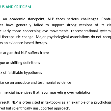
TUS AND CRITICISM
 an academic standpoint, NLP faces serious challenges. Contr
ies have generally failed to support strong versions of its cl
icularly those concerning eye movements, representational system
d therapeutic change. Major psychological associations do not reco
as an evidence-based therapy.
cs argue that NLP suffers from:
ue or shifting definitions
k of falsifiable hypotheses
liance on anecdote and testimonial evidence
mmercial incentives that favor marketing over validation
 result, NLP is often cited in textbooks as an example of a psychologi
ired but scientifically unsupported approach.