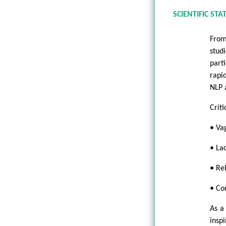
SCIENTIFIC STA
From
stud
part
rapi
NLP 
Criti
• Vag
• Lac
• Re
• Co
As a
insp