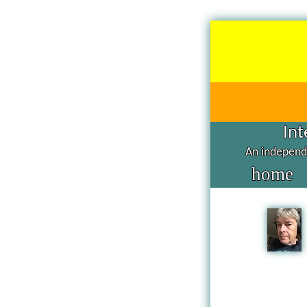
Int
An independe
home