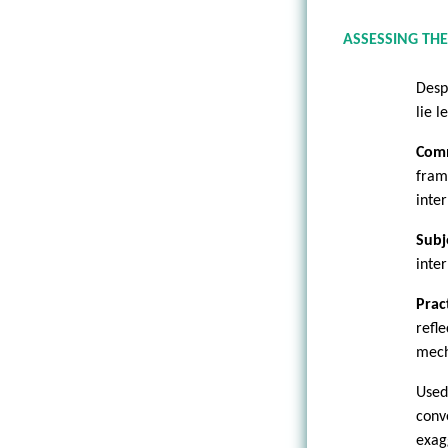
ASSESSING THE
Desp
lie l
Com
fram
inte
Subj
inte
Prac
refl
mech
Used
conv
exag