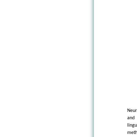
Neur
and 
ling
meth