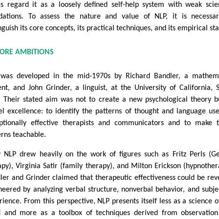
ics regard it as a loosely defined self-help system with weak scien
dations. To assess the nature and value of NLP, it is necessa
nguish its core concepts, its practical techniques, and its empirical sta
CORE AMBITIONS
was developed in the mid-1970s by Richard Bandler, a mathema
ent, and John Grinder, a linguist, at the University of California, 
. Their stated aim was not to create a new psychological theory b
l excellence: to identify the patterns of thought and language us
ptionally effective therapists and communicators and to make 
erns teachable.
y NLP drew heavily on the work of figures such as Fritz Perls (Ge
apy), Virginia Satir (family therapy), and Milton Erickson (hypnother
ler and Grinder claimed that therapeutic effectiveness could be rev
neered by analyzing verbal structure, nonverbal behavior, and subje
rience. From this perspective, NLP presents itself less as a science o
 and more as a toolbox of techniques derived from observatio