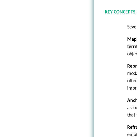
KEY CONCEPTS
Seve
Maps
terr
objec
Repr
moda
ofte
impr
Anch
asso
that 
Refr
emot