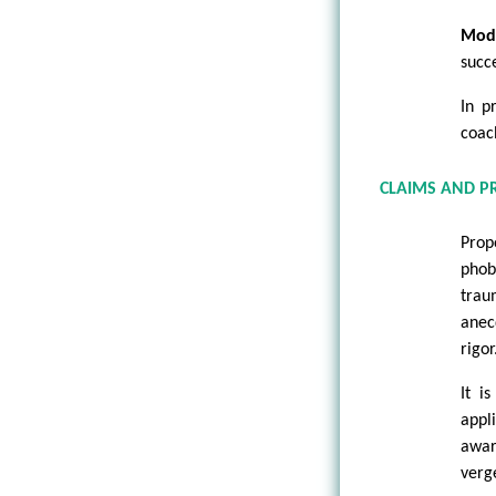
Mod
succe
In p
coac
CLAIMS AND P
Prop
phob
trau
anec
rigor
It i
appl
awar
verg