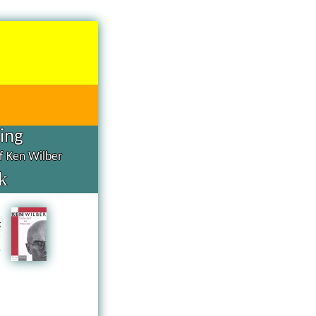
hing
of Ken Wilber
k
d
g
n
a