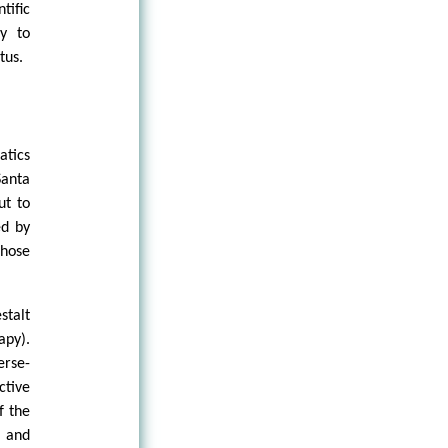
tific
ry to
tus.
tics
Santa
ut to
ed by
those
stalt
apy).
erse-
ctive
f the
n and