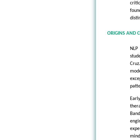
crit
foun
disti
ORIGINS AND 
NLP 
stud
Cruz
mode
exce
patt
Earl
ther
Band
engi
expe
mind