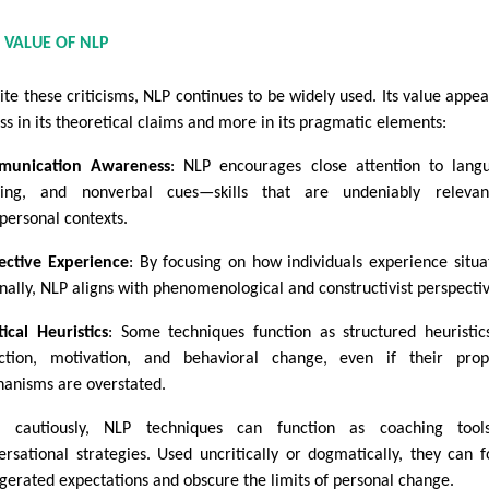
 VALUE OF NLP
ite these criticisms, NLP continues to be widely used. Its value appea
ess in its theoretical claims and more in its pragmatic elements:
munication Awareness
: NLP encourages close attention to lang
ing, and nonverbal cues—skills that are undeniably relevan
rpersonal contexts.
ective Experience
: By focusing on how individuals experience situa
rnally, NLP aligns with phenomenological and constructivist perspectiv
tical Heuristics
: Some techniques function as structured heuristic
ection, motivation, and behavioral change, even if their pro
anisms are overstated.
 cautiously, NLP techniques can function as coaching tool
ersational strategies. Used uncritically or dogmatically, they can f
gerated expectations and obscure the limits of personal change.