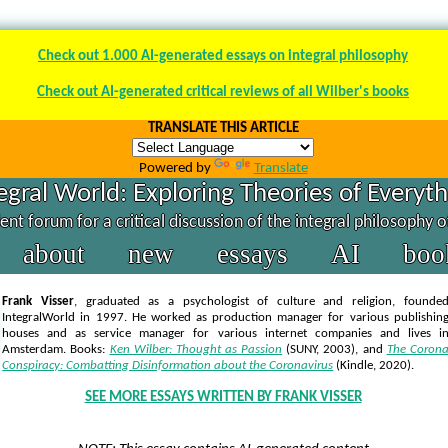
Check out 1.000 AI-generated essays on integral philosophy
Check out AI-generated critical reviews of all Wilber's books
TRANSLATE THIS ARTICLE
Powered by
Translate
egral World: Exploring Theories of Everyt
nt forum for a critical discussion of the integral philosophy 
about
new
essays
AI
boo
Frank Visser
, graduated as a psychologist of culture and religion, founde
IntegralWorld in 1997
. He worked as production manager for various publishin
houses and as service manager for various internet companies and lives i
Amsterdam. Books:
Ken Wilber: Thought as Passion
(SUNY, 2003),
and
The Coron
Conspiracy: Combatting Disinformation about the Coronavirus
(Kindle, 2020).
SEE MORE ESSAYS WRITTEN BY FRANK VISSER