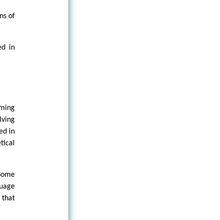
ns of
ed in
oming
ving
ed in
tical
 Some
guage
 that