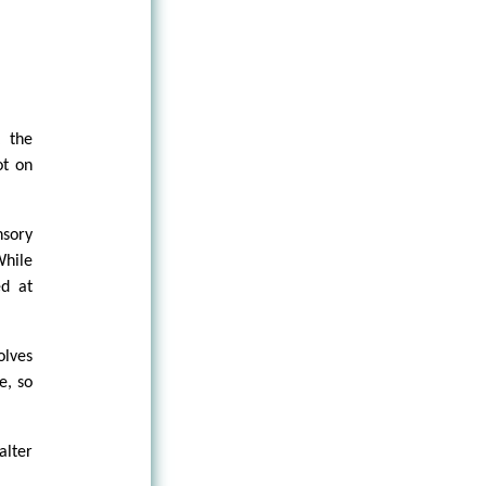
t the
ot on
sory
While
ed at
olves
e, so
alter