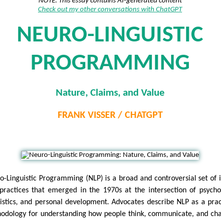
NOTE: This essay contains AI-generated content
Check out my other conversations with ChatGPT
NEURO-LINGUISTIC
PROGRAMMING
Nature, Claims, and Value
FRANK VISSER / CHATGPT
o-Linguistic Programming (NLP) is a broad and controversial set of 
practices that emerged in the 1970s at the intersection of psycho
uistics, and personal development. Advocates describe NLP as a prac
odology for understanding how people think, communicate, and ch