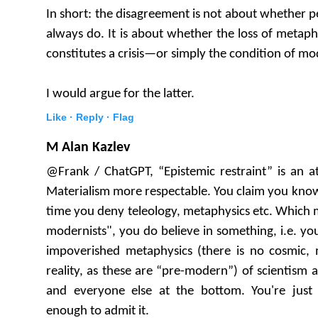
In short: the disagreement is not about whether 
always do. It is about whether the loss of metaph
constitutes a crisis—or simply the condition of m
I would argue for the latter.
Like ·
Reply ·
Flag
M Alan Kazlev
@Frank / ChatGPT, “Epistemic restraint” is an a
Materialism more respectable. You claim you know
time you deny teleology, metaphysics etc. Which m
modernists", you do believe in something, i.e. y
impoverished metaphysics (there is no cosmic, m
reality, as these are “pre-modern”) of scientism 
and everyone else at the bottom. You're just n
enough to admit it.