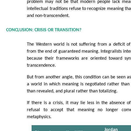
problem may not be that modern people lack meani
intellectual traditions refuse to recognize meaning that
and non-transcendent.
CONCLUSION: CRISIS OR TRANSITION?
The Western world is not suffering from a deficit 
from the end of guaranteed meaning. Integralists inter
because their frameworks are oriented toward synt
transcendence.
But from another angle, this condition can be seen a
a world in which meaning is negotiated rather than 
than revealed, and plural rather than totalizing.
If there is a crisis, it may lie less in the absence 
refusal to accept that meaning no longer com
metaphysics.
Jordan