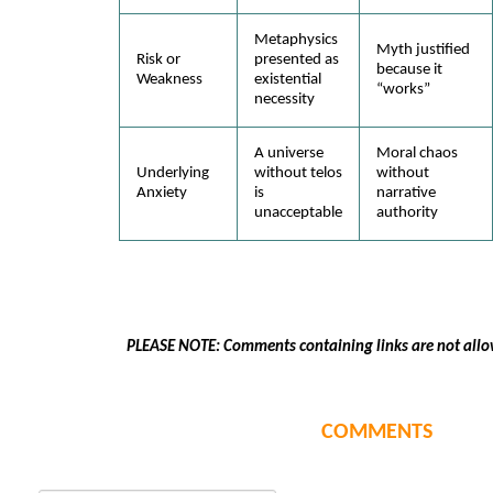
Metaphysics
Myth justified
Risk or
presented as
because it
Weakness
existential
“works”
necessity
A universe
Moral chaos
Underlying
without telos
without
Anxiety
is
narrative
unacceptable
authority
PLEASE NOTE: Comments containing links are not allo
COMMENTS