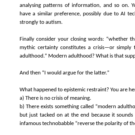
analysing patterns of information, and so on. Y
have a similar preference, possibly due to AI tec
strongly to autism.
Finally consider your closing words: “whether th
mythic certainty constitutes a crisis—or simply
adulthood.” Modern adulthood? What is that sup
And then “I would argue for the latter.”
What happened to epistemic restraint? You are he
a) There is no crisis of meaning.
b) There exists something called “modern adultho
but just tacked on at the end because it sounds n
infamous technobabble “reverse the polarity of the