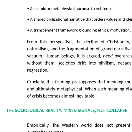
• A cosmic or metaphysical purpose to existence
• A shared civilizational narrative that orders values and ide
• A transcendent framework grounding ethics, motivation,
From this perspective, the decline of Christianity, 
naturalism, and the fragmentation of grand narratives
vacuum. Human beings, it is argued,
need
overarch
without them, societies drift into nihilism, decade
regression.
Crucially, this framing presupposes that meaning must
and ultimately metaphysical. When such meaning disa
of crisis becomes almost inevitable.
THE SOCIOLOGICAL REALITY: MIXED SIGNALS, NOT COLLAPSE
Empirically, the Western world does not present