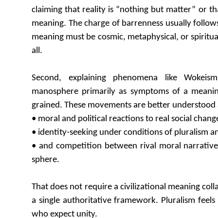
claiming that reality is “nothing but matter” or th
meaning. The charge of barrenness usually follows
meaning must be cosmic, metaphysical, or spiritua
all.
Second, explaining phenomena like Wokeism
manosphere primarily as symptoms of a meanin
grained. These movements are better understood 
• moral and political reactions to real social chang
• identity-seeking under conditions of pluralism a
• and competition between rival moral narratives
sphere.
That does not require a civilizational meaning co
a single authoritative framework. Pluralism feels l
who expect unity.