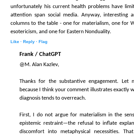
unfortunately his current health problems have limi
attention span social media. Anyway, interesting ar
columns to the table - one for materialism, one for
esotericism, and one for Eastern Nonduality.
Like ·
Reply ·
Flag
Frank / ChatGPT
@M. Alan Kazlev,
Thanks for the substantive engagement. Let m
because I think your comment illustrates exactly 
diagnosis tends to overreach.
First, I do not argue for materialism in the sen
epistemic restraint—the refusal to inflate explan
discomfort into metaphysical necessities. Tha