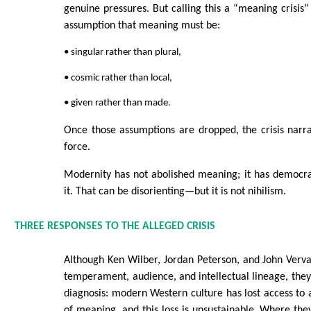
genuine pressures. But calling this a “meaning crisis”
assumption that meaning must be:
• singular rather than plural,
• cosmic rather than local,
• given rather than made.
Once those assumptions are dropped, the crisis narra
force.
Modernity has not abolished meaning; it has democra
it. That can be disorienting—but it is not nihilism.
THREE RESPONSES TO THE ALLEGED CRISIS
Although Ken Wilber, Jordan Peterson, and John Verva
temperament, audience, and intellectual lineage, the
diagnosis: modern Western culture has lost access to 
of meaning, and this loss is unsustainable. Where they