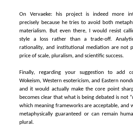
On Vervaeke: his project is indeed more inter
precisely because he tries to avoid both metaphy
materialism. But even there, I would resist call
style a loss rather than a trade-off. Analyti
rationality, and institutional mediation are not
price of scale, pluralism, and scientific success.
Finally, regarding your suggestion to add c
Wokeism, Western esotericism, and Eastern nondual
and it would actually make the core point sharp
becomes clear that what is being debated is not “
which meaning frameworks are acceptable, and 
metaphysically guaranteed or can remain human
plural.