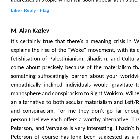
addresses this topic which will soon appear at this site.
Like ·
Reply ·
Flag
M. Alan Kazlev
It's certainly true that there's a meaning crisis in W
explains the rise of the "Woke" movement, with its cu
fetishisation of Palestinianism, Jihadism, and Cultur
come about precisely because of the materialism tha
something suffocatingly barren about your worldvi
empathically inclined individuals would gravitate
manosphere and conspiracism to Right Wokism. Wilber
an alternative to both secular materialism and Left/
and conspiracism. For me they don't go far eno
person I believe each offers a worthy alternative. Th
Peterson, and Vervaeke is very interesting, I hadn't 
Peterson of course has long been suggested as a 