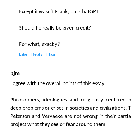
Except it wasn’t Frank, but ChatGPT.
Should he really be given credit?
For what, exactly?
Like ·
Reply ·
Flag
bjm
I agree with the overall points of this essay.
Philosophers, ideologues and religiously centered
deep problems or crises in societies and civilizations.
Peterson and Vervaeke are not wrong in their partial
project what they see or fear around them.