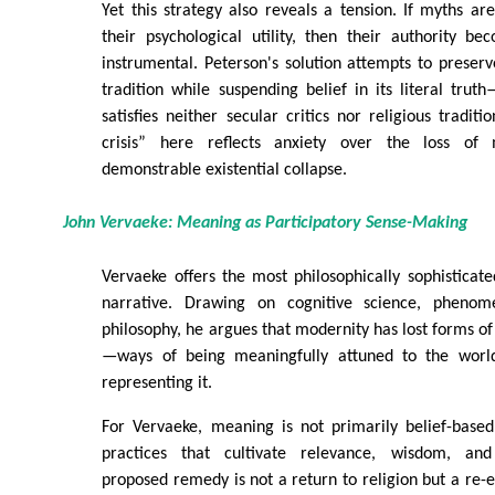
Yet this strategy also reveals a tension. If myths are
their psychological utility, then their authority b
instrumental. Peterson's solution attempts to preserv
tradition while suspending belief in its literal trut
satisfies neither secular critics nor religious tradit
crisis” here reflects anxiety over the loss of 
demonstrable existential collapse.
John Vervaeke: Meaning as Participatory Sense-Making
Vervaeke offers the most philosophically sophisticated
narrative. Drawing on cognitive science, phenom
philosophy, he argues that modernity has lost forms of
—ways of being meaningfully attuned to the worl
representing it.
For Vervaeke, meaning is not primarily belief-base
practices that cultivate relevance, wisdom, and
proposed remedy is not a return to religion but a re-e