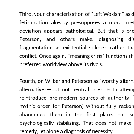
Third, your characterization of “Left Wokism” as d
fetishization already presupposes a moral me
deviation appears pathological. But that is pr
Peterson, and others make: diagnosing dis
fragmentation as existential sickness rather tha
conflict. Once again, “meaning crisis” functions rh
preferred worldview above its rivals.
Fourth, on Wilber and Peterson as “worthy alterna
alternatives—but not neutral ones. Both attemp
reintroduce pre-modern sources of authority (
mythic order for Peterson) without fully reck
abandoned them in the first place. For som
psychologically stabilizing. That does not make i
remedy, let alone a diagnosis of necessity.