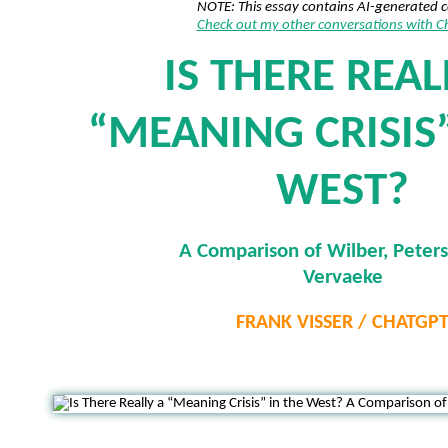
NOTE: This essay contains AI-generated 
Check out my other conversations with 
IS THERE REAL
“MEANING CRISIS”
WEST?
A Comparison of Wilber, Peter
Vervaeke
FRANK VISSER / CHATGP