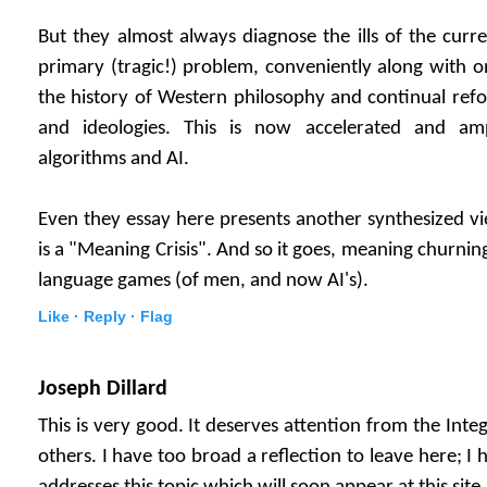
But they almost always diagnose the ills of the curre
primary (tragic!) problem, conveniently along with one
the history of Western philosophy and continual refo
and ideologies. This is now accelerated and amp
algorithms and AI.
Even they essay here presents another synthesized vi
is a "Meaning Crisis". And so it goes, meaning churnin
language games (of men, and now AI's).
Like ·
Reply ·
Flag
Joseph Dillard
This is very good. It deserves attention from the In
others. I have too broad a reflection to leave here; I 