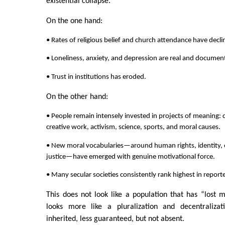
existential collapse.
On the one hand:
• Rates of religious belief and church attendance have decli
• Loneliness, anxiety, and depression are real and docume
• Trust in institutions has eroded.
On the other hand:
• People remain intensely invested in projects of meaning: c
creative work, activism, science, sports, and moral causes.
• New moral vocabularies—around human rights, identity, e
justice—have emerged with genuine motivational force.
• Many secular societies consistently rank highest in reported
This does not look like a population that has “lost m
looks more like a pluralization and decentraliza
inherited, less guaranteed, but not absent.