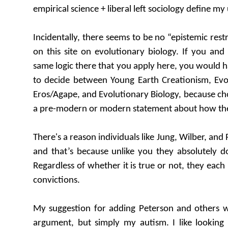
empirical science + liberal left sociology define m
Incidentally, there seems to be no “epistemic rest
on this site on evolutionary biology. If you an
same logic there that you apply here, you would h
to decide between Young Earth Creationism, Evo
Eros/Agape, and Evolutionary Biology, because c
a pre-modern or modern statement about how the
There's a reason individuals like Jung, Wilber, an
and that’s because unlike you they absolutely d
Regardless of whether it is true or not, they each
convictions.
My suggestion for adding Peterson and others w
argument, but simply my autism. I like looking 