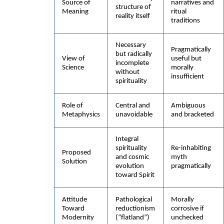
Source of
narratives and
structure of
Meaning
ritual
reality itself
traditions
Necessary
Pragmatically
but radically
View of
useful but
incomplete
Science
morally
without
insufficient
spirituality
Role of
Central and
Ambiguous
Metaphysics
unavoidable
and bracketed
Integral
spirituality
Re-inhabiting
Proposed
and cosmic
myth
Solution
evolution
pragmatically
toward Spirit
Attitude
Pathological
Morally
Toward
reductionism
corrosive if
Modernity
(“flatland”)
unchecked