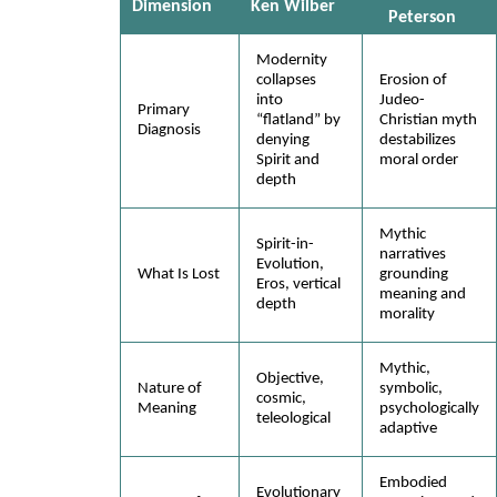
Dimension
Ken Wilber
Peterson
Modernity
collapses
Erosion of
into
Judeo-
Primary
“flatland” by
Christian myth
Diagnosis
denying
destabilizes
Spirit and
moral order
depth
Mythic
Spirit-in-
narratives
Evolution,
What Is Lost
grounding
Eros, vertical
meaning and
depth
morality
Mythic,
Objective,
Nature of
symbolic,
cosmic,
Meaning
psychologically
teleological
adaptive
Embodied
Evolutionary