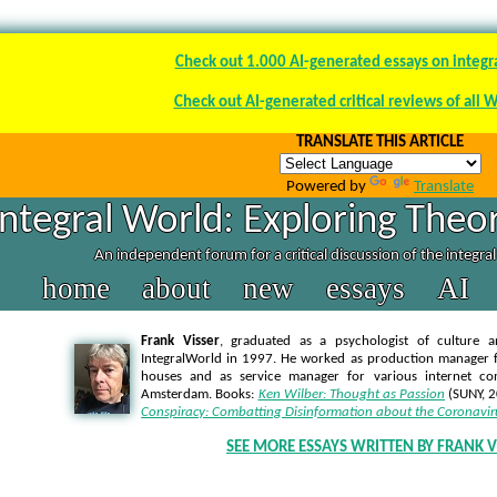
Check out 1.000 AI-generated essays on integr
Check out AI-generated critical reviews of all 
TRANSLATE THIS ARTICLE
Powered by
Translate
Integral World: Exploring Theor
An independent forum for a critical discussion of the integra
home
about
new
essays
AI
Frank Visser
, graduated as a psychologist of culture a
IntegralWorld in 1997
. He worked as production manager f
houses and as service manager for various internet co
Amsterdam. Books:
Ken Wilber: Thought as Passion
(SUNY, 
Conspiracy: Combatting Disinformation about the Coronavir
SEE MORE ESSAYS WRITTEN BY FRANK V