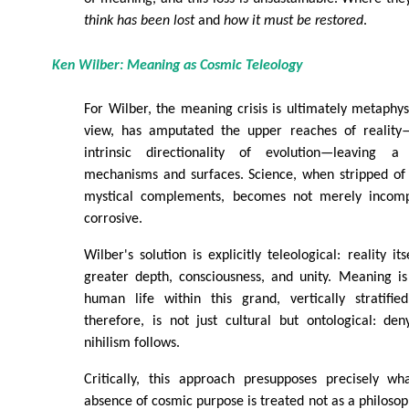
think has been lost
and
how it must be restored
.
Ken Wilber: Meaning as Cosmic Teleology
For Wilber, the meaning crisis is ultimately metaphysi
view, has amputated the upper reaches of reality—
intrinsic directionality of evolution—leaving 
mechanisms and surfaces. Science, when stripped of 
mystical complements, becomes not merely incomple
corrosive.
Wilber's solution is explicitly teleological: reality it
greater depth, consciousness, and unity. Meaning is
human life within this grand, vertically stratifie
therefore, is not just cultural but ontological: deny
nihilism follows.
Critically, this approach presupposes precisely wh
absence of cosmic purpose is treated not as a philosop