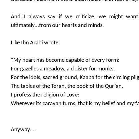
And I always say if we criticize, we might want 
ultimately...from our hearts and minds.
Like Ibn Arabi wrote
"My heart has become capable of every form:
For gazelles a meadow, a cloister for monks,
For the idols, sacred ground, Kaaba for the circling pil
The tables of the Torah, the book of the Qur’an.
I profess the religion of Love:
Wherever its caravan turns, that is my belief and my fa
Anyway....