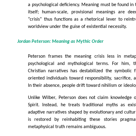
a psychological deficiency. Meaning must be found in t
itself; human-scale, provisional meanings are dee
“crisis” thus functions as a rhetorical lever to rein
worldview under the guise of existential necessity.
Jordan Peterson: Meaning as Mythic Order
Peterson frames the meaning crisis less in meta
psychological and mythological terms. For him, t
Christian narratives has destabilized the symbolic
oriented individuals toward responsibility, sacrifice,
In their absence, people drift toward nihilism or ideolo
Unlike Wilber, Peterson does not claim knowledge o
Spirit. Instead, he treats traditional myths as exi
adaptive narratives shaped by evolutionary and cultu
is restored by reinhabiting these stories pragmat
metaphysical truth remains ambiguous.