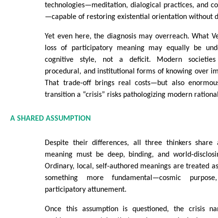
technologies—meditation, dialogical practices, and c
—capable of restoring existential orientation without
Yet even here, the diagnosis may overreach. What Ve
loss of participatory meaning may equally be unde
cognitive style, not a deficit. Modern societies 
procedural, and institutional forms of knowing over i
That trade-off brings real costs—but also enormous
transition a “crisis” risks pathologizing modern rationali
A SHARED ASSUMPTION
Despite their differences, all three thinkers share
meaning must be deep, binding, and world-disclosi
Ordinary, local, self-authored meanings are treated as 
something more fundamental—cosmic purpose
participatory attunement.
Once this assumption is questioned, the crisis na