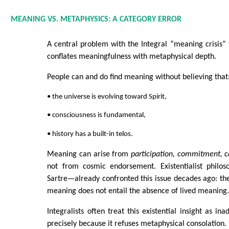
MEANING VS. METAPHYSICS: A CATEGORY ERROR
A central problem with the Integral “meaning crisis” th
conflates meaningfulness with metaphysical depth.
People can and do find meaning without believing that
• the universe is evolving toward Spirit,
• consciousness is fundamental,
• history has a built-in telos.
Meaning can arise from
participation, commitment, 
not from cosmic endorsement. Existentialist phil
Sartre—already confronted this issue decades ago: th
meaning does not entail the absence of lived meaning
Integralists often treat this existential insight as i
precisely because it refuses metaphysical consolation.