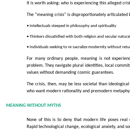
It is worth asking:
who
is experiencing this alleged cris
The “meaning crisis” is disproportionately articulated 
• Intellectuals steeped in philosophy and spirituality
• Thinkers dissatisfied with both religion and secular natura
• Individuals seeking to re-sacralize modernity without ret
For many ordinary people, meaning is not experienc
problem. They navigate plural identities, local commit
values without demanding cosmic guarantees.
The crisis, then, may be less societal than ideological
who want modern rationality and premodern metaphys
MEANING WITHOUT MYTHS
None of this is to deny that modern life poses real e
Rapid technological change, ecological anxiety, and so