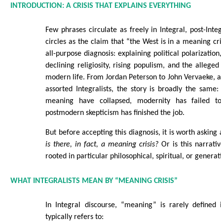
INTRODUCTION: A CRISIS THAT EXPLAINS EVERYTHING
Few phrases circulate as freely in Integral, post-In
circles as the claim that “the West is in a meaning cris
all-purpose diagnosis: explaining political polarization
declining religiosity, rising populism, and the alleged
modern life. From Jordan Peterson to John Vervaeke, 
assorted Integralists, the story is broadly the same: 
meaning have collapsed, modernity has failed t
postmodern skepticism has finished the job.
But before accepting this diagnosis, it is worth asking
is there, in fact, a meaning crisis?
Or is this narrativ
rooted in particular philosophical, spiritual, or generat
WHAT INTEGRALISTS MEAN BY “MEANING CRISIS”
In Integral discourse, “meaning” is rarely defined 
typically refers to: