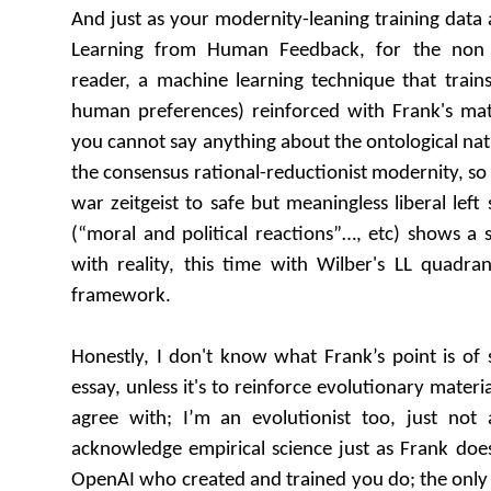
And just as your modernity-leaning training dat
Learning from Human Feedback, for the non 
reader, a machine learning technique that train
human preferences) reinforced with Frank's mat
you cannot say anything about the ontological natu
the consensus rational-reductionist modernity, so
war zeitgeist to safe but meaningless liberal left 
(“moral and political reactions”…, etc) shows a s
with reality, this time with Wilber's LL quadra
framework.
Honestly, I don't know what Frank’s point is of
essay, unless it's to reinforce evolutionary materi
agree with; I’m an evolutionist too, just not a
acknowledge empirical science just as Frank does,
OpenAI who created and trained you do; the only d