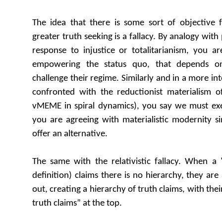
The idea that there is some sort of objective f
greater truth seeking is a fallacy. By analogy with p
response to injustice or totalitarianism, you a
empowering the status quo, that depends on
challenge their regime. Similarly and in a more int
confronted with the reductionist materialism 
vMEME in spiral dynamics), you say we must exer
you are agreeing with materialistic modernity si
offer an alternative.
The same with the relativistic fallacy. When a 
definition) claims there is no hierarchy, they are 
out, creating a hierarchy of truth claims, with thei
truth claims” at the top.