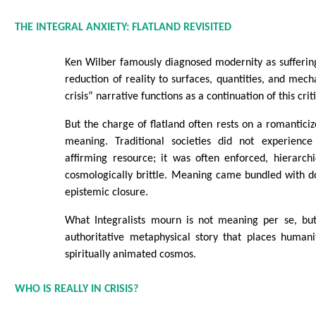
THE INTEGRAL ANXIETY: FLATLAND REVISITED
Ken Wilber famously diagnosed modernity as sufferin
reduction of reality to surfaces, quantities, and me
crisis” narrative functions as a continuation of this crit
But the charge of flatland often rests on a romantic
meaning. Traditional societies did not experienc
affirming resource; it was often enforced, hierarchi
cosmologically brittle. Meaning came bundled with d
epistemic closure.
What Integralists mourn is not meaning per se, but 
authoritative metaphysical story that places humani
spiritually animated cosmos.
WHO IS REALLY IN CRISIS?