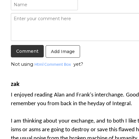
Add Image
Not using
yet?
Html Comment Box
zak
I enjoyed reading Alan and Frank's interchange. Good 
remember you from back in the heyday of Integral.
I am thinking about your exchange, and to both I like 
isms or asms are going to destroy or save this flawed 
the usual noise from the broken machine of humanity..