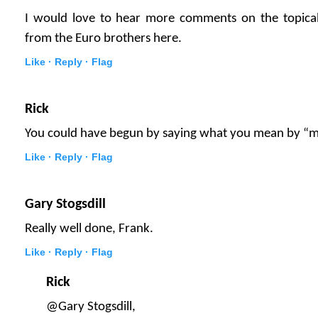
I would love to hear more comments on the topica
from the Euro brothers here.
Like ·
Reply ·
Flag
Rick
You could have begun by saying what you mean by “m
Like ·
Reply ·
Flag
Gary Stogsdill
Really well done, Frank.
Like ·
Reply ·
Flag
Rick
@Gary Stogsdill,