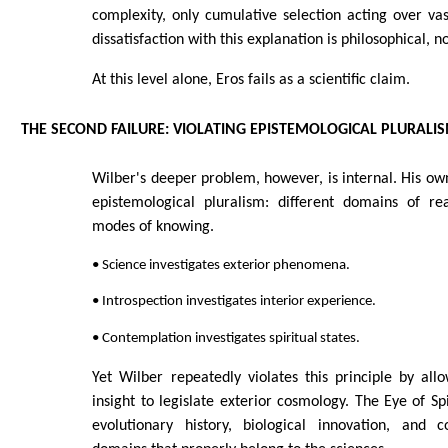
complexity, only cumulative selection acting over vas
dissatisfaction with this explanation is philosophical, not
At this level alone, Eros fails as a scientific claim.
THE SECOND FAILURE: VIOLATING EPISTEMOLOGICAL PLURALI
Wilber's deeper problem, however, is internal. His ow
epistemological pluralism: different domains of rea
modes of knowing.
• Science investigates exterior phenomena.
• Introspection investigates interior experience.
• Contemplation investigates spiritual states.
Yet Wilber repeatedly violates this principle by allow
insight to legislate exterior cosmology. The Eye of Spi
evolutionary history, biological innovation, and