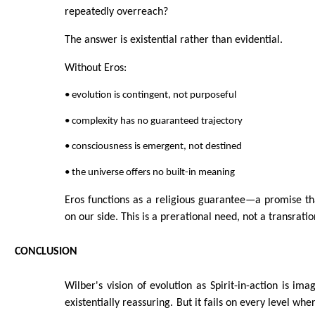
repeatedly overreach?
The answer is existential rather than evidential.
Without Eros:
• evolution is contingent, not purposeful
• complexity has no guaranteed trajectory
• consciousness is emergent, not destined
• the universe offers no built-in meaning
Eros functions as a religious guarantee—a promise that
on our side. This is a prerational need, not a transratio
CONCLUSION
Wilber's vision of evolution as Spirit-in-action is imag
existentially reassuring. But it fails on every level whe