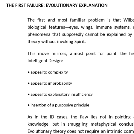
THE FIRST FAILURE: EVOLUTIONARY EXPLANATION
The first and most familiar problem is that Wilbe
biological features—eyes, wings, immune systems, 
phenomena that supposedly cannot be explained by 
theory without invoking Spirit.
This move mirrors, almost point for point, the hi
Intelligent Design:
• appeal to complexity
• appeal to improbability
• appeal to explanatory insufficiency
• insertion of a purposive principle
As in the ID cases, the flaw lies not in pointing o
knowledge, but in smuggling metaphysical conclusi
Evolutionary theory does not require an intrinsic cosm