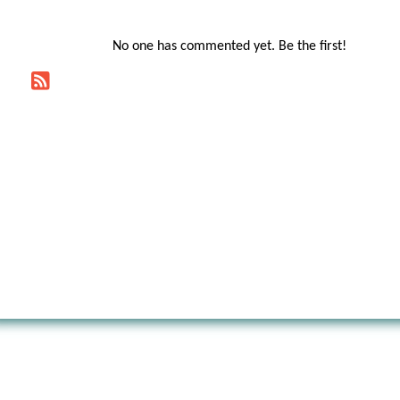
No one has commented yet. Be the first!