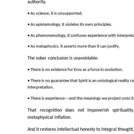
authority.
• As science, it is unsupported.
• As epistemology, it violates its own principles.
• As phenomenology, it confuses experience with interpret
• As metaphysics, it asserts more than it can justify.
The sober conclusion is unavoidable:
• There is no evidence for Eros as a force in evolution.
• There is no guarantee that Spirit is an ontological reality 
interpretation.
• There is experience—and the meanings we project onto it
That recognition does not impoverish spirituality
metaphysical inflation.
And it restores intellectual honesty to Integral thought