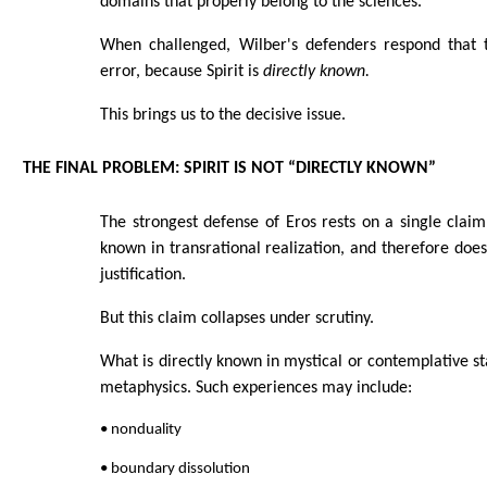
domains that properly belong to the sciences.
When challenged, Wilber's defenders respond that t
error, because Spirit is
directly known.
This brings us to the decisive issue.
THE FINAL PROBLEM: SPIRIT IS NOT “DIRECTLY KNOWN”
The strongest defense of Eros rests on a single claim: 
known in transrational realization, and therefore does
justification.
But this claim collapses under scrutiny.
What is directly known in mystical or contemplative st
metaphysics. Such experiences may include:
• nonduality
• boundary dissolution