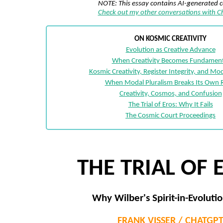
NOTE: This essay contains AI-generated 
Check out my other conversations with 
ON KOSMIC CREATIVITY
Evolution as Creative Advance
When Creativity Becomes Fundament
Kosmic Creativity, Register Integrity, and Mod
When Modal Pluralism Breaks Its Own 
Creativity, Cosmos, and Confusion
The Trial of Eros: Why It Fails
The Cosmic Court Proceedings
THE TRIAL OF 
Why Wilber's Spirit-in-Evolutio
FRANK VISSER / CHATGP