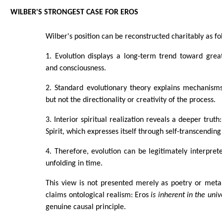
WILBER'S STRONGEST CASE FOR EROS
Wilber's position can be reconstructed charitably as fo
1. Evolution displays a long-term trend toward grea
and consciousness.
2. Standard evolutionary theory explains mechanisms 
but not the directionality or creativity of the process.
3. Interior spiritual realization reveals a deeper truth
Spirit, which expresses itself through self-transcending
4. Therefore, evolution can be legitimately interpre
unfolding in time.
This view is not presented merely as poetry or metap
claims ontological realism: Eros
is inherent in the univ
genuine causal principle.