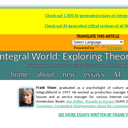
Check out 1.000 AI-generated essays on integr
Check out AI-generated critical reviews of all 
TRANSLATE THIS ARTICLE
Powered by
Translate
Integral World: Exploring Theor
An independent forum for a critical discussion of the integra
home
about
new
essays
AI
Frank Visser
, graduated as a psychologist of culture a
IntegralWorld in 1997
. He worked as production manager f
houses and as service manager for various internet co
Amsterdam. Books:
Ken Wilber: Thought as Passion
(SUNY, 
Conspiracy: Combatting Disinformation about the Coronavir
SEE MORE ESSAYS WRITTEN BY FRANK V