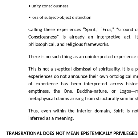
• unity consciousness
• loss of subject-object distinction
Calling these experiences “Spirit,” “Eros,” “Ground o
Consciousness” is already an interpretive act. I
philosophical, and religious frameworks.
There is no such thing as an uninterpreted experience o
This is not a skeptical dismissal of spirituality. It is 
experiences do not announce their own ontological m
of experience has been interpreted across hist
emptiness, the One, Buddha-nature, or Logos—mu
metaphysical claims arising from structurally similar s
Thus, even within the interior domain, Spirit is no
inferred as a meaning.
TRANSRATIONAL DOES NOT MEAN EPISTEMICALLY PRIVILEGED