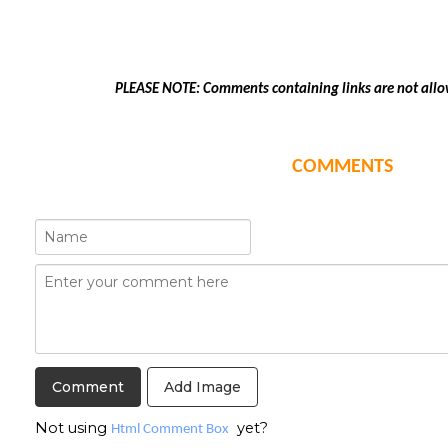
PLEASE NOTE: Comments containing links are not allo
COMMENTS
Add Image
Not using
yet?
Html Comment Box