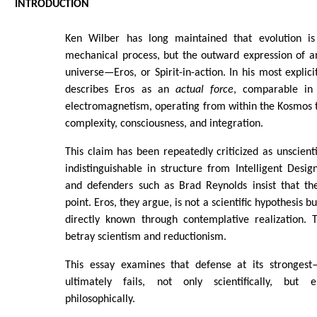
INTRODUCTION
Ken Wilber has long maintained that evolution is
mechanical process, but the outward expression of an 
universe—Eros, or Spirit-in-action. In his most explic
describes Eros as an
actual force
, comparable in 
electromagnetism, operating from within the Kosmos 
complexity, consciousness, and integration.
This claim has been repeatedly criticized as unscienti
indistinguishable in structure from Intelligent Desig
and defenders such as Brad Reynolds insist that the
point. Eros, they argue, is not a scientific hypothesis bu
directly known through contemplative realization. T
betray scientism and reductionism.
This essay examines that defense at its strongest
ultimately fails, not only scientifically, but e
philosophically.