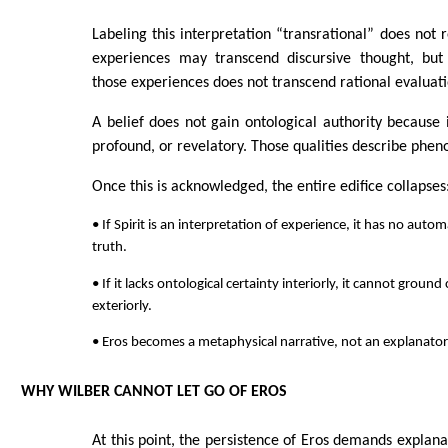
Labeling this interpretation “transrational” does not r
experiences may transcend discursive thought, but 
those experiences does not transcend rational evaluati
A belief does not gain ontological authority because it
profound, or revelatory. Those qualities describe phen
Once this is acknowledged, the entire edifice collapses
• If Spirit is an interpretation of experience, it has no autom
truth.
• If it lacks ontological certainty interiorly, it cannot groun
exteriorly.
• Eros becomes a metaphysical narrative, not an explanatory
WHY WILBER CANNOT LET GO OF EROS
At this point, the persistence of Eros demands explan