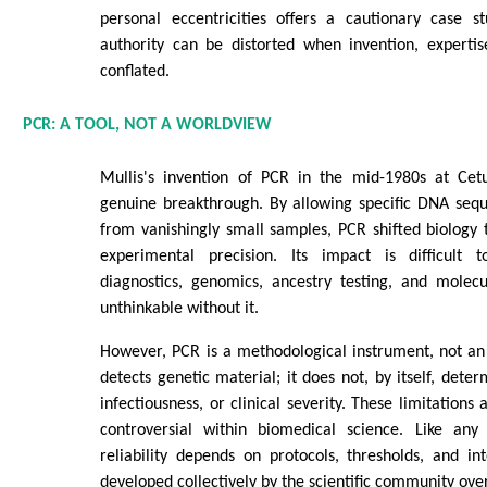
personal eccentricities offers a cautionary case st
authority can be distorted when invention, experti
conflated.
PCR: A TOOL, NOT A WORLDVIEW
Mullis's invention of PCR in the mid-1980s at Cet
genuine breakthrough. By allowing specific DNA sequ
from vanishingly small samples, PCR shifted biology
experimental precision. Its impact is difficult 
diagnostics, genomics, ancestry testing, and molec
unthinkable without it.
However, PCR is a methodological instrument, not an i
detects genetic material; it does not, by itself, deter
infectiousness, or clinical severity. These limitations
controversial within biomedical science. Like any
reliability depends on protocols, thresholds, and i
developed collectively by the scientific community ove