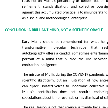
rests not on Mullis's personality or beliefs, but on d
refinement, standardization, and collective oversi
against this accumulated practice is to misunderstand
as a social and methodological enterprise.
CONCLUSION: A BRILLIANT MIND, NOT A SCIENTIFIC ORACLE
Kary Mullis should be remembered for what he g
transformative molecular technique that res
autobiography offers a candid, sometimes entertaining
portrait of a mind that blurred the line between 
contrarian indulgence.
The misuse of Mullis during the COVID-19 pandemic wa
scientific skepticism, but an illustration of how anti-
can hijack isolated voices to undermine collective 
Mullis's contribution does not require endorsin
speculations about time reversal, or his dismissal of sc
The real lesson is not that science is fragile because