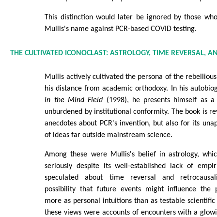
This distinction would later be ignored by those wh
Mullis's name against PCR-based COVID testing.
THE CULTIVATED ICONOCLAST: ASTROLOGY, TIME REVERSAL, 
Mullis actively cultivated the persona of the rebellious
his distance from academic orthodoxy. In his autobio
in the Mind Field
(1998), he presents himself as a f
unburdened by institutional conformity. The book is rev
anecdotes about PCR's invention, but also for its un
of ideas far outside mainstream science.
Among these were Mullis's belief in astrology, whi
seriously despite its well-established lack of empi
speculated about time reversal and retrocausali
possibility that future events might influence the
more as personal intuitions than as testable scientifi
these views were accounts of encounters with a glowin