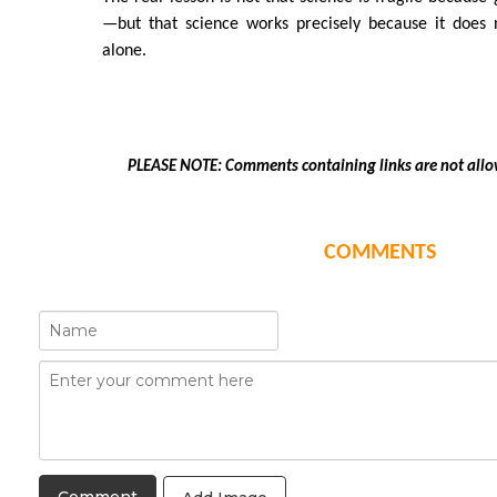
—but that science works precisely because it does
alone.
PLEASE NOTE: Comments containing links are not allo
COMMENTS