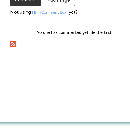
Add Image
Not using
yet?
Html Comment Box
No one has commented yet. Be the first!