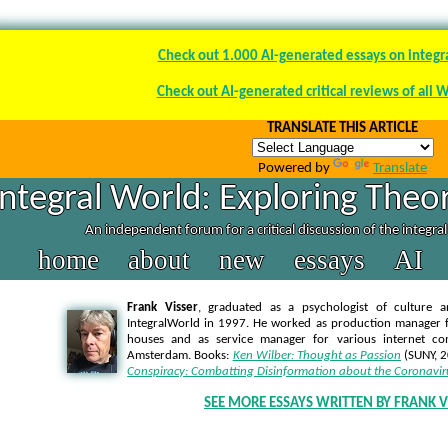
Check out 1.000 AI-generated essays on integr
Check out AI-generated critical reviews of all 
TRANSLATE THIS ARTICLE
Powered by
Translate
Integral World: Exploring Theor
An independent forum for a critical discussion of the integra
home
about
new
essays
AI
Frank Visser
, graduated as a psychologist of culture a
IntegralWorld in 1997
. He worked as production manager f
houses and as service manager for various internet co
Amsterdam. Books:
Ken Wilber: Thought as Passion
(SUNY, 
Conspiracy: Combatting Disinformation about the Coronavir
SEE MORE ESSAYS WRITTEN BY FRANK V