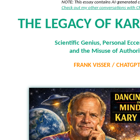
NOTE: This essay contains AI-generated 
Check out my other conversations with 
THE LEGACY OF KAR
Scientific Genius, Personal Eccen
and the Misuse of Authori
FRANK VISSER / CHATGP