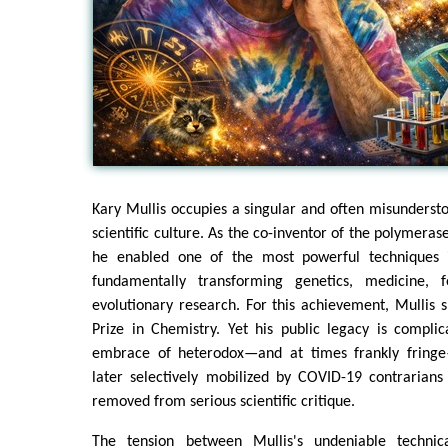
Kary Mullis occupies a singular and often misunderst
scientific culture. As the co-inventor of the polymeras
he enabled one of the most powerful techniques i
fundamentally transforming genetics, medicine, f
evolutionary research. For this achievement, Mullis
Prize in Chemistry. Yet his public legacy is compli
embrace of heterodox—and at times frankly fringe
later selectively mobilized by COVID-19 contrarians
removed from serious scientific critique.
The tension between Mullis's undeniable technica