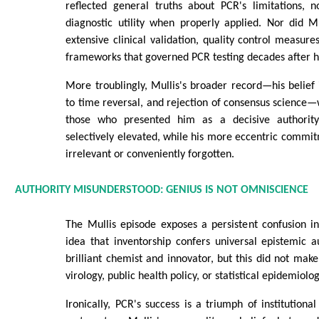
reflected general truths about PCR's limitations, n
diagnostic utility when properly applied. Nor did M
extensive clinical validation, quality control measure
frameworks that governed PCR testing decades after hi
More troublingly, Mullis's broader record—his belief 
to time reversal, and rejection of consensus science—
those who presented him as a decisive authority
selectively elevated, while his more eccentric commi
irrelevant or conveniently forgotten.
AUTHORITY MISUNDERSTOOD: GENIUS IS NOT OMNISCIENCE
The Mullis episode exposes a persistent confusion in
idea that inventorship confers universal epistemic a
brilliant chemist and innovator, but this did not make
virology, public health policy, or statistical epidemiolog
Ironically, PCR's success is a triumph of institutional 