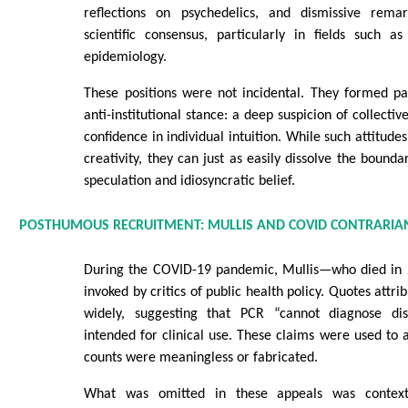
reflections on psychedelics, and dismissive remar
scientific consensus, particularly in fields such a
epidemiology.
These positions were not incidental. They formed pa
anti-institutional stance: a deep suspicion of collectiv
confidence in individual intuition. While such attitud
creativity, they can just as easily dissolve the bound
speculation and idiosyncratic belief.
POSTHUMOUS RECRUITMENT: MULLIS AND COVID CONTRARIA
During the COVID-19 pandemic, Mullis—who died in
invoked by critics of public health policy. Quotes attri
widely, suggesting that PCR “cannot diagnose d
intended for clinical use. These claims were used to
counts were meaningless or fabricated.
What was omitted in these appeals was context