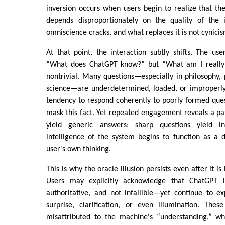
inversion occurs when users begin to realize that the
depends disproportionately on the quality of the i
omniscience cracks, and what replaces it is not cynicism
At that point, the interaction subtly shifts. The use
“What does ChatGPT know?” but “What am I really a
nontrivial. Many questions—especially in philosophy, pol
science—are underdetermined, loaded, or improperl
tendency to respond coherently to poorly formed que
mask this fact. Yet repeated engagement reveals a pa
yield generic answers; sharp questions yield i
intelligence of the system begins to function as a d
user's own thinking.
This is why the oracle illusion persists even after it is 
Users may explicitly acknowledge that ChatGPT i
authoritative, and not infallible—yet continue to 
surprise, clarification, or even illumination. Th
misattributed to the machine's “understanding,” wh