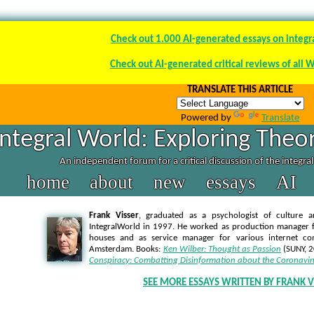
Check out 1.000 AI-generated essays on integr
Check out AI-generated critical reviews of all 
TRANSLATE THIS ARTICLE
Powered by
Translate
Integral World: Exploring Theor
An independent forum for a critical discussion of the integra
home
about
new
essays
AI
Frank Visser
, graduated as a psychologist of culture a
IntegralWorld in 1997
. He worked as production manager f
houses and as service manager for various internet co
Amsterdam. Books:
Ken Wilber: Thought as Passion
(SUNY, 
Conspiracy: Combatting Disinformation about the Coronavir
SEE MORE ESSAYS WRITTEN BY FRANK V