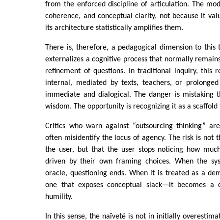
from the enforced discipline of articulation. The mode
coherence, and conceptual clarity, not because it va
its architecture statistically amplifies them.
There is, therefore, a pedagogical dimension to this
externalizes a cognitive process that normally remains 
refinement of questions. In traditional inquiry, this 
internal, mediated by texts, teachers, or prolonged 
immediate and dialogical. The danger is mistaking t
wisdom. The opportunity is recognizing it as a scaffold 
Critics who warn against “outsourcing thinking” ar
often misidentify the locus of agency. The risk is not 
the user, but that the user stops noticing how much
driven by their own framing choices. When the sys
oracle, questioning ends. When it is treated as a d
one that exposes conceptual slack—it becomes a ca
humility.
In this sense, the naïveté is not in initially overestim