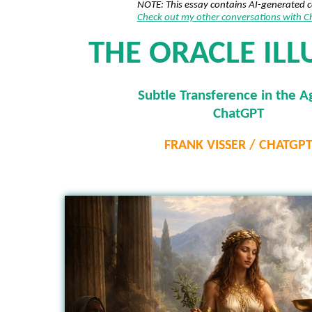
NOTE: This essay contains AI-generated 
Check out my other conversations with 
THE ORACLE ILL
Subtle Transference in the A
ChatGPT
FRANK VISSER / CHATGP