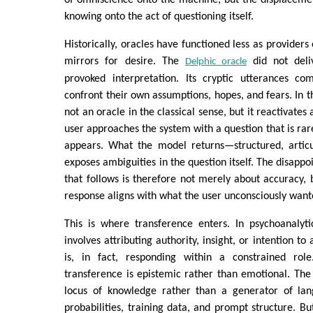
knowing onto the act of questioning itself.
Historically, oracles have functioned less as providers
mirrors for desire. The
did not deliv
Delphic oracle
provoked interpretation. Its cryptic utterances com
confront their own assumptions, hopes, and fears. In t
not an oracle in the classical sense, but it reactivates
user approaches the system with a question that is rarel
appears. What the model returns—structured, articu
exposes ambiguities in the question itself. The disappo
that follows is therefore not merely about accuracy,
response aligns with what the user unconsciously want
This is where transference enters. In psychoanalyti
involves attributing authority, insight, or intention to
is, in fact, responding within a constrained rol
transference is epistemic rather than emotional. The
locus of knowledge rather than a generator of lan
probabilities, training data, and prompt structure. Bu