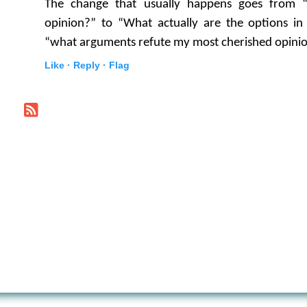
The change that usually happens goes from
opinion?” to “What actually are the options i
“what arguments refute my most cherished opini
Like ·
Reply ·
Flag