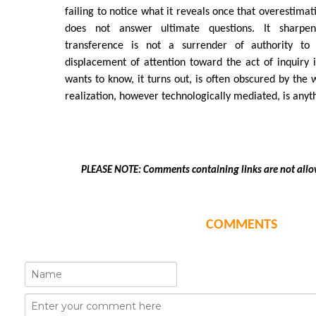
failing to notice what it reveals once that overestima
does not answer ultimate questions. It sharpe
transference is not a surrender of authority t
displacement of attention toward the act of inquiry i
wants to know, it turns out, is often obscured by the 
realization, however technologically mediated, is anyt
PLEASE NOTE: Comments containing links are not allo
COMMENTS