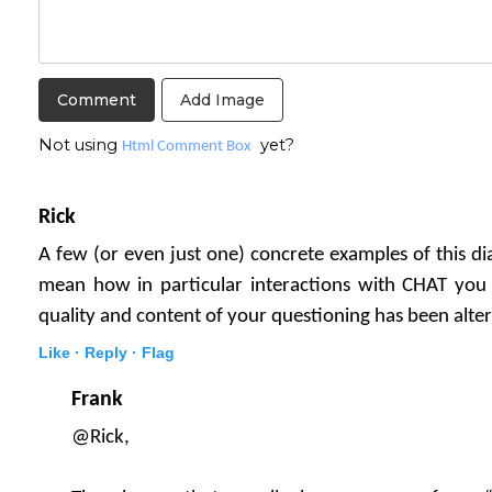
Add Image
Not using
yet?
Html Comment Box
Rick
A few (or even just one) concrete examples of this dial
mean how in particular interactions with CHAT you 
quality and content of your questioning has been alt
Like ·
Reply ·
Flag
Frank
@Rick,