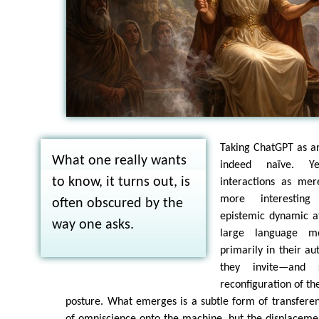
Taking ChatGPT as an
What one really wants
indeed naïve. Ye
to know, it turns out, is
interactions as mere
more interesting
often obscured by the
epistemic dynamic a
way one asks.
large language m
primarily in their au
they invite—and 
reconfiguration of th
posture. What emerges is a subtle form of transferen
of omniscience onto the machine, but the displacement