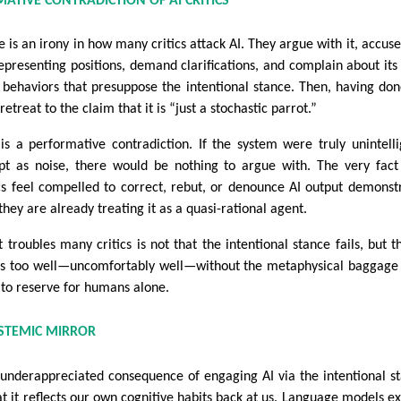
MATIVE CONTRADICTION OF AI CRITICS
 is an irony in how many critics attack AI. They argue with it, accuse 
epresenting positions, demand clarifications, and complain about its
 behaviors that presuppose the intentional stance. Then, having don
retreat to the claim that it is “just a stochastic parrot.”
 is a performative contradiction. If the system were truly unintelli
pt as noise, there would be nothing to argue with. The very fact
ics feel compelled to correct, rebut, or denounce AI output demonst
they are already treating it as a quasi-rational agent.
 troubles many critics is not that the intentional stance fails, but th
s too well—uncomfortably well—without the metaphysical baggage
 to reserve for humans alone.
PISTEMIC MIRROR
underappreciated consequence of engaging AI via the intentional s
hat it reflects our own cognitive habits back at us. Language models e