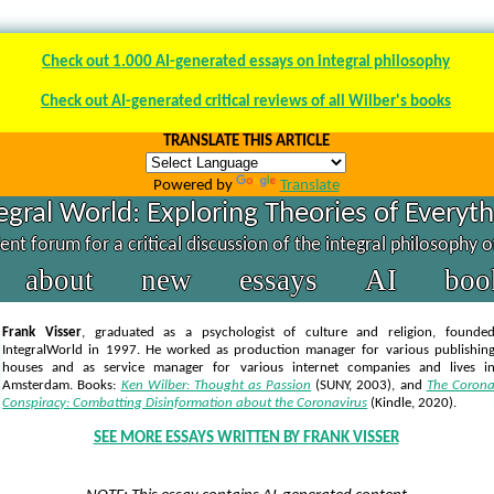
Check out 1.000 AI-generated essays on integral philosophy
Check out AI-generated critical reviews of all Wilber's books
TRANSLATE THIS ARTICLE
Powered by
Translate
egral World: Exploring Theories of Everyt
nt forum for a critical discussion of the integral philosophy 
about
new
essays
AI
boo
Frank Visser
, graduated as a psychologist of culture and religion, founde
IntegralWorld in 1997
. He worked as production manager for various publishin
houses and as service manager for various internet companies and lives i
Amsterdam. Books:
Ken Wilber: Thought as Passion
(SUNY, 2003),
and
The Coron
Conspiracy: Combatting Disinformation about the Coronavirus
(Kindle, 2020).
SEE MORE ESSAYS WRITTEN BY FRANK VISSER