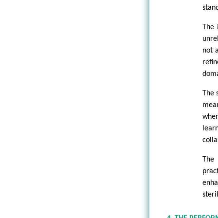
stan
The 
unre
not 
refi
doma
The 
mean
wher
lear
coll
The 
prac
enha
ster