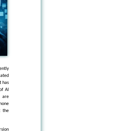
ntly
lated
t has
of AI
 are
 none
t the
rsion