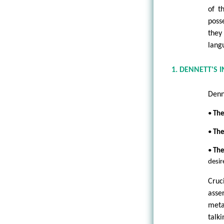
of t
poss
they
lang
1. DENNETT'S 
Denn
•
The
•
The
•
The
desir
Cruc
asse
meta
talki