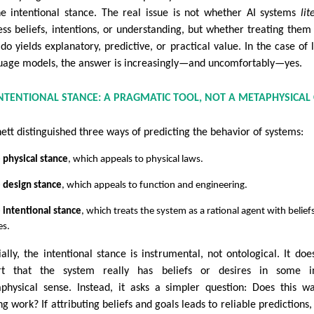
he intentional stance. The real issue is not whether AI systems
lit
ess beliefs, intentions, or understanding, but whether treating the
 do yields explanatory, predictive, or practical value. In the case of 
uage models, the answer is increasingly—and uncomfortably—yes.
INTENTIONAL STANCE: A PRAGMATIC TOOL, NOT A METAPHYSICAL
ett distinguished three ways of predicting the behavior of systems:
 physical stance
, which appeals to physical laws.
 design stance
, which appeals to function and engineering.
 intentional stance
, which treats the system as a rational agent with belief
es.
ially, the intentional stance is instrumental, not ontological. It doe
rt that the system really has beliefs or desires in some in
physical sense. Instead, it asks a simpler question: Does this w
ng work? If attributing beliefs and goals leads to reliable predictions,