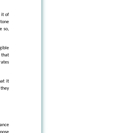
it of
 tone
e so,
gible
 that
rates
at it
 they
tance
xpose