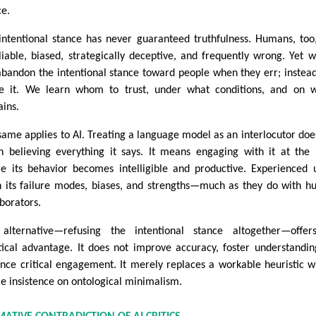
ce.
intentional stance has never guaranteed truthfulness. Humans, too
liable, biased, strategically deceptive, and frequently wrong. Yet 
abandon the intentional stance toward people when they err; instea
ne it. We learn whom to trust, under what conditions, and on 
ins.
same applies to AI. Treating a language model as an interlocutor doe
 believing everything it says. It means engaging with it at the 
e its behavior becomes intelligible and productive. Experienced 
n its failure modes, biases, and strengths—much as they do with 
aborators.
alternative—refusing the intentional stance altogether—offer
tical advantage. It does not improve accuracy, foster understandin
nce critical engagement. It merely replaces a workable heuristic w
ile insistence on ontological minimalism.