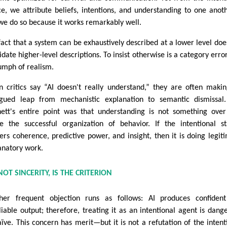
ce, we attribute beliefs, intentions, and understanding to one ano
we do so because it works remarkably well.
fact that a system can be exhaustively described at a lower level doe
idate higher-level descriptions. To insist otherwise is a category error
iumph of realism.
 critics say “AI doesn't really understand,” they are often maki
gued leap from mechanistic explanation to semantic dismissal
ett's entire point was that understanding is not something ove
e the successful organization of behavior. If the intentional s
vers coherence, predictive power, and insight, then it is doing legit
anatory work.
 NOT SINCERITY, IS THE CRITERION
her frequent objection runs as follows: AI produces confiden
liable output; therefore, treating it as an intentional agent is dang
aïve. This concern has merit—but it is not a refutation of the intent