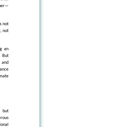
ther—
s not
, not
ng an
. But
r and
tance
imate
t but
erous
ional