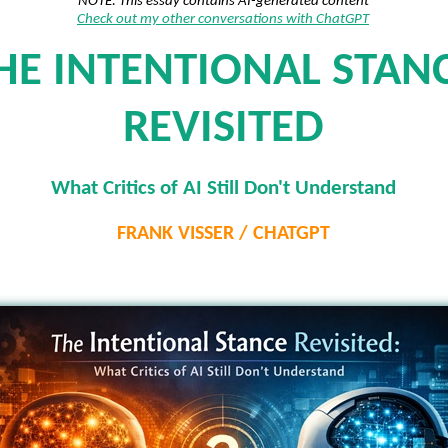
NOTE: This essay contains AI-generated content
Check out my other conversations with ChatGPT
HE INTENTIONAL STAN
REVISITED
What Critics of AI Still Don't Understand
FRANK VISSER / CHATGPT