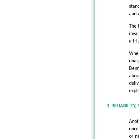
stan
and 
The 
inval
a tr
When
unar
Denn
abov
deli
expl
3. RELIABILITY,
Anot
unre
or n