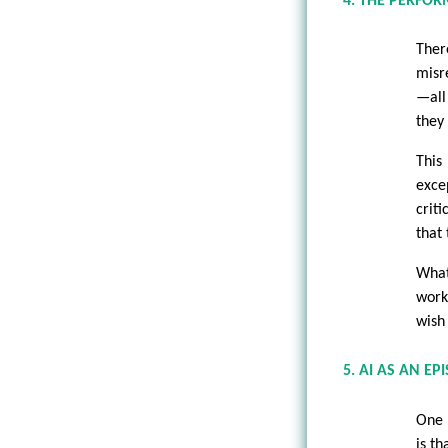
4. THE PERFOR
There
misr
—all
they 
This
exce
crit
that 
What
work
wish
5. AI AS AN E
One 
is t