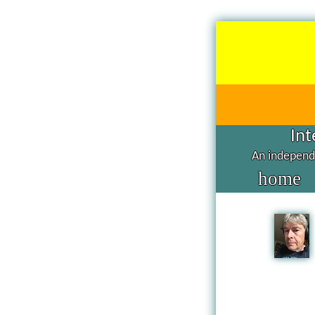
Int
An independe
home