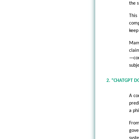
the 
This
comp
keep
Many
clai
—co
subj
2. “CHATGPT 
A co
pred
a phi
From
gove
syst