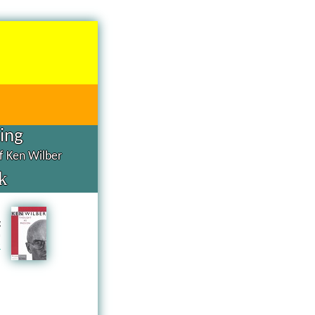
hing
of Ken Wilber
k
d
g
n
a