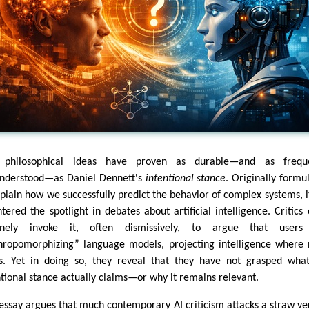
 philosophical ideas have proven as durable—and as freque
nderstood—as Daniel Dennett's
intentional stance
. Originally formu
xplain how we successfully predict the behavior of complex systems, i
ntered the spotlight in debates about artificial intelligence. Critics 
tinely invoke it, often dismissively, to argue that users
hropomorphizing” language models, projecting intelligence where
ts. Yet in doing so, they reveal that they have not grasped wha
ntional stance actually claims—or why it remains relevant.
 essay argues that much contemporary AI criticism attacks a straw ve