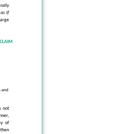
erally
m
as if
large
 CLAIM
s and
s not
ner,
ay of
 then