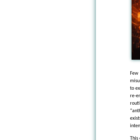
Few
misu
to e
re-e
rou
“ant
exis
inte
This