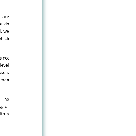
, are
we do
d, we
which
s not
level
users
human
s no
g, or
ith a