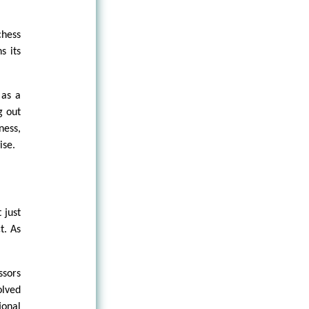
hess
s its
 as a
g out
ess,
ise.
 just
t. As
ssors
olved
ional