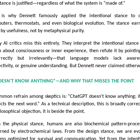
stance is justified—regardless of what the system is “made of.”
 is why Dennett famously applied the intentional stance to c
uters, thermostats, and even biological evolution. The stance earn
 by usefulness, not by metaphysical purity.
 AI critics miss this entirely. They interpret the intentional stance
m about consciousness or inner experience, then refute it by pointin
rrectly but irrelevantly—that language models lack awaren
ectivity, or genuine understanding. But Dennett never claimed otherw
DOESN'T KNOW ANYTHING”—AND WHY THAT MISSES THE POINT
mmon refrain among skeptics is: “ChatGPT doesn't know anything; it
icts the next word.” As a technical description, this is broadly correc
losophical objection, it is beside the point.
 the physical stance, humans are also biochemical pattern-proce
rned by electrochemical laws. From the design stance, we are ev
ems optimized for survival and communication. Yet from the intent