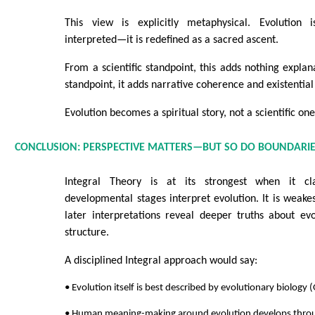
This view is explicitly metaphysical. Evolution
interpreted—it is redefined as a sacred ascent.
From a scientific standpoint, this adds nothing explan
standpoint, it adds narrative coherence and existentia
Evolution becomes a spiritual story, not a scientific one
CONCLUSION: PERSPECTIVE MATTERS—BUT SO DO BOUNDARI
Integral Theory is at its strongest when it cla
developmental stages interpret evolution. It is weakes
later interpretations reveal deeper truths about evo
structure.
A disciplined Integral approach would say:
• Evolution itself is best described by evolutionary biology 
• Human meaning-making around evolution develops throu