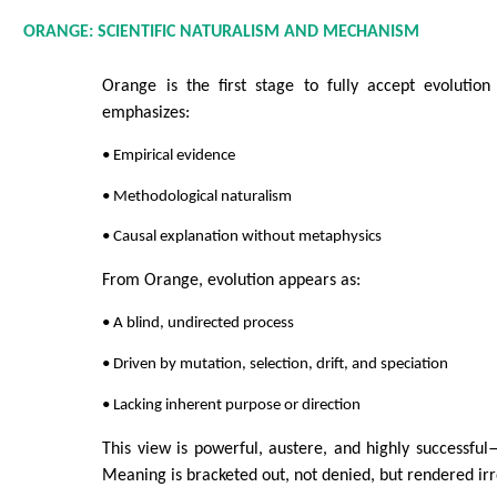
ORANGE: SCIENTIFIC NATURALISM AND MECHANISM
Orange is the first stage to fully accept evolution
emphasizes:
• Empirical evidence
• Methodological naturalism
• Causal explanation without metaphysics
From Orange, evolution appears as:
• A blind, undirected process
• Driven by mutation, selection, drift, and speciation
• Lacking inherent purpose or direction
This view is powerful, austere, and highly successful—
Meaning is bracketed out, not denied, but rendered irr