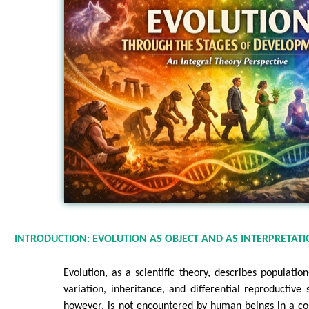
INTRODUCTION: EVOLUTION AS OBJECT AND AS INTERPRETAT
Evolution, as a scientific theory, describes populatio
variation, inheritance, and differential reproductive 
however, is not encountered by human beings in a co