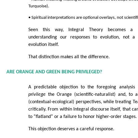
Turquoise).
• Spiritual interpretations are optional overlays, not scienti
Seen this way, Integral Theory becomes a 
understanding our responses to evolution, not a
evolution itself.
That distinction makes all the difference.
ARE ORANGE AND GREEN BEING PRIVILEGED?
A predictable objection to the foregoing analysis 
privilege
the Orange (scientific-naturalist) and, to 
(contextual-ecological) perspectives, while treating T
critically. From within Integral discourse itself, that ca
to “flatland” or a failure to honor higher-order stages.
This objection deserves a careful response.