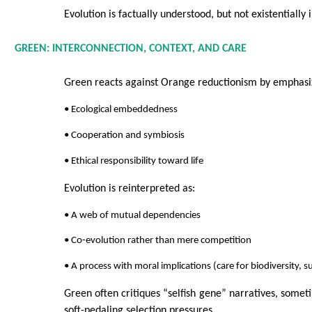
Evolution is factually understood, but not existentially 
GREEN: INTERCONNECTION, CONTEXT, AND CARE
Green reacts against Orange reductionism by emphasi
• Ecological embeddedness
• Cooperation and symbiosis
• Ethical responsibility toward life
Evolution is reinterpreted as:
• A web of mutual dependencies
• Co-evolution rather than mere competition
• A process with moral implications (care for biodiversity, su
Green often critiques “selfish gene” narratives, somet
soft-pedaling selection pressures.