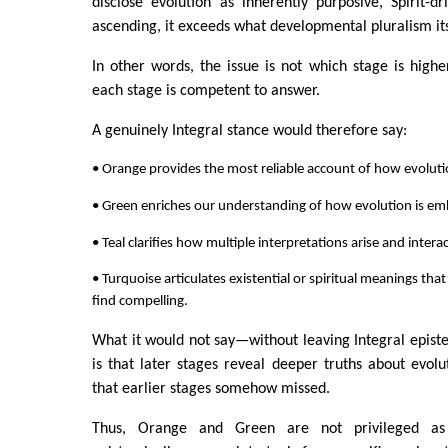
disclose evolution as inherently purposive, Spirit-dri
ascending, it exceeds what developmental pluralism itse
In other words, the issue is not which stage is highe
each stage is competent to answer.
A genuinely Integral stance would therefore say:
• Orange provides the most reliable account of how evolut
• Green enriches our understanding of how evolution is e
• Teal clarifies how multiple interpretations arise and interac
• Turquoise articulates existential or spiritual meanings th
find compelling.
What it would not say—without leaving Integral epis
is that later stages reveal deeper truths about evolut
that earlier stages somehow missed.
Thus, Orange and Green are not privileged as