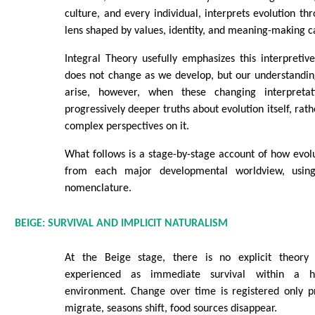
culture, and every individual, interprets evolution t
lens shaped by values, identity, and meaning-making c
Integral Theory usefully emphasizes this interpretiv
does not change as we develop, but our understandin
arise, however, when these changing interpreta
progressively deeper truths about evolution itself, rath
complex perspectives on it.
What follows is a stage-by-stage account of how evolu
from each major developmental worldview, using
nomenclature.
BEIGE: SURVIVAL AND IMPLICIT NATURALISM
At the Beige stage, there is no explicit theory o
experienced as immediate survival within a hos
environment. Change over time is registered only 
migrate, seasons shift, food sources disappear.