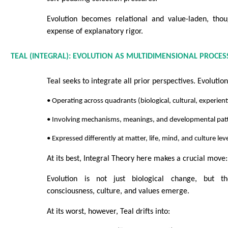
Evolution becomes relational and value-laden, tho
expense of explanatory rigor.
TEAL (INTEGRAL): EVOLUTION AS MULTIDIMENSIONAL PROCES
Teal seeks to integrate all prior perspectives. Evolutio
• Operating across quadrants (biological, cultural, experient
• Involving mechanisms, meanings, and developmental pat
• Expressed differently at matter, life, mind, and culture lev
At its best, Integral Theory here makes a crucial move:
Evolution is not just biological change, but t
consciousness, culture, and values emerge.
At its worst, however, Teal drifts into: