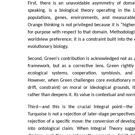
First, there is an unavoidable asymmetry of domains
speaking, is a biological theory operating in the 
populations, genes, environments, and measurab
Orange thinking is not privileged because it is “higher,
for-purpose with respect to that domain. Methodologic
worldview preference; it is a constraint built into the
evolutionary biology.
Second, Green's contribution is acknowledged not as 
framework, but as a corrective lens. Green rightly
ecological systems, cooperation, symbiosis, and e
However, when Green challenges core evolutionary m
drift, constraint) on moral or ideological grounds, 
rather than deepens it. Its value is contextual and norm
Third—and this is the crucial Integral point—the 
Turquoise is not a rejection of later-stage perspective
rejection of a specific move: the conversion of develo
into ontological claim. When Integral Theory sugge