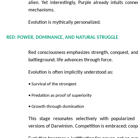
alien. Yet interestingly, Purple already intuits conn
mechanisms.
Evolution is mythically personalized.
RED: POWER, DOMINANCE, AND NATURAL STRUGGLE
Red consciousness emphasizes strength, conquest, and 
battleground; life advances through force.
Evolution is often implicitly understood as:
• Survival of the strongest
• Predation as proof of superiority
• Growth through domination
This stage resonates selectively with popularized 
versions of Darwinism. Competition is embraced; coope