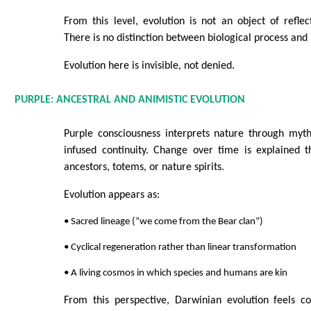
From this level, evolution is not an object of refle
There is no distinction between biological process and 
Evolution here is invisible, not denied.
PURPLE: ANCESTRAL AND ANIMISTIC EVOLUTION
Purple consciousness interprets nature through myth,
infused continuity. Change over time is explained t
ancestors, totems, or nature spirits.
Evolution appears as:
• Sacred lineage (“we come from the Bear clan”)
• Cyclical regeneration rather than linear transformation
• A living cosmos in which species and humans are kin
From this perspective, Darwinian evolution feels co