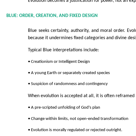
Evolution becomes a justification for power, not an e
BLUE: ORDER, CREATION, AND FIXED DESIGN
Blue seeks certainty, authority, and moral order. Evol
because it undermines fixed categories and divine desi
Typical Blue interpretations include:
• Creationism or Intelligent Design
• A young Earth or separately created species
• Suspicion of randomness and contingency
When evolution is accepted at all, it is often reframed 
• A pre-scripted unfolding of God's plan
• Change within limits, not open-ended transformation
• Evolution is morally regulated or rejected outright.