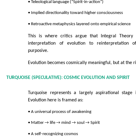
• Teleological language (“Spirit-in-action”)
• Implied directionality toward higher consciousness
• Retroactive metaphysics layered onto empirical science
This is where critics argue that Integral Theory 
interpretation of evolution to reinterpretation o
purposive.
Evolution becomes cosmically meaningful, but at the ri
TURQUOISE (SPECULATIVE): COSMIC EVOLUTION AND SPIRIT
Turquoise represents a largely aspirational stage i
Evolution here is framed as:
• A universal process of awakening
• Matter → life → mind → soul → Spirit
• A self-recognizing cosmos