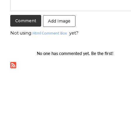
Add Image
Not using
yet?
Html Comment Box
No one has commented yet. Be the first!