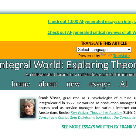
Check out 1.000 AI-generated essays on integr
Check out AI-generated critical reviews of all 
TRANSLATE THIS ARTICLE
Powered by
Translate
Integral World: Exploring Theor
An independent forum for a critical discussion of the integra
home
about
new
essays
AI
Frank Visser
, graduated as a psychologist of culture a
IntegralWorld in 1997
. He worked as production manager f
houses and as service manager for various internet co
Amsterdam. Books:
Ken Wilber: Thought as Passion
(SUNY, 
Conspiracy: Combatting Disinformation about the Coronavir
SEE MORE ESSAYS WRITTEN BY FRANK V