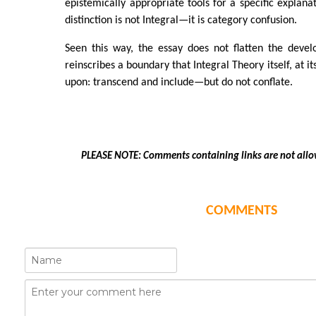
epistemically appropriate tools for a specific explana
distinction is not Integral—it is category confusion.
Seen this way, the essay does not flatten the devel
reinscribes a boundary that Integral Theory itself, at i
upon: transcend and include—but do not conflate.
PLEASE NOTE: Comments containing links are not allo
COMMENTS