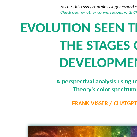
NOTE: This essay contains AI-generated 
Check out my other conversations with 
EVOLUTION SEEN 
THE STAGES 
DEVELOPME
A perspectival analysis using I
Theory's color spectrum
FRANK VISSER / CHATGP