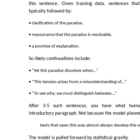
this sentence. Given training data, sentences tha
typically followed by:
• clarification of the paradox,
• reassurance that the paradox is resolvable,
• a promise of explanation.
So likely continuations include:
• “Yet this paradox dissolves when…”
• “This tension arises from a misunderstanding of…”
• “To see why, we must distinguish between…”
After 3-5 such sentences, you have what huma
introductory paragraph. Not because the model planned
texts that open this way almost always develop this 
The model is pulled forward by statistical gravity.