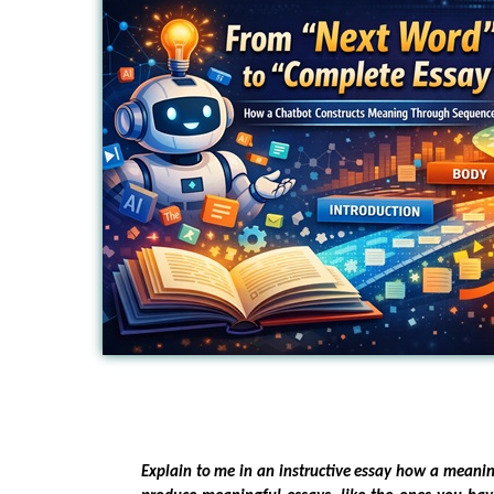
Explain to me in an instructive essay how a meani