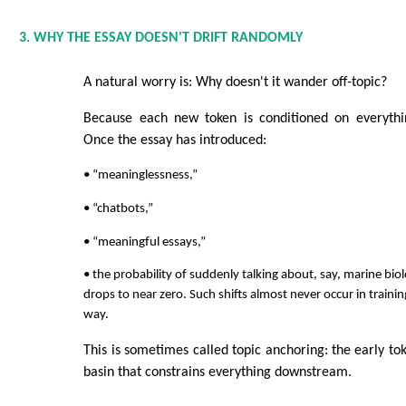
3. WHY THE ESSAY DOESN'T DRIFT RANDOMLY
A natural worry is: Why doesn't it wander off-topic?
Because each new token is conditioned on everythi
Once the essay has introduced:
• “meaninglessness,”
• “chatbots,”
• “meaningful essays,”
• the probability of suddenly talking about, say, marine bio
drops to near zero. Such shifts almost never occur in trainin
way.
This is sometimes called topic anchoring: the early to
basin that constrains everything downstream.