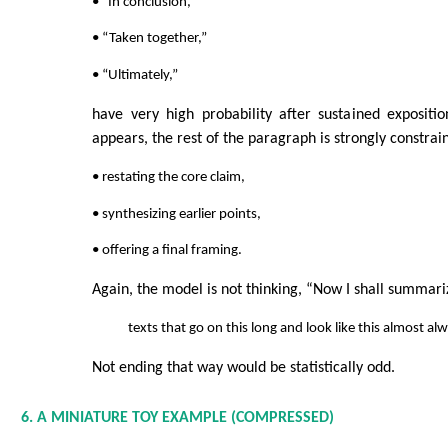
• “In conclusion,”
• “Taken together,”
• “Ultimately,”
have very high probability after sustained expositi
appears, the rest of the paragraph is strongly constra
• restating the core claim,
• synthesizing earlier points,
• offering a final framing.
Again, the model is not thinking, “Now I shall summari
texts that go on this long and look like this almost a
Not ending that way would be statistically odd.
6. A MINIATURE TOY EXAMPLE (COMPRESSED)