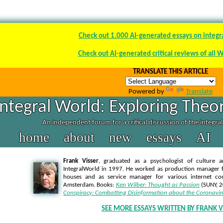
Check out 1.000 AI-generated essays on integr
Check out AI-generated critical reviews of all 
TRANSLATE THIS ARTICLE
Powered by
Translate
Integral World: Exploring Theor
An independent forum for a critical discussion of the integra
home
about
new
essays
AI
Frank Visser
, graduated as a psychologist of culture a
IntegralWorld in 1997
. He worked as production manager f
houses and as service manager for various internet co
Amsterdam. Books:
Ken Wilber: Thought as Passion
(SUNY, 
Conspiracy: Combatting Disinformation about the Coronavir
SEE MORE ESSAYS WRITTEN BY FRANK V