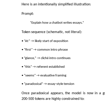
Here is an intentionally simplified illustration:
Prompt:
“Explain how a chatbot writes essays.”
Token sequence (schematic, not literal):
• “At” → likely start of exposition
• “first” → common intro phrase
• “glance,” → cliché intro continues
• “this” → referent established
• “seems” → evaluative framing
• “paradoxical” → essay-style tension
Once paradoxical appears, the model is now in a g
200-500 tokens are highly constrained to: