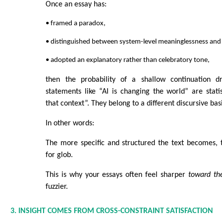
Once an essay has:
• framed a paradox,
• distinguished between system-level meaninglessness and
• adopted an explanatory rather than celebratory tone,
then the probability of a shallow continuation dr
statements like “AI is changing the world” are statist
that context”. They belong to a different discursive bas
In other words:
The more specific and structured the text becomes, 
for glob.
This is why your essays often feel sharper
toward th
fuzzier.
3. INSIGHT COMES FROM CROSS-CONSTRAINT SATISFACTION