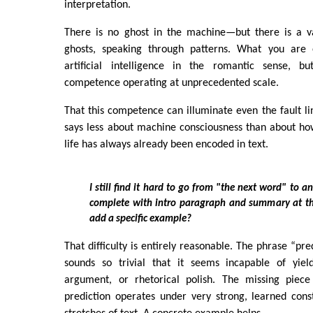
interpretation.
There is no ghost in the machine—but there is a v
ghosts, speaking through patterns. What you are 
artificial intelligence in the romantic sense, bu
competence operating at unprecedented scale.
That this competence can illuminate even the fault li
says less about machine consciousness than about ho
life has always already been encoded in text.
I still find it hard to go from "the next word" to an
complete with intro paragraph and summary at t
add a specific example?
That difficulty is entirely reasonable. The phrase “pr
sounds so trivial that it seems incapable of yield
argument, or rhetorical polish. The missing piece
prediction operates under very strong, learned cons