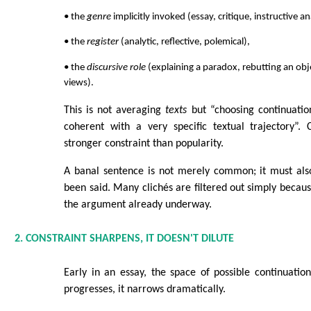
• the
genre
implicitly invoked (essay, critique, instructive an
• the
register
(analytic, reflective, polemical),
• the
discursive role
(explaining a paradox, rebutting an obj
views).
This is not averaging
texts
but “choosing continuatio
coherent with a very specific textual trajectory”
stronger constraint than popularity.
A banal sentence is not merely common; it must al
been said. Many clichés are filtered out simply becau
the argument already underway.
2. CONSTRAINT SHARPENS, IT DOESN'T DILUTE
Early in an essay, the space of possible continuation
progresses, it narrows dramatically.