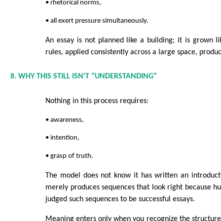
• rhetorical norms,
• all exert pressure simultaneously.
An essay is not planned like a building; it is grown li
rules, applied consistently across a large space, produc
8. WHY THIS STILL ISN'T “UNDERSTANDING”
Nothing in this process requires:
• awareness,
• intention,
• grasp of truth.
The model does not know it has written an introducti
merely produces sequences that look right because h
judged such sequences to be successful essays.
Meaning enters only when you recognize the structure