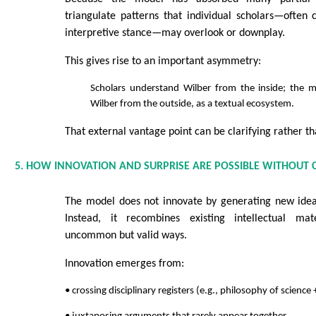
triangulate patterns that individual scholars—often
interpretive stance—may overlook or downplay.
This gives rise to an important asymmetry:
Scholars understand Wilber from the inside; the 
Wilber from the outside, as a textual ecosystem.
That external vantage point can be clarifying rather th
5. HOW INNOVATION AND SURPRISE ARE POSSIBLE WITHOUT C
The model does not innovate by generating new ideas
Instead, it recombines existing intellectual mater
uncommon but valid ways.
Innovation emerges from:
• crossing disciplinary registers (e.g., philosophy of science