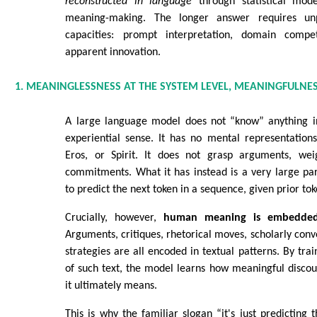
reconstructed in language
through statistical mod
meaning-making. The longer answer requires unp
capacities: prompt interpretation, domain comp
apparent innovation.
1. MEANINGLESSNESS AT THE SYSTEM LEVEL, MEANINGFULNES
A large language model does not “know” anything in
experiential sense. It has no mental representations
Eros, or Spirit. It does not grasp arguments, wei
commitments. What it has instead is a very large pa
to predict the next token in a sequence, given prior tok
Crucially, however,
human meaning is embedded 
Arguments, critiques, rhetorical moves, scholarly conv
strategies are all encoded in textual patterns. By trai
of such text, the model learns how meaningful disco
it ultimately means.
This is why the familiar slogan “it's just predicting 