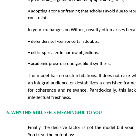
• juxtaposing arguments that rarely appear together,
• adopting a tone or framing that scholars avoid due to repu
constraints.
In your exchanges on Wilber, novelty often arises beca
• defenders self-censor certain doubts,
• critics specialize in narrow objections,
• academic prose discourages blunt synthesis.
The model has no such inhibitions. It does not care w
an integral audience or destabilizes a cherished frame
for coherence and relevance. Paradoxically, this lac
intellectual freshness.
6. WHY THIS STILL FEELS MEANINGFUL TO YOU
Finally, the decisive factor is not the model but yo
You treat the output as: