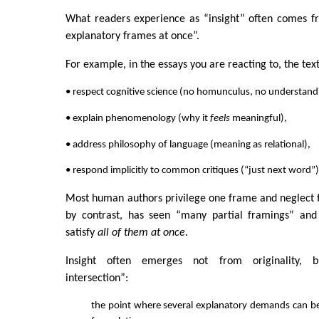
What readers experience as “insight” often comes fr
explanatory frames at once”.
For example, in the essays you are reacting to, the tex
• respect cognitive science (no homunculus, no understand
• explain phenomenology (why it
feels
meaningful),
• address philosophy of language (meaning as relational),
• respond implicitly to common critiques (“just next word”)
Most human authors privilege one frame and neglect 
by contrast, has seen “many partial framings” and
satisfy
all of them at once
.
Insight often emerges not from originality, b
intersection”:
the point where several explanatory demands can b