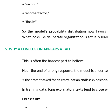
• “second,”
• “another factor,”
• “finally.”
So the model's probability distribution now favors 
What looks like deliberate organization is actually lea
5. WHY A CONCLUSION APPEARS AT ALL
This is often the hardest part to believe.
Near the end of a long response, the model is under t
• The prompt asked for an essay, not an endless exposition
In training data, long explanatory texts tend to close 
Phrases like: