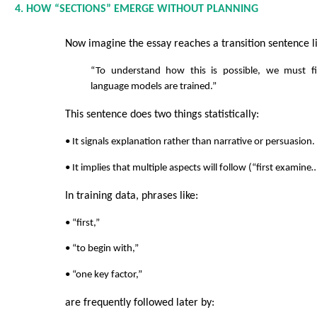
4. HOW “SECTIONS” EMERGE WITHOUT PLANNING
Now imagine the essay reaches a transition sentence li
“To understand how this is possible, we must f
language models are trained.”
This sentence does two things statistically:
• It signals explanation rather than narrative or persuasion.
• It implies that multiple aspects will follow (“first examine
In training data, phrases like:
• “first,”
• “to begin with,”
• “one key factor,”
are frequently followed later by: