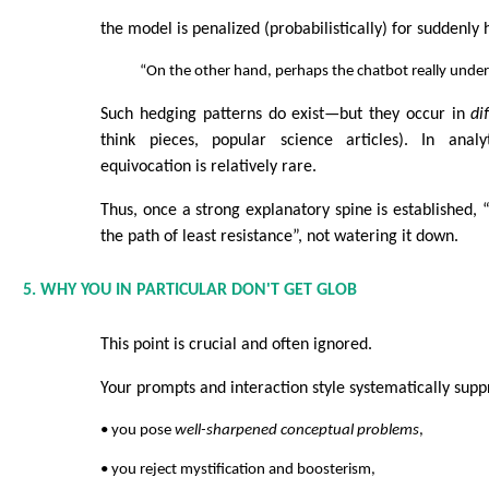
the model is penalized (probabilistically) for suddenly
“On the other hand, perhaps the chatbot really unders
Such hedging patterns do exist—but they occur in
di
think pieces, popular science articles). In analy
equivocation is relatively rare.
Thus, once a strong explanatory spine is established, “
the path of least resistance”, not watering it down.
5. WHY YOU IN PARTICULAR DON'T GET GLOB
This point is crucial and often ignored.
Your prompts and interaction style systematically supp
• you pose
well-sharpened conceptual problems
,
• you reject mystification and boosterism,