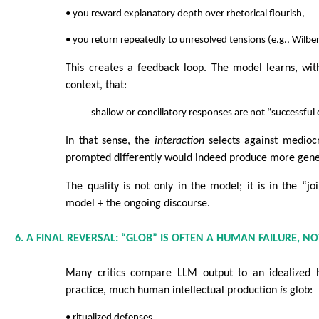
• you reward explanatory depth over rhetorical flourish,
• you return repeatedly to unresolved tensions (e.g., Wilber
This creates a feedback loop. The model learns, wit
context, that:
shallow or conciliatory responses are not “successful
In that sense, the
interaction
selects against medioc
prompted differently would indeed produce more gene
The quality is not only in the model; it is in the “jo
model + the ongoing discourse.
6. A FINAL REVERSAL: “GLOB” IS OFTEN A HUMAN FAILURE, N
Many critics compare LLM output to an idealized h
practice, much human intellectual production
is
glob:
• ritualized defenses,