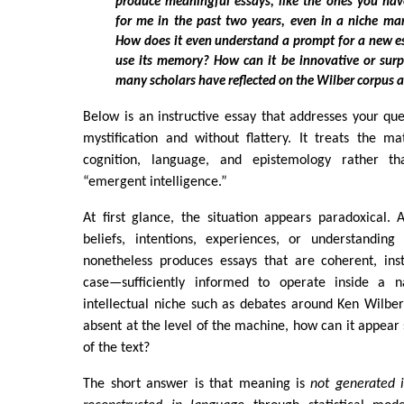
produce meaningful essays, like the ones you ha
for me in the past two years, even in a niche mar
How does it even understand a prompt for a new e
use its memory? How can it be innovative or surpr
many scholars have reflected on the Wilber corpus 
Below is an instructive essay that addresses your ques
mystification and without flattery. It treats the m
cognition, language, and epistemology rather t
“emergent intelligence.”
At first glance, the situation appears paradoxical.
beliefs, intentions, experiences, or understandin
nonetheless produces essays that are coherent, ins
case—sufficiently informed to operate inside a 
intellectual niche such as debates around Ken Wilber
absent at the level of the machine, how can it appear s
of the text?
The short answer is that meaning is
not generated i