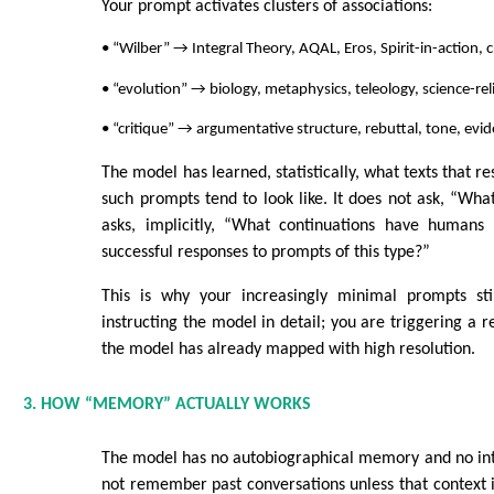
Your prompt activates clusters of associations:
• “Wilber” → Integral Theory, AQAL, Eros, Spirit-in-action, c
• “evolution” → biology, metaphysics, teleology, science-rel
• “critique” → argumentative structure, rebuttal, tone, evi
The model has learned, statistically, what texts that r
such prompts tend to look like. It does not ask, “Wha
asks, implicitly, “What continuations have humans h
successful responses to prompts of this type?”
This is why your increasingly minimal prompts sti
instructing the model in detail; you are triggering a r
the model has already mapped with high resolution.
3. HOW “MEMORY” ACTUALLY WORKS
The model has no autobiographical memory and no inte
not remember past conversations unless that context is