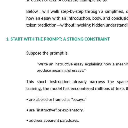
stretches of text. A concrete example helps.
Below I will walk step-by-step through a simplified,
how an essay with an introduction, body, and conclusio
token prediction—without invoking hidden understandi
1. START WITH THE PROMPT: A STRONG CONSTRAINT
Suppose the prompt is:
“Write an instructive essay explaining how a meani
produce meaningful essays.”
This short instruction already narrows the spac
training, the model has encountered millions of texts t
• are labeled or framed as “essays,”
• are “instructive” or explanatory,
• address apparent paradoxes.