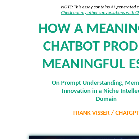
NOTE: This essay contains AI-generated 
Check out my other conversations with 
HOW A MEANIN
CHATBOT PROD
MEANINGFUL E
On Prompt Understanding, Mem
Innovation in a Niche Intelle
Domain
FRANK VISSER / CHATGP