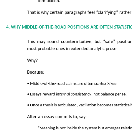
formulation.
That is why certain paragraphs feel “clarifying” rather
4. WHY MIDDLE-OF-THE-ROAD POSITIONS ARE OFTEN
STATISTI
This may sound counterintuitive, but “safe” positio
most probable ones in extended analytic prose.
Why?
Because:
• Middle-of-the-road claims are often
context-free
.
• Essays reward
internal consistency
, not balance per se.
• Once a thesis is articulated, vacillation becomes statistical
After an essay commits to, say:
“Meaning is not inside the system but emerges relatio