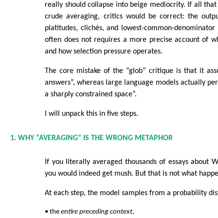
really should collapse into beige mediocrity. If all t
crude averaging, critics would be correct: the out
platitudes, clichés, and lowest-common-denominator p
often does not requires a more precise account of w
and how selection pressure operates.
The core mistake of the “glob” critique is that it a
answers”, whereas large language models actually per
a sharply constrained space”.
I will unpack this in five steps.
1. WHY “AVERAGING” IS THE WRONG METAPHOR
If you literally averaged thousands of essays about Wi
you would indeed get mush. But that is not what happe
At each step, the model samples from a probability dis
• the
entire preceding context
,