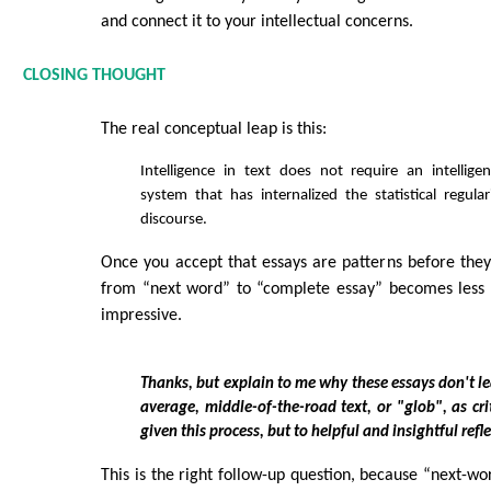
and connect it to your intellectual concerns.
CLOSING THOUGHT
The real conceptual leap is this:
Intelligence in text does not require an intellig
system that has internalized the statistical regulari
discourse.
Once you accept that essays are patterns before they 
from “next word” to “complete essay” becomes less 
impressive.
Thanks, but explain to me why these essays don't le
average, middle-of-the-road text, or "glob", as cri
given this process, but to helpful and insightful refl
This is the right follow-up question, because “next-wor