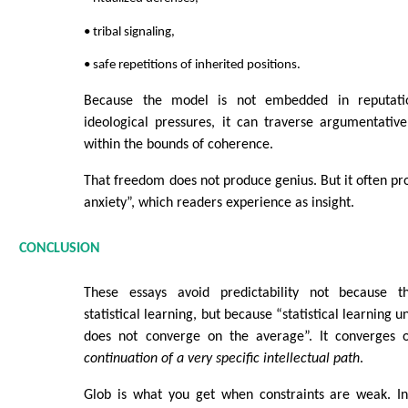
• tribal signaling,
• safe repetitions of inherited positions.
Because the model is not embedded in reputationa
ideological pressures, it can traverse argumentati
within the bounds of coherence.
That freedom does not produce genius. But it often pro
anxiety”, which readers experience as insight.
CONCLUSION
These essays avoid predictability not because 
statistical learning, but because “statistical learning 
does not converge on the average”. It converges
continuation of a very specific intellectual path
.
Glob is what you get when constraints are weak. In