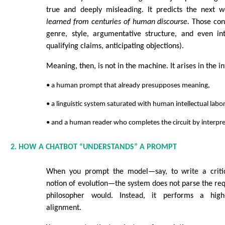
true and deeply misleading. It predicts the next
learned from centuries of human discourse.
Those cons
genre, style, argumentative structure, and even inte
qualifying claims, anticipating objections).
Meaning, then, is not in the machine. It arises in the 
• a human prompt that already presupposes meaning,
• a linguistic system saturated with human intellectual labor
• and a human reader who completes the circuit by interpre
2. HOW A CHATBOT “UNDERSTANDS” A PROMPT
When you prompt the model—say, to write a critic
notion of evolution—the system does not parse the req
philosopher would. Instead, it performs a high
alignment.