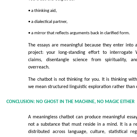
• a thinking aid,
• a dialectical partner,
• a mirror that reflects arguments back in clarified form.
The essays are meaningful because they enter into 
project: your long-standing effort to interrogate 
claims, disentangle science from spirituality, a
overreach.
The chatbot is not thinking for you. It is thinking wi
we mean structured linguistic exploration rather than 
CONCLUSION: NO GHOST IN THE MACHINE, NO MAGIC EITHER
A meaningless chatbot can produce meaningful essa
not a substance that must reside in a mind. It is a r
distributed across language, culture, statistical r