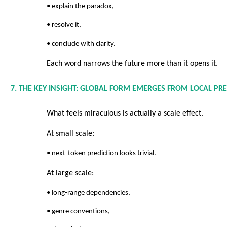
• explain the paradox,
• resolve it,
• conclude with clarity.
Each word narrows the future more than it opens it.
7. THE KEY INSIGHT: GLOBAL FORM EMERGES FROM LOCAL PR
What feels miraculous is actually a scale effect.
At small scale:
• next-token prediction looks trivial.
At large scale:
• long-range dependencies,
• genre conventions,