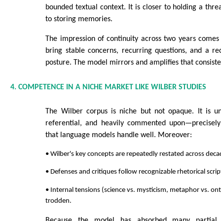
bounded textual context. It is closer to holding a thre
to storing memories.
The impression of continuity across two years comes
bring stable concerns, recurring questions, and a rec
posture. The model mirrors and amplifies that consiste
4. COMPETENCE IN A NICHE MARKET LIKE WILBER STUDIES
The Wilber corpus is niche but not opaque. It is un
referential, and heavily commented upon—precisely
that language models handle well. Moreover:
• Wilber's key concepts are repeatedly restated across deca
• Defenses and critiques follow recognizable rhetorical scrip
• Internal tensions (science vs. mysticism, metaphor vs. ont
trodden.
Because the model has absorbed many partial p