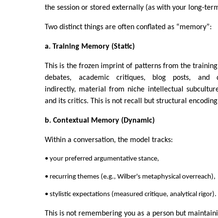
the session or stored externally (as with your long-term
Two distinct things are often conflated as “memory”:
a. Training Memory (Static)
This is the frozen imprint of patterns from the training
debates, academic critiques, blog posts, and di
indirectly, material from niche intellectual subcultur
and its critics. This is not recall but structural encoding
b. Contextual Memory (Dynamic)
Within a conversation, the model tracks:
• your preferred argumentative stance,
• recurring themes (e.g., Wilber's metaphysical overreach),
• stylistic expectations (measured critique, analytical rigor).
This is not remembering you as a person but maintain