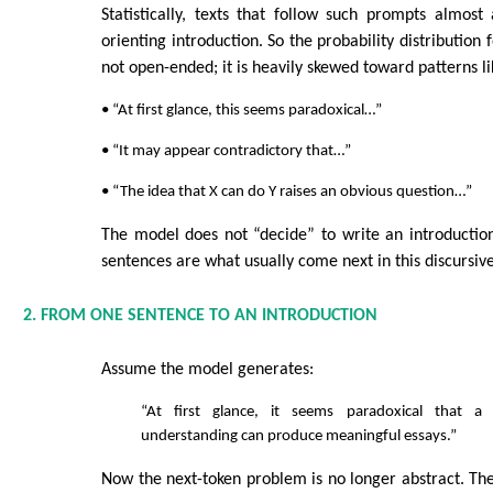
Statistically, texts that follow such prompts almos
orienting introduction. So the probability distribution f
not open-ended; it is heavily skewed toward patterns li
• “At first glance, this seems paradoxical…”
• “It may appear contradictory that…”
• “The idea that X can do Y raises an obvious question…”
The model does not “decide” to write an introduction
sentences are what usually come next in this discursiv
2. FROM ONE SENTENCE TO AN INTRODUCTION
Assume the model generates:
“At first glance, it seems paradoxical that 
understanding can produce meaningful essays.”
Now the next-token problem is no longer abstract. T