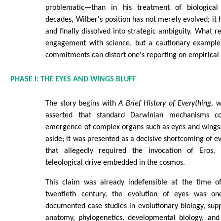
problematic—than in his treatment of biological
decades, Wilber's position has not merely evolved; it 
and finally dissolved into strategic ambiguity. What r
engagement with science, but a cautionary example
commitments can distort one's reporting on empirical
PHASE I: THE EYES AND WINGS BLUFF
The story begins with
A Brief History of Everything
, 
asserted that standard Darwinian mechanisms co
emergence of complex organs such as eyes and wings.
aside; it was presented as a decisive shortcoming of e
that allegedly required the invocation of Eros, S
teleological drive embedded in the cosmos.
This claim was already indefensible at the time of
twentieth century, the evolution of eyes was o
documented case studies in evolutionary biology, su
anatomy, phylogenetics, developmental biology, and 