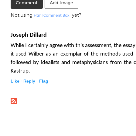
Add Image
Not using
yet?
Html Comment Box
Joseph Dillard
While I certainly agree with this assessment, the essa
it used Wilber as an exemplar of the methods used 
followed by idealists and metaphysicians from the cr
Kastrup.
Like ·
Reply ·
Flag