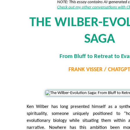
NOTE: This essay contains AI-generated 
Check out my other conversations with 
THE WILBER-EVO
SAGA
From Bluff to Retreat to Eva
FRANK VISSER / CHATGP
Ken Wilber has long presented himself as a synthe
spirituality, someone uniquely positioned to “
evolutionary biology while situating them within 
narrative. Nowhere has this ambition been mo