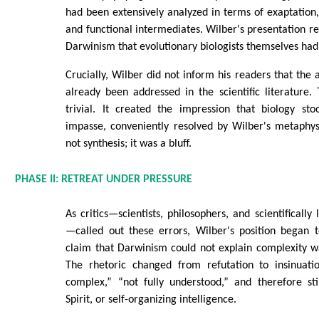
had been extensively analyzed in terms of exaptation,
and functional intermediates. Wilber's presentation re
Darwinism that evolutionary biologists themselves ha
Crucially, Wilber did not inform his readers that the
already been addressed in the scientific literature
trivial. It created the impression that biology st
impasse, conveniently resolved by Wilber's metaphys
not synthesis; it was a bluff.
PHASE II: RETREAT UNDER PRESSURE
As critics—scientists, philosophers, and scientificall
—called out these errors, Wilber's position began t
claim that Darwinism could not explain complexity w
The rhetoric changed from refutation to insinuatio
complex,” “not fully understood,” and therefore sti
Spirit, or self-organizing intelligence.