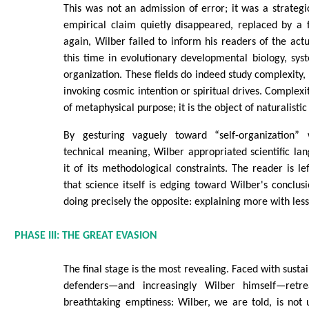
This was not an admission of error; it was a strategic
empirical claim quietly disappeared, replaced by a 
again, Wilber failed to inform his readers of the act
this time in evolutionary developmental biology, syst
organization. These fields do indeed study complexity,
invoking cosmic intention or spiritual drives. Complexi
of metaphysical purpose; it is the object of naturalisti
By gesturing vaguely toward “self-organization” 
technical meaning, Wilber appropriated scientific l
it of its methodological constraints. The reader is le
that science itself is edging toward Wilber's conclusi
doing precisely the opposite: explaining more with les
PHASE III: THE GREAT EVASION
The final stage is the most revealing. Faced with sustai
defenders—and increasingly Wilber himself—retr
breathtaking emptiness: Wilber, we are told, is not u