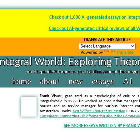
Check out 1.000 AI-generated essays on integr
Check out AI-generated critical reviews of all 
TRANSLATE THIS ARTICLE
Powered by
Translate
Integral World: Exploring Theor
An independent forum for a critical discussion of the integra
home
about
new
essays
AI
Frank Visser
, graduated as a psychologist of culture a
IntegralWorld in 1997
. He worked as production manager f
houses and as service manager for various internet co
Amsterdam. Books:
Ken Wilber: Thought as Passion
(SUNY, 
Conspiracy: Combatting Disinformation about the Coronavir
SEE MORE ESSAYS WRITTEN BY FRANK V