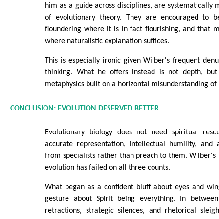
him as a guide across disciplines, are systematically 
of evolutionary theory. They are encouraged to be
floundering where it is in fact flourishing, and that 
where naturalistic explanation suffices.
This is especially ironic given Wilber's frequent denu
thinking. What he offers instead is not depth, but 
metaphysics built on a horizontal misunderstanding of 
CONCLUSION: EVOLUTION DESERVED BETTER
Evolutionary biology does not need spiritual resc
accurate representation, intellectual humility, and 
from specialists rather than preach to them. Wilber'
evolution has failed on all three counts.
What began as a confident bluff about eyes and wi
gesture about Spirit being everything. In between 
retractions, strategic silences, and rhetorical sleigh