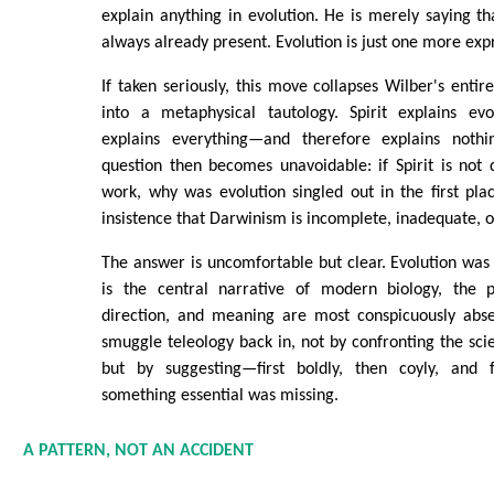
explain anything in evolution. He is merely saying tha
always already present. Evolution is just one more expr
If taken seriously, this move collapses Wilber's entir
into a metaphysical tautology. Spirit explains evo
explains everything—and therefore explains nothin
question then becomes unavoidable: if Spirit is not
work, why was evolution singled out in the first pl
insistence that Darwinism is incomplete, inadequate, o
The answer is uncomfortable but clear. Evolution was 
is the central narrative of modern biology, the 
direction, and meaning are most conspicuously abs
smuggle teleology back in, not by confronting the sci
but by suggesting—first boldly, then coyly, and f
something essential was missing.
A PATTERN, NOT AN ACCIDENT