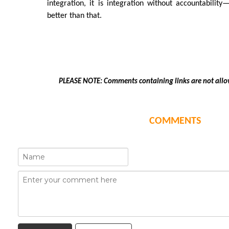
integration, it is integration without accountabilit
better than that.
PLEASE NOTE: Comments containing links are not allo
COMMENTS