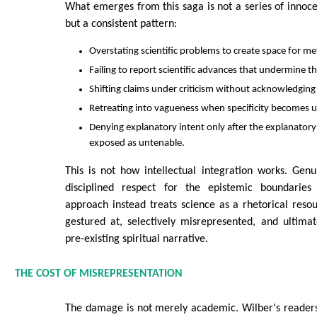
What emerges from this saga is not a series of innoc
but a consistent pattern:
Overstating scientific problems to create space for me
Failing to report scientific advances that undermine t
Shifting claims under criticism without acknowledging e
Retreating into vagueness when specificity becomes 
Denying explanatory intent only after the explanator
exposed as untenable.
This is not how intellectual integration works. Genu
disciplined respect for the epistemic boundaries 
approach instead treats science as a rhetorical res
gestured at, selectively misrepresented, and ultima
pre-existing spiritual narrative.
THE COST OF MISREPRESENTATION
The damage is not merely academic. Wilber's reader