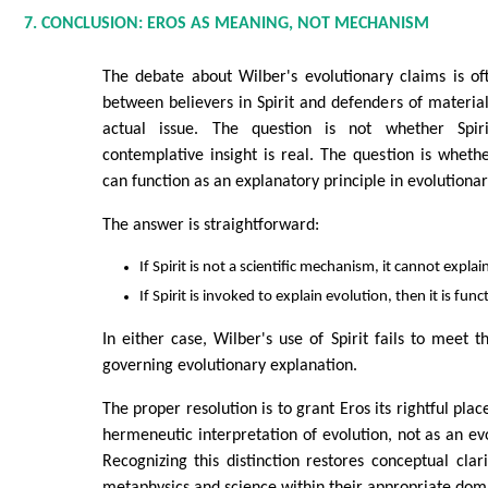
7. CONCLUSION: EROS AS MEANING, NOT MECHANISM
The debate about Wilber's evolutionary claims is o
between believers in Spirit and defenders of materia
actual issue. The question is not whether Spir
contemplative insight is real. The question is whethe
can function as an explanatory principle in evolutionar
The answer is straightforward:
If Spirit is not a scientific mechanism, it cannot explai
If Spirit is invoked to explain evolution, then it is fu
In either case, Wilber's use of Spirit fails to meet 
governing evolutionary explanation.
The proper resolution is to grant Eros its rightful pla
hermeneutic interpretation of evolution, not as an e
Recognizing this distinction restores conceptual cla