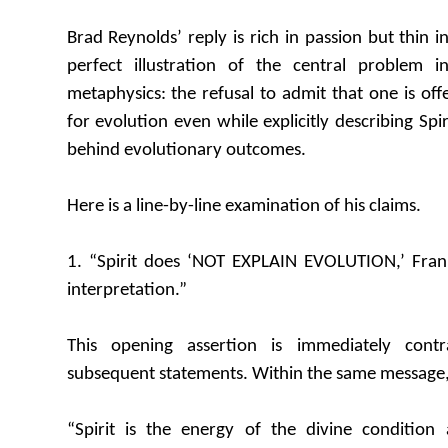
Brad Reynolds’ reply is rich in passion but thin in 
perfect illustration of the central problem i
metaphysics: the refusal to admit that one is off
for evolution even while explicitly describing Spi
behind evolutionary outcomes.
Here is a line-by-line examination of his claims.
1. “Spirit does ‘NOT EXPLAIN EVOLUTION,’ Frank
interpretation.”
This opening assertion is immediately cont
subsequent statements. Within the same message,
“Spirit is the energy of the divine condition 