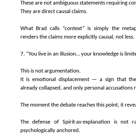
These are not ambiguous statements requiring con
They are direct causal claims.
What Brad calls “context” is simply the meta
renders the claims more explicitly causal, not less.
7. “You live in an illusion… your knowledge is limit
This is not argumentation.
It is emotional displacement — a sign that th
already collapsed, and only personal accusations 
The moment the debate reaches this point, it reveal
The defense of Spirit-as-explanation is not ra
psychologically anchored.