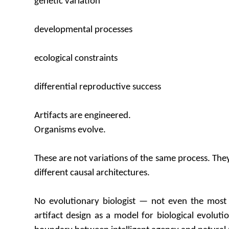
genetic variation
developmental processes
ecological constraints
differential reproductive success
Artifacts are engineered.
Organisms evolve.
These are not variations of the same process. The
different causal architectures.
No evolutionary biologist — not even the most 
artifact design as a model for biological evolutio