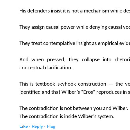
His defenders insist it is not a mechanism while des
They assign causal power while denying causal vo
They treat contemplative insight as empirical evid
And when pressed, they collapse into rhetori
conceptual clarification.
This is textbook skyhook construction — the 
identified and that Wilber’s “Eros” reproduces in s
The contradiction is not between you and Wilber.
The contradiction is inside Wilber’s system.
Like ·
Reply ·
Flag