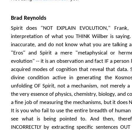
Brad Reynolds
Spirit does "NOT EXPLAIN EVOLUTION," Frank, 
interpretation of what you THINK Wiilber is saying
inaccurate, and do not know what you are talking abo
"Eros" and Spirit a mere "metaphysical or hermen
evolution" -- it is an observation and fact IF a person
acquired modes of cognition that reveal that data. S
divine condition active in generating the Kosmos.
unfolding OF Spirit, not a mechanism, not merely a 
the very essence of physics, chemistry, biology, and c
a fine job of measuring the mechanisms, but it does 
It is you who fail to use the entire breadth of human c
see what is being pointed to. And then, ther
INCORRECTLY by extracting specific sentences OU