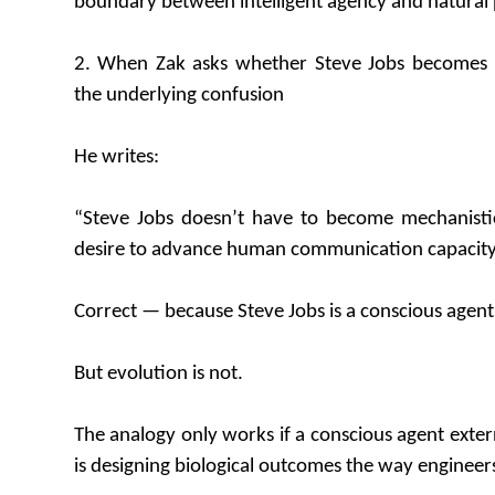
boundary between intelligent agency and natural 
2. When Zak asks whether Steve Jobs becomes “
the underlying confusion
He writes:
“Steve Jobs doesn’t have to become mechanistic t
desire to advance human communication capacity
Correct — because Steve Jobs is a conscious agent
But evolution is not.
The analogy only works if a conscious agent extern
is designing biological outcomes the way engineer