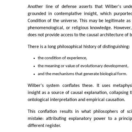
Another line of defense asserts that Wilber's unde
grounded in contemplative insight, which purported
Condition of the universe. This may be legitimate as 
phenomenological, or religious knowledge. However,
does not provide access to the causal architecture of b
There is a long philosophical history of distinguishing:
the condition of experience,
the meaning or value of evolutionary development,
and the mechanisms that generate biological form.
Wilber's system conflates these. It uses metaphys
insight as a source of causal explanation, collapsing 
ontological interpretation and empirical causation.
This conflation results in what philosophers of sc
mistake: attributing explanatory power to a princi
different register.