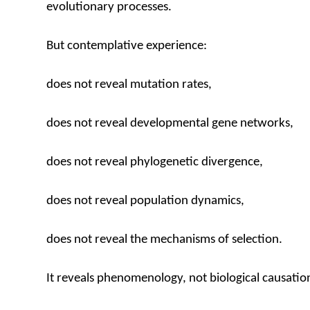
evolutionary processes.
But contemplative experience:
does not reveal mutation rates,
does not reveal developmental gene networks,
does not reveal phylogenetic divergence,
does not reveal population dynamics,
does not reveal the mechanisms of selection.
It reveals phenomenology, not biological causatio