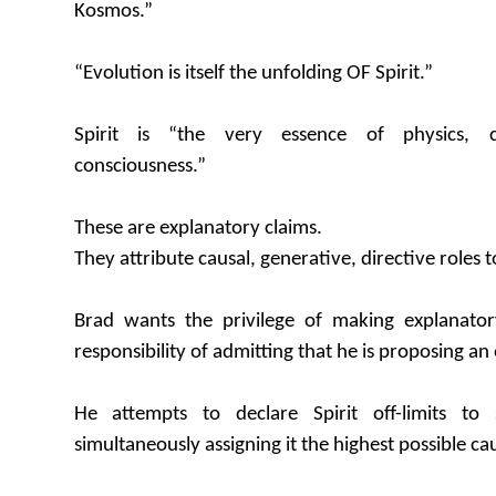
Kosmos.”
“Evolution is itself the unfolding OF Spirit.”
Spirit is “the very essence of physics, c
consciousness.”
These are explanatory claims.
They attribute causal, generative, directive roles to
Brad wants the privilege of making explanator
responsibility of admitting that he is proposing an
He attempts to declare Spirit off-limits to s
simultaneously assigning it the highest possible cau