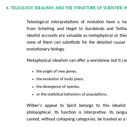
6. TELEOLOGY, IDEALISM, AND THE STRUCTURE OF SCIENTIFIC 
Teleological interpretations of evolution have a lon
from Schelling and Hegel to Aurobindo and Teilha
idealist accounts are valuable as metaphysical or theo
none of them can substitute for the detailed causal 
evolutionary biology.
Metaphysical idealism can offer a worldview, but it can
the origin of new genes,
the evolution of body plans,
the divergence of species,
or the statistical behaviors of populations.
Wilber's appeal to Spirit belongs to this idealist
philosophical. Its function is interpretive. Its langu
cannot, without collapsing categories, be treated as a 