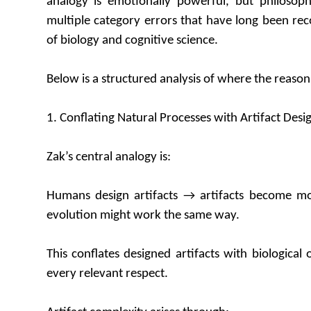
analogy is emotionally powerful, but philosoph
multiple category errors that have long been rec
of biology and cognitive science.
Below is a structured analysis of where the reaso
1. Conflating Natural Processes with Artifact Desi
Zak’s central analogy is:
Humans design artifacts → artifacts become m
evolution might work the same way.
This conflates designed artifacts with biological 
every relevant respect.