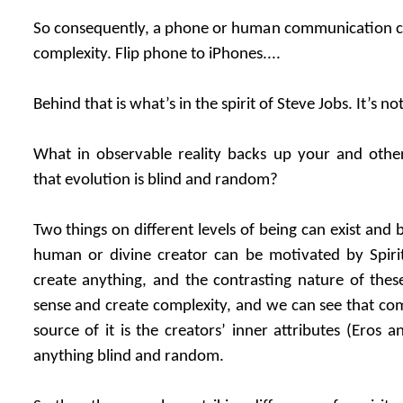
So consequently, a phone or human communication ca
complexity. Flip phone to iPhones....
Behind that is what’s in the spirit of Steve Jobs. It’s 
What in observable reality backs up your and other 
that evolution is blind and random?
Two things on different levels of being can exist and b
human or divine creator can be motivated by Spiri
create anything, and the contrasting nature of these
sense and create complexity, and we can see that com
source of it is the creators’ inner attributes (Eros a
anything blind and random.