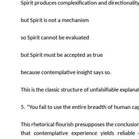
Spirit produces complexification and directionalit
but Spirit is not a mechanism
so Spirit cannot be evaluated
but Spirit must be accepted as true
because contemplative insight says so.
This is the classic structure of unfalsifiable explana
5. “You fail to use the entire breadth of human cap
This rhetorical flourish presupposes the conclusio
that contemplative experience yields reliabl