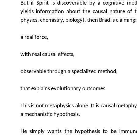
But if Spirit is discoverable by a cognitive m
yields information about the causal nature of t
physics, chemistry, biology), then Brad is claiming:
a real force,
with real causal effects,
observable through a specialized method,
that explains evolutionary outcomes.
This is not metaphysics alone. It is causal metaphys
a mechanistic hypothesis.
He simply wants the hypothesis to be immune 