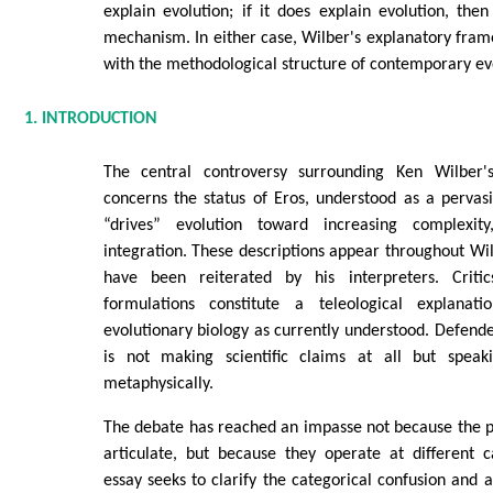
explain evolution; if it does explain evolution, then
mechanism. In either case, Wilber's explanatory fra
with the methodological structure of contemporary ev
1. INTRODUCTION
The central controversy surrounding Ken Wilber's
concerns the status of Eros, understood as a pervasi
“drives” evolution toward increasing complexity
integration. These descriptions appear throughout Wi
have been reiterated by his interpreters. Criti
formulations constitute a teleological explanati
evolutionary biology as currently understood. Defend
is not making scientific claims at all but speaki
metaphysically.
The debate has reached an impasse not because the pos
articulate, but because they operate at different ca
essay seeks to clarify the categorical confusion and 