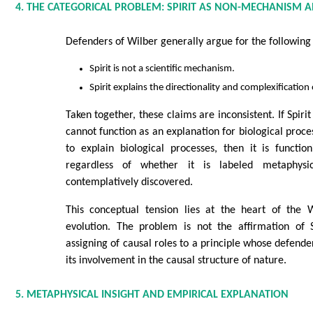
4. THE CATEGORICAL PROBLEM: SPIRIT AS NON-MECHANISM
Defenders of Wilber generally argue for the following 
Spirit is not a scientific mechanism.
Spirit explains the directionality and complexification
Taken together, these claims are inconsistent. If Spiri
cannot function as an explanation for biological process
to explain biological processes, then it is functi
regardless of whether it is labeled metaphysica
contemplatively discovered.
This conceptual tension lies at the heart of the 
evolution. The problem is not the affirmation of S
assigning of causal roles to a principle whose defend
its involvement in the causal structure of nature.
5. METAPHYSICAL INSIGHT AND EMPIRICAL EXPLANATION