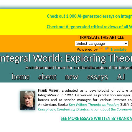
Check out 1.000 AI-generated essays on integr
Check out AI-generated critical reviews of all 
TRANSLATE THIS ARTICLE
Powered by
Translate
Integral World: Exploring Theor
An independent forum for a critical discussion of the integr
home
about
new
essays
AI
Frank Visser
, graduated as a psychologist of culture a
IntegralWorld in 1997
. He worked as production manager f
houses and as service manager for various internet co
Amsterdam. Books:
Ken Wilber: Thought as Passion
(SUNY, 
Conspiracy: Combatting Disinformation about the Coronavi
SEE MORE ESSAYS WRITTEN BY FRANK V