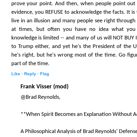
prove your point. And then, when people point out 
evidence, you REFUSE to acknowledge the facts. It is 
live in an illusion and many people see right through i
at times, but often you have no idea what you 
knowledge is limited -- and many of us will NOT BUY IT
to Trump either, and yet he's the President of the U
he's right, but he's wrong most of the time. Go figu
part of the time.
Like ·
Reply ·
Flag
Frank Visser (mod)
@Brad Reynolds,
**When Spirit Becomes an Explanation Without Ad
A Philosophical Analysis of Brad Reynolds’ Defens