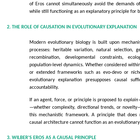
of Eros cannot simultaneously avoid the demands of 
while still functioning as an explanatory principle for b
2. THE ROLE OF CAUSATION IN EVOLUTIONARY EXPLANATION
Modern evolutionary biology is built upon mechanis
processes: heritable variation, natural selection, g
recombination, developmental constraints, ecolo
population-level dynamics. Whether considered withi
or extended frameworks such as evo-devo or niche
evolutionary explanation presupposes causal suff
accountability.
If an agent, force, or principle is proposed to
explain
—whether complexity, directional trends, or novelty—
this mechanistic framework. A principle that does 
causal architecture cannot function as an evolutionary
3. WILBER'S EROS AS A CAUSAL PRINCIPLE