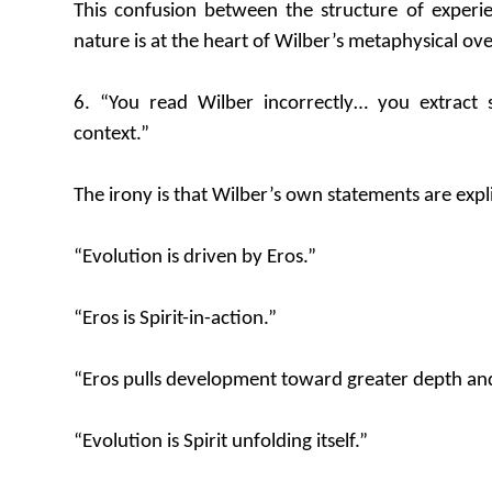
This confusion between the structure of experi
nature is at the heart of Wilber’s metaphysical ove
6. “You read Wilber incorrectly… you extract s
context.”
The irony is that Wilber’s own statements are exp
“Evolution is driven by Eros.”
“Eros is Spirit-in-action.”
“Eros pulls development toward greater depth and
“Evolution is Spirit unfolding itself.”