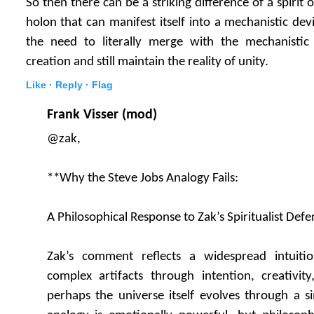
So then there can be a striking difference of a spirit
holon that can manifest itself into a mechanistic de
the need to literally merge with the mechanistic 
creation and still maintain the reality of unity.
Like ·
Reply ·
Flag
Frank Visser (mod)
@zak,
**Why the Steve Jobs Analogy Fails:
A Philosophical Response to Zak’s Spiritualist Defe
Zak’s comment reflects a widespread intuiti
complex artifacts through intention, creativity,
perhaps the universe itself evolves through a si