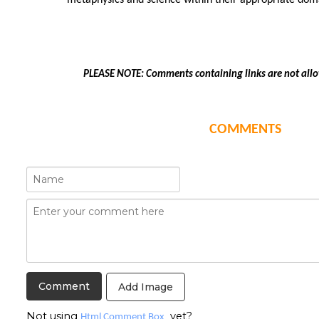
metaphysics and science within their appropriate dom
PLEASE NOTE: Comments containing links are not all
COMMENTS
Add Image
Not using
yet?
Html Comment Box