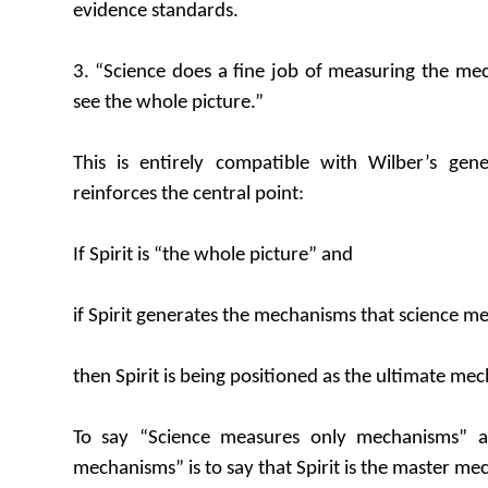
evidence standards.
3. “Science does a fine job of measuring the me
see the whole picture.”
This is entirely compatible with Wilber’s ge
reinforces the central point:
If Spirit is “the whole picture” and
if Spirit generates the mechanisms that science m
then Spirit is being positioned as the ultimate me
To say “Science measures only mechanisms” an
mechanisms” is to say that Spirit is the master me