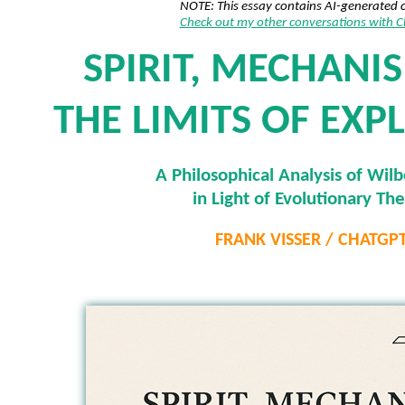
NOTE: This essay contains AI-generated 
Check out my other conversations with 
SPIRIT, MECHANI
THE LIMITS OF EXP
A Philosophical Analysis of Wilb
in Light of Evolutionary Th
FRANK VISSER / CHATGP