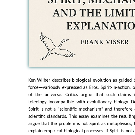
Ken Wilber describes biological evolution as guided by
force—variously expressed as Eros, Spirit-in-action, 
of the universe. Critics argue that such claims 
teleology incompatible with evolutionary biology. 
Spirit is not a “scientific mechanism” and therefore
scientific standards. This essay examines the resultin
argue that the problem is not Spirit as metaphysics, b
explain empirical biological processes. If Spirit is no