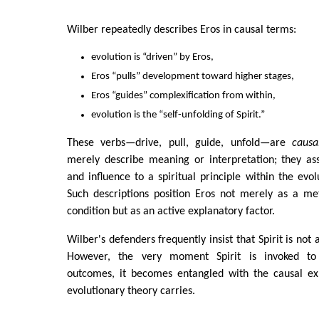
Wilber repeatedly describes Eros in causal terms:
evolution is “driven” by Eros,
Eros “pulls” development toward higher stages,
Eros “guides” complexification from within,
evolution is the “self-unfolding of Spirit.”
These verbs—drive, pull, guide, unfold—are
causa
merely describe meaning or interpretation; they ass
and influence to a spiritual principle within the evolu
Such descriptions position Eros not merely as a me
condition but as an active explanatory factor.
Wilber's defenders frequently insist that Spirit is not
However, the very moment Spirit is invoked to 
outcomes, it becomes entangled with the causal ex
evolutionary theory carries.