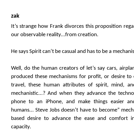
zak
It’s strange how Frank divorces this proposition regar
our observable reality...from creation.
He says Spirit can’t be casual and has to be a mechani
Well, do the human creators of let’s say cars, airpl
produced these mechanisms for profit, or desire to
travel, these human attributes of spirit, mind, 
mechanistic...? And when they advance the technol
phone to an iPhone, and make things easier an
humans... Steve Jobs doesn’t have to become” mechanist
based desire to advance the ease and comfort 
capacity.