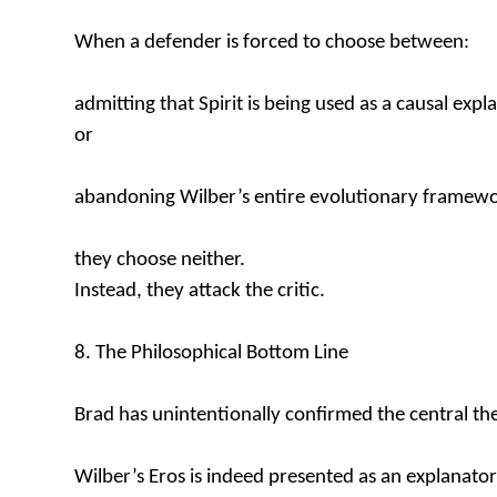
When a defender is forced to choose between:
admitting that Spirit is being used as a causal expl
or
abandoning Wilber’s entire evolutionary framewo
they choose neither.
Instead, they attack the critic.
8. The Philosophical Bottom Line
Brad has unintentionally confirmed the central the
Wilber’s Eros is indeed presented as an explanator