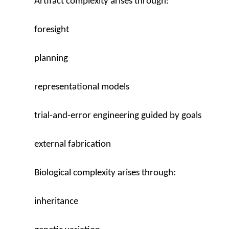
Artifact complexity arises through:
foresight
planning
representational models
trial-and-error engineering guided by goals
external fabrication
Biological complexity arises through:
inheritance