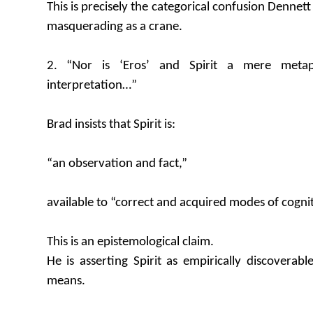
This is precisely the categorical confusion Denne
masquerading as a crane.
2. “Nor is ‘Eros’ and Spirit a mere metap
interpretation…”
Brad insists that Spirit is:
“an observation and fact,”
available to “correct and acquired modes of cogni
This is an epistemological claim.
He is asserting Spirit as empirically discoverabl
means.