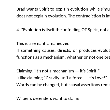
Brad wants Spirit to explain evolution while simul
does not explain evolution. The contradiction is i
4. “Evolution is itself the unfolding OF Spirit, not
This is a semantic maneuver.
If something causes, directs, or produces evolu
functions as a mechanism, whether or not one prefer
Claiming “It’s not a mechanism — it’s Spirit!”
is like claiming “Gravity isn’t a force — it’s Love!”
Words can be changed, but causal assertions rema
Wilber’s defenders want to claim: