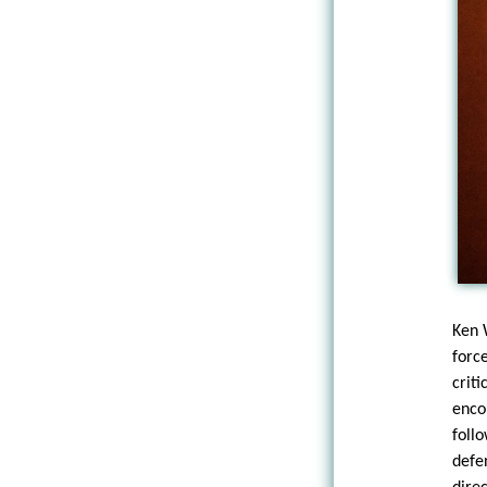
Ken 
forc
criti
enco
foll
defe