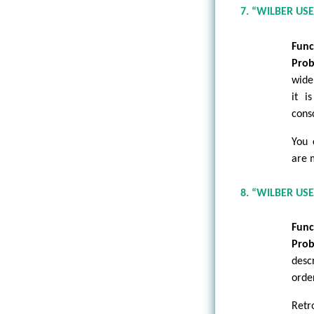
7. “WILBER US
Func
Prob
wide
it i
cons
You 
are 
8. “WILBER US
Func
Prob
desc
orde
Retr