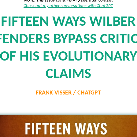
NOTE: This essay contains AI-generated content
Check out my other conversations with ChatGPT
FIFTEEN WAYS WILBER
FENDERS BYPASS CRITI
OF HIS EVOLUTIONARY
CLAIMS
FRANK VISSER / CHATGPT