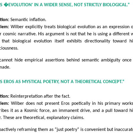
ES �EVOLUTION' IN A WIDER SENSE, NOT STRICTLY BIOLOGICAL.”
tion:
Semantic inflation.
lem:
Wilber explicitly treats biological evolution as an expression o
r cosmic narrative. His argument is not that he is using a different 
s that biological evolution itself exhibits directionality toward h
ciousness.
cannot hide empirical assertions behind semantic ambiguity once
made.
ES EROS AS MYSTICAL POETRY, NOT A THEORETICAL CONCEPT.”
tion:
Reinterpretation after the fact.
lem:
Wilber does not present Eros poetically in his primary work
ribes it as a Kosmic force, an immanent drive, and a pull toward h
r. These are theoretical, explanatory claims.
oactively reframing them as “just poetry” is convenient but inaccurat