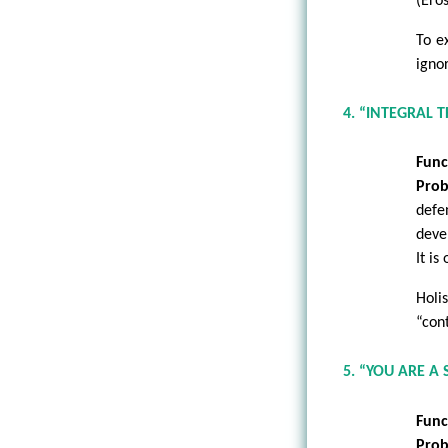
(Ero
To e
igno
4. “INTEGRAL 
Func
Prob
defe
deve
It is
Holi
“con
5. “YOU ARE A
Func
Prob