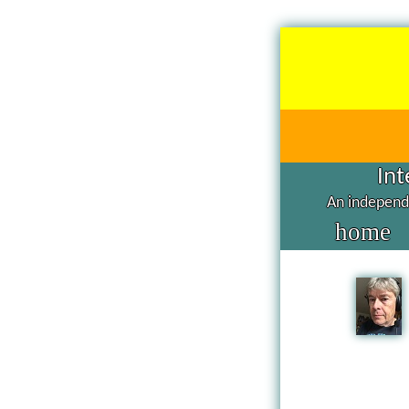
Int
An independe
home