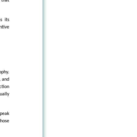
 that
s its
ntive
ophy.
, and
ction
ually
speak
those