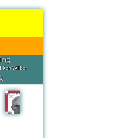
hing
of Ken Wilber
k
d
g
n
a