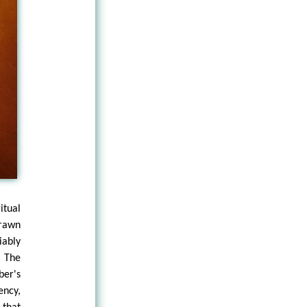
itual
drawn
iably
. The
ber's
ency,