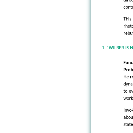
dire
contr
This
rhet
rebut
1. “WILBER IS
Func
Prob
He r
dyna
to e
work
Invo
abou
state