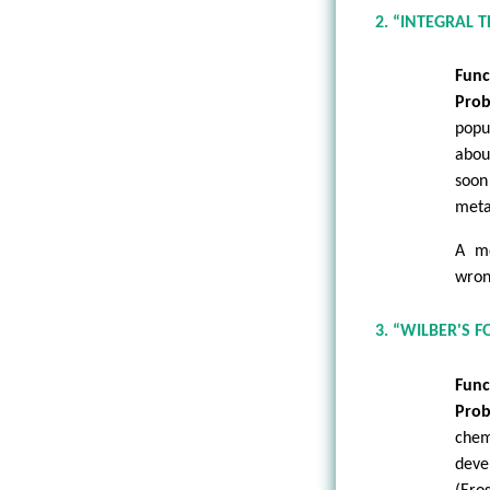
2. “INTEGRAL 
Func
Prob
popu
abou
soon
meta-
A me
wron
3. “WILBER'S 
Func
Prob
chem
deve