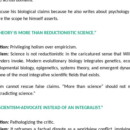
s) across domains.
xcuse his biological claims because he also writes about psychology 
re the scope he himself asserts.
THEORY IS MORE THAN REDUCTIONISTIC SCIENCE.”
tion:
Privileging holism over empiricism.
lem:
Science is not reductionistic in the caricatured sense that Wil
nders invoke. Modern evolutionary biology integrates genetics, eco
lopmental biology, epigenetics, systems theory, and emergent dyna
 one of the most integrative scientific fields that exists.
sm cannot rescue false claims. “More than science” should not
tradicting science.”
 SCIENTISM-ADVOCATE INSTEAD OF AN INTEGRALIST.”
tion:
Pathologizing the critic.
lem:
It reframes a factual dispute as a worldview conflict, implyin