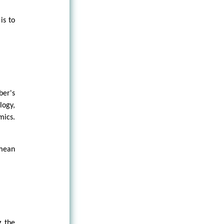
is to
ber's
logy,
mics.
 mean
g the