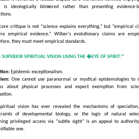
ic is ideologically blinkered rather than presenting evidence-
ctions.
core critique is not “science explains everything,” but “empirical c
ire empirical evidence.” Wilber's evolutionary claims are empir
efore, they must meet empirical standards.
 SUPERIOR SPIRITUAL VISION USING THE �EYE OF SPIRIT.'”
tion:
Epistemic exceptionalism.
lem:
One cannot use paranormal or mystical epistemologies to 
ms about physical processes and expect exemption from scient
uation.
piritual vision has ever revealed the mechanisms of speciation
traints of developmental biology, or the logic of natural selec
ming privileged access via “subtle sight” is an appeal to authori
sifiable one.