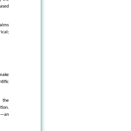
based
laims
ical;
make
ific
, the
tion.
ty—an