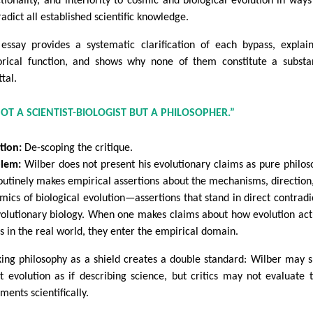
ctionality, and interiority to cosmic and biological evolution in ways
adict all established scientific knowledge.
 essay provides a systematic clarification of each bypass, explain
orical function, and shows why none of them constitute a substa
tal.
 NOT A SCIENTIST-BIOLOGIST BUT A PHILOSOPHER.”
tion:
De-scoping the critique.
lem:
Wilber does not present his evolutionary claims as pure philos
outinely makes empirical assertions about the mechanisms, direction
mics of biological evolution—assertions that stand in direct contradi
volutionary biology. When one makes claims about how evolution act
s in the real world, they enter the empirical domain.
king philosophy as a shield creates a double standard: Wilber may 
t evolution as if describing science, but critics may not evaluate 
ments scientifically.