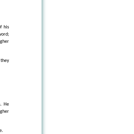
f his
word;
igher
 they
s. He
igher
e.