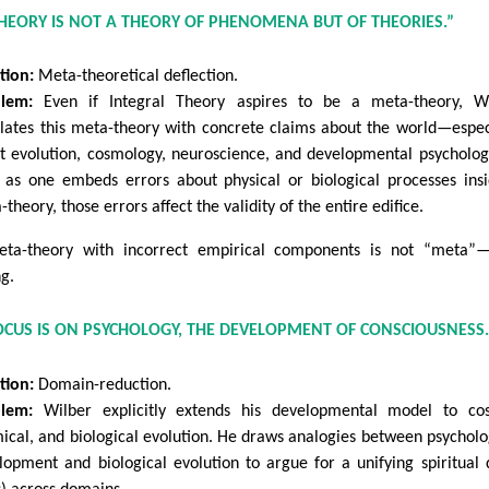
THEORY IS NOT A THEORY OF PHENOMENA BUT OF THEORIES.”
tion:
Meta-theoretical deflection.
lem:
Even if Integral Theory aspires to be a meta-theory, Wi
lates this meta-theory with concrete claims about the world—espec
t evolution, cosmology, neuroscience, and developmental psycholog
 as one embeds errors about physical or biological processes ins
theory, those errors affect the validity of the entire edifice.
ta-theory with incorrect empirical components is not “meta”—
g.
FOCUS IS ON PSYCHOLOGY, THE DEVELOPMENT OF CONSCIOUSNESS.
tion:
Domain-reduction.
lem:
Wilber explicitly extends his developmental model to cos
ical, and biological evolution. He draws analogies between psycholo
lopment and biological evolution to argue for a unifying spiritual 