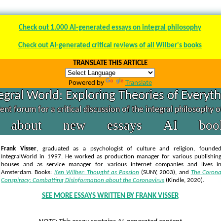
Check out 1.000 AI-generated essays on integral philosophy
Check out AI-generated critical reviews of all Wilber's books
TRANSLATE THIS ARTICLE
Powered by
Translate
egral World: Exploring Theories of Everyt
nt forum for a critical discussion of the integral philosophy 
about
new
essays
AI
boo
Frank Visser
, graduated as a psychologist of culture and religion, founde
IntegralWorld in 1997
. He worked as production manager for various publishin
houses and as service manager for various internet companies and lives i
Amsterdam. Books:
Ken Wilber: Thought as Passion
(SUNY, 2003),
and
The Coron
Conspiracy: Combatting Disinformation about the Coronavirus
(Kindle, 2020).
SEE MORE ESSAYS WRITTEN BY FRANK VISSER