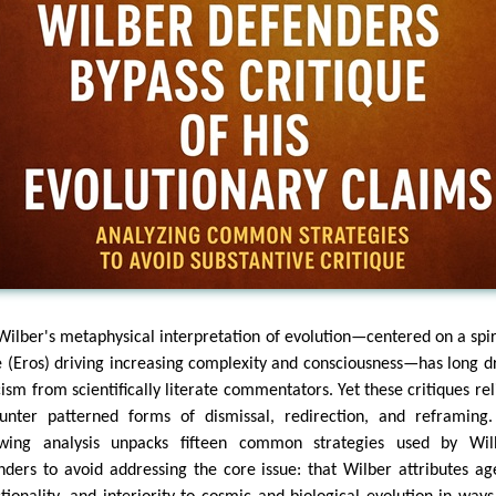
Wilber's metaphysical interpretation of evolution—centered on a spir
e (Eros) driving increasing complexity and consciousness—has long 
cism from scientifically literate commentators. Yet these critiques rel
unter patterned forms of dismissal, redirection, and reframing
owing analysis unpacks fifteen common strategies used by Wil
nders to avoid addressing the core issue: that Wilber attributes ag