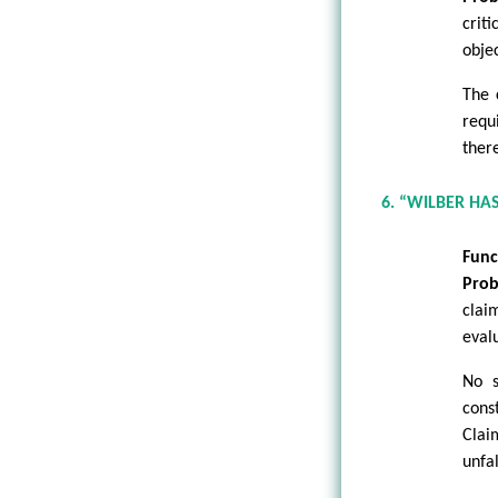
crit
obje
The 
requ
ther
6. “WILBER HAS
Func
Prob
clai
eval
No s
cons
Clai
unfal