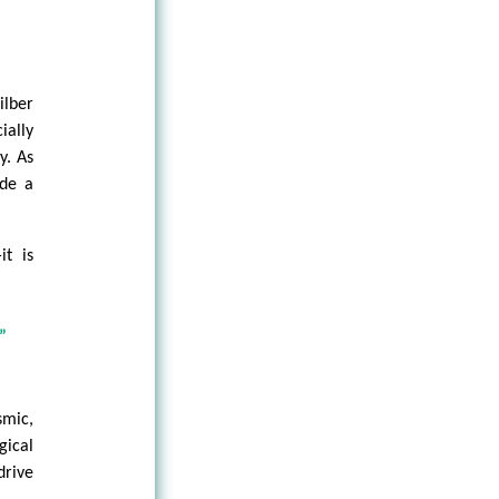
lber
ially
y. As
ide a
it is
”
mic,
gical
drive