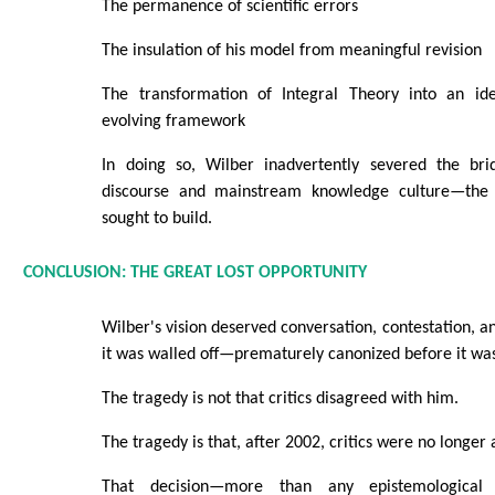
The permanence of scientific errors
The insulation of his model from meaningful revision
The transformation of Integral Theory into an ide
evolving framework
In doing so, Wilber inadvertently severed the bri
discourse and mainstream knowledge culture—the
sought to build.
CONCLUSION: THE GREAT LOST OPPORTUNITY
Wilber's vision deserved conversation, contestation, a
it was walled off—prematurely canonized before it was
The tragedy is not that critics disagreed with him.
The tragedy is that, after 2002, critics were no longer
That decision—more than any epistemological 