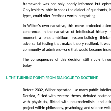
framework was not only poorly informed but episte
Only insiders, able to speak the dialect of quadrants, le
types, could offer feedback worth integrating.
In Wilber's own narrative, this move protected attent
coherence. In the narrative of intellectual history,
moment a once-ambitious, system-building think
adversarial testing that makes theory resilient. It was
community of admirers—one that would become increas
The consequences of this decision still ripple thro
today.
1. THE TURNING POINT: FROM DIALOGUE TO DOCTRINE
Before 2002, Wilber operated like many public intellec
Derrida, flirted with systems theory, debated postm
with physicists, flirted with neuroscientists, and at
project within philosophy, psychology, and science writ