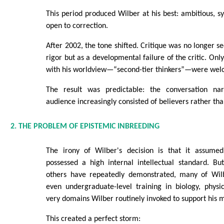
This period produced Wilber at his best: ambitious, sy
open to correction.
After 2002, the tone shifted. Critique was no longer se
rigor but as a developmental failure of the critic. Onl
with his worldview—“second-tier thinkers”—were wel
The result was predictable: the conversation na
audience increasingly consisted of believers rather tha
2. THE PROBLEM OF EPISTEMIC INBREEDING
The irony of Wilber's decision is that it assum
possessed a high internal intellectual standard. Bu
others have repeatedly demonstrated, many of Wilb
even undergraduate-level training in biology, phys
very domains Wilber routinely invoked to support his 
This created a perfect storm: