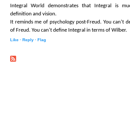
Integral World demonstrates that Integral is mu
definition and vision.
It reminds me of psychology post-Freud. You can’t d
of Freud. You can’t define Integral in terms of Wilber.
Like ·
Reply ·
Flag