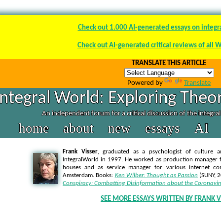
Check out 1.000 AI-generated essays on integr
Check out AI-generated critical reviews of all 
TRANSLATE THIS ARTICLE
Powered by
Translate
Integral World: Exploring Theor
An independent forum for a critical discussion of the integra
home
about
new
essays
AI
Frank Visser
, graduated as a psychologist of culture a
IntegralWorld in 1997
. He worked as production manager f
houses and as service manager for various internet co
Amsterdam. Books:
Ken Wilber: Thought as Passion
(SUNY, 
Conspiracy: Combatting Disinformation about the Coronavir
SEE MORE ESSAYS WRITTEN BY FRANK V