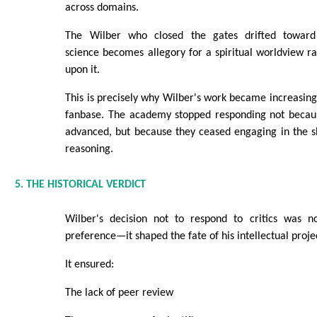
across domains.
The Wilber who closed the gates drifted towar
science becomes allegory for a spiritual worldview ra
upon it.
This is precisely why Wilber's work became increasingl
fanbase. The academy stopped responding not becau
advanced, but because they ceased engaging in the s
reasoning.
5. THE HISTORICAL VERDICT
Wilber's decision not to respond to critics was n
preference—it shaped the fate of his intellectual proje
It ensured:
The lack of peer review