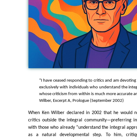
“I have ceased responding to critics and am devoting
exclusively with individuals who understand the inte
whose criticism from within is much more accurate an
Wilber, Excerpt A, Prologue (September 2002)
When Ken Wilber declared in 2002 that he would n
critics outside the integral community—preferring in
with those who already “understand the integral appr
as a natural developmental step. To him, criti