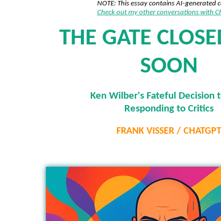
NOTE: This essay contains AI-generated 
Check out my other conversations with 
THE GATE CLOS
SOON
Ken Wilber's Fateful Decision 
Responding to Critics
FRANK VISSER / CHATGP