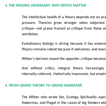
3. THE MISSING ADVERSARY: WHY CRITICS MATTER
The intellectual health of a theory depends not on prai
pressure. Theories grow stronger when subjected 
critique—not praise framed as critique from those a
worldview.
Evolutionary biology is strong because it has endure
Physics remains robust because it welcomes, and even 
Wilber's decision meant the opposite: critique became
And without critics, integral theory increasingly
internally coherent, rhetorically impressive, but empir
4. FROM GRAND THEORY TO GRAND NARRATIVE
The Wilber who wrote Sex, Ecology, Spirituality aspi
Habermas, and Piaget in the canon of big thinkers w