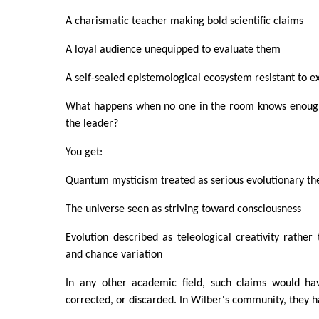
A charismatic teacher making bold scientific claims
A loyal audience unequipped to evaluate them
A self-sealed epistemological ecosystem resistant to e
What happens when no one in the room knows enough
the leader?
You get:
Quantum mysticism treated as serious evolutionary th
The universe seen as striving toward consciousness
Evolution described as teleological creativity rather 
and chance variation
In any other academic field, such claims would hav
corrected, or discarded. In Wilber's community, they h