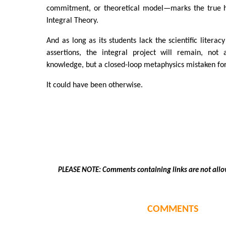
commitment, or theoretical model—marks the true hi
Integral Theory.
And as long as its students lack the scientific literac
assertions, the integral project will remain, not 
knowledge, but a closed-loop metaphysics mistaken fo
It could have been otherwise.
PLEASE NOTE: Comments containing links are not allo
COMMENTS