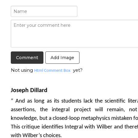
Add Image
Not using
yet?
Html Comment Box
Joseph Dillard
“ And as long as its students lack the scientific lite
assertions, the integral project will remain, no
knowledge, but a closed-loop metaphysics mistaken fo
This critique identifies Integral with Wilber and there
with Wilber’s choices.