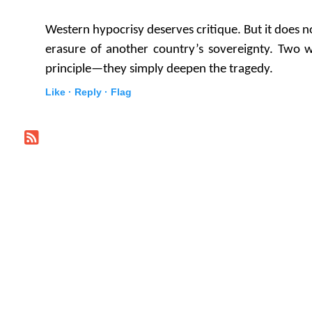
Western hypocrisy deserves critique. But it does no
erasure of another country’s sovereignty. Two w
principle—they simply deepen the tragedy.
Like ·
Reply ·
Flag