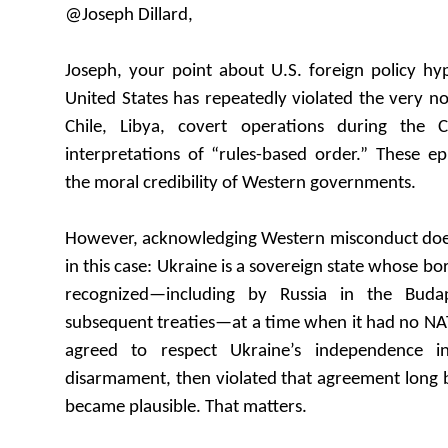
@Joseph Dillard,
Joseph, your point about U.S. foreign policy hyp
United States has repeatedly violated the very no
Chile, Libya, covert operations during the 
interpretations of “rules-based order.” These e
the moral credibility of Western governments.
However, acknowledging Western misconduct does 
in this case: Ukraine is a sovereign state whose bo
recognized—including by Russia in the Bu
subsequent treaties—at a time when it had no NATO
agreed to respect Ukraine’s independence i
disarmament, then violated that agreement lon
became plausible. That matters.