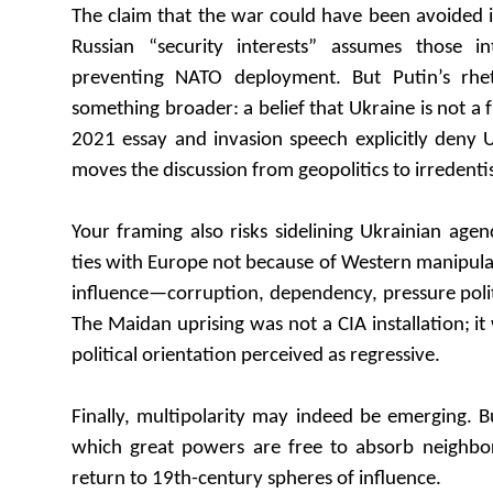
The claim that the war could have been avoided 
Russian “security interests” assumes those in
preventing NATO deployment. But Putin’s rhet
something broader: a belief that Ukraine is not a f
2021 essay and invasion speech explicitly deny 
moves the discussion from geopolitics to irredent
Your framing also risks sidelining Ukrainian agen
ties with Europe not because of Western manipula
influence—corruption, dependency, pressure poli
The Maidan uprising was not a CIA installation; it
political orientation perceived as regressive.
Finally, multipolarity may indeed be emerging. B
which great powers are free to absorb neighbors
return to 19th-century spheres of influence.