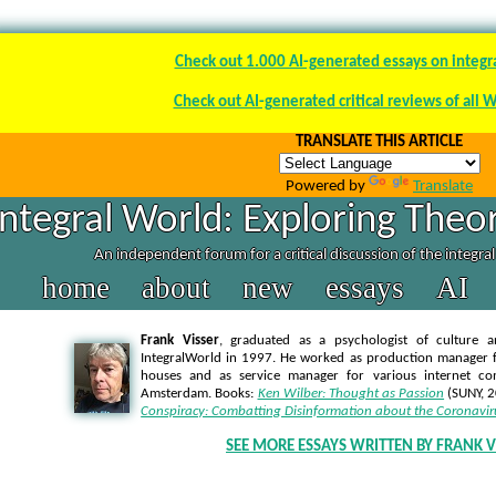
Check out 1.000 AI-generated essays on integr
Check out AI-generated critical reviews of all 
TRANSLATE THIS ARTICLE
Powered by
Translate
Integral World: Exploring Theor
An independent forum for a critical discussion of the integra
home
about
new
essays
AI
Frank Visser
, graduated as a psychologist of culture a
IntegralWorld in 1997
. He worked as production manager f
houses and as service manager for various internet co
Amsterdam. Books:
Ken Wilber: Thought as Passion
(SUNY, 
Conspiracy: Combatting Disinformation about the Coronavir
SEE MORE ESSAYS WRITTEN BY FRANK V