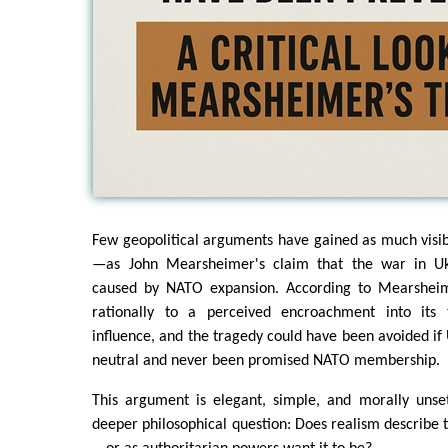
Few geopolitical arguments have gained as much visi
—as John Mearsheimer's claim that the war in Uk
caused by NATO expansion. According to Mearsheim
rationally to a perceived encroachment into its t
influence, and the tragedy could have been avoided i
neutral and never been promised NATO membership.
This argument is elegant, simple, and morally unsett
deeper philosophical question: Does realism describe t