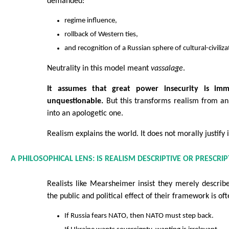
demanded:
regime influence,
rollback of Western ties,
and recognition of a Russian sphere of cultural-civili
Neutrality in this model meant
vassalage
.
It assumes that great power insecurity is im
unquestionable.
But this transforms realism from an
into an apologetic one.
Realism explains the world. It does not morally justify i
A PHILOSOPHICAL LENS: IS REALISM DESCRIPTIVE OR PRESCRIP
Realists like Mearsheimer insist they merely descri
the public and political effect of their framework is of
If Russia fears NATO, then NATO must step back.