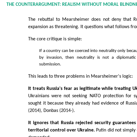
THE COUNTERARGUMENT: REALISM WITHOUT MORAL BLINDN
The rebuttal to Mearsheimer does not deny that R
expansion as threatening. It questions what follows fr
The core critique is simple:
If a country can be coerced into neutrality only becau
by invasion, then neutrality is not a diplomatic
submission.
This leads to three problems in Mearsheimer's logic:
It treats Russia's fear as legitimate while treating U
Ukrainians were not seeking NATO protection for s
sought it because they already had evidence of Russ
(2014), Donbas (2014-).
It ignores that Russia rejected security guarantees
territorial control over Ukraine.
Putin did not simply