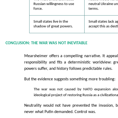
Russian willingness to use
neutral Ukraine und
force.
terms.
Small states live in the
Small states lack 
shadow of great powers.
accept this as dest
CONCLUSION: THE WAR WAS NOT INEVITABLE
Mearsheimer offers a compelling narrative. It appeals
responsibility and fits a deterministic worldview: g
powers suffer, and history follows predictable rules.
But the evidence suggests something more troubling:
The war was not caused by NATO expansion alon
ideological project of restoring Russia as a civilization
Neutrality would not have prevented the invasion, b
never what Putin demanded. Control was.