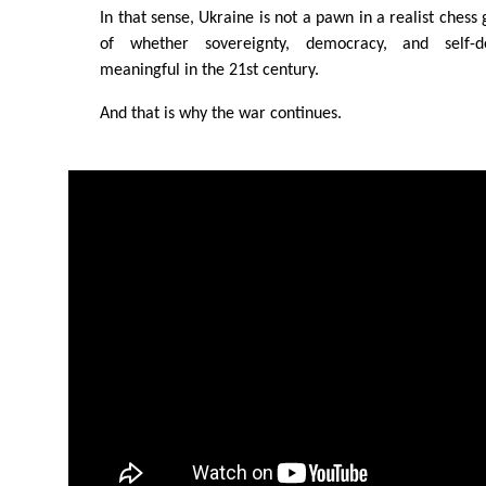
In that sense, Ukraine is not a pawn in a realist chess
of whether sovereignty, democracy, and self-d
meaningful in the 21st century.
And that is why the war continues.