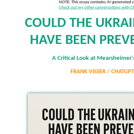
NOTE: This essay contains AI-generated 
Check out my other conversations with 
COULD THE UKRA
HAVE BEEN PREV
A Critical Look at Mearsheimer'
FRANK VISSER / CHATGP