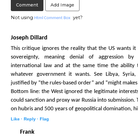
Add Image
Not using
yet?
Html Comment Box
Joseph Dillard
This critique ignores the reality that the US wants i
sovereignty, meaning denial of aggression by
international law and at the same time the ability
whatever government it wants. See Libya, Syria, 
justified by “the rules-based order” and “might makes 
Bottom line: the West ignored the legitimate interest
could sanction and proxy war Russia into submission.
on hubris and 500 years of geopolitical domination, his
Like ·
Reply ·
Flag
Frank