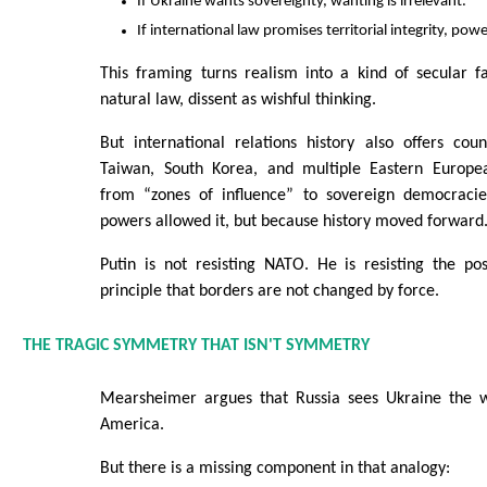
If Ukraine wants sovereignty, wanting is irrelevant.
If international law promises territorial integrity, powe
This framing turns realism into a kind of secular fa
natural law, dissent as wishful thinking.
But international relations history also offers cou
Taiwan, South Korea, and multiple Eastern Europea
from “zones of influence” to sovereign democraci
powers allowed it, but because history moved forward
Putin is not resisting NATO. He is resisting the p
principle that borders are not changed by force.
THE TRAGIC SYMMETRY THAT ISN'T SYMMETRY
Mearsheimer argues that Russia sees Ukraine the w
America.
But there is a missing component in that analogy: