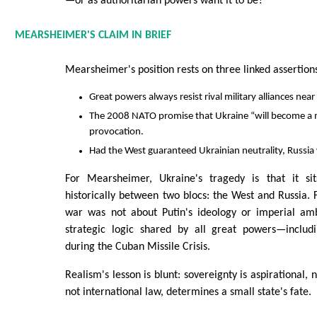
—or as authoritarian powers want it to be?
MEARSHEIMER'S CLAIM IN BRIEF
Mearsheimer's position rests on three linked assertion
Great powers always resist rival military alliances near
The 2008 NATO promise that Ukraine “will become a 
provocation.
Had the West guaranteed Ukrainian neutrality, Russia
For Mearsheimer, Ukraine's tragedy is that it sit
historically between two blocs: the West and Russia. 
war was not about Putin's ideology or imperial amb
strategic logic shared by all great powers—includ
during the Cuban Missile Crisis.
Realism's lesson is blunt: sovereignty is aspirational,
not international law, determines a small state's fate.