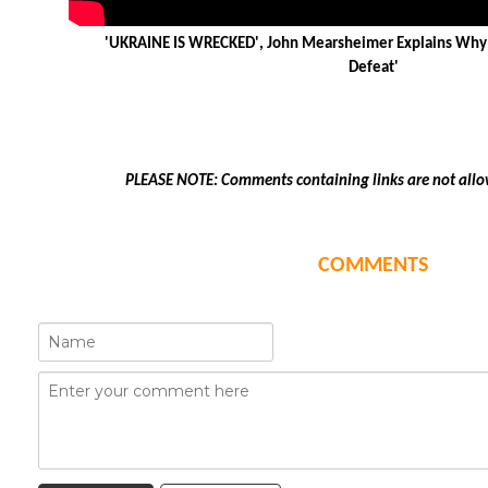
'UKRAINE IS WRECKED', John Mearsheimer Explains Why 
Defeat'
PLEASE NOTE: Comments containing links are not allo
COMMENTS