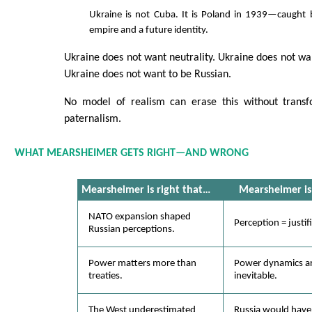
Ukraine is not Cuba. It is Poland in 1939—caught
empire and a future identity.
Ukraine does not want neutrality. Ukraine does not wan
Ukraine does not want to be Russian.
No model of realism can erase this without transf
paternalism.
WHAT MEARSHEIMER GETS RIGHT—AND WRONG
Mearsheimer is
right
that…
Mearsheimer i
NATO expansion shaped
Perception = justif
Russian perceptions.
Power matters more than
Power dynamics ar
treaties.
inevitable.
The West underestimated
Russia would have 