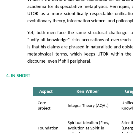
academia for its speculative metaphysics. Henriques, a
UTOK as a more scientifically respectable unificati
evolutionary theory, information science, and philosop
Yet, both men face the same structural challenge: a
“unify all knowledge” risks accusations of overreach
is that his claims are phrased in naturalistic and epis
metaphysical terms, which keeps UTOK within the
discourse, even if still peripheral.
4. IN SHORT
Aspect
Ken Wilber
Gre
Core
Unifie
Integral Theory (AQAL)
project
Knowl
Spiritual Idealism (Eros,
Scient
Foundation
evolution as Spirit-in-
(Energ