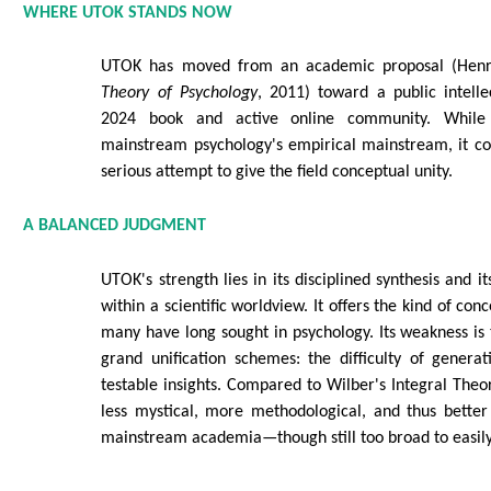
WHERE UTOK STANDS NOW
UTOK has moved from an academic proposal (Hen
Theory of Psychology
, 2011) toward a public intell
2024 book and active online community. While
mainstream psychology's empirical mainstream, it co
serious attempt to give the field conceptual unity.
A BALANCED JUDGMENT
UTOK's strength lies in its disciplined synthesis and it
within a scientific worldview. It offers the kind of con
many have long sought in psychology. Its weakness is t
grand unification schemes: the difficulty of generat
testable insights. Compared to Wilber's Integral Theo
less mystical, more methodological, and thus better
mainstream academia—though still too broad to easily f