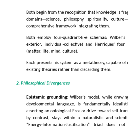
Both begin from the recognition that knowledge is fr
domains—science, philosophy, spirituality, cultur
comprehensive framework integrating them.
Both employ four-quadrant-like schemas: Wilber's “
exterior, individual-collective) and Henriques' four
(matter, life, mind, culture).
Each presents his system as a metatheory, capable of 
existing theories rather than discarding them.
2. Philosophical Divergences
Epistemic grounding:
Wilber's model, while drawin
developmental language, is fundamentally idealist
asserting an ontological Eros or drive toward self-tra
by contrast, stays within a naturalistic and scienti
“Energy-Information-Justification” triad does not