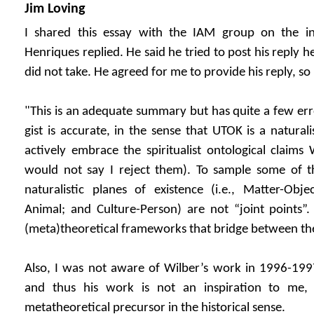
Jim Loving
I shared this essay with the IAM group on the i
Henriques replied. He said he tried to post his reply h
did not take. He agreed for me to provide his reply, so h
"This is an adequate summary but has quite a few er
gist is accurate, in the sense that UTOK is a natural
actively embrace the spiritualist ontological claims
would not say I reject them). To sample some of the
naturalistic planes of existence (i.e., Matter-Obje
Animal; and Culture-Person) are not “joint points”.
(meta)theoretical frameworks that bridge between t
Also, I was not aware of Wilber’s work in 1996-1
and thus his work is not an inspiration to me, a
metatheoretical precursor in the historical sense.