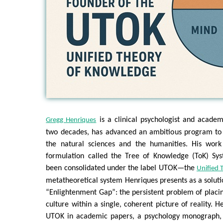
is a clinical psychologist and acade
Gregg Henriques
two decades, has advanced an ambitious program to 
the natural sciences and the humanities. His work
formulation called the Tree of Knowledge (ToK) Sy
been consolidated under the label UTOK—the
Unified 
metatheoretical system Henriques presents as a solutio
“Enlightenment Gap”: the persistent problem of plac
culture within a single, coherent picture of reality. 
UTOK in academic papers, a psychology monograph, 