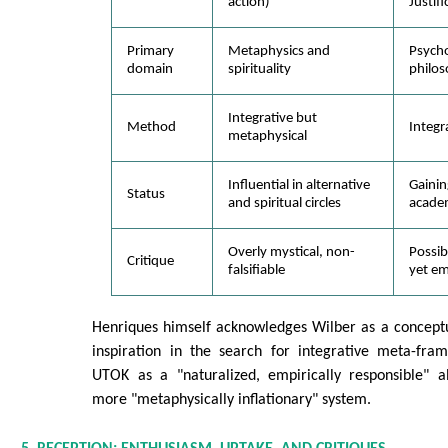
action)
Justifi
Primary
Metaphysics and
Psych
domain
spirituality
philos
Integrative but
Method
Integr
metaphysical
Influential in alternative
Gaining
Status
and spiritual circles
acade
Overly mystical, non-
Possib
Critique
falsifiable
yet em
Henriques himself acknowledges Wilber as a conceptu
inspiration in the search for integrative meta-fram
UTOK as a "naturalized, empirically responsible" al
more "metaphysically inflationary" system.