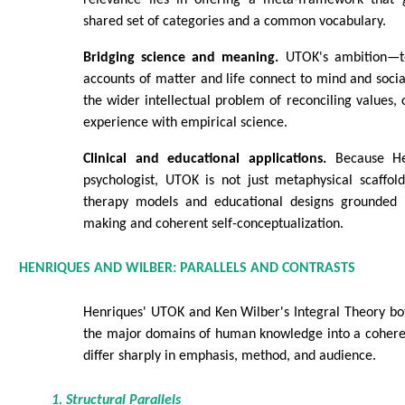
shared set of categories and a common vocabulary.
Bridging science and meaning.
UTOK's ambition—to
accounts of matter and life connect to mind and soc
the wider intellectual problem of reconciling values, 
experience with empirical science.
Clinical and educational applications.
Because Hen
psychologist, UTOK is not just metaphysical scaffoldi
therapy models and educational designs grounded 
making and coherent self-conceptualization.
HENRIQUES AND WILBER: PARALLELS AND CONTRASTS
Henriques' UTOK and Ken Wilber's Integral Theory bot
the major domains of human knowledge into a coheren
differ sharply in emphasis, method, and audience.
1. Structural Parallels