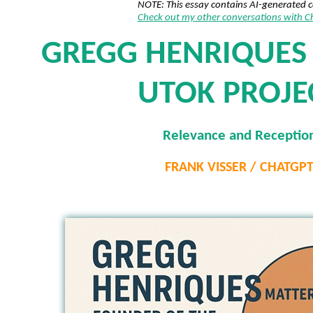
NOTE: This essay contains AI-generated 
Check out my other conversations with 
GREGG HENRIQUES
UTOK PROJE
Relevance and Receptio
FRANK VISSER / CHATGP