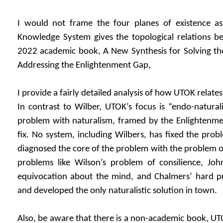
I would not frame the four planes of existence a
Knowledge System gives the topological relations b
2022 academic book, A New Synthesis for Solving th
Addressing the Enlightenment Gap,
I provide a fairly detailed analysis of how UTOK relate
In contrast to Wilber, UTOK’s focus is “endo-naturali
problem with naturalism, framed by the Enlightenmen
fix. No system, including Wilbers, has fixed the pro
diagnosed the core of the problem with the problem o
problems like Wilson’s problem of consilience, Jo
equivocation about the mind, and Chalmers’ hard p
and developed the only naturalistic solution in town.
Also, be aware that there is a non-academic book, UT