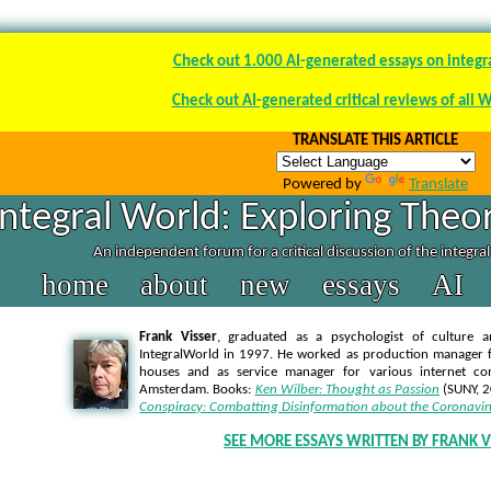
Check out 1.000 AI-generated essays on integr
Check out AI-generated critical reviews of all 
TRANSLATE THIS ARTICLE
Powered by
Translate
Integral World: Exploring Theor
An independent forum for a critical discussion of the integra
home
about
new
essays
AI
Frank Visser
, graduated as a psychologist of culture a
IntegralWorld in 1997
. He worked as production manager f
houses and as service manager for various internet co
Amsterdam. Books:
Ken Wilber: Thought as Passion
(SUNY, 
Conspiracy: Combatting Disinformation about the Coronavir
SEE MORE ESSAYS WRITTEN BY FRANK V