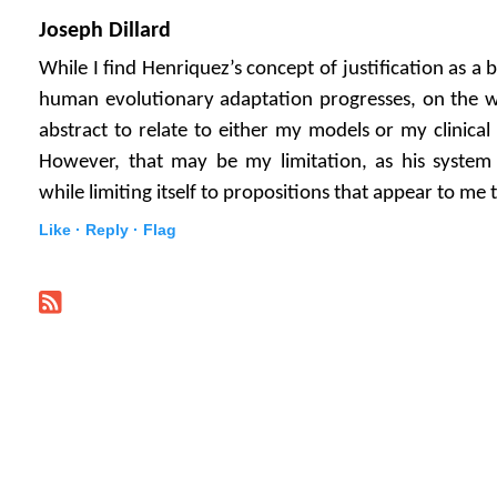
Joseph Dillard
While I find Henriquez’s concept of justification as 
human evolutionary adaptation progresses, on the wh
abstract to relate to either my models or my clinical 
However, that may be my limitation, as his system 
while limiting itself to propositions that appear to me to
Like ·
Reply ·
Flag