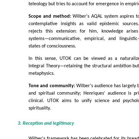
teleology but tries to account for emergence in empiri
Scope and method:
Wilber's AQAL system aspires to
contemplative insights as valid epistemic sources.
rejects this extension: for him, knowledge arises 
systems—communicative, empirical, and linguisti
states of consciousness.
In this sense, UTOK can be viewed as a naturalize
Integral Theory—retaining the structural ambition but 
metaphysics.
Tone and community:
Wilber's audience has largely 
and spiritual community; Henriques' audience is p
clinical. UTOK aims to unify science and psychol
spirituality.
3. Reception and legitimacy
Wilber's framework has been celebrated for its bread