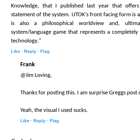
Knowledge, that I published last year that offer
statement of the system. UTOK’s front facing form is 
is also a philosophical worldview and, ultim
system/language game that represents a completely
technology."
Like ·
Reply ·
Flag
Frank
@Jim Loving,
Thanks for posting this. I am surprise Greggs post 
Yeah, the visual I used sucks.
Like ·
Reply ·
Flag