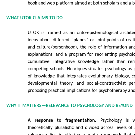
book and web platform aimed at both scholars and a 
WHAT UTOK CLAIMS TO DO
UTOK is framed as an onto-epistemological architec
ideas about different “planes” or joint-points of reali
and culture/personhood), the role of information an
explanations, and a program for reorienting psychol
cumulative, integrative knowledge rather than re
competing schools. Henriques situates psychology as p
of knowledge that integrates evolutionary biology, c
developmental theory, and social-constructivist per
proposing practical implications for psychotherapy an
WHY IT MATTERS—RELEVANCE TO PSYCHOLOGY AND BEYOND
A response to fragmentation.
Psychology is w
theoretically pluralistic and divided across levels of
relevance lies in offering a meta-framework that g