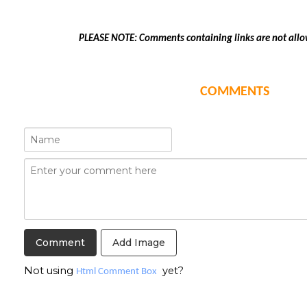
PLEASE NOTE: Comments containing links are not allo
COMMENTS
Add Image
Not using
yet?
Html Comment Box