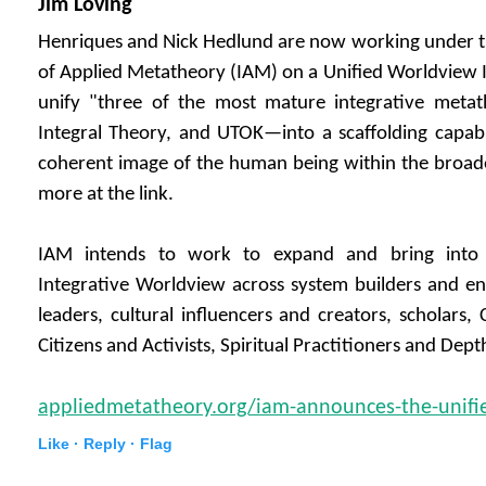
Jim Loving
Henriques and Nick Hedlund are now working under th
of Applied Metatheory (IAM) on a Unified Worldview In
unify "three of the most mature integrative metath
Integral Theory, and UTOK—into a scaffolding capabl
coherent image of the human being within the broad
more at the link.
IAM intends to work to expand and bring into
Integrative Worldview across system builders and ent
leaders, cultural influencers and creators, scholars,
Citizens and Activists, Spiritual Practitioners and Dept
appliedmetatheory.org/iam-announces-the-unified
Like ·
Reply ·
Flag