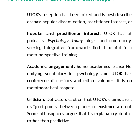
5. RECEPTION: ENTHUSIASM, UPTAKE, AND CRITIQUES
UTOK's reception has been mixed and is best describe
arenas: popular dissemination, practitioner interest, 
Popular and practitioner interest.
UTOK has attr
podcasts,
Psychology Today
blogs, and community e
seeking integrative frameworks find it helpful for
meta-perspective training.
Academic engagement.
Some academics praise Henr
unifying vocabulary for psychology, and UTOK ha
conference discussions and edited volumes. It is re
metatheoretical proposal.
Criticism.
Detractors caution that UTOK's claims are 
its “joint points” between planes of existence are not 
Some philosophers argue that its explanatory depth
rather than predictive.