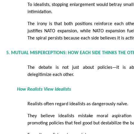
To idealists, stopping enlargement would betray smal
intimidation.
The irony is that both positions reinforce each oth
justifies NATO expansion, while NATO expansion fuel
The spiral persists because each side believes it is acti
5. MUTUAL MISPERCEPTIONS: HOW EACH SIDE THINKS THE OT
The debate is not just about policies—it is ab
delegitimize each other.
How Realists View Idealists
Realists often regard idealists as dangerously naïve.
They believe idealists mistake moral aspiration f
promoting policies that feel good but destabilize the b