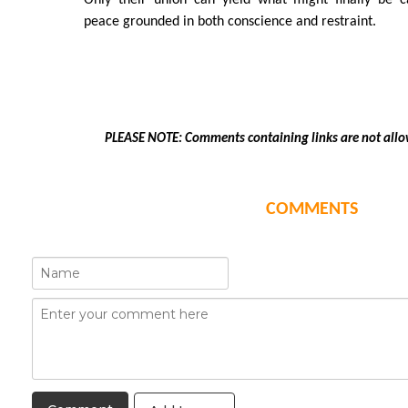
Only their union can yield what might finally be 
peace grounded in both conscience and restraint.
PLEASE NOTE: Comments containing links are not allo
COMMENTS