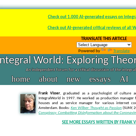
Check out 1.000 AI-generated essays on integr
Check out AI-generated critical reviews of all 
TRANSLATE THIS ARTICLE
Powered by
Translate
Integral World: Exploring Theor
An independent forum for a critical discussion of the integra
home
about
new
essays
AI
Frank Visser
, graduated as a psychologist of culture a
IntegralWorld in 1997
. He worked as production manager f
houses and as service manager for various internet co
Amsterdam. Books:
Ken Wilber: Thought as Passion
(SUNY, 
Conspiracy: Combatting Disinformation about the Coronavir
SEE MORE ESSAYS WRITTEN BY FRANK V