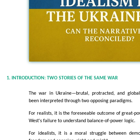
1. INTRODUCTION: TWO STORIES OF THE SAME WAR
The war in Ukraine—brutal, protracted, and global
been interpreted through two opposing paradigms.
For realists, it is the foreseeable outcome of great-p
West's failure to understand balance-of-power logic.
For idealists, it is a moral struggle between dem