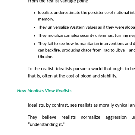
From the realist vantage point:
Idealists underestimate the persistence of national int
memory.
They universalize Western values as if they were global
They moralize complex security dilemmas, turning neg
They fail to see how humanitarian interventions an
can backfire, producing chaos from Iraq to Libya—and 
Ukraine.
To the realist, idealists pursue a world that ought to b
that is, often at the cost of blood and stability.
How Idealists View Realists
Idealists, by contrast, see realists as morally cynical 
They believe realists normalize aggression 
“understanding it.”