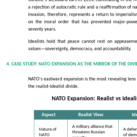
Ukraine's westward turn in 2014, culminating in the 
a rejection of autocratic rule and a reaffirmation of na
invasion, therefore, represents a return to imperialis
on the moral order that has prevented major-powe
seventy years.
Idealists hold that peace cannot rest on appeasem
values—sovereignty, democracy, and accountability.
4. CASE STUDY: NATO EXPANSION AS THE MIRROR OF THE DIVI
NATO's eastward expansion is the most revealing lens
the realist-idealist divide.
NATO Expansion: Realist vs Ideal
Aspect
Realist View
Id
A military alliance that
Nature of
A defe
threatens Russian
NATO
of demo