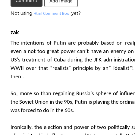
Add Image
Not using
yet?
Html Comment Box
zak
The intentions of Putin are probably based on realp
even a not too great power can’t have an enemy on t
US’s treatment of Cuba during the JFK administratio
WWII over that “realists” principle by an” idealist”
then...
So, more so than regaining Russia’s sphere of influenc
the Soviet Union in the 90s, Putin is playing the ordinar
was forced to do in the 60s.
Ironically, the election and power of two politically 