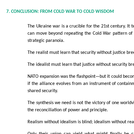
7. CONCLUSION: FROM COLD WAR TO COLD WISDOM
The Ukraine war is a crucible for the 21st century. It
can move beyond repeating the Cold War pattern of
strategic paranoia.
The realist must learn that security without justice bre
The idealist must learn that justice without security br
NATO expansion was the flashpoint—but it could beco
if the alliance evolves from an instrument of contain
shared security.
The synthesis we need is not the victory of one worldv
the reconciliation of power and principle.
Realism without idealism is blind; idealism without real