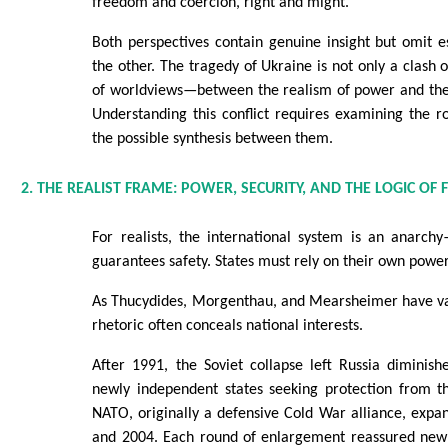
freedom and coercion, right and might.
Both perspectives contain genuine insight but omit e
the other. The tragedy of Ukraine is not only a clash of
of worldviews—between the realism of power and the 
Understanding this conflict requires examining the ro
the possible synthesis between them.
2. THE REALIST FRAME: POWER, SECURITY, AND THE LOGIC OF 
For realists, the international system is an anarch
guarantees safety. States must rely on their own power
As Thucydides, Morgenthau, and Mearsheimer have va
rhetoric often conceals national interests.
After 1991, the Soviet collapse left Russia diminis
newly independent states seeking protection from 
NATO, originally a defensive Cold War alliance, exp
and 2004. Each round of enlargement reassured ne