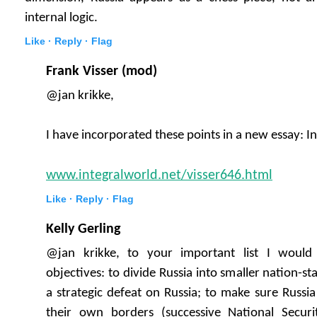
internal logic.
Like ·
Reply ·
Flag
Frank Visser (mod)
@jan krikke,
I have incorporated these points in a new essay: I
www.integralworld.net/visser646.html
Like ·
Reply ·
Flag
Kelly Gerling
@jan krikke, to your important list I woul
objectives: to divide Russia into smaller nation-stat
a strategic defeat on Russia; to make sure Russia
their own borders (successive National Securi