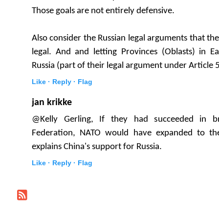
Those goals are not entirely defensive.
Also consider the Russian legal arguments that the 
legal. And and letting Provinces (Oblasts) in E
Russia (part of their legal argument under Article 51
Like ·
Reply ·
Flag
jan krikke
@Kelly Gerling, If they had succeeded in b
Federation, NATO would have expanded to the
explains China's support for Russia.
Like ·
Reply ·
Flag