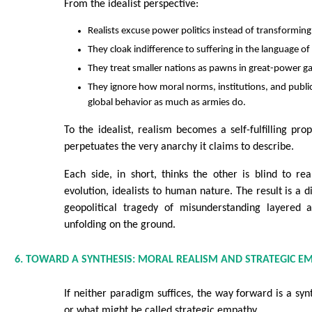
From the idealist perspective:
Realists excuse power politics instead of transforming 
They cloak indifference to suffering in the language o
They treat smaller nations as pawns in great-power g
They ignore how moral norms, institutions, and publ
global behavior as much as armies do.
To the idealist, realism becomes a self-fulfilling pr
perpetuates the very anarchy it claims to describe.
Each side, in short, thinks the other is blind to real
evolution, idealists to human nature. The result is a 
geopolitical tragedy of misunderstanding layered 
unfolding on the ground.
6. TOWARD A SYNTHESIS: MORAL REALISM AND STRATEGIC E
If neither paradigm suffices, the way forward is a sy
or what might be called strategic empathy.