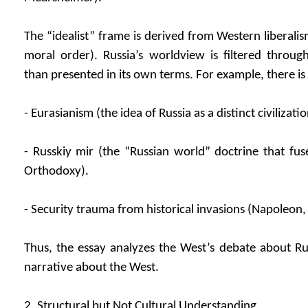
The “idealist” frame is derived from Western liberali
moral order). Russia’s worldview is filtered throug
than presented in its own terms. For example, there is 
- Eurasianism (the idea of Russia as a distinct civilizati
- Russkiy mir (the “Russian world” doctrine that fus
Orthodoxy).
- Security trauma from historical invasions (Napoleon, 
Thus, the essay analyzes the West’s debate about Russ
narrative about the West.
2. Structural but Not Cultural Understanding