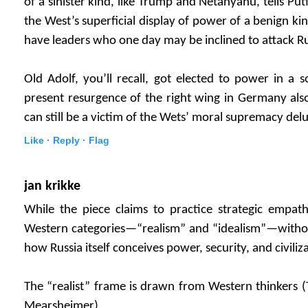
of a sinister kind, like Trump and Netanyahu, tells Put
the West’s superficial display of power of a benign kin
have leaders who one day may be inclined to attack Russi
Old Adolf, you’ll recall, got elected to power in a 
present resurgence of the right wing in Germany als
can still be a victim of the Wets’ moral supremacy delu
Like ·
Reply ·
Flag
jan krikke
While the piece claims to practice strategic empath
Western categories—“realism” and “idealism”—without
how Russia itself conceives power, security, and civiliz
The “realist” frame is drawn from Western thinkers 
Mearsheimer).