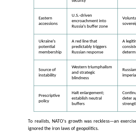
security
U.S.-driven
Eastern
Volunta
encroachment into
accessions
soverei
Russia's buffer zone
Ukraine's
A red line that
A legit
potential
predictably triggers
consist
membership
Russian response
determ
Western triumphalism
Source of
Russia
and strategic
instability
imperia
blindness
Halt enlargement;
Contin
Prescriptive
establish neutral
deter a
policy
buffers
strengt
To realists, NATO's growth was reckless—an exercise
ignored the iron laws of geopolitics.