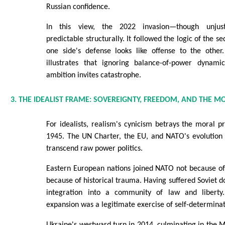
Russian confidence.
In this view, the 2022 invasion—though unjust
predictable structurally. It followed the logic of the 
one side's defense looks like offense to the other.
illustrates that ignoring balance-of-power dynami
ambition invites catastrophe.
3. THE IDEALIST FRAME: SOVEREIGNTY, FREEDOM, AND THE 
For idealists, realism's cynicism betrays the moral p
1945. The UN Charter, the EU, and NATO's evolution 
transcend raw power politics.
Eastern European nations joined NATO not because of
because of historical trauma. Having suffered Soviet d
integration into a community of law and liberty.
expansion was a legitimate exercise of self-determinat