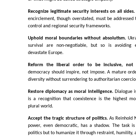
Recognize legitimate security interests on all sides
encirclement, though overstated, must be addressed 
control and regional security frameworks.
Uphold moral boundaries without absolutism.
Ukra
survival are non-negotiable, but so is avoiding e
devastate Europe.
Reform the liberal order to be inclusive, not t
democracy should inspire, not impose. A mature or
diversity without surrendering to authoritarian coercio
Restore diplomacy as moral intelligence.
Dialogue 
is a recognition that coexistence is the highest m
plural world.
Accept the tragic structure of politics.
As Reinhold 
power, even democratic, has a shadow. The task is
politics but to humanize it through restraint, humility