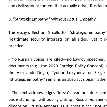
and civilizational content that actually drives Russian p
3. “Strategic Empathy” Without Actual Empathy
The essay’s Section 6 calls for “strategic empathy
“legitimate security interests on all sides,” yet i
practice.
- No Russian voices are cited—no Lavrov speeches, n
documents (e.g., the 2023 Foreign Policy Concept), 
like Aleksandr Dugin, Fyodor Lukyanov, or Sergei
“strategic empathy” remains an abstract slogan rathe
- The text acknowledges Russia’s fear but does not i
understanding without granting Russia epistemi
dimension, Russia appears as a chess piece, not a