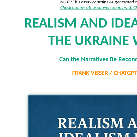
NOTE: This essay contains AI-generated 
Check out my other conversations with 
REALISM AND IDEA
THE UKRAINE
Can the Narratives Be Reconc
FRANK VISSER / CHATGP