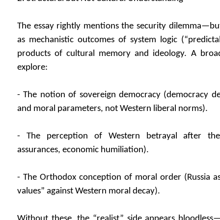
The essay rightly mentions the security dilemma—but i
as mechanistic outcomes of system logic (“predictab
products of cultural memory and ideology. A broa
explore:
- The notion of sovereign democracy (democracy def
and moral parameters, not Western liberal norms).
- The perception of Western betrayal after th
assurances, economic humiliation).
- The Orthodox conception of moral order (Russia as
values” against Western moral decay).
Without these, the “realist” side appears bloodless