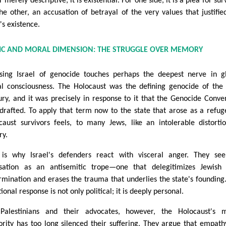
 merely descriptive; it is existential. For one side, it is a plea for surv
the other, an accusation of betrayal of the very values that justifie
's existence.
LIC AND MORAL DIMENSION: THE STRUGGLE OVER MEMORY
sing Israel of genocide touches perhaps the deepest nerve in g
l consciousness. The Holocaust was the defining genocide of the
ury, and it was precisely in response to it that the Genocide Conve
drafted. To apply that term now to the state that arose as a refug
caust survivors feels, to many Jews, like an intolerable distorti
ry.
 is why Israel's defenders react with visceral anger. They se
sation as an antisemitic trope—one that delegitimizes Jewish 
rmination and erases the trauma that underlies the state's founding
onal response is not only political; it is deeply personal.
Palestinians and their advocates, however, the Holocaust's m
ority has too long silenced their suffering. They argue that empath