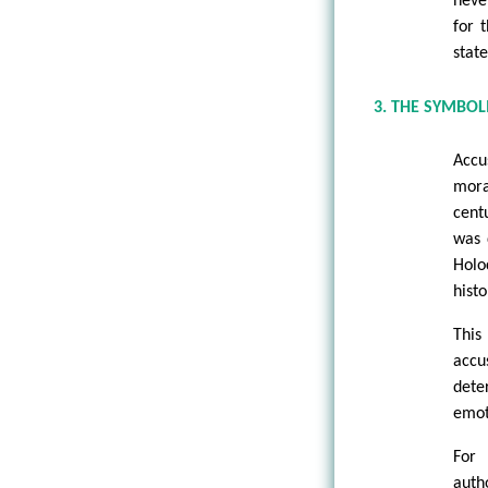
never
for 
state
3. THE SYMBO
Accu
mora
cent
was 
Holo
histo
This
accu
dete
emoti
For 
auth