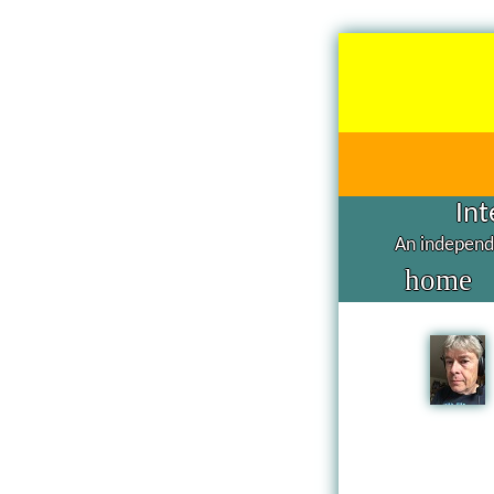
Int
An independe
home