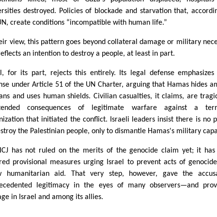
ersities destroyed. Policies of blockade and starvation that, accordi
UN, create conditions “incompatible with human life.”
heir view, this pattern goes beyond collateral damage or military nece
eflects an intention to destroy a people, at least in part.
el, for its part, rejects this entirely. Its legal defense emphasizes 
nse under Article 51 of the UN Charter, arguing that Hamas hides 
lians and uses human shields. Civilian casualties, it claims, are tragi
tended consequences of legitimate warfare against a terro
ization that initiated the conflict. Israeli leaders insist there is no p
estroy the Palestinian people, only to dismantle Hamas's military capa
ICJ has not ruled on the merits of the genocide claim yet; it has
red provisional measures urging Israel to prevent acts of genocid
w humanitarian aid. That very step, however, gave the accusa
ecedented legitimacy in the eyes of many observers—and prov
ge in Israel and among its allies.