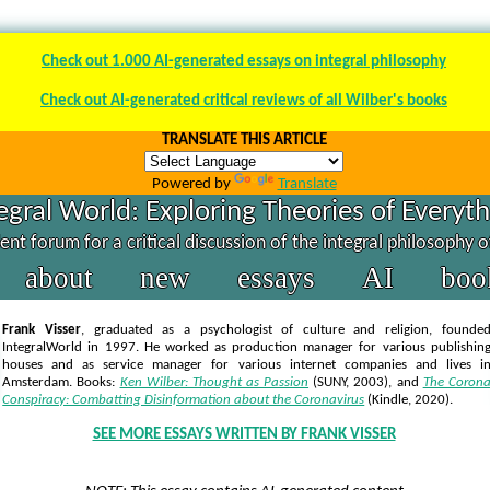
Check out 1.000 AI-generated essays on integral philosophy
Check out AI-generated critical reviews of all Wilber's books
TRANSLATE THIS ARTICLE
Powered by
Translate
egral World: Exploring Theories of Everyt
nt forum for a critical discussion of the integral philosophy 
about
new
essays
AI
boo
Frank Visser
, graduated as a psychologist of culture and religion, founde
IntegralWorld in 1997
. He worked as production manager for various publishin
houses and as service manager for various internet companies and lives i
Amsterdam. Books:
Ken Wilber: Thought as Passion
(SUNY, 2003),
and
The Coron
Conspiracy: Combatting Disinformation about the Coronavirus
(Kindle, 2020).
SEE MORE ESSAYS WRITTEN BY FRANK VISSER