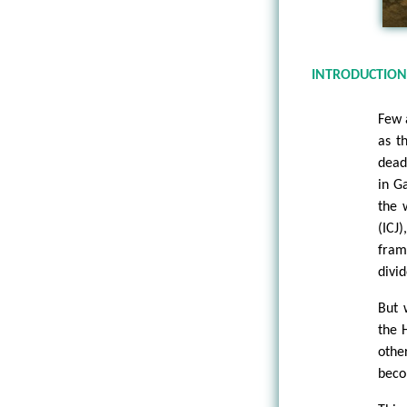
INTRODUCTIO
Few 
as t
dead
in G
the 
(ICJ
fram
divid
But 
the 
othe
beco