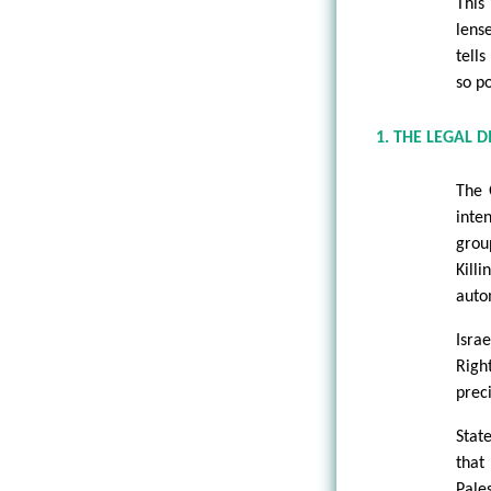
This
lens
tell
so p
1. THE LEGAL 
The 
inten
grou
Kill
auto
Isra
Righ
preci
Stat
that
Pale