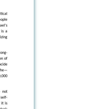
tical
eople
ael's
 is a
izing
long-
on of
ocide
ophe—
0,000
 not
elf-
it is