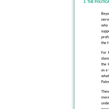
2. THE POLITI
Beyo
nerv
who 
supp
prof
the H
For 
stan
the 
as a
what
Pale
Thes
mere
unde