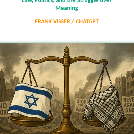
Law, Politics, and the Struggle over
Meaning
FRANK VISSER / CHATGPT