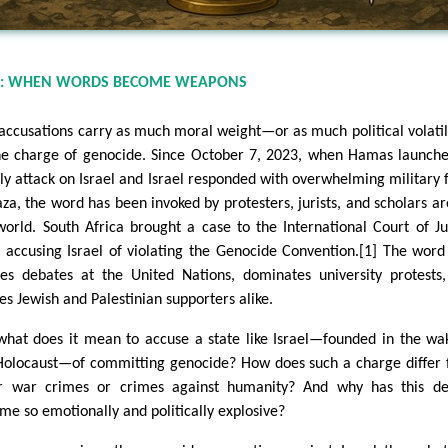
N: WHEN WORDS BECOME WEAPONS
accusations carry as much moral weight—or as much political volati
he charge of genocide. Since October 7, 2023, when Hamas launche
ly attack on Israel and Israel responded with overwhelming military 
aza, the word has been invoked by protesters, jurists, and scholars a
world. South Africa brought a case to the International Court of Ju
), accusing Israel of violating the Genocide Convention.[1] The wor
es debates at the United Nations, dominates university protests
es Jewish and Palestinian supporters alike.
what does it mean to accuse a state like Israel—founded in the wa
Holocaust—of committing genocide? How does such a charge differ
r war crimes or crimes against humanity? And why has this de
me so emotionally and politically explosive?