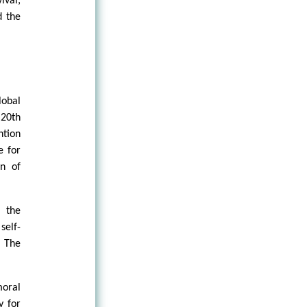
ival;
d the
lobal
 20th
ntion
e for
on of
e the
self-
. The
oral
y for