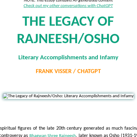
NOTE: This essay contains AI-generated content
Check out my other conversations with ChatGPT
THE LEGACY OF
RAJNEESH/OSHO
Literary Accomplishments and Infamy
FRANK VISSER / CHATGPT
N
spiritual figures of the late 20th century generated as much fascin
controversy as
, later known as Osho (1931-1
Bhagwan Shree Rajneesh