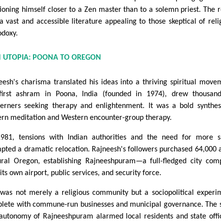
tioning himself closer to a Zen master than to a solemn priest. The r
a vast and accessible literature appealing to those skeptical of reli
odoxy.
N UTOPIA: POONA TO OREGON
eesh's charisma translated his ideas into a thriving spiritual move
first ashram in Poona, India (founded in 1974), drew thousan
erners seeking therapy and enlightenment. It was a bold synthes
ern meditation and Western encounter-group therapy.
981, tensions with Indian authorities and the need for more 
pted a dramatic relocation. Rajneesh's followers purchased 64,000 
ural Oregon, establishing Rajneeshpuram—a full-fledged city com
its own airport, public services, and security force.
 was not merely a religious community but a sociopolitical experi
lete with commune-run businesses and municipal governance. The 
autonomy of Rajneeshpuram alarmed local residents and state offic