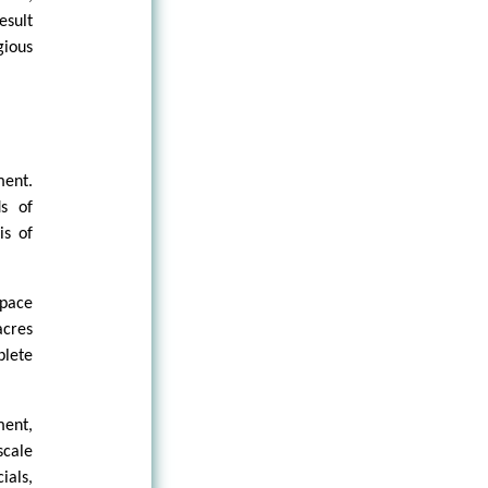
esult
gious
ment.
ds of
is of
space
acres
plete
ment,
scale
ials,