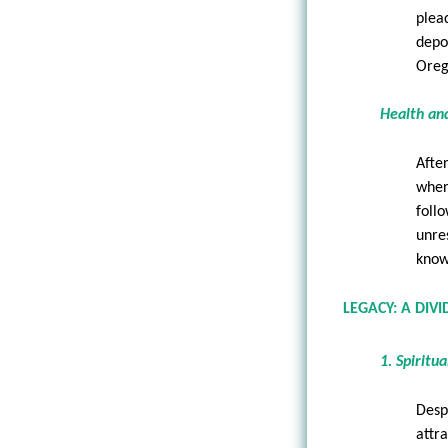
plea
depo
Oreg
Health an
Afte
wher
foll
unre
know
LEGACY: A DIV
1. Spiritu
Desp
attr