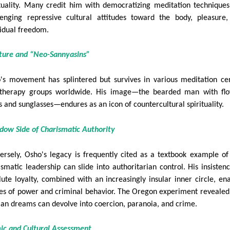
ituality. Many credit him with democratizing meditation technique
lenging repressive cultural attitudes toward the body, pleasure
vidual freedom.
lture and “Neo-Sannyasins”
's movement has splintered but survives in various meditation ce
therapy groups worldwide. His image—the bearded man with flo
s and sunglasses—endures as an icon of countercultural spirituality.
dow Side of Charismatic Authority
ersely, Osho's legacy is frequently cited as a textbook example o
ismatic leadership can slide into authoritarian control. His insisten
lute loyalty, combined with an increasingly insular inner circle, en
es of power and criminal behavior. The Oregon experiment reveale
ian dreams can devolve into coercion, paranoia, and crime.
ic and Cultural Assessment