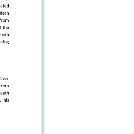
vated
stern
 from
f the
 both
pting
 Over
from
death
, his