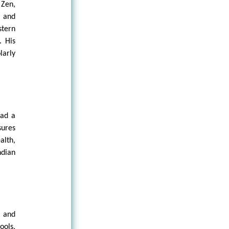
 Zen,
, and
stern
. His
larly
ead a
sures
alth,
ndian
, and
ools,