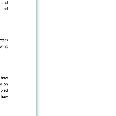
s and
, and
nters
wing
f how
ce on
abled
d how