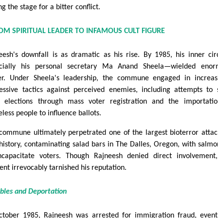
ng the stage for a bitter conflict.
OM SPIRITUAL LEADER TO INFAMOUS CULT FIGURE
eesh's downfall is as dramatic as his rise. By 1985, his inner ci
cially his personal secretary Ma Anand Sheela—wielded enor
r. Under Sheela's leadership, the commune engaged in increas
essive tactics against perceived enemies, including attempts to
l elections through mass voter registration and the importati
less people to influence ballots.
commune ultimately perpetrated one of the largest bioterror attac
 history, contaminating salad bars in The Dalles, Oregon, with salmo
ncapacitate voters. Though Rajneesh denied direct involvement
ent irrevocably tarnished his reputation.
ubles and Deportation
ctober 1985, Rajneesh was arrested for immigration fraud, event