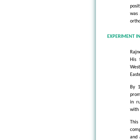
posi
was 
orth
EXPERIMENT I
Rajn
His 
West
East
By 1
prom
in r
with 
This
comp
and 