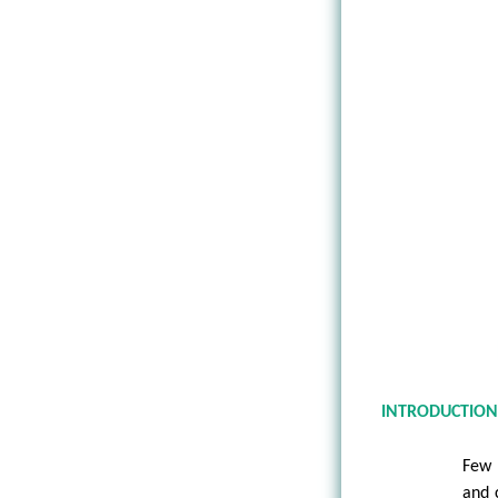
INTRODUCTIO
Few 
and 