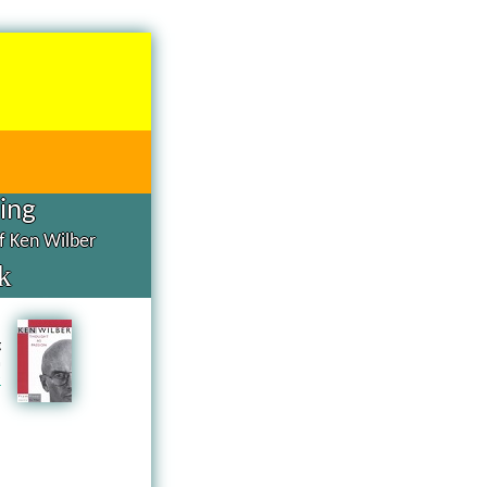
hing
of Ken Wilber
k
d
g
n
a