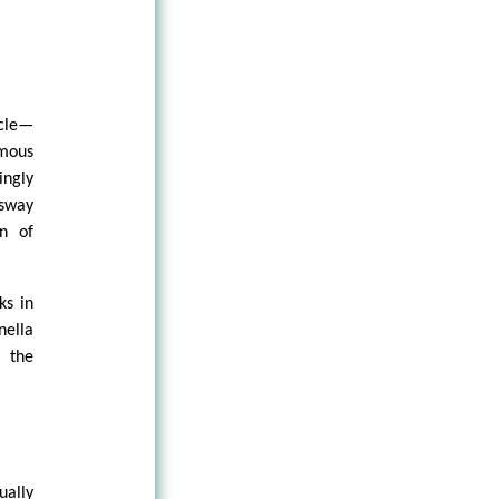
rcle—
mous
ingly
 sway
on of
ks in
nella
, the
ually