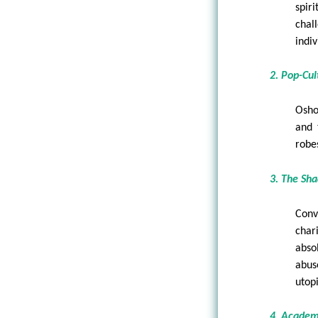
spir
chal
indi
2. Pop-Cu
Osho
and 
robe
3. The Sha
Conv
char
abso
abus
utop
4. Academ