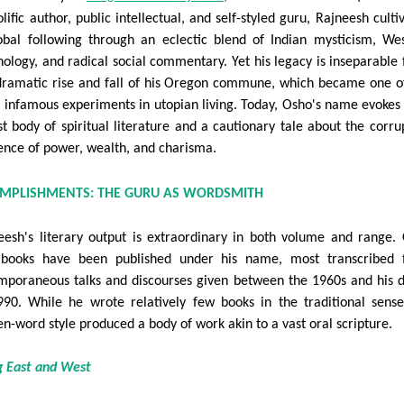
lific author, public intellectual, and self-styled guru, Rajneesh culti
obal following through an eclectic blend of Indian mysticism, We
hology, and radical social commentary. Yet his legacy is inseparable
dramatic rise and fall of his Oregon commune, which became one o
 infamous experiments in utopian living. Today, Osho's name evokes
st body of spiritual literature and a cautionary tale about the corru
uence of power, wealth, and charisma.
OMPLISHMENTS: THE GURU AS WORDSMITH
eesh's literary output is extraordinary in both volume and range.
books have been published under his name, most transcribed 
mporaneous talks and discourses given between the 1960s and his 
990. While he wrote relatively few books in the traditional sense
en-word style produced a body of work akin to a vast oral scripture.
g East and West