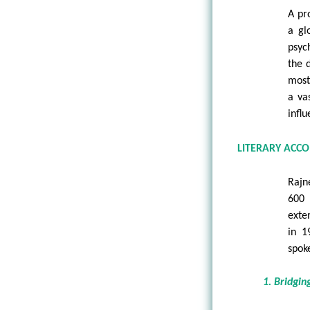
A pro
a gl
psyc
the 
most
a va
infl
LITERARY ACC
Rajn
600 
exte
in 1
spok
1. Bridgin