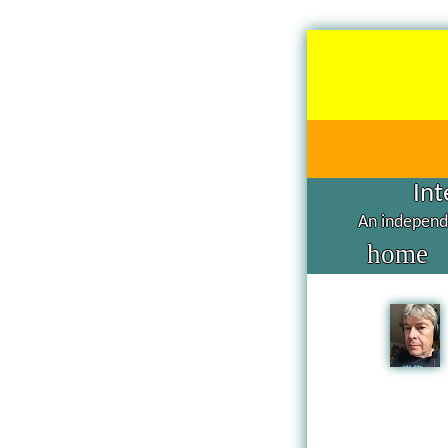
Int
An independe
home