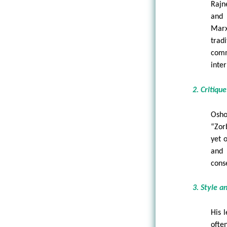
Rajn
and 
Marx
trad
comm
inter
2. Critiqu
Osho
“Zor
yet 
and 
cons
3. Style a
His 
ofte