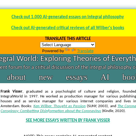
Check out 1.000 AI-generated essays on integral philosophy
Check out AI-generated critical reviews of all Wilber's books
TRANSLATE THIS ARTICLE
Powered by
Translate
egral World: Exploring Theories of Everyt
nt forum for a critical discussion of the integral philosophy 
about
new
essays
AI
boo
Frank Visser
, graduated as a psychologist of culture and religion, founde
IntegralWorld in 1997
. He worked as production manager for various publishin
houses and as service manager for various internet companies and lives i
Amsterdam. Books:
Ken Wilber: Thought as Passion
(SUNY, 2003),
and
The Coron
Conspiracy: Combatting Disinformation about the Coronavirus
(Kindle, 2020).
SEE MORE ESSAYS WRITTEN BY FRANK VISSER