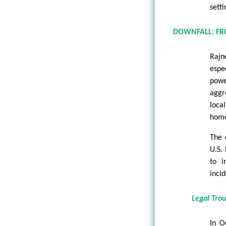
setti
DOWNFALL: FR
Rajn
espe
powe
aggr
loca
home
The 
U.S.
to i
incid
Legal Tro
In O