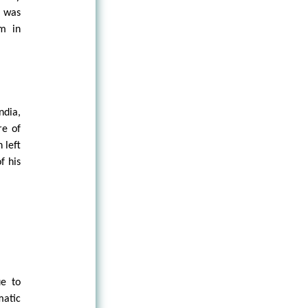
e was
am in
ndia,
re of
 left
f his
ue to
matic