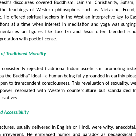
eesh's discourses covered Buddhism, Jainism, Christianity, Sufism,
the teachings of Western philosophers such as Nietzsche, Freud
. He offered spiritual seekers in the West an interpretive key to Ea
itions at a time when interest in meditation and yoga was surging
entaries on figures like Lao Tzu and Jesus often blended scho
pretation with poetic license.
e of Traditional Morality
 consistently rejected traditional Indian asceticism, promoting inst
ba the Buddha” ideal—a human being fully grounded in earthly plea
open to transcendent consciousness. This revaluation of sexuality, we
power resonated with Western counterculture but scandalized I
ervatives.
nd Accessibility
lectures, usually delivered in English or Hindi, were witty, anecdotal
n irreverent. He embraced humor and paradox as pedagogical t