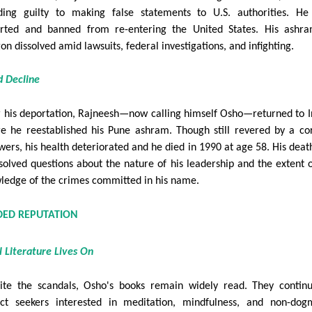
ding guilty to making false statements to U.S. authorities. H
rted and banned from re-entering the United States. His ashr
on dissolved amid lawsuits, federal investigations, and infighting.
d Decline
r his deportation, Rajneesh—now calling himself Osho—returned to I
e he reestablished his Pune ashram. Though still revered by a co
owers, his health deteriorated and he died in 1990 at age 58. His death
solved questions about the nature of his leadership and the extent o
ledge of the crimes committed in his name.
IDED REPUTATION
al Literature Lives On
ite the scandals, Osho's books remain widely read. They contin
act seekers interested in meditation, mindfulness, and non-dog