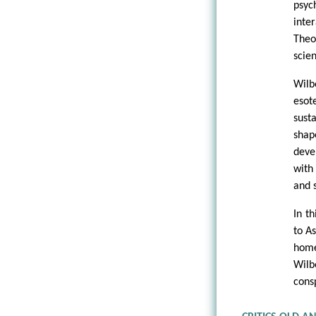
psyc
inte
Theo
scie
Wilb
esot
sust
shap
deve
with
and s
In t
to A
home
Wilb
cons