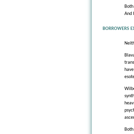
Both
And 
BORROWERS E
Neit
Blav
tran
have
esot
Wilb
synt
heav
psyc
asce
Both