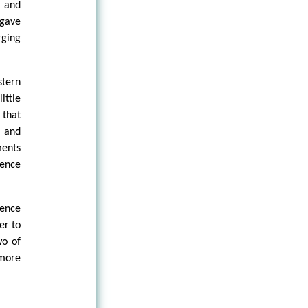
 and
 gave
rging
stern
ittle
 that
s and
ments
ience
nence
er to
wo of
 more