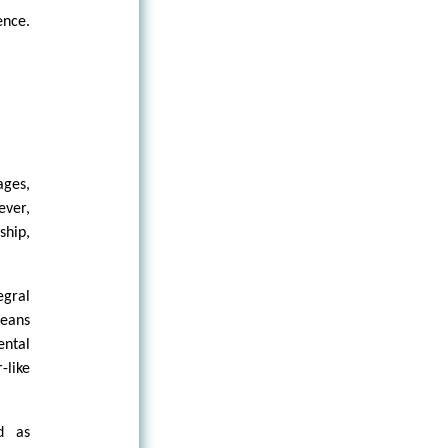
ence.
ges,
ever,
ship,
egral
leans
ental
-like
ed as