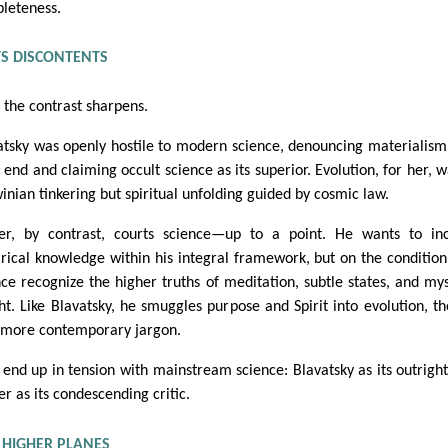
leteness.
TS DISCONTENTS
 the contrast sharpens.
atsky was openly hostile to modern science, denouncing materialism
 end and claiming occult science as its superior. Evolution, for her, w
inian tinkering but spiritual unfolding guided by cosmic law.
er, by contrast, courts science—up to a point. He wants to in
rical knowledge within his integral framework, but on the condition
nce recognize the higher truths of meditation, subtle states, and mys
ght. Like Blavatsky, he smuggles purpose and Spirit into evolution, t
 more contemporary jargon.
 end up in tension with mainstream science: Blavatsky as its outright
r as its condescending critic.
 HIGHER PLANES