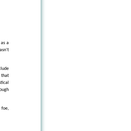
 as a
asn't
clude
 that
tical
hough
 foe,