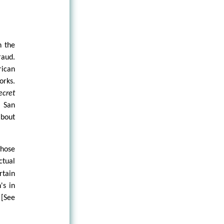
n the
raud.
ican
orks.
ecret
 San
about
whose
ctual
rtain
's in
 [See