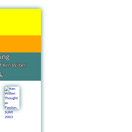
hing
of Ken Wilber
k
d
g
n
a