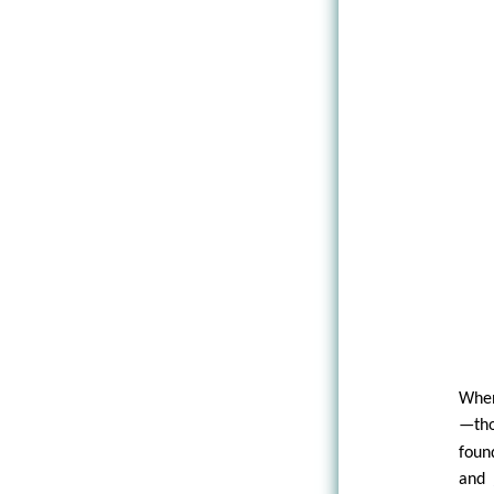
When
—tho
foun
and