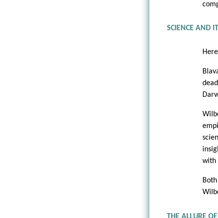
comp
SCIENCE AND I
Here
Blav
dead
Darw
Wilb
empi
scie
insi
with
Both
Wilbe
THE ALLURE OF