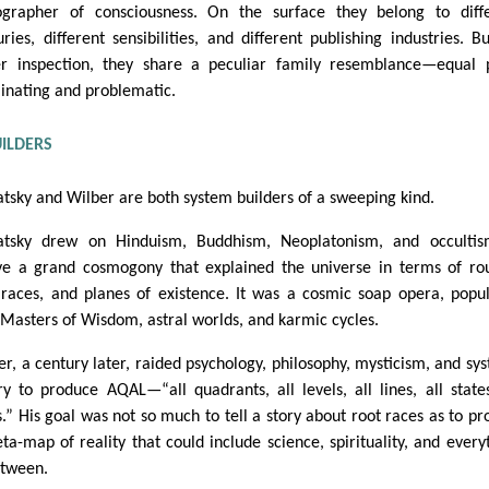
ographer of consciousness. On the surface they belong to diff
uries, different sensibilities, and different publishing industries. B
er inspection, they share a peculiar family resemblance—equal 
minating and problematic.
UILDERS
atsky and Wilber are both system builders of a sweeping kind.
atsky drew on Hinduism, Buddhism, Neoplatonism, and occultis
e a grand cosmogony that explained the universe in terms of ro
 races, and planes of existence. It was a cosmic soap opera, popu
 Masters of Wisdom, astral worlds, and karmic cycles.
er, a century later, raided psychology, philosophy, mysticism, and sy
ry to produce AQAL—“all quadrants, all levels, all lines, all states
s.” His goal was not so much to tell a story about root races as to pr
ta-map of reality that could include science, spirituality, and every
etween.