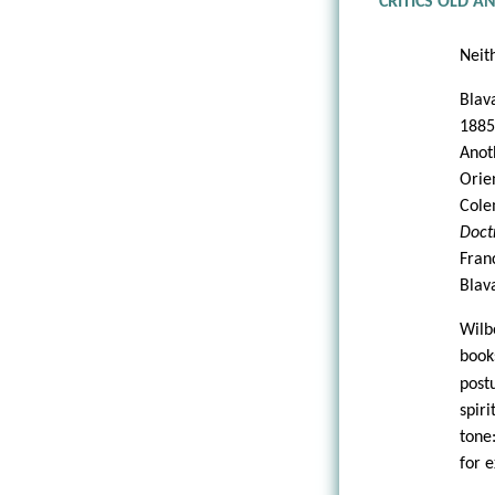
CRITICS OLD 
Neit
Blav
1885
Anot
Orie
Cole
Doct
Fran
Blava
Wilb
boo
post
spir
tone
for 