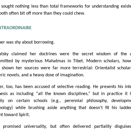
 sought nothing less than total frameworks for understanding exist
both often bit off more than they could chew.
XTRAORDINAIRE
her was shy about borrowing.
atsky claimed her doctrines were the secret wisdom of the a
smitted by mysterious Mahatmas in Tibet. Modern scholars, how
 shown her sources were far more terrestrial: Orientalist scholar
eric novels, and a heavy dose of imagination.
er, too, has been accused of selective reading. He presents his int
hesis as including “all the known disciplines,” but in practice it 
ily on certain schools (e.g., perennial philosophy, developm
hology) while brushing aside anything that doesn't fit his ladder
nt toward Spirit.
 promised universality, but often delivered partiality disguis