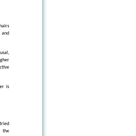
hairs
, and
usal,
igher
ctive
er is
tried
 the