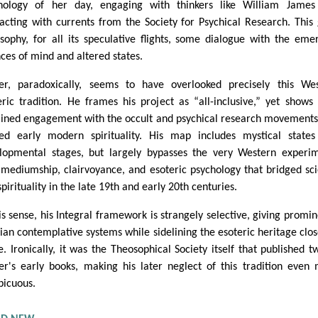
hology of her day, engaging with thinkers like William James
racting with currents from the Society for Psychical Research. This
sophy, for all its speculative flights, some dialogue with the eme
nces of mind and altered states.
er, paradoxically, seems to have overlooked precisely this We
eric tradition. He frames his project as “all-inclusive,” yet shows l
ained engagement with the occult and psychical research movements
ed early modern spirituality. His map includes mystical state
lopmental stages, but largely bypasses the very Western experi
 mediumship, clairvoyance, and esoteric psychology that bridged sc
pirituality in the late 19th and early 20th centuries.
his sense, his Integral framework is strangely selective, giving promi
sian contemplative systems while sidelining the esoteric heritage clos
. Ironically, it was the Theosophical Society itself that published t
er's early books, making his later neglect of this tradition even
picuous.