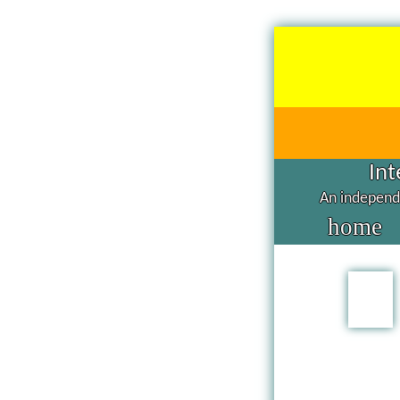
Int
An independe
home