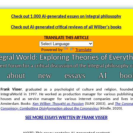
Check out 1.000 AI-generated essays on integral philosophy
Check out AI-generated critical reviews of all Wilber's books
TRANSLATE THIS ARTICLE
Powered by
Translate
egral World: Exploring Theories of Everyt
nt forum for a critical discussion of the integral philosophy 
about
new
essays
AI
boo
Frank Visser
, graduated as a psychologist of culture and religion, founde
IntegralWorld in 1997
. He worked as production manager for various publishin
houses and as service manager for various internet companies and lives i
Amsterdam. Books:
Ken Wilber: Thought as Passion
(SUNY, 2003),
and
The Coron
Conspiracy: Combatting Disinformation about the Coronavirus
(Kindle, 2020).
SEE MORE ESSAYS WRITTEN BY FRANK VISSER