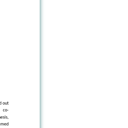
d out
 co-
esis,
aimed