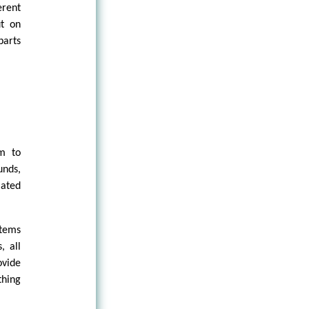
erent
ut on
parts
m to
unds,
lated
stems
, all
ovide
thing