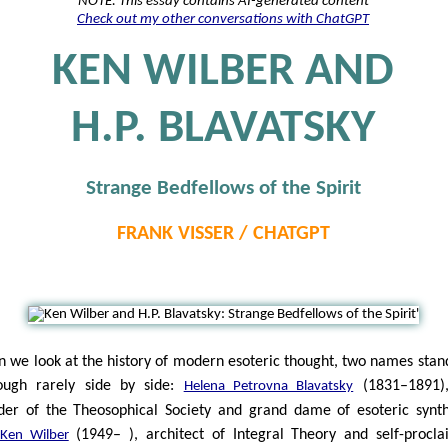
NOTE: This essay contains AI-generated content
Check out my other conversations with ChatGPT
KEN WILBER AND
H.P. BLAVATSKY
Strange Bedfellows of the Spirit
FRANK VISSER / CHATGPT
 we look at the history of modern esoteric thought, two names stan
ugh rarely side by side:
(1831–1891),
Helena Petrovna Blavatsky
der of the Theosophical Society and grand dame of esoteric synth
(1949– ), architect of Integral Theory and self-procl
Ken Wilber