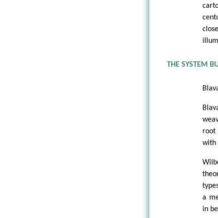
cart
cent
clos
illu
THE SYSTEM B
Blav
Blav
weav
root
with
Wilb
theo
type
a me
in b