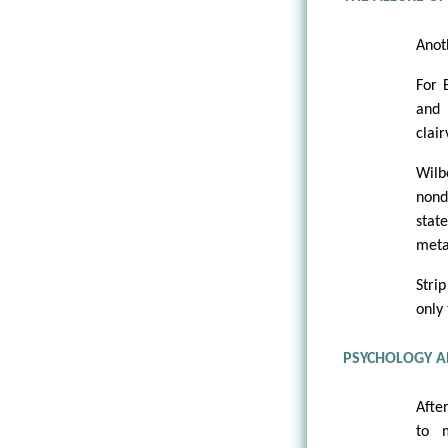
Anot
For 
and 
clai
Wilb
nond
stat
meta
Stri
only
PSYCHOLOGY A
Afte
to 