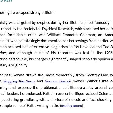
AND NEW
her figure escaped strong criticism.
atsky was targeted by skeptics during her lifetime, most famously i
 report by the Society for Psychical Research, which accused her of f
her formidable critic was William Emmette Coleman, an Amer
ntalist who painstakingly documented her borrowings from earlier w
man accused her of extensive plagiarism in
Isis Unveiled
and
The S
rine
, and although much of his research was lost in the 1906
cisco earthquake, his charges significantly shaped scholarly opinion 
tsky's originality.
er has likewise drawn fire, most memorably from Geoffrey Falk, 
ks
and
skewer Wilber's intelle
Stripping the Gurus
Norman Einstein
uring and exposes the problematic cult-like dynamics around ce
itual leaders he endorsed. Falk's irreverent critique echoed Coleman
: puncturing grandiosity with a mixture of ridicule and fact-checking.
example some of Falk's writing in the
]
Reading Room