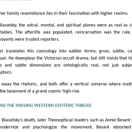
her family resemblance lies in their fascination with higher realms.
Blavatsky, the astral, mental, and spiritual planes were as real as c
tables. The afterlife was populated, reincarnation was the rule
rvoyants were trusted reporters.
er translates this cosmology into subtler terms: gross, subtle, ca
ual. He downplays the Victorian occult drama, but still insists that h
es and subtle dimensions are ontologically real, not just subje
phors.
p away the rhetoric, and both offer a vertical universe where matt
 the basement of a grand cosmic high-rise.
ND THE MISSING WESTERN ESOTERIC THREAD
r Blavatsky's death, later Theosophical leaders such as Annie Besant 
modernize and psychologize the movement. Besant absorbed