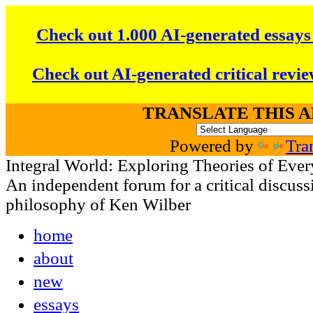
Check out 1.000 AI-generated essays
Check out AI-generated critical revie
TRANSLATE THIS 
Powered by
Tra
Integral World: Exploring Theories of Ever
An independent forum for a critical discussi
philosophy of Ken Wilber
home
about
new
essays