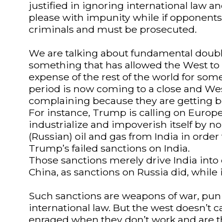
justified in ignoring international law 
please with impunity while if opponents 
criminals and must be prosecuted.
We are talking about fundamental doubl
something that has allowed the West to e
expense of the rest of the world for some
period is now coming to a close and We
complaining because they are getting b
For instance, Trump is calling on Europe
industrialize and impoverish itself by n
(Russian) oil and gas from India in orde
Trump’s failed sanctions on India.
Those sanctions merely drive India into 
China, as sanctions on Russia did, whil
Such sanctions are weapons of war, pun
international law. But the west doesn’t 
enraged when they don’t work and are t