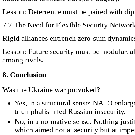
Lesson: Deterrence must be paired with dip
7.7 The Need for Flexible Security Networ
Rigid alliances entrench zero-sum dynamic
Lesson: Future security must be modular, 
among rivals.
8. Conclusion
Was the Ukraine war provoked?
Yes, in a structural sense: NATO enlar
triumphalism fed Russian insecurity.
No, in a normative sense: Nothing justi
which aimed not at security but at imper