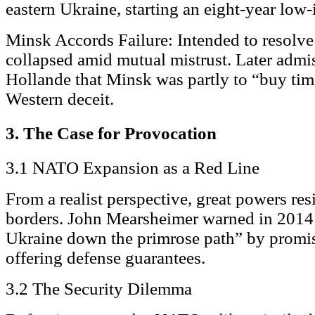
eastern Ukraine, starting an eight-year low-
Minsk Accords Failure: Intended to resolve
collapsed amid mutual mistrust. Later adm
Hollande that Minsk was partly to “buy tim
Western deceit.
3. The Case for Provocation
3.1 NATO Expansion as a Red Line
From a realist perspective, great powers resi
borders. John Mearsheimer warned in 2014 
Ukraine down the primrose path” by promis
offering defense guarantees.
3.2 The Security Dilemma