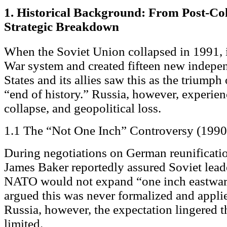
1. Historical Background: From Post-Co
Strategic Breakdown
When the Soviet Union collapsed in 1991, i
War system and created fifteen new indepen
States and its allies saw this as the triump
“end of history.” Russia, however, experie
collapse, and geopolitical loss.
1.1 The “Not One Inch” Controversy (1990
During negotiations on German reunification
James Baker reportedly assured Soviet lea
NATO would not expand “one inch eastward.
argued this was never formalized and appli
Russia, however, the expectation lingered
limited.