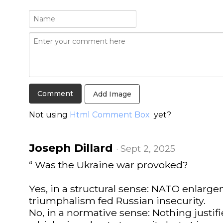
Add Image
Not using
Html Comment Box
yet?
Joseph Dillard
· Sept 2, 2025
“ Was the Ukraine war provoked?
Yes, in a structural sense: NATO enlar
triumphalism fed Russian insecurity.
No, in a normative sense: Nothing justifi