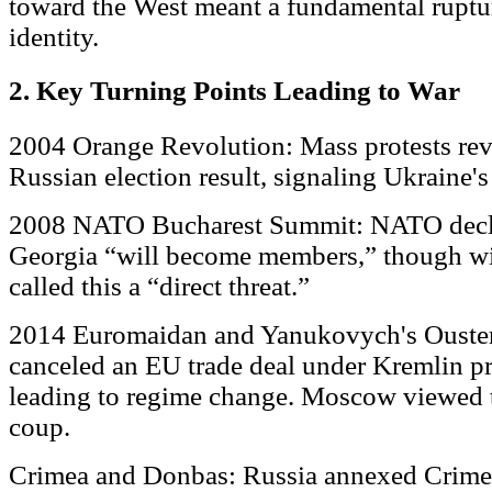
toward the West meant a fundamental rupture
identity.
2. Key Turning Points Leading to War
2004 Orange Revolution: Mass protests reve
Russian election result, signaling Ukraine's
2008 NATO Bucharest Summit: NATO decla
Georgia “will become members,” though wit
called this a “direct threat.”
2014 Euromaidan and Yanukovych's Ouster:
canceled an EU trade deal under Kremlin pre
leading to regime change. Moscow viewed 
coup.
Crimea and Donbas: Russia annexed Crimea