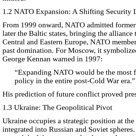
1.2 NATO Expansion: A Shifting Security 
From 1999 onward, NATO admitted former
later the Baltic states, bringing the alliance
Central and Eastern Europe, NATO members
past domination. For Moscow, it symbolized
George Kennan warned in 1997:
“Expanding NATO would be the most fa
policy in the entire post-Cold War era.”
His prediction of future conflict proved pre
1.3 Ukraine: The Geopolitical Pivot
Ukraine occupies a strategic position at the 
integrated into Russian and Soviet spheres. 