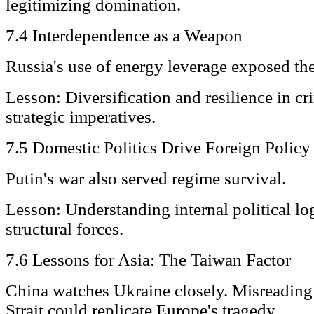
legitimizing domination.
7.4 Interdependence as a Weapon
Russia's use of energy leverage exposed the 
Lesson: Diversification and resilience in cri
strategic imperatives.
7.5 Domestic Politics Drive Foreign Policy
Putin's war also served regime survival.
Lesson: Understanding internal political log
structural forces.
7.6 Lessons for Asia: The Taiwan Factor
China watches Ukraine closely. Misreading 
Strait could replicate Europe's tragedy.