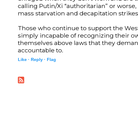
calling Putin/Xi “authoritarian” or worse,
mass starvation and decapitation strikes
Those who continue to support the West
simply incapable of recognizing their o
themselves above laws that they deman
accountable to.
Like ·
Reply ·
Flag