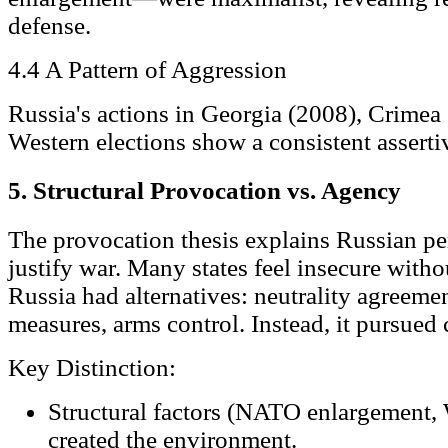
defense.
4.4 A Pattern of Aggression
Russia's actions in Georgia (2008), Crimea 
Western elections show a consistent asserti
5. Structural Provocation vs. Agency
The provocation thesis explains Russian pe
justify war. Many states feel insecure with
Russia had alternatives: neutrality agreeme
measures, arms control. Instead, it pursued
Key Distinction:
Structural factors (NATO enlargement,
created the environment.