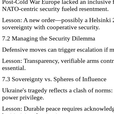
Post-Cold War Europe lacked an inclusive 
NATO-centric security fueled resentment.
Lesson: A new order—possibly a Helsinki
sovereignty with cooperative security.
7.2 Managing the Security Dilemma
Defensive moves can trigger escalation if m
Lesson: Transparency, verifiable arms contr
essential.
7.3 Sovereignty vs. Spheres of Influence
Ukraine's tragedy reflects a clash of norms:
power privilege.
Lesson: Durable peace requires acknowled