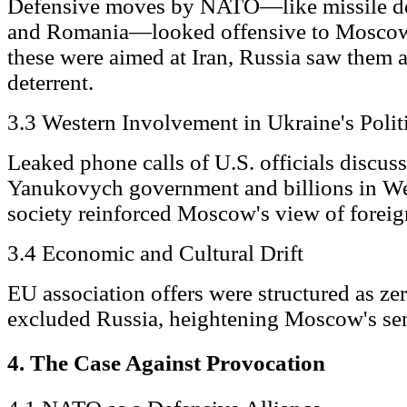
Defensive moves by NATO—like missile de
and Romania—looked offensive to Mosco
these were aimed at Iran, Russia saw them 
deterrent.
3.3 Western Involvement in Ukraine's Polit
Leaked phone calls of U.S. officials discus
Yanukovych government and billions in Wes
society reinforced Moscow's view of foreig
3.4 Economic and Cultural Drift
EU association offers were structured as ze
excluded Russia, heightening Moscow's sens
4. The Case Against Provocation