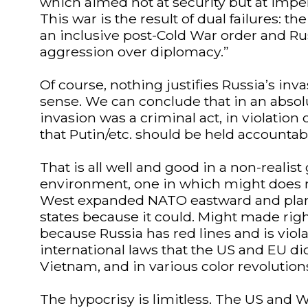
which aimed not at security but at imperi
This war is the result of dual failures: the
an inclusive post-Cold War order and Rus
aggression over diplomacy.”
Of course, nothing justifies Russia’s inv
sense. We can conclude that in an absol
invasion was a criminal act, in violation 
that Putin/etc. should be held accountab
That is all well and good in a non-realist
environment, one in which might does n
West expanded NATO eastward and plan
states because it could. Might made righ
because Russia has red lines and is viol
international laws that the US and EU did 
Vietnam, and in various color revolution
The hypocrisy is limitless. The US and W