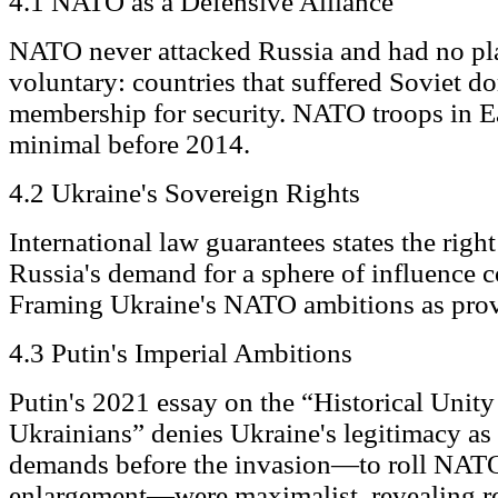
4.1 NATO as a Defensive Alliance
NATO never attacked Russia and had no pl
voluntary: countries that suffered Soviet 
membership for security. NATO troops in E
minimal before 2014.
4.2 Ukraine's Sovereign Rights
International law guarantees states the right
Russia's demand for a sphere of influence co
Framing Ukraine's NATO ambitions as provo
4.3 Putin's Imperial Ambitions
Putin's 2021 essay on the “Historical Unit
Ukrainians” denies Ukraine's legitimacy as 
demands before the invasion—to roll NATO
enlargement—were maximalist, revealing r