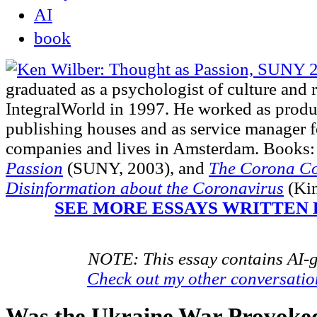
AI
book
graduated as a psychologist of culture and 
IntegralWorld in 1997
. He worked as produ
publishing houses and as service manager fo
companies and lives in Amsterdam. Books:
Passion
(SUNY, 2003),
and
The Corona Co
Disinformation about the Coronavirus
(Kin
SEE MORE ESSAYS WRITTEN 
NOTE: This essay contains AI-g
Check out my other conversati
Was the Ukraine War Provoke