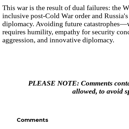
This war is the result of dual failures: the W
inclusive post-Cold War order and Russia's
diplomacy. Avoiding future catastrophes—
requires humility, empathy for security co
aggression, and innovative diplomacy.
PLEASE NOTE: Comments contain
allowed, to avoid 
Comments