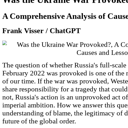
A Comprehensive Analysis of Cause
Frank Visser / ChatGPT
The question of whether Russia's full-scale
February 2022 was provoked is one of the 
of our time. If the war was provoked, Weste
share responsibility for a tragedy that coul
not, Russia's action is an unprovoked act o
imperial ambition. How we answer this que
understanding of blame, the legitimacy of d
future of the global order.