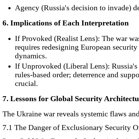
Agency (Russia's decision to invade) d
6. Implications of Each Interpretation
If Provoked (Realist Lens): The war wa
requires redesigning European security
dynamics.
If Unprovoked (Liberal Lens): Russia's 
rules-based order; deterrence and suppo
crucial.
7. Lessons for Global Security Architect
The Ukraine war reveals systemic flaws and
7.1 The Danger of Exclusionary Security O