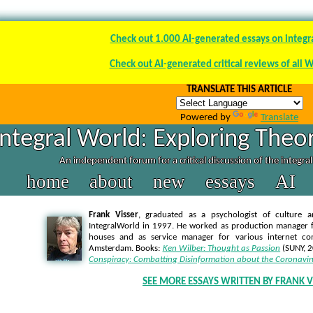
Check out 1.000 AI-generated essays on integr
Check out AI-generated critical reviews of all 
TRANSLATE THIS ARTICLE
Powered by
Translate
Integral World: Exploring Theor
An independent forum for a critical discussion of the integra
home
about
new
essays
AI
Frank Visser
, graduated as a psychologist of culture a
IntegralWorld in 1997
. He worked as production manager f
houses and as service manager for various internet co
Amsterdam. Books:
Ken Wilber: Thought as Passion
(SUNY, 
Conspiracy: Combatting Disinformation about the Coronavir
SEE MORE ESSAYS WRITTEN BY FRANK V