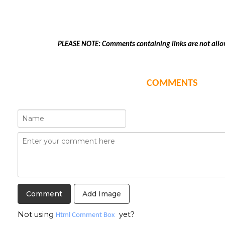
PLEASE NOTE: Comments containing links are not allo
COMMENTS
Add Image
Not using
yet?
Html Comment Box