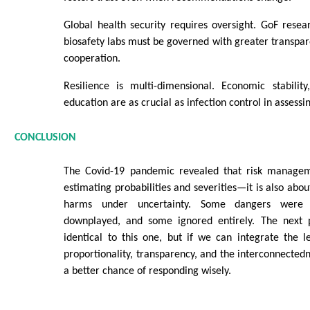
Global health security requires oversight. GoF rese
biosafety labs must be governed with greater transpar
cooperation.
Resilience is multi-dimensional. Economic stabilit
education are as crucial as infection control in assessi
CONCLUSION
The Covid-19 pandemic revealed that risk manageme
estimating probabilities and severities—it is also abo
harms under uncertainty. Some dangers were e
downplayed, and some ignored entirely. The next 
identical to this one, but if we can integrate the 
proportionality, transparency, and the interconnected
a better chance of responding wisely.