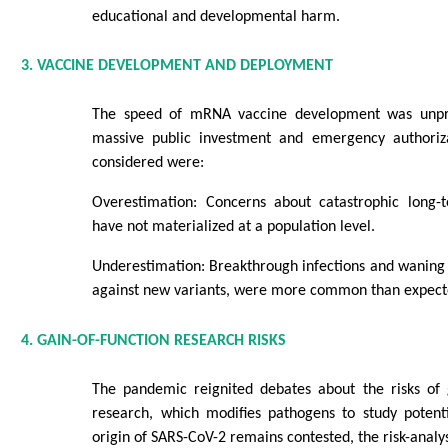
educational and developmental harm.
3. VACCINE DEVELOPMENT AND DEPLOYMENT
The speed of mRNA vaccine development was unpr
massive public investment and emergency authoriza
considered were:
Overestimation: Concerns about catastrophic long-t
have not materialized at a population level.
Underestimation: Breakthrough infections and waning 
against new variants, were more common than expect
4. GAIN-OF-FUNCTION RESEARCH RISKS
The pandemic reignited debates about the risks of g
research, which modifies pathogens to study potenti
origin of SARS-CoV-2 remains contested, the risk-analys