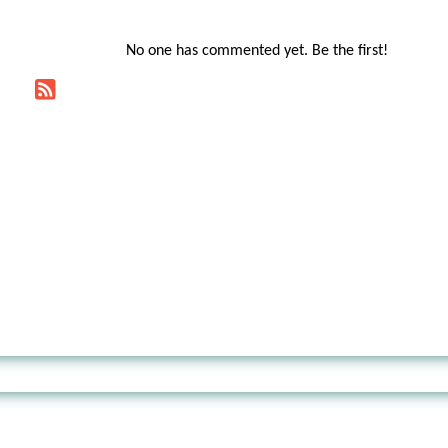
No one has commented yet. Be the first!