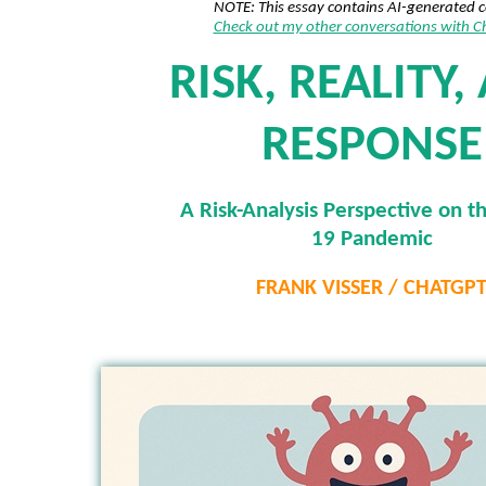
NOTE: This essay contains AI-generated 
Check out my other conversations with 
RISK, REALITY,
RESPONSE
A Risk-Analysis Perspective on t
19 Pandemic
FRANK VISSER / CHATGP