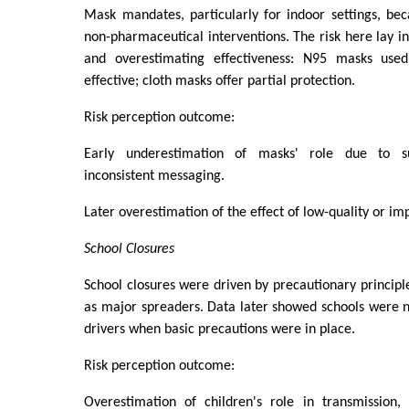
Mask mandates, particularly for indoor settings, be
non-pharmaceutical interventions. The risk here lay i
and overestimating effectiveness: N95 masks used
effective; cloth masks offer partial protection.
Risk perception outcome:
Early underestimation of masks' role due to s
inconsistent messaging.
Later overestimation of the effect of low-quality or i
School Closures
School closures were driven by precautionary principle
as major spreaders. Data later showed schools were 
drivers when basic precautions were in place.
Risk perception outcome:
Overestimation of children's role in transmission, 