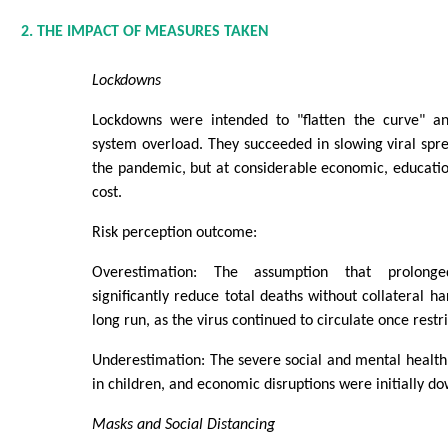
2. THE IMPACT OF MEASURES TAKEN
Lockdowns
Lockdowns were intended to "flatten the curve" an
system overload. They succeeded in slowing viral sprea
the pandemic, but at considerable economic, educatio
cost.
Risk perception outcome:
Overestimation: The assumption that prolong
significantly reduce total deaths without collateral h
long run, as the virus continued to circulate once restri
Underestimation: The severe social and mental health 
in children, and economic disruptions were initially d
Masks and Social Distancing