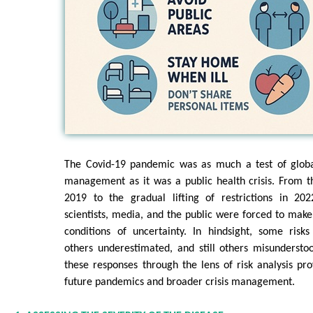
The Covid-19 pandemic was as much a test of globa
management as it was a public health crisis. From the
2019 to the gradual lifting of restrictions in 20
scientists, media, and the public were forced to make
conditions of uncertainty. In hindsight, some risk
others underestimated, and still others misunderstoo
these responses through the lens of risk analysis pro
future pandemics and broader crisis management.