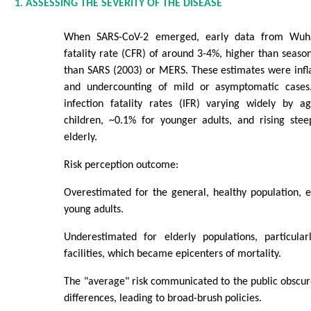
1. ASSESSING THE SEVERITY OF THE DISEASE
When SARS-CoV-2 emerged, early data from Wuh
fatality rate (CFR) of around 3-4%, higher than season
than SARS (2003) or MERS. These estimates were infla
and undercounting of mild or asymptomatic cases.
infection fatality rates (IFR) varying widely by 
children, ~0.1% for younger adults, and rising ste
elderly.
Risk perception outcome:
Overestimated for the general, healthy population, e
young adults.
Underestimated for elderly populations, particula
facilities, which became epicenters of mortality.
The "average" risk communicated to the public obscu
differences, leading to broad-brush policies.