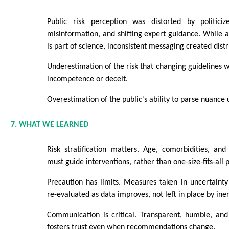
Public risk perception was distorted by politiciz
misinformation, and shifting expert guidance. While 
is part of science, inconsistent messaging created distr
Underestimation of the risk that changing guidelines w
incompetence or deceit.
Overestimation of the public's ability to parse nuance 
7. WHAT WE LEARNED
Risk stratification matters. Age, comorbidities, an
must guide interventions, rather than one-size-fits-all p
Precaution has limits. Measures taken in uncertainty
re-evaluated as data improves, not left in place by iner
Communication is critical. Transparent, humble, and
fosters trust even when recommendations change.