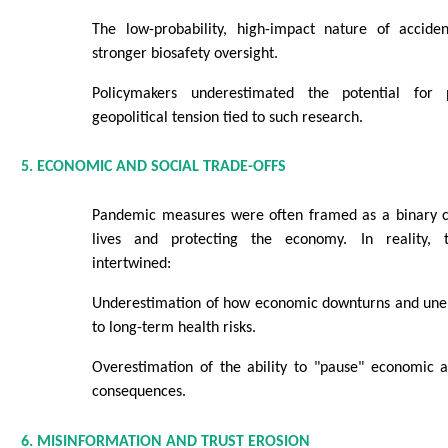
The low-probability, high-impact nature of accide
stronger biosafety oversight.
Policymakers underestimated the potential for 
geopolitical tension tied to such research.
5. ECONOMIC AND SOCIAL TRADE-OFFS
Pandemic measures were often framed as a binary c
lives and protecting the economy. In reality,
intertwined:
Underestimation of how economic downturns and une
to long-term health risks.
Overestimation of the ability to "pause" economic ac
consequences.
6. MISINFORMATION AND TRUST EROSION