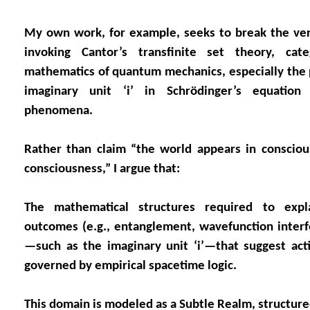
My own work, for example, seeks to break the ver
invoking Cantor’s transfinite set theory, ca
mathematics of quantum mechanics, especially the 
imaginary unit ‘i’ in Schrödinger’s equatio
phenomena.
Rather than claim “the world appears in conscious
consciousness,” I argue that:
The mathematical structures required to expl
outcomes (e.g., entanglement, wavefunction inter
—such as the imaginary unit ‘i’—that suggest act
governed by empirical spacetime logic.
This domain is modeled as a Subtle Realm, structured