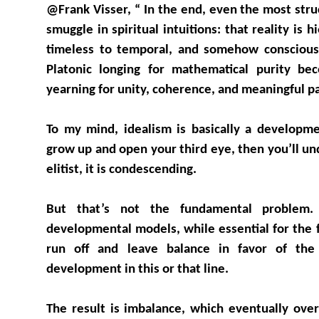
@Frank Visser, “ In the end, even the most stru
smuggle in spiritual intuitions: that reality is 
timeless to temporal, and somehow conscious
Platonic longing for mathematical purity be
yearning for unity, coherence, and meaningful pa
To my mind, idealism is basically a develop
grow up and open your third eye, then you’ll un
elitist, it is condescending.
But that’s not the fundamental problem.
developmental models, while essential for the fir
run off and leave balance in favor of the s
development in this or that line.
The result is imbalance, which eventually ove