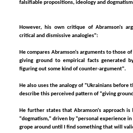
falsifiable propositions, ideology and dogmatism
However, his own critique of Abramson's ar
critical and dismissive analogies":
He compares Abramson's arguments to those of "
giving ground to empirical facts generated b
figuring out some kind of counter-argument".
He also uses the analogy of "Ukrainians before 
describe this perceived pattern of "giving groun
He further states that Abramson's approach is
"dogmatism," driven by "personal experience in 
grope around until I find something that will vali