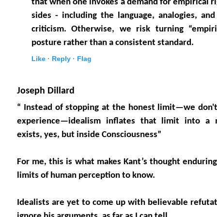
that when one invokes a demand for empirical rigo
sides - including the language, analogies, an
criticism. Otherwise, we risk turning “empiri
posture rather than a consistent standard.
Like ·
Reply ·
Flag
Joseph Dillard
“ Instead of stopping at the honest limit—we don
experience—idealism inflates that limit into a
exists, yes, but inside Consciousness”
For me, this is what makes Kant’s thought enduring
limits of human perception to know.
Idealists are yet to come up with believable refuta
ignore his arguments, as far as I can tell.