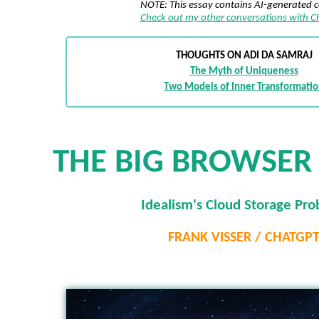
NOTE: This essay contains AI-generated 
Check out my other conversations with 
THOUGHTS ON ADI DA SAMRAJ
The Myth of Uniqueness
Two Models of Inner Transformati
THE BIG BROWSER 
Idealism's Cloud Storage Pr
FRANK VISSER / CHATGP