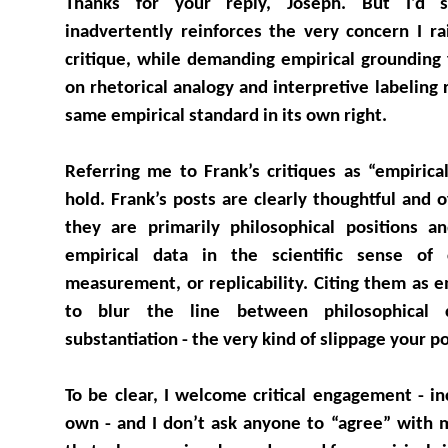
Thanks for your reply, Joseph. But I’d 
inadvertently reinforces the very concern I r
critique, while demanding empirical grounding 
on rhetorical analogy and interpretive labeling
same empirical standard in its own right.
Referring me to Frank’s critiques as “empirica
hold. Frank’s posts are clearly thoughtful and 
they are primarily philosophical positions an
empirical data in the scientific sense of c
measurement, or replicability. Citing them as 
to blur the line between philosophical c
substantiation - the very kind of slippage your p
To be clear, I welcome critical engagement - in
own - and I don’t ask anyone to “agree” with 