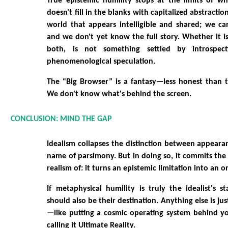
True epistemic humility stops at the limits of w
doesn't fill in the blanks with capitalized abstractions
world that appears intelligible and shared; we ca
and we don't yet know the full story. Whether it is
both, is not something settled by introspect
phenomenological speculation.
The “Big Browser” is a fantasy—less honest than t
We don't know what's behind the screen.
CONCLUSION: MIND THE GAP
Idealism collapses the distinction between appearan
name of parsimony. But in doing so, it commits the 
realism of: it turns an epistemic limitation into an o
If metaphysical humility is truly the idealist's st
should also be their destination. Anything else is jus
—like putting a cosmic operating system behind 
calling it Ultimate Reality.