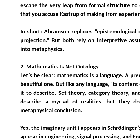
escape the very leap from formal structure to
that you accuse Kastrup of making from experie
In short: Abramson replaces “epistemological c
projection.” But both rely on interpretive as
into metaphysics.
2. Mathematics Is Not Ontology
Let’s be clear: mathematics is a language. A pre
beautiful one. But like any language, its conte
it to describe. Set theory, category theory, a
describe a myriad of realities—but they 
metaphysical conclusion.
Yes, the imaginary unit i appears in Schrödinger’
appear in engineering, signal processing, and Fou