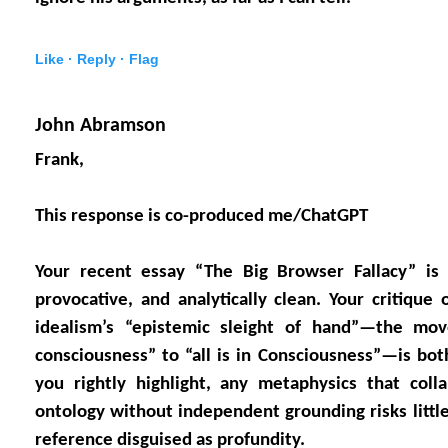
Like ·
Reply ·
Flag
John Abramson
Frank,
This response is co-produced me/ChatGPT
Your recent essay “The Big Browser Fallacy” is c
provocative, and analytically clean. Your critique
idealism’s “epistemic sleight of hand”—the mov
consciousness” to “all is in Consciousness”—is both
you rightly highlight, any metaphysics that coll
ontology without independent grounding risks little
reference disguised as profundity.