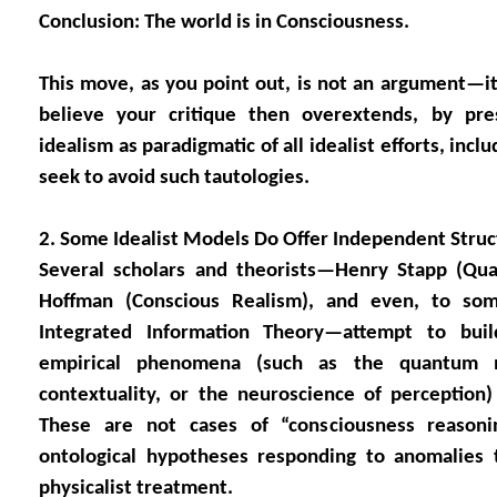
Conclusion: The world is in Consciousness.
This move, as you point out, is not an argument—it’
believe your critique then overextends, by pre
idealism as paradigmatic of all idealist efforts, inclu
seek to avoid such tautologies.
2. Some Idealist Models Do Offer Independent Struc
Several scholars and theorists—Henry Stapp (Qu
Hoffman (Conscious Realism), and even, to some
Integrated Information Theory—attempt to bui
empirical phenomena (such as the quantum 
contextuality, or the neuroscience of perception) 
These are not cases of “consciousness reasonin
ontological hypotheses responding to anomalies t
physicalist treatment.