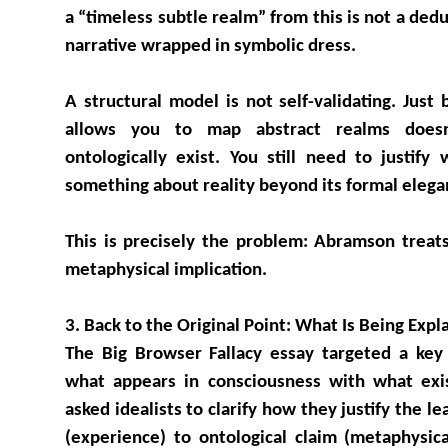
a “timeless subtle realm” from this is not a ded
narrative wrapped in symbolic dress.
A structural model is not self-validating. Just
allows you to map abstract realms does
ontologically exist. You still need to justify
something about reality beyond its formal elega
This is precisely the problem: Abramson treats
metaphysical implication.
3. Back to the Original Point: What Is Being Expl
The Big Browser Fallacy essay targeted a key 
what appears in consciousness with what exis
asked idealists to clarify how they justify the l
(experience) to ontological claim (metaphysic