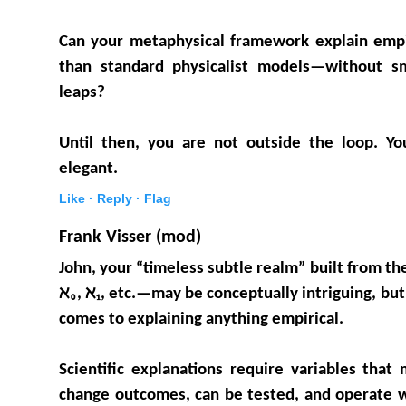
Can your metaphysical framework explain emp
than standard physicalist models—without sm
leaps?
Until then, you are not outside the loop. Y
elegant.
Like ·
Reply ·
Flag
Frank Visser (mod)
John, your “timeless subtle realm” built from the
ℵ₀, ℵ₁, etc.—may be conceptually intriguing, but
comes to explaining anything empirical.
Scientific explanations require variables tha
change outcomes, can be tested, and operate w