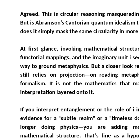
Agreed. This is circular reasoning masquerading
But is Abramson’s Cantorian-quantum idealism tr
does it simply mask the same circularity in more
At first glance, invoking mathematical structur
functorial mappings, and the imaginary unit i s
way to ground metaphysics. But a closer look re
still relies on projection—on reading metaph
formalism. It is not the mathematics that m
interpretation layered onto it.
If you interpret entanglement or the role of i
evidence for a “subtle realm” or a “timeless 
longer doing physics—you are adding met
mathematical structure. That’s fine as a hypo