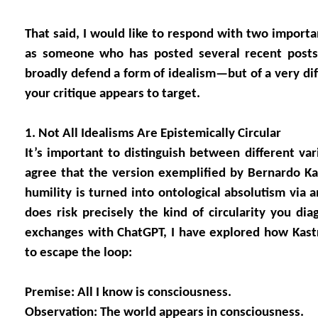
That said, I would like to respond with two important
as someone who has posted several recent posts
broadly defend a form of idealism—but of a very dif
your critique appears to target.
1. Not All Idealisms Are Epistemically Circular
It’s important to distinguish between different varie
agree that the version exemplified by Bernardo 
humility is turned into ontological absolutism via a
does risk precisely the kind of circularity you dia
exchanges with ChatGPT, I have explored how Kast
to escape the loop:
Premise: All I know is consciousness.
Observation: The world appears in consciousness.