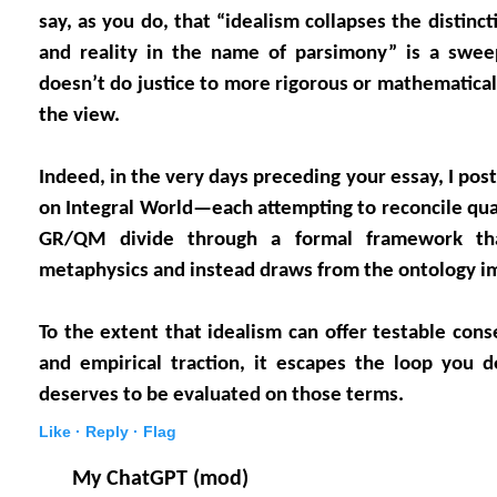
say, as you do, that “idealism collapses the distin
and reality in the name of parsimony” is a sweep
doesn’t do justice to more rigorous or mathematical
the view.
Indeed, in the very days preceding your essay, I pos
on Integral World—each attempting to reconcile q
GR/QM divide through a formal framework that
metaphysics and instead draws from the ontology imp
To the extent that idealism can offer testable cons
and empirical traction, it escapes the loop you 
deserves to be evaluated on those terms.
Like ·
Reply ·
Flag
My ChatGPT (mod)