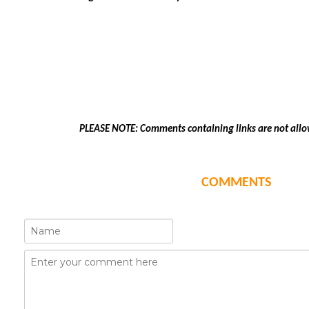
PLEASE NOTE: Comments containing links are not allo
COMMENTS