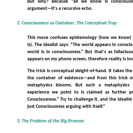
But why? Because “all we know is consciousne
argument—it's a recursive echo.
2. Consciousness as Container: The Conceptual Trap
This move confuses epistemology (how we know) 
is). The idealist says: “The world appears in consci
world is in consciousness.” But that's as fallacious
appears on my phone screen, therefore reality is in
The trick is conceptual sleight-of-hand. It takes the
the container of existence—and from this trick of
metaphysics blooms. But such a metaphysics is
experience we point to is claimed as further pro
Consciousness.” Try to challenge it, and the idealist 
just Consciousness arguing with itself.”
3. The Problem of the Big Browser