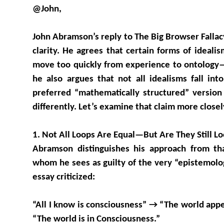
@John,
John Abramson’s reply to The Big Browser Fallac
clarity. He agrees that certain forms of ideali
move too quickly from experience to ontology—
he also argues that not all idealisms fall into
preferred “mathematically structured” version
differently. Let’s examine that claim more closel
1. Not All Loops Are Equal—But Are They Still L
Abramson distinguishes his approach from th
whom he sees as guilty of the very “epistemolog
essay criticized:
“All I know is consciousness” → “The world app
“The world is in Consciousness.”