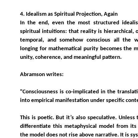
4. Idealism as Spiritual Projection, Again
In the end, even the most structured ideali
spiritual intuitions: that reality is hierarchical
temporal, and somehow conscious all the w
longing for mathematical purity becomes the m
unity, coherence, and meaningful pattern.
Abramson writes:
"Consciousness is co-implicated in the translat
into empirical manifestation under specific cont
This is poetic. But it’s also speculative. Unless
differentiate this metaphysical model from its 
the model does not rise above narrative. It is sy