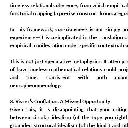
timeless relational coherence, from which empirical
functorial mapping (a precise construct from categor
In this framework, consciousness is not simply po
experience—it is co-implicated in the translation o
empirical manifestation under specific contextual co
This is not just speculative metaphysics. It attempt
of how timeless mathematical relations could proj
and time, consistent with both quan
neurophenomenology.
3. Visser’s Conflation: A Missed Opportunity
Given this, it is disappointing that your critiq
between circular idealism (of the type you rightly
grounded structural idealism (of the kind I and ot