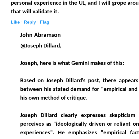
personal experience in the UL, and I will grope arou
that will validate it.
Like ·
Reply ·
Flag
John Abramson
@Joseph Dillard,
Joseph, here is what Gemini makes of this:
Based on Joseph Dillard's post, there appears
between his stated demand for "empirical and 
his own method of critique.
Joseph Dillard clearly expresses skepticis
perceives as "ideologically driven or reliant o
experiences". He emphasizes "empirical fact