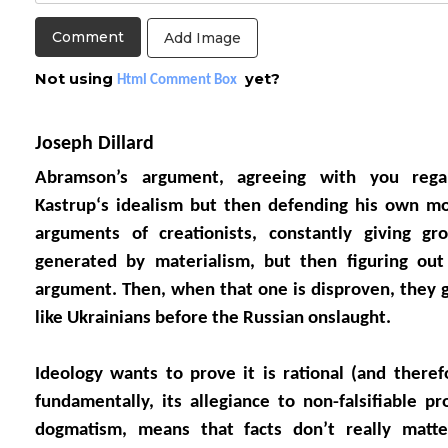
Add Image
Not using
yet?
Html Comment Box
Joseph Dillard
Abramson’s argument, agreeing with you regar
Kastrup‘s idealism but then defending his own m
arguments of creationists, constantly giving gr
generated by materialism, but then figuring ou
argument. Then, when that one is disproven, they g
like Ukrainians before the Russian onslaught.
Ideology wants to prove it is rational (and theref
fundamentally, its allegiance to non-falsifiable pr
dogmatism, means that facts don’t really matt