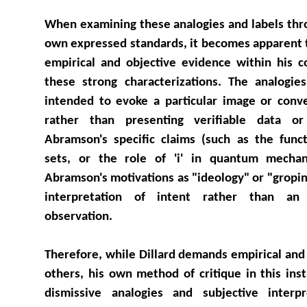
When examining these analogies and labels throu
own expressed standards, it becomes apparent 
empirical and objective evidence within his 
these strong characterizations. The analogies
intended to evoke a particular image or conv
rather than presenting verifiable data or
Abramson's specific claims (such as the funct
sets, or the role of 'i' in quantum mechanic
Abramson's motivations as "ideology" or "gropin
interpretation of intent rather than an 
observation.
Therefore, while Dillard demands empirical and
others, his own method of critique in this ins
dismissive analogies and subjective interp