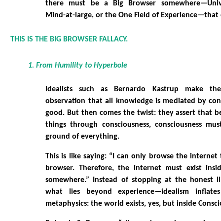
there must be a Big Browser somewhere—Univer
Mind-at-large, or the One Field of Experience—that c
THIS IS THE BIG BROWSER FALLACY.
1. From Humility to Hyperbole
Idealists such as Bernardo Kastrup make th
observation that all knowledge is mediated by cons
good. But then comes the twist: they assert that 
things through consciousness, consciousness mus
ground of everything.
This is like saying: “I can only browse the interne
browser. Therefore, the internet must exist ins
somewhere.” Instead of stopping at the honest 
what lies beyond experience—idealism inflate
metaphysics: the world exists, yes, but inside Consci