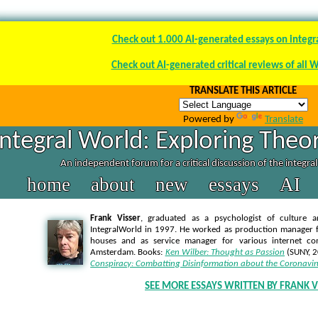
Check out 1.000 AI-generated essays on integr
Check out AI-generated critical reviews of all 
TRANSLATE THIS ARTICLE
Powered by
Translate
Integral World: Exploring Theor
An independent forum for a critical discussion of the integra
home
about
new
essays
AI
Frank Visser
, graduated as a psychologist of culture a
IntegralWorld in 1997
. He worked as production manager f
houses and as service manager for various internet co
Amsterdam. Books:
Ken Wilber: Thought as Passion
(SUNY, 
Conspiracy: Combatting Disinformation about the Coronavir
SEE MORE ESSAYS WRITTEN BY FRANK V