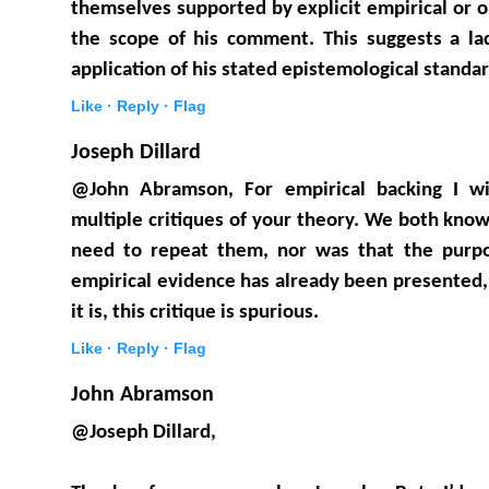
themselves supported by explicit empirical or o
the scope of his comment. This suggests a lac
application of his stated epistemological standar
Like ·
Reply ·
Flag
Joseph Dillard
@John Abramson, For empirical backing I wil
multiple critiques of your theory. We both know
need to repeat them, nor was that the purpo
empirical evidence has already been presented
it is, this critique is spurious.
Like ·
Reply ·
Flag
John Abramson
@Joseph Dillard,