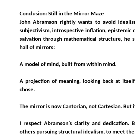
Conclusion: Still in the Mirror Maze
John Abramson rightly wants to avoid idealism
subjectivism, introspective inflation, epistemic c
salvation through mathematical structure, he s
hall of mirrors:
A model of mind, built from within mind.
A projection of meaning, looking back at itsel
chose.
The mirror is now Cantorian, not Cartesian. But i
I respect Abramson’s clarity and dedication. 
others pursuing structural idealism, to meet the 