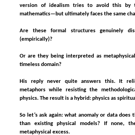
version of idealism tries to avoid this by 
mathematics—but ultimately faces the same cha
Are these formal structures genuinely di
(empirically)?
Or are they being interpreted as metaphysical
timeless domain?
His reply never quite answers this. It reli
metaphors while resisting the methodologica
physics. The result is a hybrid: physics as spirit
So let’s ask again: what anomaly or data does t
than existing physical models? If none, t
metaphysical excess.