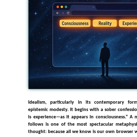
Idealism, particularly in its contemporary for
epistemic modesty. It begins with a sober confessi
is experience—as it appears in consciousness.” A 
follows is one of the most spectacular metaphys
thought: because all we know is our own browser 