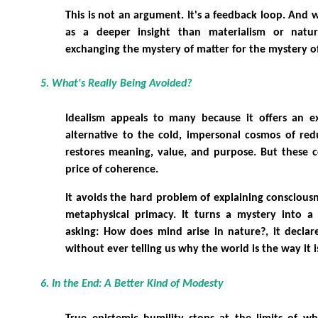
This is not an argument. It's a feedback loop. And 
as a deeper insight than materialism or natur
exchanging the mystery of matter for the mystery o
5. What's Really Being Avoided?
Idealism appeals to many because it offers an exp
alternative to the cold, impersonal cosmos of redu
restores meaning, value, and purpose. But these 
price of coherence.
It avoids the hard problem of explaining consciousn
metaphysical primacy. It turns a mystery into a p
asking: How does mind arise in nature?, it declar
without ever telling us why the world is the way it i
6. In the End: A Better Kind of Modesty