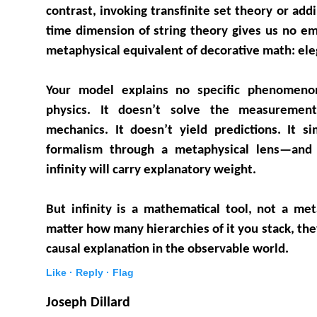
contrast, invoking transfinite set theory or addi
time dimension of string theory gives us no emp
metaphysical equivalent of decorative math: eleg
Your model explains no specific phenomeno
physics. It doesn’t solve the measureme
mechanics. It doesn’t yield predictions. It si
formalism through a metaphysical lens—and
infinity will carry explanatory weight.
But infinity is a mathematical tool, not a me
matter how many hierarchies of it you stack, the
causal explanation in the observable world.
Like ·
Reply ·
Flag
Joseph Dillard