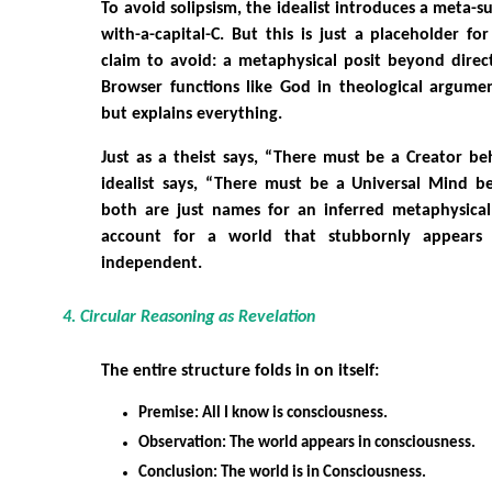
To avoid solipsism, the idealist introduces a meta-s
with-a-capital-C. But this is just a placeholder fo
claim to avoid: a metaphysical posit beyond direc
Browser functions like God in theological argumen
but explains everything.
Just as a theist says, “There must be a Creator be
idealist says, “There must be a Universal Mind be
both are just names for an inferred metaphysical
account for a world that stubbornly appears 
independent.
4. Circular Reasoning as Revelation
The entire structure folds in on itself:
Premise: All I know is consciousness.
Observation: The world appears in consciousness.
Conclusion: The world is in Consciousness.