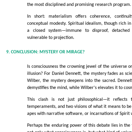
the most disciplined and promising research program.
In short: materialism offers coherence, continui
conceptual modesty. Spiritual idealism, though rich in
a closed system—immune to disproof, detached
vulnerable to projection.
9. CONCLUSION: MYSTERY OR MIRAGE?
Is consciousness the crowning jewel of the universe or
illusion? For Daniel Dennett, the mystery fades as sci
Wilber, the mystery deepens into the sacred. Dennett
demystifies the mind, while Wilber's elevates it to cosm
This clash is not just philosophical—it reflects
temperaments, and two visions of what it means to b
apes with narrative software, or incarnations of Spirit 
Perhaps the enduring power of this debate lies in the 