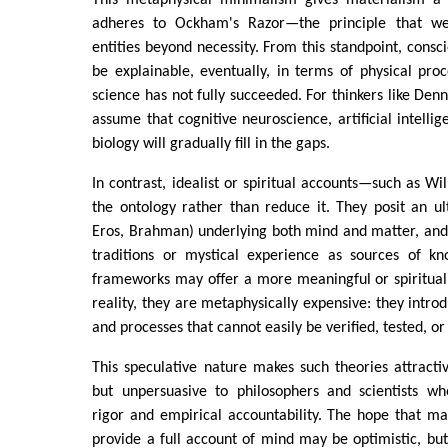
adheres to Ockham's Razor—the principle that we
entities beyond necessity. From this standpoint, consc
be explainable, eventually, in terms of physical proc
science has not fully succeeded. For thinkers like Denne
assume that cognitive neuroscience, artificial intelli
biology will gradually fill in the gaps.
In contrast, idealist or spiritual accounts—such as W
the ontology rather than reduce it. They posit an ul
Eros, Brahman) underlying both mind and matter, and 
traditions or mystical experience as sources of k
frameworks may offer a more meaningful or spiritually
reality, they are metaphysically expensive: they introd
and processes that cannot easily be verified, tested, or 
This speculative nature makes such theories attracti
but unpersuasive to philosophers and scientists who
rigor and empirical accountability. The hope that ma
provide a full account of mind may be optimistic, but