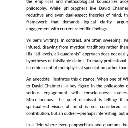
the empirical and methodological boundaries ac
philosophy. While philosophers like David Chalm
reductive and even dual-aspect theories of mind, th
framework that demands logical clarity, argum
engagement with current scientific findings.
Wilber's writings, in contrast, are often sweeping, syn
infused, drawing from mystical traditions rather than
His “all-levels, all-quadrants” approach does not easily
hypotheses or falsifiable claims. To many professional p
is reminiscent of metaphysical speculation rather than 
An anecdote illustrates this distance. When one of Wi
to David Chalmers—a key figure in the philosophy 
serious engagement with consciousness studie
Miscellaneous. This quiet dismissal is telling: it 
spiritualized vision of mind is not considered a 
contribution, but an outlier—perhaps interesting, but 
In a field where even panpsychism and quantum theo