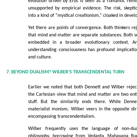
evolution driven by Eros is seen as a romantic reint
unsupported by empirical evidence. The risk, skeptic
into a kind of “mystical creationism,” cloaked in deve
Yet there are points of convergence. Both thinkers r
that mind and matter are separate substances. Both 
embedded in a broader evolutionary context. An
understanding consciousness has profound implications
and culture.
7. BEYOND DUALISM? WILBER'S TRANSCENDENTAL TURN
Earlier we noted that both Dennett and Wilber reje
the Cartesian view that mind and matter are two entir
stuff. But the similarity ends there. While Denne
materialist monism, Wilber veers in the opposite dir
encompassing transcendentalism.
Wilber frequently uses the language of non-dua
philosophy, borrowing from Vedanta, Mahayana Bud