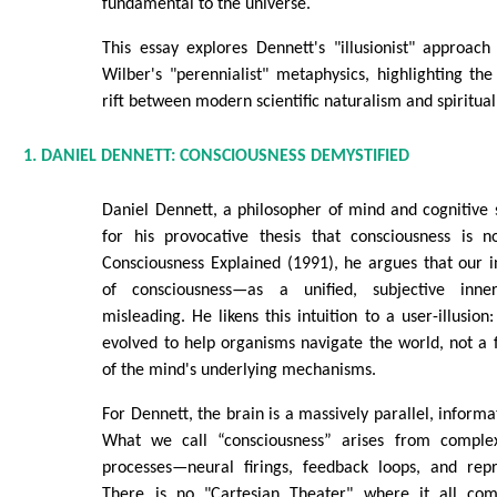
fundamental to the universe.
This essay explores Dennett's "illusionist" approach
Wilber's "perennialist" metaphysics, highlighting th
rift between modern scientific naturalism and spiritual
1. DANIEL DENNETT: CONSCIOUSNESS DEMYSTIFIED
Daniel Dennett, a philosopher of mind and cognitive 
for his provocative thesis that consciousness is 
Consciousness Explained (1991), he argues that our i
of consciousness—as a unified, subjective inne
misleading. He likens this intuition to a user-illusion:
evolved to help organisms navigate the world, not a f
of the mind's underlying mechanisms.
For Dennett, the brain is a massively parallel, inform
What we call “consciousness” arises from complex
processes—neural firings, feedback loops, and repr
There is no "Cartesian Theater" where it all come