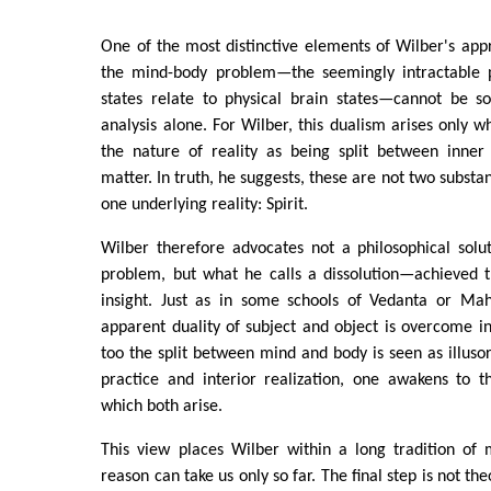
One of the most distinctive elements of Wilber's appr
the mind-body problem—the seemingly intractable 
states relate to physical brain states—cannot be so
analysis alone. For Wilber, this dualism arises only
the nature of reality as being split between inne
matter. In truth, he suggests, these are not two substa
one underlying reality: Spirit.
Wilber therefore advocates not a philosophical solu
problem, but what he calls a dissolution—achieved 
insight. Just as in some schools of Vedanta or Ma
apparent duality of subject and object is overcome in
too the split between mind and body is seen as illuso
practice and interior realization, one awakens to 
which both arise.
This view places Wilber within a long tradition of 
reason can take us only so far. The final step is not th