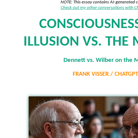
NOTE: This essay contains AI-generated 
Check out my other conversations with 
CONSCIOUSNESS
ILLUSION VS. THE
Dennett vs. Wilber on the 
FRANK VISSER / CHATGP