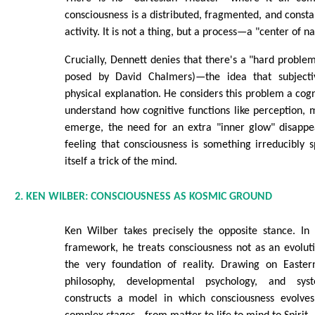
consciousness is a distributed, fragmented, and constan
activity. It is not a thing, but a process—a "center of na
Crucially, Dennett denies that there's a "hard problem
posed by David Chalmers)—the idea that subjectiv
physical explanation. He considers this problem a cogn
understand how cognitive functions like perception,
emerge, the need for an extra "inner glow" disappea
feeling that consciousness is something irreducibly sp
itself a trick of the mind.
2. KEN WILBER: CONSCIOUSNESS AS KOSMIC GROUND
Ken Wilber takes precisely the opposite stance. In 
framework, he treats consciousness not as an evolut
the very foundation of reality. Drawing on Easter
philosophy, developmental psychology, and sys
constructs a model in which consciousness evolves