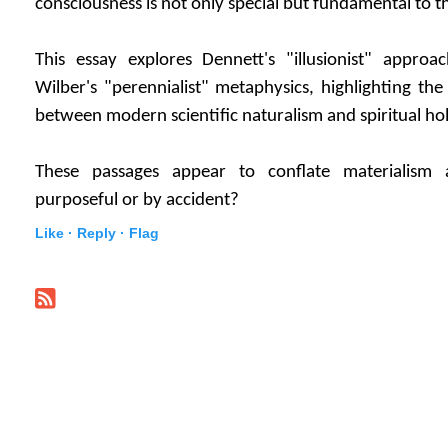
consciousness is not only special but fundamental to t
This essay explores Dennett's "illusionist" approa
Wilber's "perennialist" metaphysics, highlighting the
between modern scientific naturalism and spiritual ho
These passages appear to conflate materialism 
purposeful or by accident?
Like ·
Reply ·
Flag