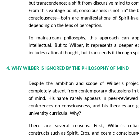
but transcendence: a shift from discursive mind to co
From this vantage point, consciousness is not "in" the b
consciousness—both are manifestations of Spirit-in-ac
depending on the lens of perception.
To mainstream philosophy, this approach can app
intellectual. But to Wilber, it represents a deeper
includes rational thought, but transcends it through spir
4. WHY WILBER IS IGNORED BY THE PHILOSOPHY OF MIND
Despite the ambition and scope of Wilber's projec
completely absent from contemporary discussions in t
of mind. His name rarely appears in peer-reviewed
conferences on consciousness, and his theories are g
university curricula. Why?
There are several reasons. First, Wilber's reli
constructs such as Spirit, Eros, and cosmic consciousn