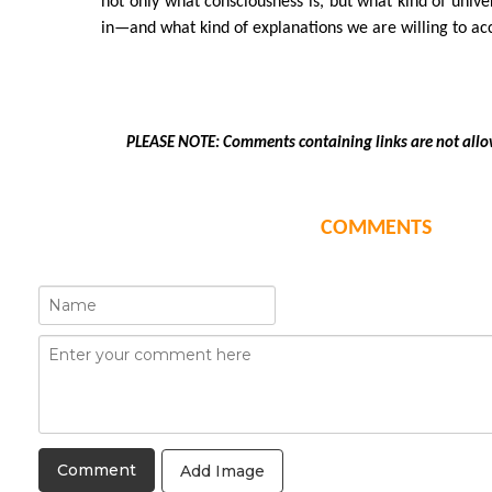
not only what consciousness is, but what kind of unive
in—and what kind of explanations we are willing to ac
PLEASE NOTE: Comments containing links are not allo
COMMENTS
Add Image