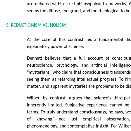
are debated within strict philosophical frameworks, Wi
seems too diffuse, too grand, and too theological to be 
5. REDUCTIONISM VS. HOLISM
At the core of this contrast lies a fundamental d
explanatory power of science.
Dennett believes that a full account of consciou
neuroscience, psychology, and artificial intellige
"mysterians" who claim that consciousness transcends s
seeing them as retarding intellectual progress. To 
matter, and apparent mysteries are problems to be dis
Wilber, by contrast, argues that science's third-per
inherently limited. Subjective experience cannot be
terms. To truly understand consciousness, he says, w
of knowing”—not just empirical observation, 
phenomenology, and contemplative insight. For Wilber,