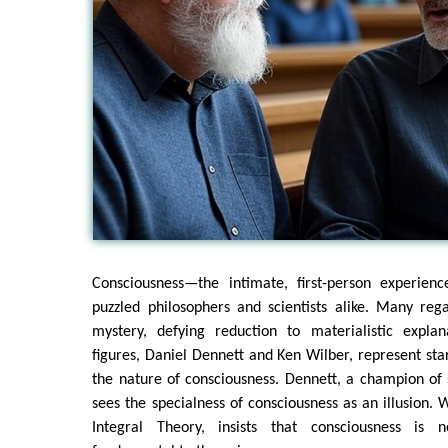
Consciousness—the intimate, first-person experien
puzzled philosophers and scientists alike. Many reg
mystery, defying reduction to materialistic expla
figures, Daniel Dennett and Ken Wilber, represent sta
the nature of consciousness. Dennett, a champion of s
sees the specialness of consciousness as an illusion. W
Integral Theory, insists that consciousness is 