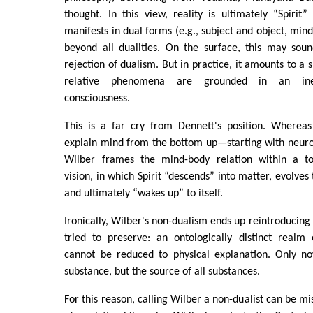
thought. In this view, reality is ultimately “Spirit
manifests in dual forms (e.g., subject and object, mind 
beyond all dualities. On the surface, this may soun
rejection of dualism. But in practice, it amounts to a s
relative phenomena are grounded in an ineffa
consciousness.
This is a far cry from Dennett's position. Wherea
explain mind from the bottom up—starting with neu
Wilber frames the mind-body relation within a t
vision, in which Spirit “descends” into matter, evolves
and ultimately “wakes up” to itself.
Ironically, Wilber's non-dualism ends up reintroducing
tried to preserve: an ontologically distinct realm 
cannot be reduced to physical explanation. Only no
substance, but the source of all substances.
For this reason, calling Wilber a non-dualist can be mi