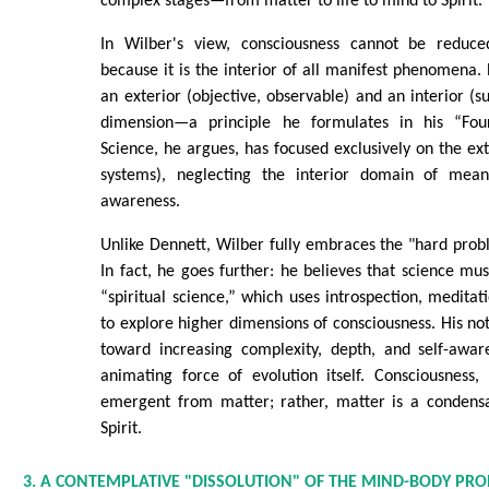
complex stages—from matter to life to mind to Spirit.
In Wilber's view, consciousness cannot be reduce
because it is the interior of all manifest phenomena. 
an exterior (objective, observable) and an interior (su
dimension—a principle he formulates in his “Fo
Science, he argues, has focused exclusively on the ext
systems), neglecting the interior domain of meani
awareness.
Unlike Dennett, Wilber fully embraces the "hard prob
In fact, he goes further: he believes that science m
“spiritual science,” which uses introspection, meditat
to explore higher dimensions of consciousness. His no
toward increasing complexity, depth, and self-awa
animating force of evolution itself. Consciousness,
emergent from matter; rather, matter is a condensa
Spirit.
3. A CONTEMPLATIVE "DISSOLUTION" OF THE MIND-BODY PR