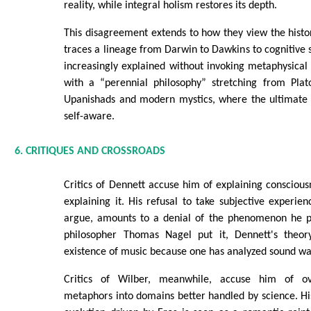
reality, while integral holism restores its depth.
This disagreement extends to how they view the histo
traces a lineage from Darwin to Dawkins to cognitive 
increasingly explained without invoking metaphysical e
with a “perennial philosophy” stretching from Plat
Upanishads and modern mystics, where the ultimate r
self-aware.
6. CRITIQUES AND CROSSROADS
Critics of Dennett accuse him of explaining consciou
explaining it. His refusal to take subjective experien
argue, amounts to a denial of the phenomenon he pu
philosopher Thomas Nagel put it, Dennett's theory
existence of music because one has analyzed sound wa
Critics of Wilber, meanwhile, accuse him of ove
metaphors into domains better handled by science. His 