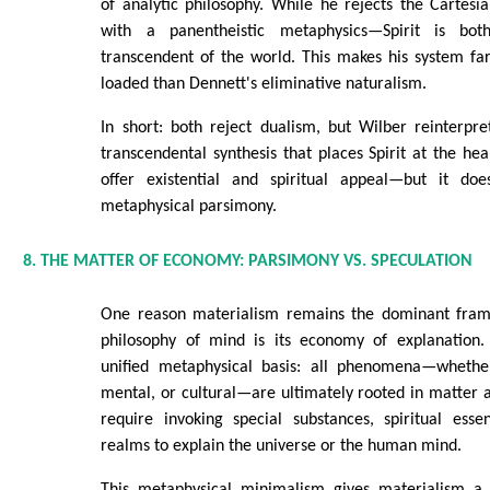
of analytic philosophy. While he rejects the Cartesian
with a panentheistic metaphysics—Spirit is b
transcendent of the world. This makes his system fa
loaded than Dennett's eliminative naturalism.
In short: both reject dualism, but Wilber reinterpr
transcendental synthesis that places Spirit at the hea
offer existential and spiritual appeal—but it do
metaphysical parsimony.
8. THE MATTER OF ECONOMY: PARSIMONY VS. SPECULATION
One reason materialism remains the dominant fram
philosophy of mind is its economy of explanation.
unified metaphysical basis: all phenomena—whether 
mental, or cultural—are ultimately rooted in matter a
require invoking special substances, spiritual esse
realms to explain the universe or the human mind.
This metaphysical minimalism gives materialism a d