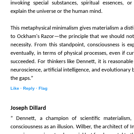
invoking special substances, spiritual essences, o
explain the universe or the human mind.
This metaphysical minimalism gives materialism a dist
to Ockham's Razor—the principle that we should not 
necessity. From this standpoint, consciousness is ex
eventually, in terms of physical processes, even if cur
succeeded. For thinkers like Dennett, it is reasonabl
neuroscience, artificial intelligence, and evolutionary bi
the gaps.”
Like ·
Reply ·
Flag
Joseph Dillard
” Dennett, a champion of scientific materialism,
consciousness as an illusion. Wilber, the architect of In