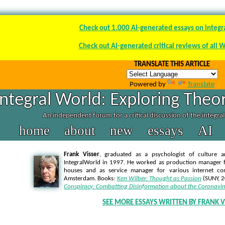
Check out 1.000 AI-generated essays on integr
Check out AI-generated critical reviews of all 
TRANSLATE THIS ARTICLE
Powered by
Translate
Integral World: Exploring Theor
An independent forum for a critical discussion of the integra
home
about
new
essays
AI
Frank Visser
, graduated as a psychologist of culture a
IntegralWorld in 1997
. He worked as production manager f
houses and as service manager for various internet co
Amsterdam. Books:
Ken Wilber: Thought as Passion
(SUNY, 
Conspiracy: Combatting Disinformation about the Coronavir
SEE MORE ESSAYS WRITTEN BY FRANK V