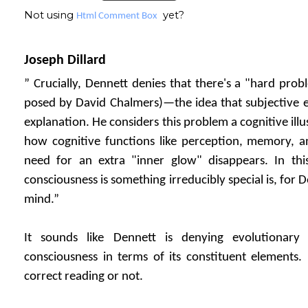
Not using
yet?
Html Comment Box
Joseph Dillard
” Crucially, Dennett denies that there's a "hard prob
posed by David Chalmers)—the idea that subjective ex
explanation. He considers this problem a cognitive il
how cognitive functions like perception, memory, 
need for an extra "inner glow" disappears. In this
consciousness is something irreducibly special is, for De
mind.”
It sounds like Dennett is denying evolutionary
consciousness in terms of its constituent elements. 
correct reading or not.