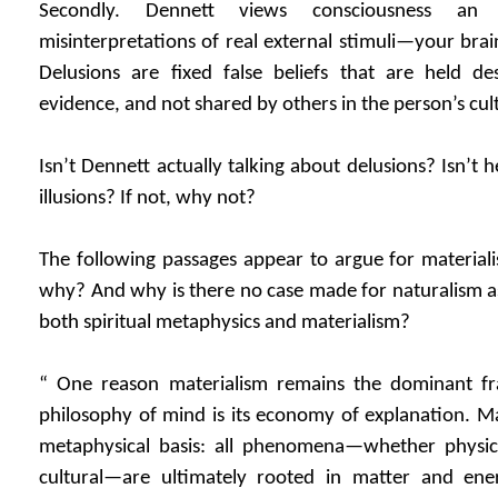
Secondly. Dennett views consciousness an il
misinterpretations of real external stimuli—your brai
Delusions are fixed false beliefs that are held des
evidence, and not shared by others in the person’s cul
Isn’t Dennett actually talking about delusions? Isn’t h
illusions? If not, why not?
The following passages appear to argue for materialis
why? And why is there no case made for naturalism a
both spiritual metaphysics and materialism?
“ One reason materialism remains the dominant f
philosophy of mind is its economy of explanation. Mat
metaphysical basis: all phenomena—whether physical
cultural—are ultimately rooted in matter and ene