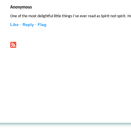
Anonymous
One of the most delightful little things I’ve ever read as Spirit-not-spirit
Like ·
Reply ·
Flag