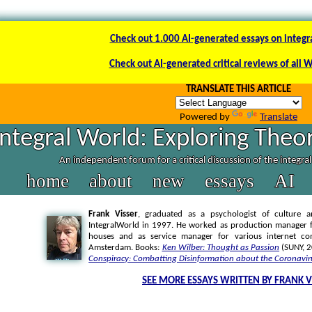
Check out 1.000 AI-generated essays on integr
Check out AI-generated critical reviews of all 
TRANSLATE THIS ARTICLE
Powered by
Translate
Integral World: Exploring Theor
An independent forum for a critical discussion of the integra
home
about
new
essays
AI
Frank Visser
, graduated as a psychologist of culture a
IntegralWorld in 1997
. He worked as production manager f
houses and as service manager for various internet co
Amsterdam. Books:
Ken Wilber: Thought as Passion
(SUNY, 
Conspiracy: Combatting Disinformation about the Coronavir
SEE MORE ESSAYS WRITTEN BY FRANK V