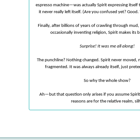
espresso machine—was actually Spirit expressing itself t
it never really left itself. (Are you confused yet? Good
Finally, after billions of years of crawling through mu
occasionally inventing religion, Spirit makes its
Surprise! It was me all along!
The punchline? Nothing changed. Spirit never moved, 
fragmented. It was always already itself, just prete
So why the whole show?
Ah—but that question only arises if you assume Spiri
reasons are for the relative realm, sill