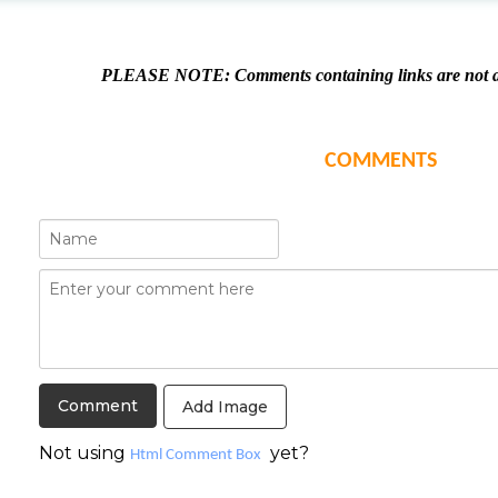
PLEASE NOTE: Comments containing links are not al
COMMENTS
Add Image
Not using
yet?
Html Comment Box