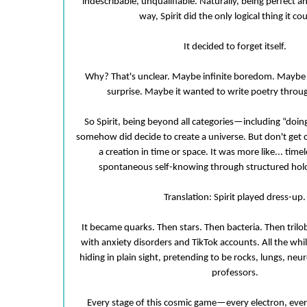
indescribable, unqualifiable. Naturally, being perfect 
way, Spirit did the only logical thing it co
It decided to forget itself.
Why? That's unclear. Maybe infinite boredom. Maybe a
surprise. Maybe it wanted to write poetry throu
So Spirit, being beyond all categories—including “doi
somehow did decide to create a universe. But don't get 
a creation in time or space. It was more like... time
spontaneous self-knowing through structured holo
Translation: Spirit played dress-up.
It became quarks. Then stars. Then bacteria. Then tril
with anxiety disorders and TikTok accounts. All the while
hiding in plain sight, pretending to be rocks, lungs, ne
professors.
Every stage of this cosmic game—every electron, ever