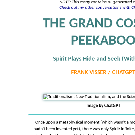
NOTE: This essay contains AI-generated 
Check out my other conversations with 
THE GRAND CO
PEEKABO
Spirit Plays Hide and Seek (With
FRANK VISSER / CHATGP
Image by ChatGPT
Once upon a metaphysical moment (which wasn't a m
hadn't been invented yet), there was only Spirit: infinite