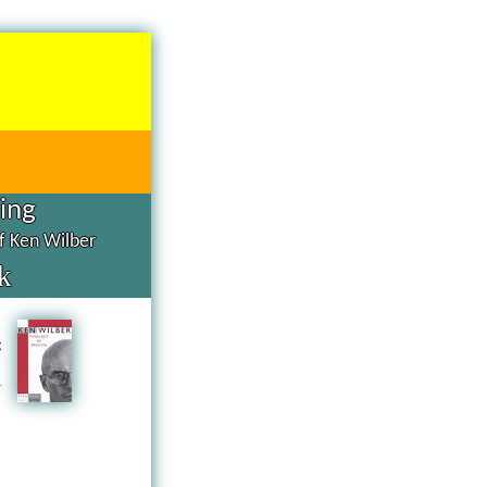
hing
of Ken Wilber
k
d
g
n
a