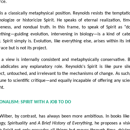
rce.
 is a classically metaphysical position. Reynolds resists the temptati
hologize or historicize Spirit. He speaks of eternal realization, tim
eness, and nondual truth. In this frame, to speak of Spirit as “d
thing—guiding evolution, intervening in biology—is a kind of cat
. Spirit simply is. Evolution, like everything else, arises within its inf
ce but is not its project.
 a view is internally consistent and metaphysically conservative. B
 abdicates any explanatory role. Reynolds's Spirit is like pure sil
ect, untouched, and irrelevant to the mechanisms of change. As such, 
ne to scientific critique—and equally incapable of offering any scien
ht.
IONALISM: SPIRIT WITH A JOB TO DO
Wilber, by contrast, has always been more ambitious. In books lik
gy, Spirituality
and
A Brief History of Everything
, he proposes a visi