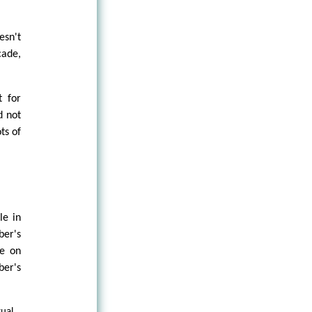
esn't
cade,
t for
d not
ts of
le in
er's
ue on
ber's
tual