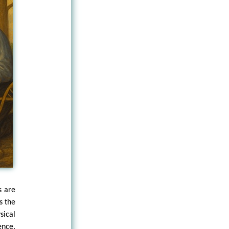
s are
s the
sical
ence,