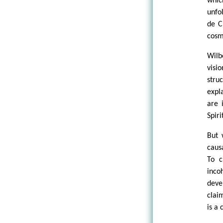
whic
unfo
de C
cosm
Wilb
visi
stru
expl
are 
Spir
But 
caus
To c
inco
deve
clai
is a 