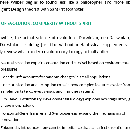
here Wilber begins to sound less like a philosopher and more li
ligent Design theorist with Sanskrit footnotes.
NCE OF EVOLUTION: COMPLEXITY WITHOUT SPIRIT
while, the actual science of evolution—Darwinian, neo-Darwinian
-Darwinian—is doing just fine without metaphysical supplements. 
fly review what modern evolutionary biology actually offers:
Natural Selection explains adaptation and survival based on environmenta
pressures.
Genetic Drift accounts for random changes in small populations.
Gene Duplication and Co-option explain how complex features evolve fro
simpler parts (e.g., eyes, wings, and immune systems).
Evo-Devo (Evolutionary Developmental Biology) explores how regulatory 
shape morphology.
Horizontal Gene Transfer and Symbiogenesis expand the mechanisms of
innovation.
Epigenetics introduces non-genetic inheritance that can affect evolutionar