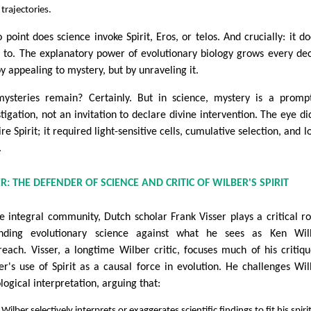
trajectories.
 point does science invoke Spirit, Eros, or telos. And crucially: it do
 to. The explanatory power of evolutionary biology grows every de
y appealing to mystery, but by unraveling it.
ysteries remain? Certainly. But in science, mystery is a promp
stigation, not an invitation to declare divine intervention. The eye di
re Spirit; it required light-sensitive cells, cumulative selection, and lo
.
ER: THE DEFENDER OF SCIENCE AND CRITIC OF WILBER'S SPIRIT
he integral community, Dutch scholar Frank Visser plays a critical ro
nding evolutionary science against what he sees as Ken Wilb
reach. Visser, a longtime Wilber critic, focuses much of his critiq
er's use of Spirit as a causal force in evolution. He challenges Wil
logical interpretation, arguing that:
Wilber selectively interprets or exaggerates scientific findings to fit his spiri