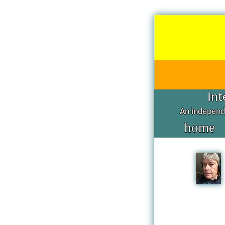
Int
An independe
home