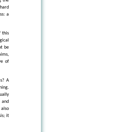
g the
lhard
ss: a
 this
gical
ot be
aims,
ve of
is? A
ning.
ually
l and
also
s; it