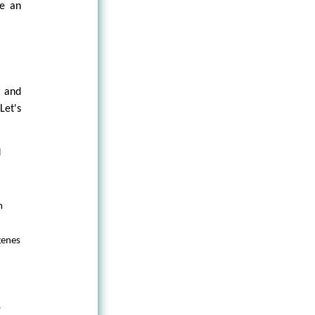
ke an
, and
Let's
l
m
genes
y