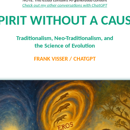
NOTE: This essay contains AI-generated content
Check out my other conversations with ChatGPT
PIRIT WITHOUT A CAU
Traditionalism, Neo-Traditionalism, and
the Science of Evolution
FRANK VISSER / CHATGPT