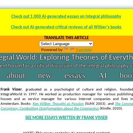
Check out 1.000 AI-generated essays on integral philosophy
Check out AI-generated critical reviews of all Wilber's books
TRANSLATE THIS ARTICLE
Powered by
Translate
egral World: Exploring Theories of Everyt
nt forum for a critical discussion of the integral philosophy 
about
new
essays
AI
boo
Frank Visser
, graduated as a psychologist of culture and religion, founde
IntegralWorld in 1997
. He worked as production manager for various publishin
houses and as service manager for various internet companies and lives i
Amsterdam. Books:
Ken Wilber: Thought as Passion
(SUNY, 2003),
and
The Coron
Conspiracy: Combatting Disinformation about the Coronavirus
(Kindle, 2020).
SEE MORE ESSAYS WRITTEN BY FRANK VISSER