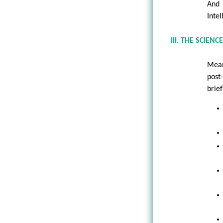
And 
Intel
III. THE SCIE
Mean
post
brie