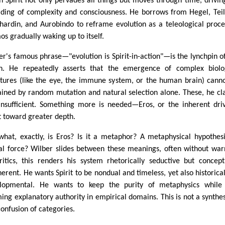
h Spirit not only pervades all things but moves through time, drivin
lding of complexity and consciousness. He borrows from Hegel, Tei
hardin, and Aurobindo to reframe evolution as a teleological proce
os gradually waking up to itself.
er's famous phrase—"evolution is Spirit-in-action"—is the lynchpin of
on. He repeatedly asserts that the emergence of complex biolo
ctures (like the eye, the immune system, or the human brain) cann
ained by random mutation and natural selection alone. These, he cl
insufficient. Something more is needed—Eros, or the inherent dri
it toward greater depth.
what, exactly, is Eros? Is it a metaphor? A metaphysical hypothes
al force? Wilber slides between these meanings, often without war
ritics, this renders his system rhetorically seductive but concept
herent. He wants Spirit to be nondual and timeless, yet also historica
lopmental. He wants to keep the purity of metaphysics while 
ming explanatory authority in empirical domains. This is not a synthesi
confusion of categories.