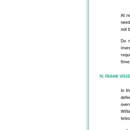
At no
need
not b
Do m
inve
requi
time
IV. FRANK VISS
In t
defe
over
Wilb
teleo