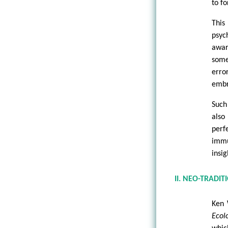
to fo
This
psyc
awar
some
error
embra
Such
also
perf
immu
insig
II. NEO-TRADIT
Ken 
Ecolo