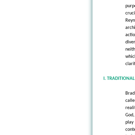
purp
cruc
Reyn
arch
acti
dive
neit
which
clari
I. TRADITIONA
Brad
call
real
God,
play
conte