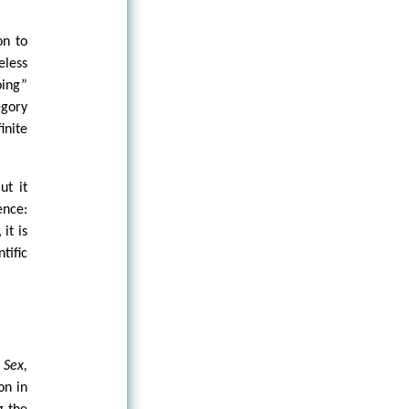
on to
eless
oing”
egory
inite
ut it
ence:
it is
tific
e
Sex,
on in