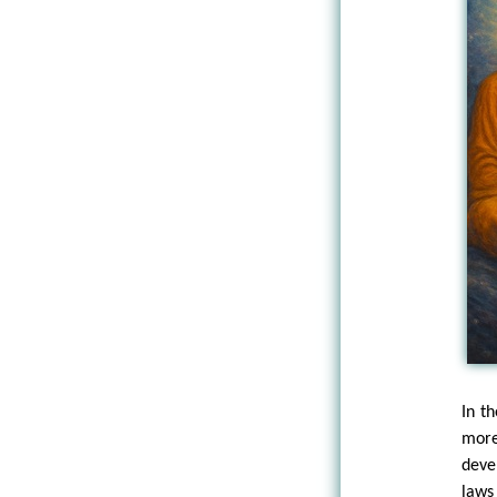
In t
more
deve
laws