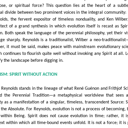
ose, or spiritual force? This question lies at the heart of a subtl
ial divide between two prominent voices in the integral community:
olds, the fervent expositor of timeless nonduality, and Ken Wilber
itect of a grand synthesis in which evolution itself is recast as Spiri
on. Both speak the language of the perennial philosophy, yet their vi
rge sharply. Reynolds is a traditionalist, Wilber a neo-traditionalis
her, it must be said, makes peace with mainstream evolutionary sci
 continues to flourish quite well without invoking any Spirit at all. L
fy the landscape before digging in.
LISM: SPIRIT WITHOUT ACTION
 Reynolds stands in the lineage of what René Guénon and Frithjof S
ed the Perennial Tradition—a metaphysical worldview that sees a
ity as a manifestation of a singular, timeless, transcendent Source: Sp
 the Absolute. For Reynolds, evolution is not a process of becoming, 
 within Being. Spirit does not cause evolution in time; rather, it i
xt within which all time-bound events unfold. It is not a force; it is 