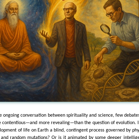
he ongoing conversation between spirituality and science, few debate
 contentious—and more revealing—than the question of evolution. I
lopment of life on Earth a blind, contingent process governed by phy
 and random mutations? Or is it animated by some deeper intellig