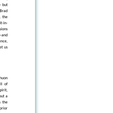
e but
 Brad
, the
t-in-
sions
t—and
ence,
et us
chuon
ll of
irit,
but a
s the
prior