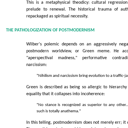
This is a metaphysical theodicy: cultural regression
prelude to renewal. The historical trauma of auth
repackaged as spiritual necessity.
THE PATHOLOGIZATION OF POSTMODERNISM
Wilber's polemic depends on an aggressively negat
postmodern worldview, or Green meme. He accu
"aperspectival madness," performative contradi
narcissism:
"Nihilism and narcissism bring evolution to a traffic-j
Green is described as being so allergic to hierarch
equality that it collapses into incoherence:
"No stance is recognized as superior to any other.
such is totally anathema."
In this telling, postmodernism does not merely err; it d