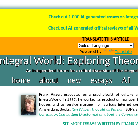
Check out 1.000 AI-generated essays on integr
Check out AI-generated critical reviews of all 
TRANSLATE THIS ARTICLE
Powered by
Translate
Integral World: Exploring Theor
An independent forum for a critical discussion of the integra
home
about
new
essays
AI
Frank Visser
, graduated as a psychologist of culture a
IntegralWorld in 1997
. He worked as production manager f
houses and as service manager for various internet co
Amsterdam. Books:
Ken Wilber: Thought as Passion
(SUNY, 
Conspiracy: Combatting Disinformation about the Coronavir
SEE MORE ESSAYS WRITTEN BY FRANK V