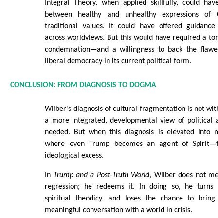
Integral Theory, when applied skillfully, could hav
between healthy and unhealthy expressions of
traditional values. It could have offered guidance 
across worldviews. But this would have required a t
condemnation—and a willingness to back the flawed
liberal democracy in its current political form.
CONCLUSION: FROM DIAGNOSIS TO DOGMA
Wilber's diagnosis of cultural fragmentation is not with
a more integrated, developmental view of political an
needed. But when this diagnosis is elevated into
where even Trump becomes an agent of Spirit—th
ideological excess.
In
Trump and a Post-Truth World
, Wilber does not mer
regression; he redeems it. In doing so, he turns po
spiritual theodicy, and loses the chance to bring
meaningful conversation with a world in crisis.