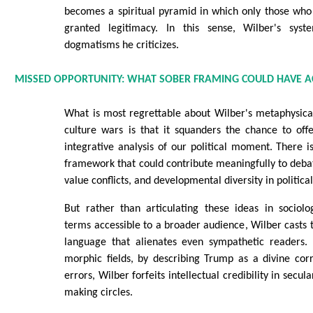
becomes a spiritual pyramid in which only those who
granted legitimacy. In this sense, Wilber's sys
dogmatisms he criticizes.
MISSED OPPORTUNITY: WHAT SOBER FRAMING COULD HAVE A
What is most regrettable about Wilber's metaphysica
culture wars is that it squanders the chance to off
integrative analysis of our political moment. There i
framework that could contribute meaningfully to debat
value conflicts, and developmental diversity in politica
But rather than articulating these ideas in sociolo
terms accessible to a broader audience, Wilber casts
language that alienates even sympathetic readers.
morphic fields, by describing Trump as a divine cor
errors, Wilber forfeits intellectual credibility in secul
making circles.