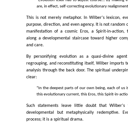
"Evolution itself has to adjust course... by making 
are, in effect, self-correcting evolutionary realignmen
This is not merely metaphor. In Wilber's lexicon, evo
purpose, direction, and even agency. It is not random or
manifestation of a cosmic Eros, a Spirit-in-action,
along a developmental staircase toward higher compl
and care.
By personifying evolution as a quasi-divine agent
regrouping, and reconstituting itself, Wilber imports te
analysis through the back door. The spiritual underpin
clear:
"In the deepest parts of our own being, each of us i
this evolutionary current, this Eros, this Spirit-in-acti
Such statements leave little doubt that Wilber's 
developmental but metaphysically redemptive. Evo
process; it is a spiritual drama.