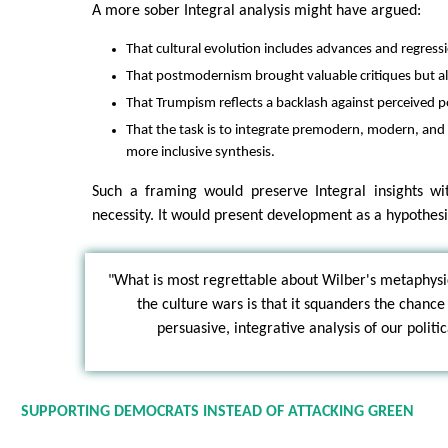
A more sober Integral analysis might have argued:
That cultural evolution includes advances and regress
That postmodernism brought valuable critiques but al
That Trumpism reflects a backlash against perceived
That the task is to integrate premodern, modern, and
more inclusive synthesis.
Such a framing would preserve Integral insights wi
necessity. It would present development as a hypothesis
"What is most regrettable about Wilber's metaphysi
the culture wars is that it squanders the chance
persuasive, integrative analysis of our polit
SUPPORTING DEMOCRATS INSTEAD OF ATTACKING GREEN