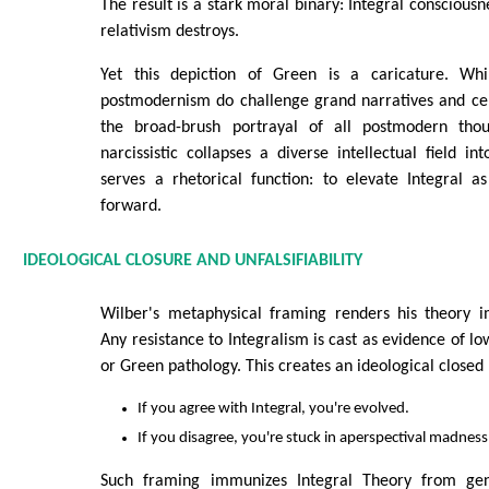
The result is a stark moral binary: Integral conscious
relativism destroys.
Yet this depiction of Green is a caricature. Whil
postmodernism do challenge grand narratives and cel
the broad-brush portrayal of all postmodern thoug
narcissistic collapses a diverse intellectual field int
serves a rhetorical function: to elevate Integral a
forward.
IDEOLOGICAL CLOSURE AND UNFALSIFIABILITY
Wilber's metaphysical framing renders his theory im
Any resistance to Integralism is cast as evidence of l
or Green pathology. This creates an ideological closed 
If you agree with Integral, you're evolved.
If you disagree, you're stuck in aperspectival madness
Such framing immunizes Integral Theory from ge