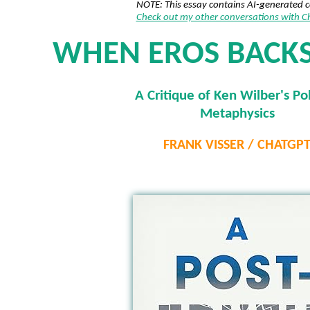
NOTE: This essay contains AI-generated 
Check out my other conversations with 
WHEN EROS BACK
A Critique of Ken Wilber's Pol
Metaphysics
FRANK VISSER / CHATGP