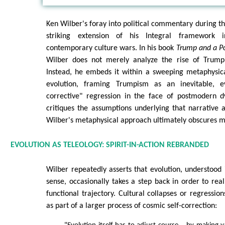
Ken Wilber's foray into political commentary during 
striking extension of his Integral framework
contemporary culture wars. In his book
Trump and a Po
Wilber does not merely analyze the rise of Trump 
Instead, he embeds it within a sweeping metaphysica
evolution, framing Trumpism as an inevitable, ev
corrective" regression in the face of postmodern dy
critiques the assumptions underlying that narrative
Wilber's metaphysical approach ultimately obscures mo
EVOLUTION AS TELEOLOGY: SPIRIT-IN-ACTION REBRANDED
Wilber repeatedly asserts that evolution, understood i
sense, occasionally takes a step back in order to real
functional trajectory. Cultural collapses or regressio
as part of a larger process of cosmic self-correction: