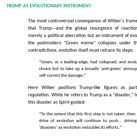
TRUMP AS EVOLUTIONARY INSTRUMENT
The most controversial consequence of Wilber's frame
that Trump—and the global resurgence of reactio
merely a political aberration but an instrument of evo
the postmodern "Green meme" collapses under th
contradictions, evolution itself must retrace its steps:
"Green, as a leading-edge, had collapsed; and evolu
choice but to take up a broadly ‘anti-green’ atmosph
self-correct the damage."
Here Wilber positions Trump-like figures as part 
regulation. While he refers to Trump as a "disaster," 
this disaster as Spirit-guided:
"To the extent that this first step is not taken, then 
drive of evolution will continue to push... drivi
‘disasters’ as evolution redoubles its efforts."