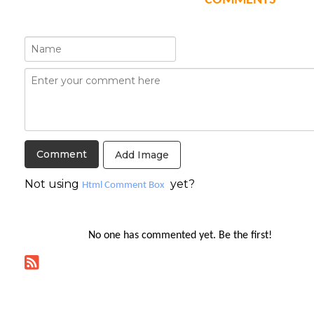
COMMENTS
Add Image
Not using
yet?
Html Comment Box
No one has commented yet. Be the first!