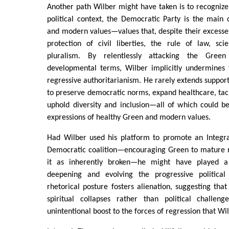
Another path Wilber might have taken is to recognize
political context, the Democratic Party is the main
and modern values—values that, despite their excesses
protection of civil liberties, the rule of law, scien
pluralism. By relentlessly attacking the Gre
developmental terms, Wilber implicitly undermines t
regressive authoritarianism. He rarely extends support
to preserve democratic norms, expand healthcare, tac
uphold diversity and inclusion—all of which could b
expressions of healthy Green and modern values.
Had Wilber used his platform to promote an Integral
Democratic coalition—encouraging Green to mature r
it as inherently broken—he might have played a 
deepening and evolving the progressive political 
rhetorical posture fosters alienation, suggesting that 
spiritual collapses rather than political challen
unintentional boost to the forces of regression that Wi