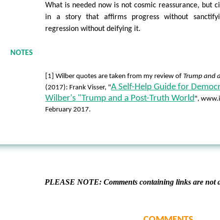
What is needed now is not cosmic reassurance, but c
in a story that affirms progress without sanctify
regression without deifying it.
NOTES
[1] Wilber quotes are taken from my review of
Trump and a
A Self-Help Guide for Democr
(2017): Frank Visser, "
Wilber's "Trump and a Post-Truth World
", www.i
February 2017.
PLEASE NOTE: Comments containing links are not al