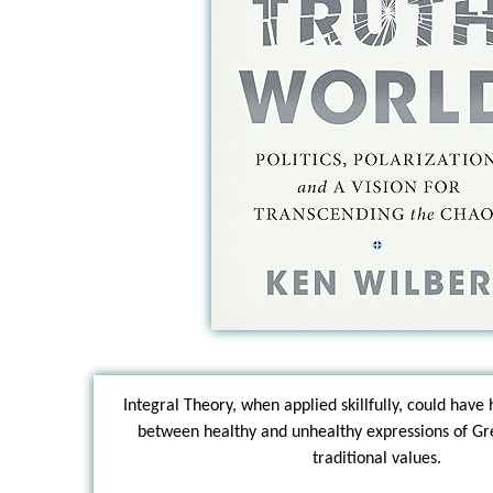
Integral Theory, when applied skillfully, could have 
between healthy and unhealthy expressions of G
traditional values.