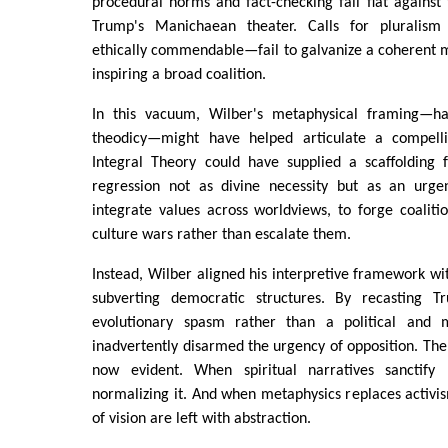
procedural norms and fact-checking fall flat against 
Trump's Manichaean theater. Calls for pluralism
ethically commendable—fail to galvanize a coherent m
inspiring a broad coalition.
In this vacuum, Wilber's metaphysical framing—ha
theodicy—might have helped articulate a compellin
Integral Theory could have supplied a scaffolding 
regression not as divine necessity but as an urge
integrate values across worldviews, to forge coaliti
culture wars rather than escalate them.
Instead, Wilber aligned his interpretive framework wi
subverting democratic structures. By recasting 
evolutionary spasm rather than a political and
inadvertently disarmed the urgency of opposition. The 
now evident. When spiritual narratives sanctify r
normalizing it. And when metaphysics replaces activi
of vision are left with abstraction.