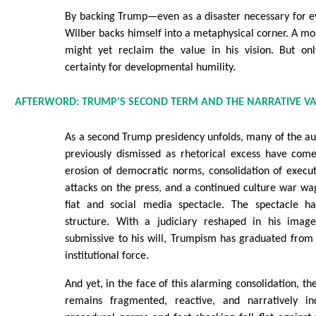
By backing Trump—even as a disaster necessary for e
Wilber backs himself into a metaphysical corner. A 
might yet reclaim the value in his vision. But onl
certainty for developmental humility.
AFTERWORD: TRUMP'S SECOND TERM AND THE NARRATIVE 
As a second Trump presidency unfolds, many of the au
previously dismissed as rhetorical excess have come 
erosion of democratic norms, consolidation of execu
attacks on the press, and a continued culture war w
fiat and social media spectacle. The spectacle ha
structure. With a judiciary reshaped in his ima
submissive to his will, Trumpism has graduated from
institutional force.
And yet, in the face of this alarming consolidation, t
remains fragmented, reactive, and narratively in