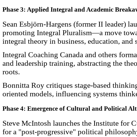
Phase 3: Applied Integral and Academic Break
Sean Esbjörn-Hargens (former II leader) la
promoting Integral Pluralism—a move towa
integral theory in business, education, and s
Integral Coaching Canada and others form
and leadership training, abstracting the the
roots.
Bonnitta Roy critiques stage-based thinkin
oriented models, influencing systems think
Phase 4: Emergence of Cultural and Political Al
Steve McIntosh launches the Institute for C
for a "post-progressive" political philosoph