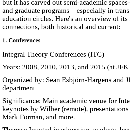
but it has carved out semi-academic spaces
and graduate programs—especially in transd
education circles. Here's an overview of its
connections, both historical and current:
1. Conferences
Integral Theory Conferences (ITC)
Years: 2008, 2010, 2013, and 2015 (at JFK
Organized by: Sean Esbjörn-Hargens and J
department
Significance: Main academic venue for Inte
keynotes by Wilber (remote), presentations
Mark Forman, and more.
Themes: Integral in education, ecology, lea