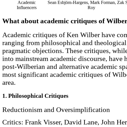
Academic
Sean Esbjörn-Hargens, Mark Forman, Zak S
Influencers
Roy
What about academic critiques of Wilbe
Academic critiques of Ken Wilber have com
ranging from philosophical and theological c
pragmatic objections. These critiques, while
into mainstream academic discourse, have ha
post-Wilberian and alternative academic sp
most significant academic critiques of Wilb
area.
1. Philosophical Critiques
Reductionism and Oversimplification
Critics: Frank Visser, David Lane, John He