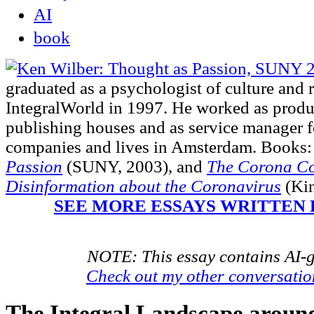
AI
book
graduated as a psychologist of culture and 
IntegralWorld in 1997
. He worked as produ
publishing houses and as service manager fo
companies and lives in Amsterdam. Books:
Passion
(SUNY, 2003),
and
The Corona Co
Disinformation about the Coronavirus
(Kin
SEE MORE ESSAYS WRITTEN 
NOTE: This essay contains AI-g
Check out my other conversati
The Integral Landscape aroun