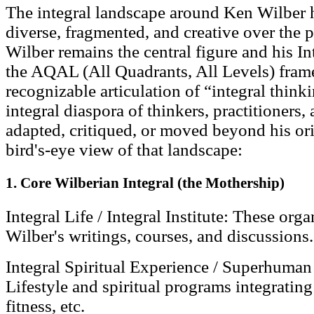
The integral landscape around Ken Wilber 
diverse, fragmented, and creative over the 
Wilber remains the central figure and his 
the AQAL (All Quadrants, All Levels) fram
recognizable articulation of “integral thinki
integral diaspora of thinkers, practitioner
adapted, critiqued, or moved beyond his ori
bird's-eye view of that landscape:
1. Core Wilberian Integral (the Mothership)
Integral Life / Integral Institute: These org
Wilber's writings, courses, and discussions.
Integral Spiritual Experience / Superhuman 
Lifestyle and spiritual programs integrating
fitness, etc.