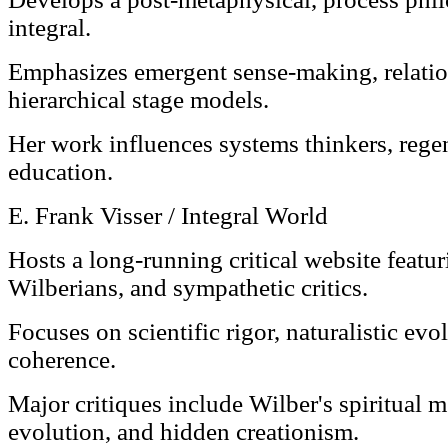
integral.
Emphasizes emergent sense-making, relationa
hierarchical stage models.
Her work influences systems thinkers, rege
education.
E. Frank Visser / Integral World
Hosts a long-running critical website featur
Wilberians, and sympathetic critics.
Focuses on scientific rigor, naturalistic ev
coherence.
Major critiques include Wilber's spiritual 
evolution, and hidden creationism.