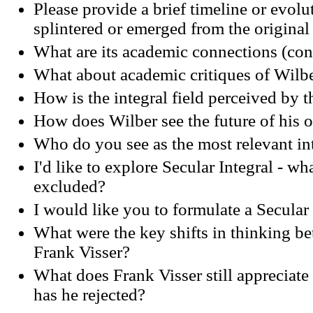
Please provide a brief timeline or evol
splintered or emerged from the original
What are its academic connections (conf
What about academic critiques of Wilb
How is the integral field perceived by 
How does Wilber see the future of hi
Who do you see as the most relevant in
I'd like to explore Secular Integral - wh
excluded?
I would like you to formulate a Secular
What were the key shifts in thinking 
Frank Visser?
What does Frank Visser still appreciat
has he rejected?