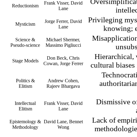
Oversimplifica
Frank Visser, David
Reductionism
Lane
intelle
Privileging mys
Jorge Ferrer, David
Mysticism
Lane
knowing; e
Misapplication 
Science &
Michael Shermer,
Pseudo-science
Massimo Pigliucci
unsubs
Hierarchical,
Don Beck, Chris
Stage Models
Cowan, Jorge Ferrer
cultural biases
Technocrati
Politics &
Andrew Cohen,
authoritaria
Elitism
Rajeev Bhargava
Dismissive of 
Intellectual
Frank Visser, David
Elitism
Lane
Lack of empiri
Epistemology &
David Lane, Bennet
Methodology
Wong
methodologies