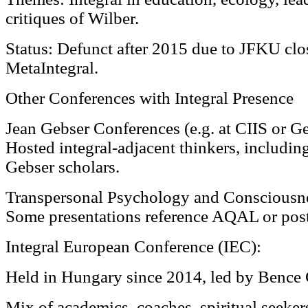
critiques of Wilber.
Status: Defunct after 2015 due to JFKU clo
MetaIntegral.
Other Conferences with Integral Presence
Jean Gebser Conferences (e.g. at CIIS or G
Hosted integral-adjacent thinkers, includi
Gebser scholars.
Transpersonal Psychology and Consciousne
Some presentations reference AQAL or pos
Integral European Conference (IEC):
Held in Hungary since 2014, led by Bence 
Mix of academics, coaches, spiritual seeker