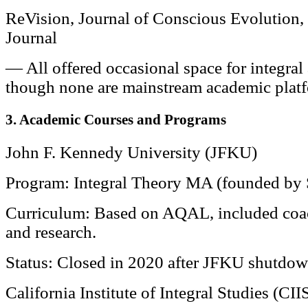
ReVision, Journal of Conscious Evolution,
Journal
— All offered occasional space for integral
though none are mainstream academic plat
3. Academic Courses and Programs
John F. Kennedy University (JFKU)
Program: Integral Theory MA (founded by 
Curriculum: Based on AQAL, included coach
and research.
Status: Closed in 2020 after JFKU shutdow
California Institute of Integral Studies (CII