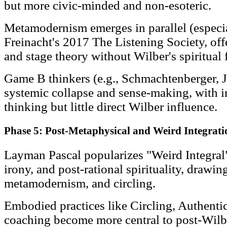
but more civic-minded and non-esoteric.
Metamodernism emerges in parallel (especi
Freinacht's 2017 The Listening Society, off
and stage theory without Wilber's spiritual 
Game B thinkers (e.g., Schmachtenberger, J
systemic collapse and sense-making, with i
thinking but little direct Wilber influence.
Phase 5: Post-Metaphysical and Weird Integrati
Layman Pascal popularizes "Weird Integra
irony, and post-rational spirituality, drawi
metamodernism, and circling.
Embodied practices like Circling, Authenti
coaching become more central to post-Wilb