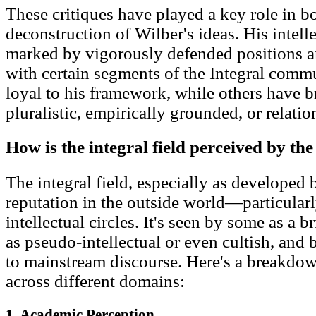
These critiques have played a key role in 
deconstruction of Wilber's ideas. His intell
marked by vigorously defended positions an
with certain segments of the Integral comm
loyal to his framework, while others have b
pluralistic, empirically grounded, or relati
How is the integral field perceived by th
The integral field, especially as developed
reputation in the outside world—particularl
intellectual circles. It's seen by some as a b
as pseudo-intellectual or even cultish, and
to mainstream discourse. Here's a breakdow
across different domains:
1. Academic Perception