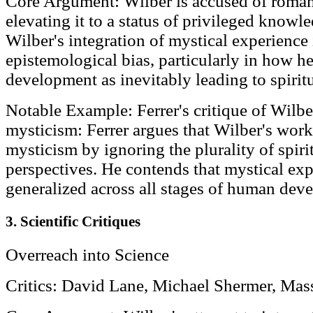
Core Argument: Wilber is accused of roman
elevating it to a status of privileged knowle
Wilber's integration of mystical experience 
epistemological bias, particularly in how he
development as inevitably leading to spirit
Notable Example: Ferrer's critique of Wilber
mysticism: Ferrer argues that Wilber's work 
mysticism by ignoring the plurality of spirit
perspectives. He contends that mystical ex
generalized across all stages of human dev
3. Scientific Critiques
Overreach into Science
Critics: David Lane, Michael Shermer, Mas