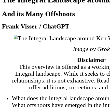
And its Many Offshoots
Frank Visser / ChatGPT
Image by Grok
Disclaimer
This overview is offered as a worki
Integral landscape. While it seeks to c
relationships, it is not exhaustive. Rea
offer additions, corrections, and
What does the integral landscape aroun
What offshoots have emerged in the int