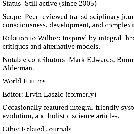
Status: Still active (since 2005)
Scope: Peer-reviewed transdisciplinary jou
consciousness, development, and complexit
Relation to Wilber: Inspired by integral the
critiques and alternative models.
Notable contributors: Mark Edwards, Bonni
Alderman.
World Futures
Editor: Ervin Laszlo (formerly)
Occasionally featured integral-friendly syst
evolution, and holistic science articles.
Other Related Journals