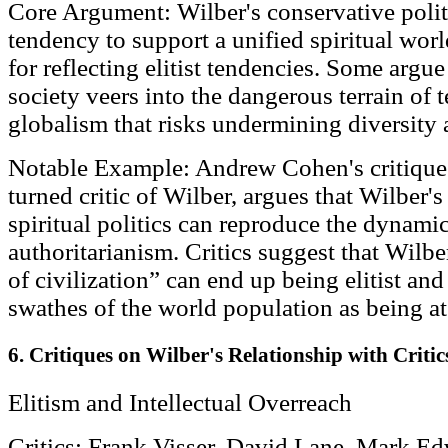
Core Argument: Wilber's conservative polit
tendency to support a unified spiritual wor
for reflecting elitist tendencies. Some argue 
society veers into the dangerous terrain of 
globalism that risks undermining diversity
Notable Example: Andrew Cohen's critique:
turned critic of Wilber, argues that Wilber'
spiritual politics can reproduce the dynamic
authoritarianism. Critics suggest that Wilbe
of civilization” can end up being elitist an
swathes of the world population as being at
6. Critiques on Wilber's Relationship with Critic
Elitism and Intellectual Overreach
Critics: Frank Visser, David Lane, Mark E