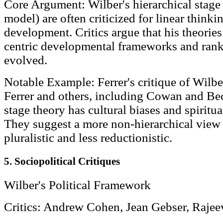
Core Argument: Wilber's hierarchical stage 
model) are often criticized for linear think
development. Critics argue that his theorie
centric developmental frameworks and rank
evolved.
Notable Example: Ferrer's critique of Wilbe
Ferrer and others, including Cowan and Bec
stage theory has cultural biases and spiritu
They suggest a more non-hierarchical view 
pluralistic and less reductionistic.
5. Sociopolitical Critiques
Wilber's Political Framework
Critics: Andrew Cohen, Jean Gebser, Raje