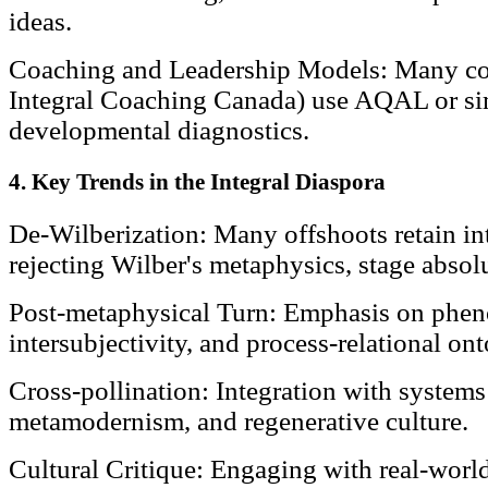
ideas.
Coaching and Leadership Models: Many coa
Integral Coaching Canada) use AQAL or si
developmental diagnostics.
4. Key Trends in the Integral Diaspora
De-Wilberization: Many offshoots retain int
rejecting Wilber's metaphysics, stage absol
Post-metaphysical Turn: Emphasis on phen
intersubjectivity, and process-relational on
Cross-pollination: Integration with systems
metamodernism, and regenerative culture.
Cultural Critique: Engaging with real-world 