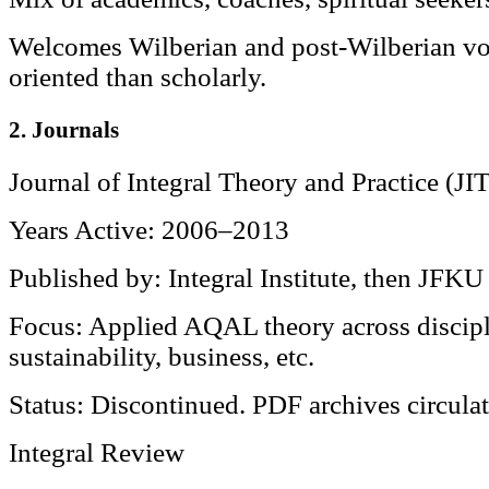
Welcomes Wilberian and post-Wilberian voi
oriented than scholarly.
2. Journals
Journal of Integral Theory and Practice (JI
Years Active: 2006–2013
Published by: Integral Institute, then JFKU
Focus: Applied AQAL theory across disci
sustainability, business, etc.
Status: Discontinued. PDF archives circulat
Integral Review