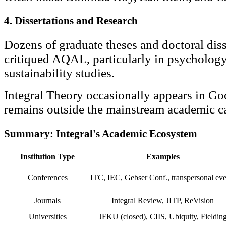
4. Dissertations and Research
Dozens of graduate theses and doctoral diss
critiqued AQAL, particularly in psychology
sustainability studies.
Integral Theory occasionally appears in Goo
remains outside the mainstream academic c
Summary: Integral's Academic Ecosystem
Institution Type
Examples
Conferences
ITC, IEC, Gebser Conf., transpersonal eve
Journals
Integral Review, JITP, ReVision
Universities
JFKU (closed), CIIS, Ubiquity, Fieldin