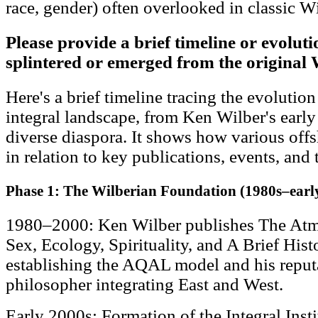
race, gender) often overlooked in classic W
Please provide a brief timeline or evolut
splintered or emerged from the original 
Here's a brief timeline tracing the evolutio
integral landscape, from Ken Wilber's early
diverse diaspora. It shows how various off
in relation to key publications, events, and 
Phase 1: The Wilberian Foundation (1980s–earl
1980–2000: Ken Wilber publishes The Atm
Sex, Ecology, Spirituality, and A Brief Hi
establishing the AQAL model and his reputat
philosopher integrating East and West.
Early 2000s: Formation of the Integral Instit