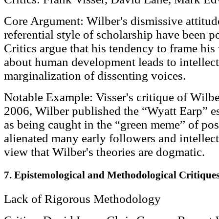
Core Argument: Wilber's dismissive attitude 
referential style of scholarship have been po
Critics argue that his tendency to frame his
about human development leads to intellec
marginalization of dissenting voices.
Notable Example: Visser's critique of Wilbe
2006, Wilber published the “Wyatt Earp” ess
as being caught in the “green meme” of pos
alienated many early followers and intellect
view that Wilber's theories are dogmatic.
7. Epistemological and Methodological Critique
Lack of Rigorous Methodology