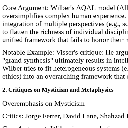
Core Argument: Wilber's AQAL model (All 
oversimplifies complex human experience. C
integration of multiple perspectives (e.g., sc
to flatten the richness of individual discipl
unified framework that fails to honor their 
Notable Example: Visser's critique: He argue
"grand synthesis" ultimately results in intel
Wilber tries to fit heterogeneous systems (e
ethics) into an overarching framework that d
2. Critiques on Mysticism and Metaphysics
Overemphasis on Mysticism
Critics: Jorge Ferrer, David Lane, Shahzad