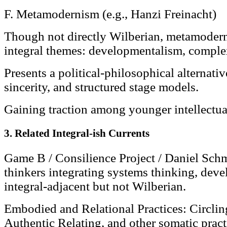
F. Metamodernism (e.g., Hanzi Freinacht)
Though not directly Wilberian, metamodern
integral themes: developmentalism, comple
Presents a political-philosophical alternativ
sincerity, and structured stage models.
Gaining traction among younger intellectual
3. Related Integral-ish Currents
Game B / Consilience Project / Daniel Sch
thinkers integrating systems thinking, dev
integral-adjacent but not Wilberian.
Embodied and Relational Practices: Circli
Authentic Relating, and other somatic pract