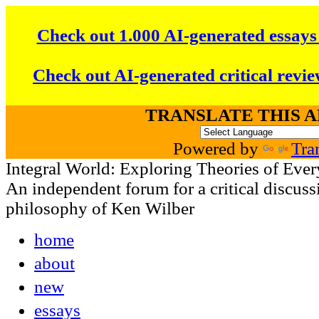
Check out 1.000 AI-generated essays
Check out AI-generated critical revie
TRANSLATE THIS 
Powered by
Tra
Integral World: Exploring Theories of Ever
An independent forum for a critical discussi
philosophy of Ken Wilber
home
about
new
essays