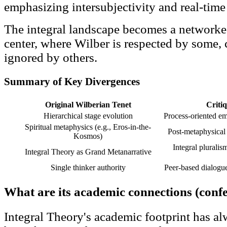
emphasizing intersubjectivity and real-time 
The integral landscape becomes a networke
center, where Wilber is respected by some,
ignored by others.
Summary of Key Divergences
Original Wilberian Tenet
Criti
Hierarchical stage evolution
Process-oriented em
Spiritual metaphysics (e.g., Eros-in-the-
Post-metaphysical e
Kosmos)
Integral plurali
Integral Theory as Grand Metanarrative
Single thinker authority
Peer-based dialogu
What are its academic connections (confe
Integral Theory's academic footprint has al