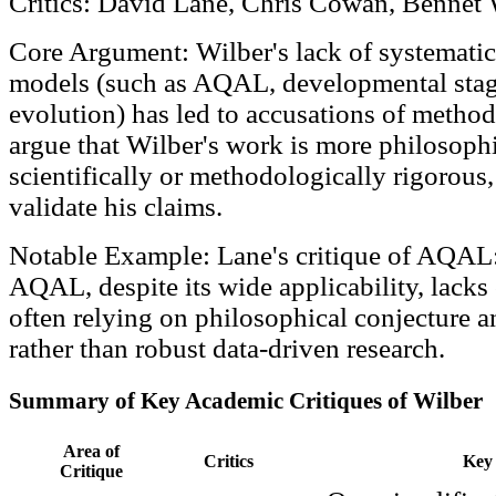
Critics: David Lane, Chris Cowan, Bennet
Core Argument: Wilber's lack of systematic
models (such as AQAL, developmental stag
evolution) has led to accusations of method
argue that Wilber's work is more philosophi
scientifically or methodologically rigorous, 
validate his claims.
Notable Example: Lane's critique of AQAL:
AQAL, despite its wide applicability, lacks 
often relying on philosophical conjecture 
rather than robust data-driven research.
Summary of Key Academic Critiques of Wilber
Area of
Critics
Key 
Critique