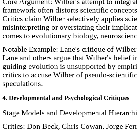
Core Argument: Wilber's attempt to integrat
framework often distorts scientific concepts 
Critics claim Wilber selectively applies scie
misinterpreting or overstating their implica
comes to evolutionary biology, neuroscienc
Notable Example: Lane's critique of Wilber'
Lane and others argue that Wilber's belief i
guiding evolution is unsupported by empiric
critics to accuse Wilber of pseudo-scientifi
speculations.
4. Developmental and Psychological Critiques
Stage Models and Developmental Hierarchi
Critics: Don Beck, Chris Cowan, Jorge Ferr