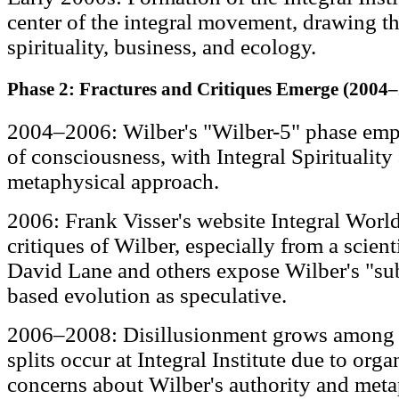
center of the integral movement, drawing t
spirituality, business, and ecology.
Phase 2: Fractures and Critiques Emerge (2004
2004–2006: Wilber's "Wilber-5" phase emph
of consciousness, with Integral Spirituality
metaphysical approach.
2006: Frank Visser's website Integral Worl
critiques of Wilber, especially from a scienti
David Lane and others expose Wilber's "sub
based evolution as speculative.
2006–2008: Disillusionment grows among ea
splits occur at Integral Institute due to org
concerns about Wilber's authority and meta