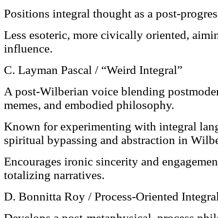
Positions integral thought as a post-progres
Less esoteric, more civically oriented, aimi
influence.
C. Layman Pascal / “Weird Integral”
A post-Wilberian voice blending postmode
memes, and embodied philosophy.
Known for experimenting with integral lan
spiritual bypassing and abstraction in Wilb
Encourages ironic sincerity and engagemen
totalizing narratives.
D. Bonnitta Roy / Process-Oriented Integra
Develops a post-metaphysical, process phi