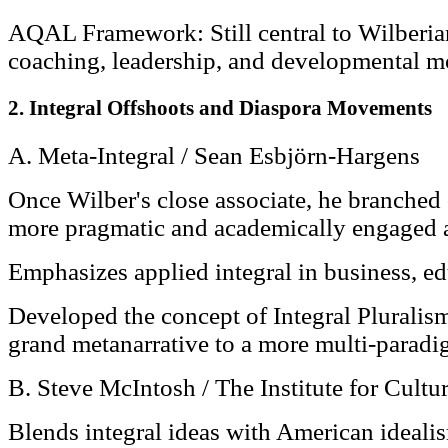
AQAL Framework: Still central to Wilberian
coaching, leadership, and developmental m
2. Integral Offshoots and Diaspora Movements
A. Meta-Integral / Sean Esbjörn-Hargens
Once Wilber's close associate, he branched 
more pragmatic and academically engaged 
Emphasizes applied integral in business, edu
Developed the concept of Integral Plurali
grand metanarrative to a more multi-paradi
B. Steve McIntosh / The Institute for Cultu
Blends integral ideas with American idealis