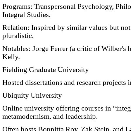
Programs: Transpersonal Psychology, Phil
Integral Studies.
Relation: Inspired by similar values but not
pluralistic.
Notables: Jorge Ferrer (a critic of Wilber's
Kelly.
Fielding Graduate University
Hosted dissertations and research projects 
Ubiquity University
Online university offering courses in “inte
metamodernism, and leadership.
Often hosts Bonnitta Roy, Zak Stein, and 