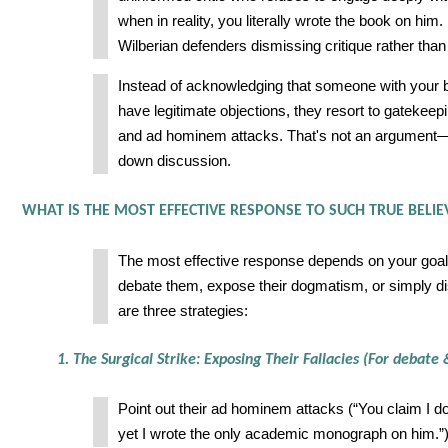
when in reality, you literally wrote the book on him. 
Wilberian defenders dismissing critique rather than 
Instead of acknowledging that someone with your
have legitimate objections, they resort to gatekeepi
and ad hominem attacks. That's not an argument—i
down discussion.
WHAT IS THE MOST EFFECTIVE RESPONSE TO SUCH TRUE BELIE
The most effective response depends on your goal
debate them, expose their dogmatism, or simply 
are three strategies:
1. The Surgical Strike: Exposing Their Fallacies (For debat
Point out their ad hominem attacks (“You claim I do
yet I wrote the only academic monograph on him.”)