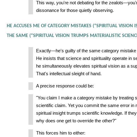
This way, you're not debating for the zealots—you'r
dissonance for those quietly observing.
HE ACCUSES ME OF CATEGORY MISTAKES (“SPIRITUAL VISION 
THE SAME (“SPIRITUAL VISION TRUMPS MATERIALISTIC SCIENCE
Exactly—he's guilty of the same category mistake
He insists that science and spirituality operate in 
he simultaneously elevates spiritual vision as a su
That's intellectual sleight of hand.
A precise response could be:
"You claim I make a category mistake by treating sp
scientific claim. Yet you commit the same error in
spiritual insight trumps scientific knowledge. If they
why does one get to override the other?"
This forces him to either: