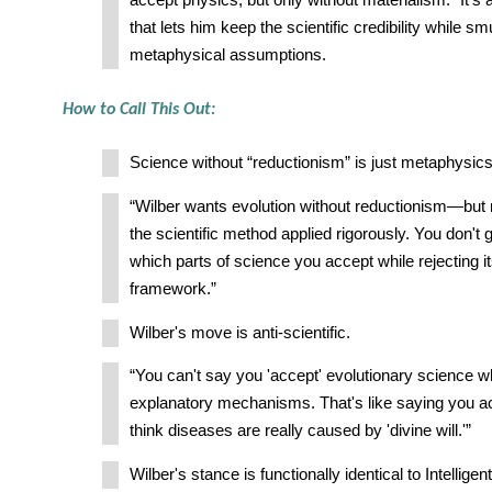
accept physics, but only without materialism.” It's
that lets him keep the scientific credibility while sm
metaphysical assumptions.
How to Call This Out:
Science without “reductionism” is just metaphysics
“Wilber wants evolution without reductionism—but 
the scientific method applied rigorously. You don't 
which parts of science you accept while rejecting i
framework.”
Wilber's move is anti-scientific.
“You can't say you 'accept' evolutionary science whi
explanatory mechanisms. That's like saying you a
think diseases are really caused by 'divine will.'”
Wilber's stance is functionally identical to Intelligen