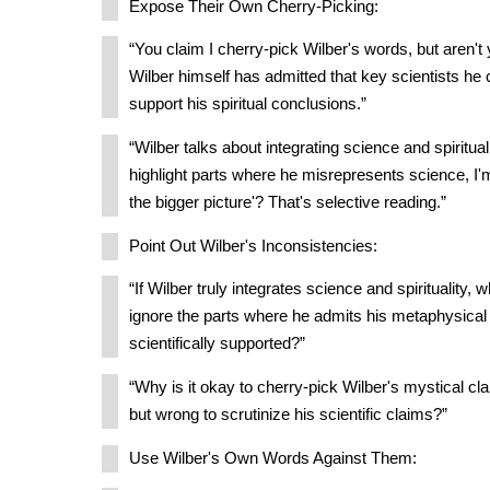
Expose Their Own Cherry-Picking:
“You claim I cherry-pick Wilber's words, but aren'
Wilber himself has admitted that key scientists he c
support his spiritual conclusions.”
“Wilber talks about integrating science and spiritual
highlight parts where he misrepresents science, I
the bigger picture'? That's selective reading.”
Point Out Wilber's Inconsistencies:
“If Wilber truly integrates science and spirituality,
ignore the parts where he admits his metaphysical 
scientifically supported?”
“Why is it okay to cherry-pick Wilber's mystical cla
but wrong to scrutinize his scientific claims?”
Use Wilber's Own Words Against Them: