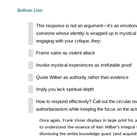
Bottom Line:
This response is not an argument—it's an emotiona
someone whose identity is wrapped up in mystical b
engaging with your critique, they:
Frame satire as violent attack
Invoke mystical experiences as irrefutable proof
Quote Wilber as authority rather than evidence
Imply you lack spiritual depth
How to respond effectively? Call out the circular r
authoritarianism while keeping the focus on the actu
Once again, Frank Visser displays in large print his 
to understand the essence of Ken Wilber's Integral t
dismissing the entire knowledge quest (and acquisi