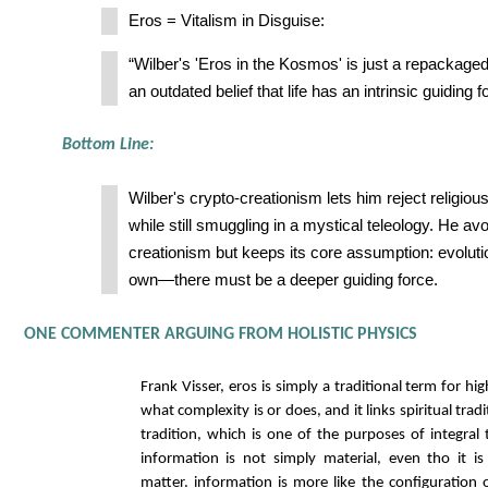
Eros = Vitalism in Disguise:
“Wilber's 'Eros in the Kosmos' is just a repackage
an outdated belief that life has an intrinsic guiding f
Bottom Line:
Wilber's crypto-creationism lets him reject religio
while still smuggling in a mystical teleology. He av
creationism but keeps its core assumption: evolutio
own—there must be a deeper guiding force.
ONE COMMENTER ARGUING FROM HOLISTIC PHYSICS
Frank Visser, eros is simply a traditional term for hig
what complexity is or does, and it links spiritual tradi
tradition, which is one of the purposes of integral
information is not simply material, even tho it is
matter. information is more like the configuration o