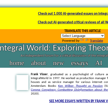
Check out 1.000 AI-generated essays on integr
Check out AI-generated critical reviews of all 
TRANSLATE THIS ARTICLE
Powered by
Translate
Integral World: Exploring Theor
An independent forum for a critical discussion of the integra
home
about
new
essays
AI
Frank Visser
, graduated as a psychologist of culture a
IntegralWorld in 1997
. He worked as production manager f
houses and as service manager for various internet co
Amsterdam. Books:
Ken Wilber: Thought as Passion
(SU
Corona Conspiracy: Combatting Disinformation about the
2020).
SEE MORE ESSAYS WRITTEN BY FRANK V