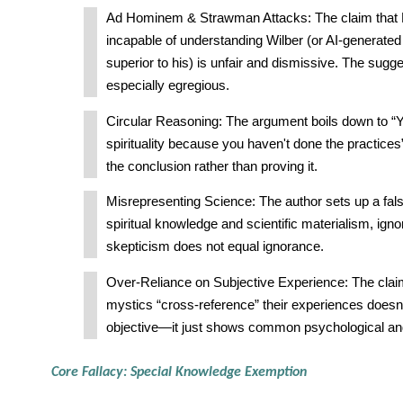
Ad Hominem & Strawman Attacks: The claim that F
incapable of understanding Wilber (or AI-generate
superior to his) is unfair and dismissive. The sugge
especially egregious.
Circular Reasoning: The argument boils down to “
spirituality because you haven't done the practi
the conclusion rather than proving it.
Misrepresenting Science: The author sets up a fa
spiritual knowledge and scientific materialism, ignor
skepticism does not equal ignorance.
Over-Reliance on Subjective Experience: The claim 
mystics “cross-reference” their experiences does
objective—it just shows common psychological and 
Core Fallacy: Special Knowledge Exemption