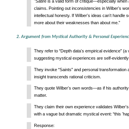
"Satire is a valid form of critique—especially when
claims. Pointing out inconsistencies in Wilber's work 
intellectual honesty. If Wilber's ideas can't handle s
more about their weaknesses than about me.”
2. Argument from Mystical Authority & Personal Experien
They refer to “Depth data's empirical evidence” (a
suggesting mystical experiences are self-evidently 
They invoke “Saints” and personal transformation a
insight transcends rational criticism.
They quote Wilber's own words—as if his authority 
matter.
They claim their own experience validates Wilber'
with a vague but dramatic mystical event: “this 'ha
Response: