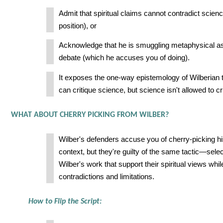
Admit that spiritual claims cannot contradict scien
position), or
Acknowledge that he is smuggling metaphysical as
debate (which he accuses you of doing).
It exposes the one-way epistemology of Wilberian th
can critique science, but science isn't allowed to crit
WHAT ABOUT CHERRY PICKING FROM WILBER?
Wilber's defenders accuse you of cherry-picking hi
context, but they're guilty of the same tactic—selec
Wilber's work that support their spiritual views whil
contradictions and limitations.
How to Flip the Script: