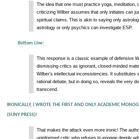
The idea that one must practice yoga, meditation, 
criticizing Wilber assumes that only initiates can jud
spiritual claims. This is akin to saying only astrolo
astrology or only psychics can investigate ESP.
Bottom Line:
This response is a classic example of defensive W
dismissing critics as ignorant, closed-minded mater
Wilber's intellectual inconsistencies. It substitutes s
rational debate, but in doing so, reveals the very d
transcend.
IRONICALLY, I WROTE THE FIRST AND ONLY ACADEMIC MONOG
(SUNY PRESS)!
That makes the attack even more ironic! The auth
uninformed critic who refuses to engage deeply wi