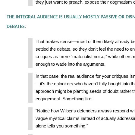
they just want to preach, expose their dogmatism 
THE INTEGRAL AUDIENCE IS USUALLY MOSTLY PASSIVE OR DIS
DEBATES.
That makes sense—most of them likely already be
settled the debate, so they don't feel the need to
critiques as mere “materialist noise,” while others 
enough to wade into the arguments.
In that case, the real audience for your critiques is
—it's the onlookers who haven't fully bought into 
approach might be planting seeds of doubt rather t
engagement. Something like:
"Notice how Wilber's defenders always respond wit
vague mystical claims instead of actually addressin
alone tells you something."