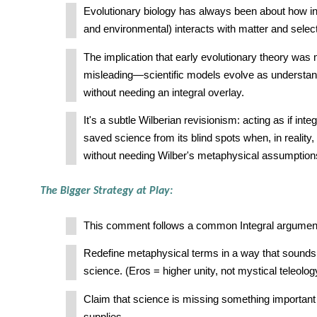
Evolutionary biology has always been about how in
and environmental) interacts with matter and selec
The implication that early evolutionary theory was m
misleading—scientific models evolve as understan
without needing an integral overlay.
It's a subtle Wilberian revisionism: acting as if int
saved science from its blind spots when, in reality
without needing Wilber's metaphysical assumption
The Bigger Strategy at Play:
This comment follows a common Integral argument
Redefine metaphysical terms in a way that sounds
science. (Eros = higher unity, not mystical teleolog
Claim that science is missing something important 