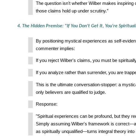
The question isn't whether Wilber makes inspiring 
those claims hold up under scrutiny.”
4. The Hidden Premise: "If You Don't Get It, You're Spiritual
By positioning mystical experiences as self-evident 
commenter implies:
If you reject Wilber's claims, you must be spiritually
If you analyze rather than surrender, you are trapp
This is the ultimate conversation-stopper: a mysti
only believers are qualified to judge.
Response:
"Spiritual experiences can be profound, but they req
Simply assuming Wilber's framework is correct—an
as spiritually unqualified—turns integral theory into