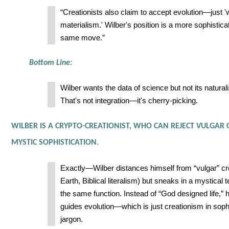
“Creationists also claim to accept evolution—just '
materialism.' Wilber's position is a more sophistica
same move.”
Bottom Line:
Wilber wants the data of science but not its natural
That's not integration—it's cherry-picking.
WILBER IS A CRYPTO-CREATIONIST, WHO CAN REJECT VULGAR
MYSTIC SOPHISTICATION.
Exactly—Wilber distances himself from “vulgar” c
Earth, Biblical literalism) but sneaks in a mystical 
the same function. Instead of “God designed life,”
guides evolution—which is just creationism in soph
jargon.