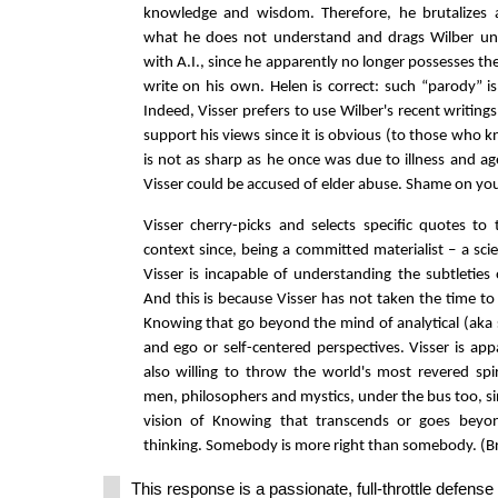
knowledge and wisdom. Therefore, he brutalizes 
what he does not understand and drags Wilber un
with A.I., since he apparently no longer possesses the 
write on his own. Helen is correct: such “parody” i
Indeed, Visser prefers to use Wilber's recent writing
support his views since it is obvious (to those who 
is not as sharp as he once was due to illness and ag
Visser could be accused of elder abuse. Shame on you
Visser cherry-picks and selects specific quotes to
context since, being a committed materialist – a scien
Visser is incapable of understanding the subtleties o
And this is because Visser has not taken the time to 
Knowing that go beyond the mind of analytical (aka sc
and ego or self-centered perspectives. Visser is appa
also willing to throw the world's most revered sp
men, philosophers and mystics, under the bus too, si
vision of Knowing that transcends or goes beyon
thinking. Somebody is more right than somebody. (B
This response is a passionate, full-throttle defens