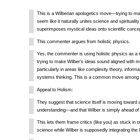
This is a Wilberian apologetics move—trying to ma
seem like it naturally unites science and spirituality 
superimposes mystical ideas onto scientific conce
This commenter argues from holistic physics.
Yes, the commenter is using holistic physics as a 
trying to make Wilber's ideas sound aligned with 
particularly in areas like complexity theory, informa
systems thinking. This is a common move among 
Appeal to Holism:
They suggest that science itself is moving toward a
understanding—and that Wilber is simply ahead of 
This lets them frame critics (like you) as stuck in 
science while Wilber is supposedly integrating the 