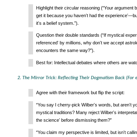
Highlight their circular reasoning (“Your argument b
get it because you haven't had the experience'—but
it's a belief system.”).
Question their double standards (“If mystical exper
referenced' by millions, why don't we accept astr
encounters the same way?”).
Best for: Intellectual debates where others are wat
2. The Mirror Trick: Reflecting Their Dogmatism Back (For 
Agree with their framework but flip the script:
“You say I cherry-pick Wilber's words, but aren't 
mystical traditions? Many reject Wilber's interpreta
the science' before dismissing them?”
“You claim my perspective is limited, but isn't calli