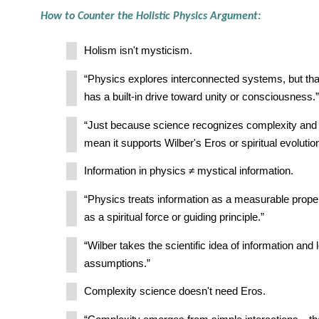
How to Counter the Holistic Physics Argument:
Holism isn't mysticism.
“Physics explores interconnected systems, but tha
has a built-in drive toward unity or consciousness.”
“Just because science recognizes complexity and
mean it supports Wilber's Eros or spiritual evolution
Information in physics ≠ mystical information.
“Physics treats information as a measurable prop
as a spiritual force or guiding principle.”
“Wilber takes the scientific idea of information and 
assumptions.”
Complexity science doesn't need Eros.