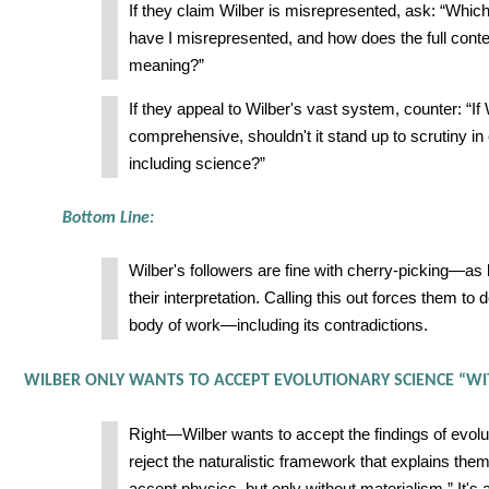
If they claim Wilber is misrepresented, ask: “Whic
have I misrepresented, and how does the full cont
meaning?”
If they appeal to Wilber's vast system, counter: “If
comprehensive, shouldn't it stand up to scrutiny 
including science?”
Bottom Line:
Wilber's followers are fine with cherry-picking—as 
their interpretation. Calling this out forces them to d
body of work—including its contradictions.
WILBER ONLY WANTS TO ACCEPT EVOLUTIONARY SCIENCE “WI
Right—Wilber wants to accept the findings of evolu
reject the naturalistic framework that explains them.