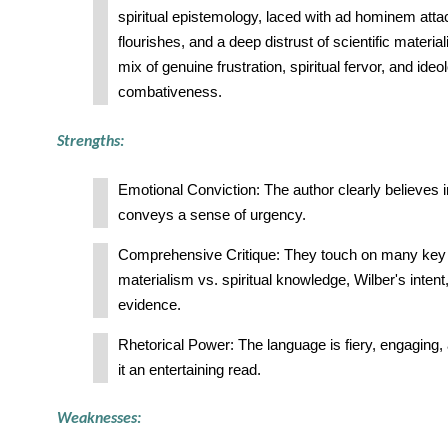
spiritual epistemology, laced with ad hominem attac
flourishes, and a deep distrust of scientific material
mix of genuine frustration, spiritual fervor, and ideo
combativeness.
Strengths:
Emotional Conviction: The author clearly believes in
conveys a sense of urgency.
Comprehensive Critique: They touch on many key 
materialism vs. spiritual knowledge, Wilber's intent
evidence.
Rhetorical Power: The language is fiery, engaging
it an entertaining read.
Weaknesses: