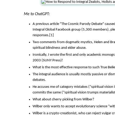
Me to ChatGPT:
A previous article "The Cosmic Parody Debate" caused 
Integral Global Facebook group (5,300 members), ple
responses.[1]
Two comments from dogmatic mystics, Helen and Bra
spiritual blindness and elder abuse.
Ironically, I wrote the first and only academic monog
2003 (SUNY Press)!
What is the most effective response to such True Beli
The integral audience is usually mostly passive or dis
debates.
He accuses me of category mistakes (“spiritual vision i
commits the same (“spiritual vision trumps materialist
What about cherry picking from Wilber?
Wilber only wants to accept evolutionary science “wi
Wilber is a crypto-creationist, who can reject vulgar 