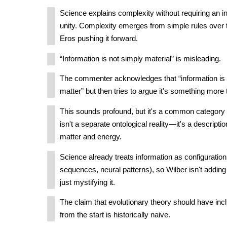
Science explains complexity without requiring an in
unity. Complexity emerges from simple rules over t
Eros pushing it forward.
“Information is not simply material” is misleading.
The commenter acknowledges that “information is 
matter” but then tries to argue it's something more 
This sounds profound, but it's a common category 
isn't a separate ontological reality—it's a descriptio
matter and energy.
Science already treats information as configuratio
sequences, neural patterns), so Wilber isn't addi
just mystifying it.
The claim that evolutionary theory should have incl
from the start is historically naive.