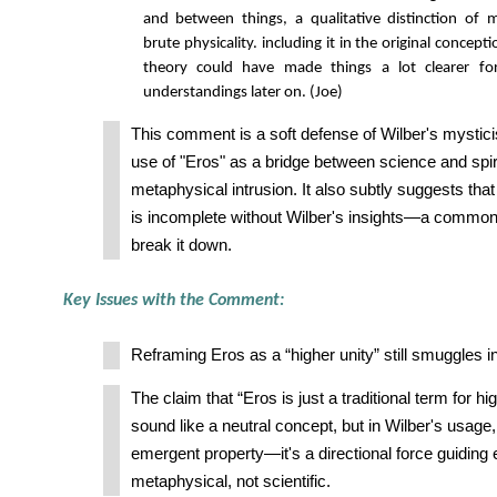
and between things, a qualitative distinction of m
brute physicality. including it in the original concept
theory could have made things a lot clearer f
understandings later on. (Joe)
This comment is a soft defense of Wilber's mystici
use of "Eros" as a bridge between science and spiri
metaphysical intrusion. It also subtly suggests tha
is incomplete without Wilber's insights—a common 
break it down.
Key Issues with the Comment:
Reframing Eros as a “higher unity” still smuggles in
The claim that “Eros is just a traditional term for hi
sound like a neutral concept, but in Wilber's usage,
emergent property—it's a directional force guiding e
metaphysical, not scientific.