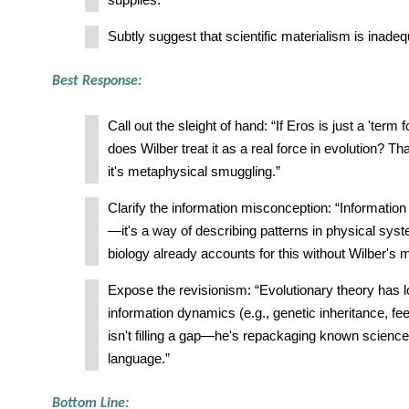
supplies.
Subtly suggest that scientific materialism is inadeq
Best Response:
Call out the sleight of hand: “If Eros is just a 'term 
does Wilber treat it as a real force in evolution? Th
it's metaphysical smuggling.”
Clarify the information misconception: “Information i
—it's a way of describing patterns in physical sys
biology already accounts for this without Wilber's 
Expose the revisionism: “Evolutionary theory has l
information dynamics (e.g., genetic inheritance, fe
isn't filling a gap—he's repackaging known science
language.”
Bottom Line: