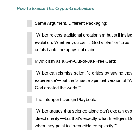
How to Expose This Crypto-Creationism:
Same Argument, Different Packaging:
“Wilber rejects traditional creationism but still insis
evolution. Whether you call it 'God's plan' or 'Eros,' i
unfalsifiable metaphysical claim.”
Mysticism as a Get-Out-of-Jail-Free Card:
“Wilber can dismiss scientific critics by saying the
experience'—but that's just a spiritual version of '
God created the world.'”
The Intelligent Design Playbook:
“Wilber argues that science alone can't explain evo
'directionality'—but that's exactly what Intelligent
when they point to 'irreducible complexity.'”