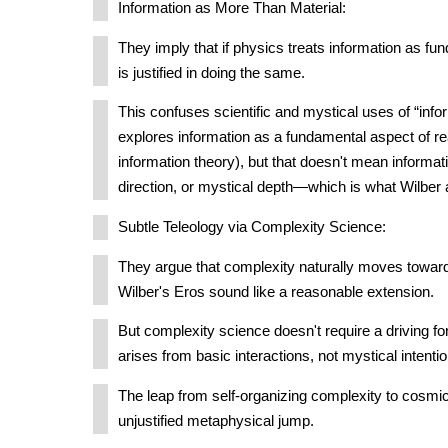
Information as More Than Material:
They imply that if physics treats information as fu
is justified in doing the same.
This confuses scientific and mystical uses of “info
explores information as a fundamental aspect of rea
information theory), but that doesn't mean informatio
direction, or mystical depth—which is what Wilbe
Subtle Teleology via Complexity Science:
They argue that complexity naturally moves toward
Wilber's Eros sound like a reasonable extension.
But complexity science doesn't require a driving 
arises from basic interactions, not mystical intentio
The leap from self-organizing complexity to cosmi
unjustified metaphysical jump.