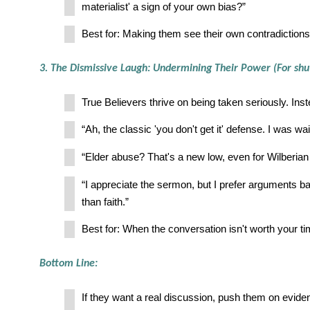
materialist' a sign of your own bias?”
Best for: Making them see their own contradictions
3. The Dismissive Laugh: Undermining Their Power (For sh
True Believers thrive on being taken seriously. Inst
“Ah, the classic 'you don't get it' defense. I was wai
“Elder abuse? That's a new low, even for Wilberian 
“I appreciate the sermon, but I prefer arguments ba
than faith.”
Best for: When the conversation isn't worth your ti
Bottom Line:
If they want a real discussion, push them on evide