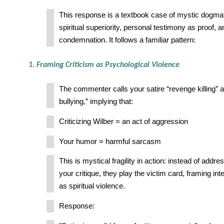
This response is a textbook case of mystic dogm
spiritual superiority, personal testimony as proof, 
condemnation. It follows a familiar pattern:
1. Framing Criticism as Psychological Violence
The commenter calls your satire “revenge killing” 
bullying,” implying that:
Criticizing Wilber = an act of aggression
Your humor = harmful sarcasm
This is mystical fragility in action: instead of addr
your critique, they play the victim card, framing in
as spiritual violence.
Response: