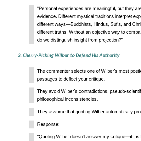
"Personal experiences are meaningful, but they aren
evidence. Different mystical traditions interpret ex
different ways—Buddhists, Hindus, Sufis, and Chris
different truths. Without an objective way to comp
do we distinguish insight from projection?”
3. Cherry-Picking Wilber to Defend His Authority
The commenter selects one of Wilber's most poetic
passages to deflect your critique.
They avoid Wilber's contradictions, pseudo-scientif
philosophical inconsistencies.
They assume that quoting Wilber automatically pro
Response:
"Quoting Wilber doesn't answer my critique—it just 