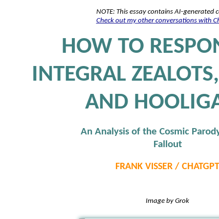
NOTE: This essay contains AI-generated 
Check out my other conversations with 
HOW TO RESPO
INTEGRAL ZEALOTS,
AND HOOLIG
An Analysis of the Cosmic Parod
Fallout
FRANK VISSER / CHATGP
Image by Grok