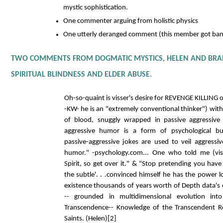
mystic sophistication.
One commenter arguing from holistic physics
One utterly deranged comment (this member got ban
TWO COMMENTS FROM DOGMATIC MYSTICS, HELEN AND BRA
SPIRITUAL BLINDNESS AND ELDER ABUSE.
Oh-so-quaint is visser's desire for REVENGE KILLING 
-KW- he is an "extremely conventional thinker") witho
of blood, snuggly wrapped in passive aggressive
aggressive humor is a form of psychological bu
passive-aggressive jokes are used to veil aggress
humor." -psychology.com... One who told me (vis
Spirit, so get over it." & "Stop pretending you ha
the subtle'. . .convinced himself he has the power l
existence thousands of years worth of Depth data's 
-- grounded in multidimensional evolution in
Transcendence-- Knowledge of the Transcendent Re
Saints. (Helen)[2]