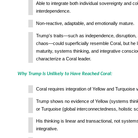
Able to integrate both individual sovereignty and col
interdependence.
Non-reactive, adaptable, and emotionally mature.
Trump's traits—such as independence, disruption, 
chaos—could superficially resemble Coral, but he 
maturity, systems thinking, and integrative consci
characterize a Coral leader.
Why Trump Is Unlikely to Have Reached Coral:
Coral requires integration of Yellow and Turquoise 
Trump shows no evidence of Yellow (systems think
or Turquoise (global interconnectedness, holistic so
His thinking is linear and transactional, not system
integrative.