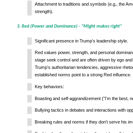
Attachment to traditions and symbols (e.g., the Amer
strength).
3. Red (Power and Dominance) - "Might makes right"
Significant presence in Trump's leadership style.
Red values power, strength, and personal dominanc
stage seek control and are often driven by ego and 
Trump's authoritarian tendencies, aggressive rhetor
established norms point to a strong Red influence.
Key behaviors:
Boasting and self-aggrandizement ("I'm the best, no
Bullying tactics in debates and interactions with op
Breaking rules and norms if they don't serve his i