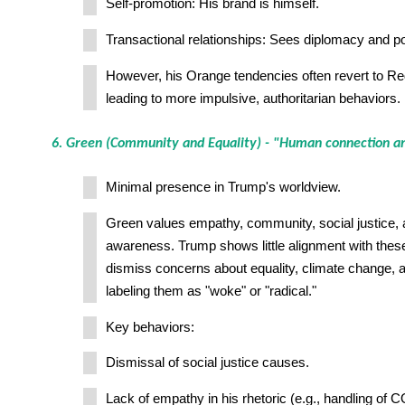
Self-promotion: His brand is himself.
Transactional relationships: Sees diplomacy and pol
However, his Orange tendencies often revert to Re
leading to more impulsive, authoritarian behaviors.
6. Green (Community and Equality) - "Human connection a
Minimal presence in Trump's worldview.
Green values empathy, community, social justice,
awareness. Trump shows little alignment with thes
dismiss concerns about equality, climate change, an
labeling them as "woke" or "radical."
Key behaviors:
Dismissal of social justice causes.
Lack of empathy in his rhetoric (e.g., handling of