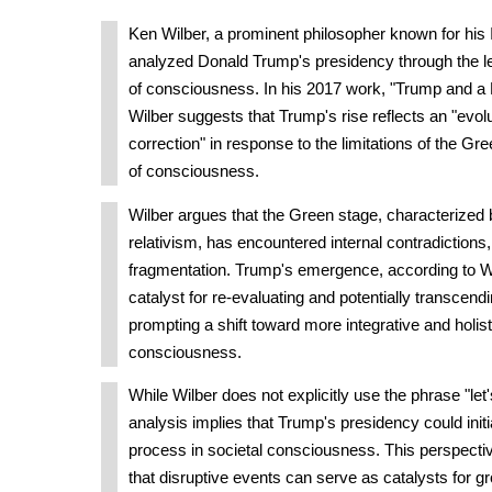
Ken Wilber, a prominent philosopher known for his 
analyzed Donald Trump's presidency through the le
of consciousness. In his 2017 work, "Trump and a 
Wilber suggests that Trump's rise reflects an "evolu
correction" in response to the limitations of the G
of consciousness.
Wilber argues that the Green stage, characterized 
relativism, has encountered internal contradictions,
fragmentation. Trump's emergence, according to Wi
catalyst for re-evaluating and potentially transcendi
prompting a shift toward more integrative and holist
consciousness.
While Wilber does not explicitly use the phrase "let'
analysis implies that Trump's presidency could init
process in societal consciousness. This perspectiv
that disruptive events can serve as catalysts for g