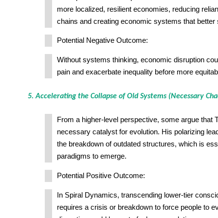
more localized, resilient economies, reducing relia
chains and creating economic systems that better
Potential Negative Outcome:
Without systems thinking, economic disruption cou
pain and exacerbate inequality before more equitab
5. Accelerating the Collapse of Old Systems (Necessary Cha
From a higher-level perspective, some argue that 
necessary catalyst for evolution. His polarizing le
the breakdown of outdated structures, which is ess
paradigms to emerge.
Potential Positive Outcome:
In Spiral Dynamics, transcending lower-tier consc
requires a crisis or breakdown to force people to e