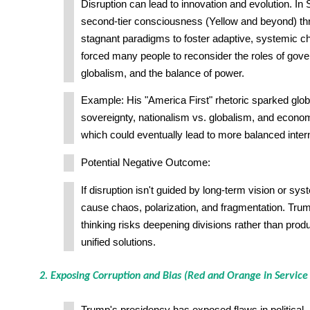
Disruption can lead to innovation and evolution. In
second-tier consciousness (Yellow and beyond) th
stagnant paradigms to foster adaptive, systemic 
forced many people to reconsider the roles of gov
globalism, and the balance of power.
Example: His "America First" rhetoric sparked glo
sovereignty, nationalism vs. globalism, and econ
which could eventually lead to more balanced intern
Potential Negative Outcome:
If disruption isn't guided by long-term vision or sys
cause chaos, polarization, and fragmentation. Trump
thinking risks deepening divisions rather than prod
unified solutions.
2. Exposing Corruption and Bias (Red and Orange in Service 