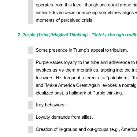
operates from this level, though one could argue h
instinct-driven decision-making sometimes aligns w
moments of perceived crisis.
2. Purple (Tribal/Magical Thinking) - "Safety through tradit
Some presence in Trump's appeal to tribalism.
Purple values loyalty to the tribe and adherence to 
invokes us-vs-them mentalities, tapping into the trib
followers. His frequent reference to "patriotism," "t
and "Make America Great Again" evokes a nostalgi
idealized past, a hallmark of Purple thinking.
Key behaviors:
Loyalty demands from allies.
Creation of in-groups and out-groups (e.g., America 