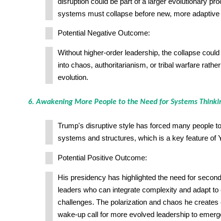
disruption could be part of a larger evolutionary pr
systems must collapse before new, more adaptiv
Potential Negative Outcome:
Without higher-order leadership, the collapse could 
into chaos, authoritarianism, or tribal warfare rathe
evolution.
6. Awakening More People to the Need for Systems Thinkin
Trump's disruptive style has forced many people to t
systems and structures, which is a key feature of
Potential Positive Outcome:
His presidency has highlighted the need for second
leaders who can integrate complexity and adapt to 
challenges. The polarization and chaos he creates
wake-up call for more evolved leadership to emerg