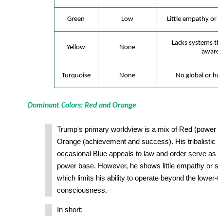
Green
Low
Little empathy or 
Lacks systems th
Yellow
None
aware
Turquoise
None
No global or ho
Dominant Colors: Red and Orange
Trump's primary worldview is a mix of Red (powe
Orange (achievement and success). His tribalistic 
occasional Blue appeals to law and order serve as t
power base. However, he shows little empathy or s
which limits his ability to operate beyond the lower-t
consciousness.
In short: