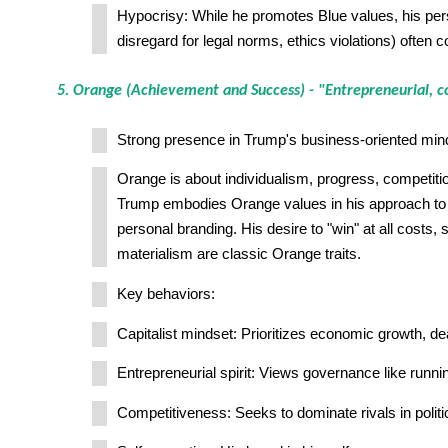
Hypocrisy: While he promotes Blue values, his pers
disregard for legal norms, ethics violations) often c
5. Orange (Achievement and Success) - "Entrepreneurial, c
Strong presence in Trump's business-oriented min
Orange is about individualism, progress, competitio
Trump embodies Orange values in his approach to
personal branding. His desire to "win" at all costs, 
materialism are classic Orange traits.
Key behaviors:
Capitalist mindset: Prioritizes economic growth, de
Entrepreneurial spirit: Views governance like runni
Competitiveness: Seeks to dominate rivals in polit