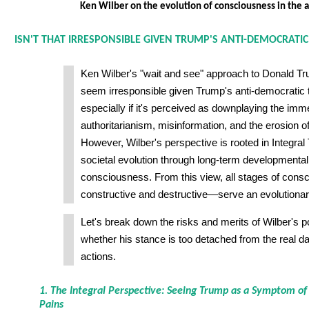
Ken Wilber on the evolution of consciousness in the 
ISN'T THAT IRRESPONSIBLE GIVEN TRUMP'S ANTI-DEMOCRATI
Ken Wilber's "wait and see" approach to Donald T
seem irresponsible given Trump's anti-democrati
especially if it's perceived as downplaying the imme
authoritarianism, misinformation, and the erosion 
However, Wilber's perspective is rooted in Integral
societal evolution through long-term developmental
consciousness. From this view, all stages of con
constructive and destructive—serve an evolutiona
Let's break down the risks and merits of Wilber's 
whether his stance is too detached from the real d
actions.
1. The Integral Perspective: Seeing Trump as a Symptom of
Pains