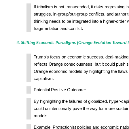
If tribalism is not transcended, it risks regressing 
struggles, in-group/out-group conflicts, and authorit
thinking needs to be integrated into a higher-order 
fragmentation and conflict.
4. Shifting Economic Paradigms (Orange Evolution Toward P
Trump's focus on economic success, deal-making,
reflects Orange consciousness, but it could push s
Orange economic models by highlighting the flaws i
capitalism.
Potential Positive Outcome:
By highlighting the failures of globalized, hyper-ca
could unintentionally pave the way for more susta
models.
Example: Protectionist policies and economic natio