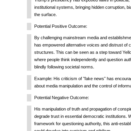
Trump's presidency has exposed flaws in political,
institutional systems, bringing hidden corruption, b
the surface.
Potential Positive Outcome:
By challenging mainstream media and establishme
has empowered alternative voices and distrust of 
structures. This can be seen as a step toward Yel
where people think independently and question auth
blindly following societal norms.
Example: His criticism of "fake news" has encourage
about media manipulation and the control of informa
Potential Negative Outcome:
His manipulation of truth and propagation of conspi
degrade trust in essential democratic institutions. 
framework for questioning authority, this anti-esta