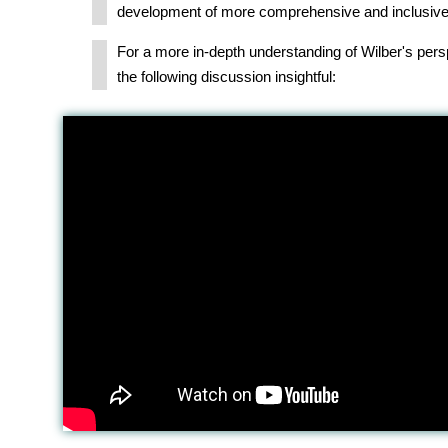
development of more comprehensive and inclusive
For a more in-depth understanding of Wilber's pers
the following discussion insightful: