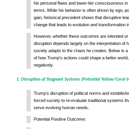
his personal flaws and lower-tier consciousness i
terms. While his behavior is often driven by ego, p
gain, historical precedent shows that disruptive le
change that leads to evolution and transformation in
However, whether these outcomes are intended or 
disruption depends largely on the interpretation of
society adapts to the chaos he creates. Below is
of how Trump's actions could shape a better world,
negatively.
1. Disruption of Stagnant Systems (Potential Yellow/Coral 
Trump's disruption of political norms and establishm
forced society to re-evaluate traditional systems t
serve evolving human needs.
Potential Positive Outcome: