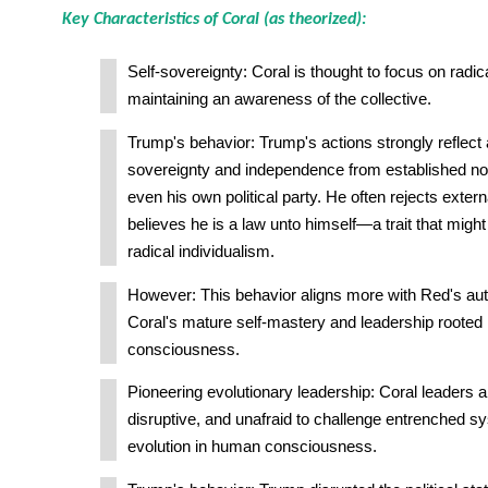
Key Characteristics of Coral (as theorized):
Self-sovereignty: Coral is thought to focus on radica
maintaining an awareness of the collective.
Trump's behavior: Trump's actions strongly reflect
sovereignty and independence from established nor
even his own political party. He often rejects extern
believes he is a law unto himself—a trait that migh
radical individualism.
However: This behavior aligns more with Red's aut
Coral's mature self-mastery and leadership rooted 
consciousness.
Pioneering evolutionary leadership: Coral leaders a
disruptive, and unafraid to challenge entrenched sy
evolution in human consciousness.