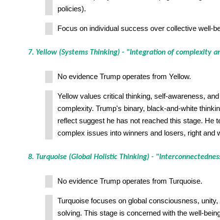
policies).
Focus on individual success over collective well-be
7. Yellow (Systems Thinking) - "Integration of complexity a
No evidence Trump operates from Yellow.
Yellow values critical thinking, self-awareness, and 
complexity. Trump's binary, black-and-white thinking 
reflect suggest he has not reached this stage. He t
complex issues into winners and losers, right and 
8. Turquoise (Global Holistic Thinking) - "Interconnectednes
No evidence Trump operates from Turquoise.
Turquoise focuses on global consciousness, unity, 
solving. This stage is concerned with the well-being 