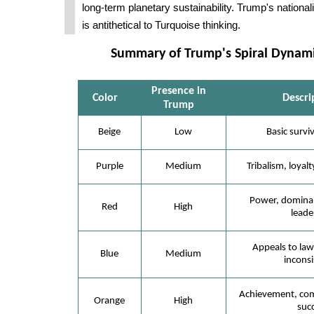
long-term planetary sustainability. Trump's national
is antithetical to Turquoise thinking.
Summary of Trump's Spiral Dynamic
Presence in
Color
Descri
Trump
Beige
Low
Basic surviv
Purple
Medium
Tribalism, loyalt
Power, dominan
Red
High
leade
Appeals to law
Blue
Medium
inconsi
Achievement, comp
Orange
High
succ