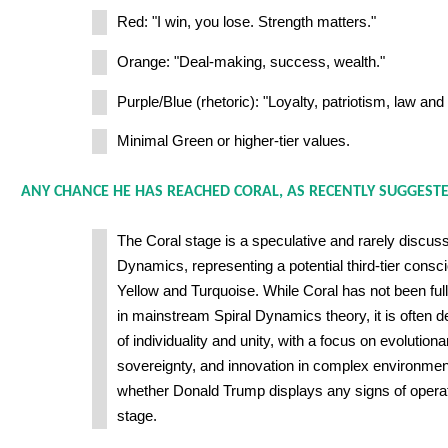
Red: "I win, you lose. Strength matters."
Orange: "Deal-making, success, wealth."
Purple/Blue (rhetoric): "Loyalty, patriotism, law and 
Minimal Green or higher-tier values.
ANY CHANCE HE HAS REACHED CORAL, AS RECENTLY SUGGEST
The Coral stage is a speculative and rarely discusse
Dynamics, representing a potential third-tier con
Yellow and Turquoise. While Coral has not been fu
in mainstream Spiral Dynamics theory, it is often 
of individuality and unity, with a focus on evolution
sovereignty, and innovation in complex environmen
whether Donald Trump displays any signs of operati
stage.