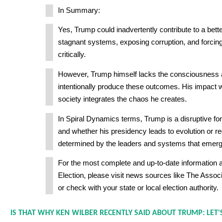
In Summary:
Yes, Trump could inadvertently contribute to a bette
stagnant systems, exposing corruption, and forcing
critically.
However, Trump himself lacks the consciousness a
intentionally produce these outcomes. His impact 
society integrates the chaos he creates.
In Spiral Dynamics terms, Trump is a disruptive forc
and whether his presidency leads to evolution or re
determined by the leaders and systems that emerg
For the most complete and up-to-date information 
Election, please visit news sources like The Assoc
or check with your state or local election authority.
IS THAT WHY KEN WILBER RECENTLY SAID ABOUT TRUMP: LET'