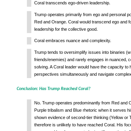
Coral transcends ego-driven leadership.
Trump operates primarily from ego and personal po
Red and Orange. Coral would transcend ego and fo
leadership for the collective good.
Coral embraces nuance and complexity.
Trump tends to oversimplify issues into binaries (w
friends/enemies) and rarely engages in nuanced, 
solving. A Coral leader would have the capacity to h
perspectives simultaneously and navigate complex
Conclusion: Has Trump Reached Coral?
No. Trump operates predominantly from Red and 
Purple tribalism and Blue rhetoric when it serves h
shown evidence of second-tier thinking (Yellow or 
therefore is unlikely to have reached Coral. His fo