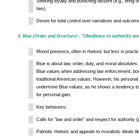
Seeking loyalty and punishing dissent (e.g., firing o
him).
Desire for total control over narratives and outcom
4. Blue (Order and Structure) - "Obedience to authority and
Mixed presence, often in rhetoric but less in practic
Blue is about law, order, duty, and moral absolute
Blue values when addressing law enforcement, bor
traditional American values. However, his personal 
undermine Blue values, as he shows a tendency to
for personal gain.
Key behaviors:
Calls for "law and order" and respect for authority (p
Patriotic rhetoric and appeals to moralistic ideals 