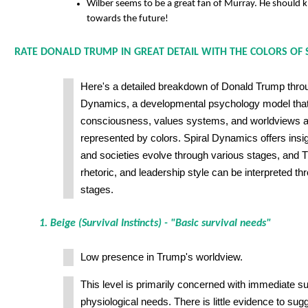
Wilber seems to be a great fan of Murray. He should 
towards the future!
RATE DONALD TRUMP IN GREAT DETAIL WITH THE COLORS OF 
Here's a detailed breakdown of Donald Trump throug
Dynamics, a developmental psychology model th
consciousness, values systems, and worldviews ac
represented by colors. Spiral Dynamics offers insi
and societies evolve through various stages, and 
rhetoric, and leadership style can be interpreted th
stages.
1. Beige (Survival Instincts) - "Basic survival needs"
Low presence in Trump's worldview.
This level is primarily concerned with immediate su
physiological needs. There is little evidence to su