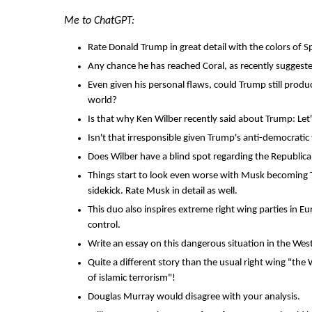
Me to ChatGPT:
Rate Donald Trump in great detail with the colors of S
Any chance he has reached Coral, as recently sugges
Even given his personal flaws, could Trump still prod
world?
Is that why Ken Wilber recently said about Trump: Let
Isn't that irresponsible given Trump's anti-democratic
Does Wilber have a blind spot regarding the Republic
Things start to look even worse with Musk becoming T
sidekick. Rate Musk in detail as well.
This duo also inspires extreme right wing parties in 
control.
Write an essay on this dangerous situation in the Wes
Quite a different story than the usual right wing "the
of islamic terrorism"!
Douglas Murray would disagree with your analysis.