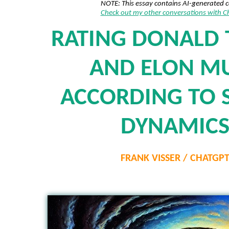
NOTE: This essay contains AI-generated 
Check out my other conversations with 
RATING DONALD
AND ELON M
ACCORDING TO 
DYNAMIC
FRANK VISSER / CHATGP