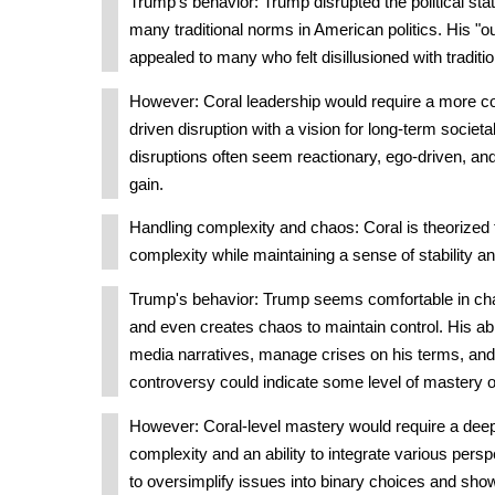
Trump's behavior: Trump disrupted the political st
many traditional norms in American politics. His "o
appealed to many who felt disillusioned with tradit
However: Coral leadership would require a more c
driven disruption with a vision for long-term societ
disruptions often seem reactionary, ego-driven, an
gain.
Handling complexity and chaos: Coral is theorized 
complexity while maintaining a sense of stability a
Trump's behavior: Trump seems comfortable in ch
and even creates chaos to maintain control. His abi
media narratives, manage crises on his terms, and
controversy could indicate some level of mastery 
However: Coral-level mastery would require a deep
complexity and an ability to integrate various pers
to oversimplify issues into binary choices and show