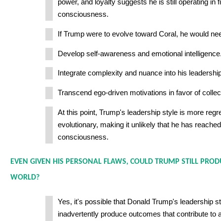
power, and loyalty suggests he is still operating in fi
consciousness.
If Trump were to evolve toward Coral, he would nee
Develop self-awareness and emotional intelligence
Integrate complexity and nuance into his leadership
Transcend ego-driven motivations in favor of collec
At this point, Trump's leadership style is more regr
evolutionary, making it unlikely that he has reached
consciousness.
EVEN GIVEN HIS PERSONAL FLAWS, COULD TRUMP STILL PRO
WORLD?
Yes, it's possible that Donald Trump's leadership s
inadvertently produce outcomes that contribute to a