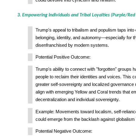
could devolve into cynicism and nihilism.
3. Empowering Individuals and Tribal Loyalties (Purple/Red
Trump's appeal to tribalism and populism taps int
belonging, identity, and autonomy—especially for t
disenfranchised by modern systems.
Potential Positive Outcome:
Trump's ability to connect with "forgotten" group
people to reclaim their identities and voices. This c
greater self-sovereignty and localized governanc
align with emerging Yellow and Coral trends that 
decentralization and individual sovereignty.
Example: Movements toward localism, self-reliance
could emerge from the backlash against globalism
Potential Negative Outcome: