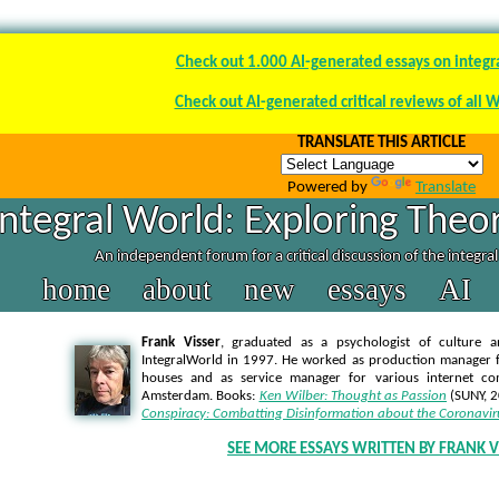
Check out 1.000 AI-generated essays on integr
Check out AI-generated critical reviews of all 
TRANSLATE THIS ARTICLE
Powered by
Translate
Integral World: Exploring Theor
An independent forum for a critical discussion of the integra
home
about
new
essays
AI
Frank Visser
, graduated as a psychologist of culture a
IntegralWorld in 1997
. He worked as production manager f
houses and as service manager for various internet co
Amsterdam. Books:
Ken Wilber: Thought as Passion
(SUNY, 
Conspiracy: Combatting Disinformation about the Coronavir
SEE MORE ESSAYS WRITTEN BY FRANK V