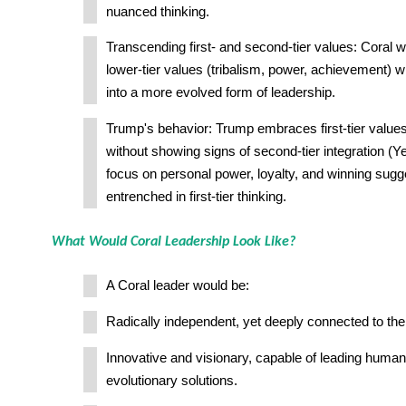
nuanced thinking.
Transcending first- and second-tier values: Coral w
lower-tier values (tribalism, power, achievement) w
into a more evolved form of leadership.
Trump's behavior: Trump embraces first-tier value
without showing signs of second-tier integration (Ye
focus on personal power, loyalty, and winning sugges
entrenched in first-tier thinking.
What Would Coral Leadership Look Like?
A Coral leader would be:
Radically independent, yet deeply connected to the 
Innovative and visionary, capable of leading huma
evolutionary solutions.