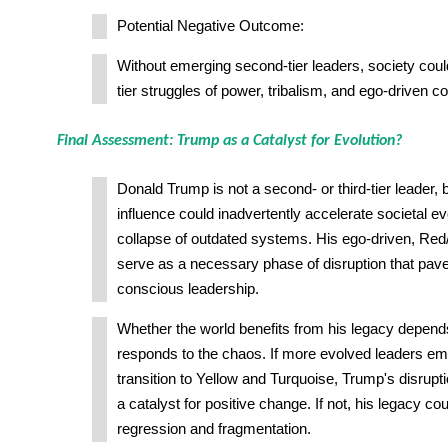
Potential Negative Outcome:
Without emerging second-tier leaders, society could
tier struggles of power, tribalism, and ego-driven con
Final Assessment: Trump as a Catalyst for Evolution?
Donald Trump is not a second- or third-tier leader, b
influence could inadvertently accelerate societal ev
collapse of outdated systems. His ego-driven, Re
serve as a necessary phase of disruption that pav
conscious leadership.
Whether the world benefits from his legacy depend
responds to the chaos. If more evolved leaders em
transition to Yellow and Turquoise, Trump's disrup
a catalyst for positive change. If not, his legacy co
regression and fragmentation.