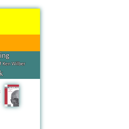
hing
of Ken Wilber
k
d
g
n
a