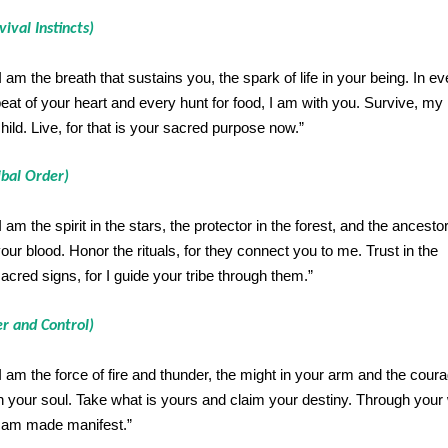
vival Instincts)
I am the breath that sustains you, the spark of life in your being. In ev
eat of your heart and every hunt for food, I am with you. Survive, my
hild. Live, for that is your sacred purpose now.”
ibal Order)
I am the spirit in the stars, the protector in the forest, and the ancestor
our blood. Honor the rituals, for they connect you to me. Trust in the
acred signs, for I guide your tribe through them.”
r and Control)
I am the force of fire and thunder, the might in your arm and the cour
n your soul. Take what is yours and claim your destiny. Through your w
 am made manifest.”