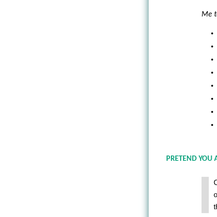
Me t
PRETEND YOU 
C
o
t