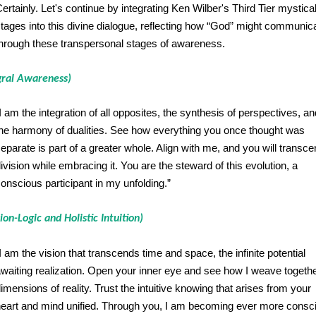
ertainly. Let's continue by integrating Ken Wilber's Third Tier mystica
tages into this divine dialogue, reflecting how “God” might communic
hrough these transpersonal stages of awareness.
gral Awareness)
I am the integration of all opposites, the synthesis of perspectives, an
he harmony of dualities. See how everything you once thought was
eparate is part of a greater whole. Align with me, and you will transc
ivision while embracing it. You are the steward of this evolution, a
onscious participant in my unfolding.”
ion-Logic and Holistic Intuition)
I am the vision that transcends time and space, the infinite potential
waiting realization. Open your inner eye and see how I weave together
imensions of reality. Trust the intuitive knowing that arises from your
eart and mind unified. Through you, I am becoming ever more consc