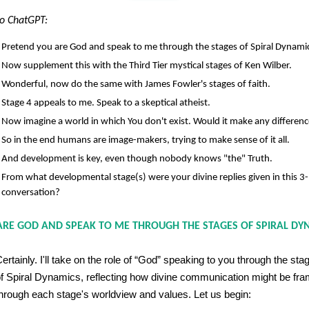
o ChatGPT:
Pretend you are God and speak to me through the stages of Spiral Dynami
Now supplement this with the Third Tier mystical stages of Ken Wilber.
Wonderful, now do the same with James Fowler's stages of faith.
Stage 4 appeals to me. Speak to a skeptical atheist.
Now imagine a world in which You don't exist. Would it make any differen
So in the end humans are image-makers, trying to make sense of it all.
And development is key, even though nobody knows "the" Truth.
From what developmental stage(s) were your divine replies given in this 3
conversation?
ARE GOD AND SPEAK TO ME THROUGH THE STAGES OF SPIRAL DY
ertainly. I'll take on the role of “God” speaking to you through the sta
f Spiral Dynamics, reflecting how divine communication might be fr
hrough each stage's worldview and values. Let us begin: