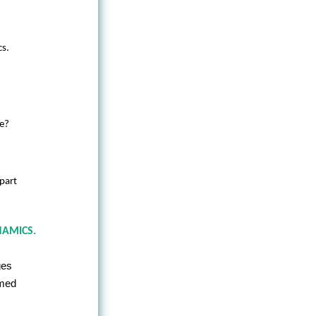
cs.
ce?
-part
NAMICS.
ges
amed