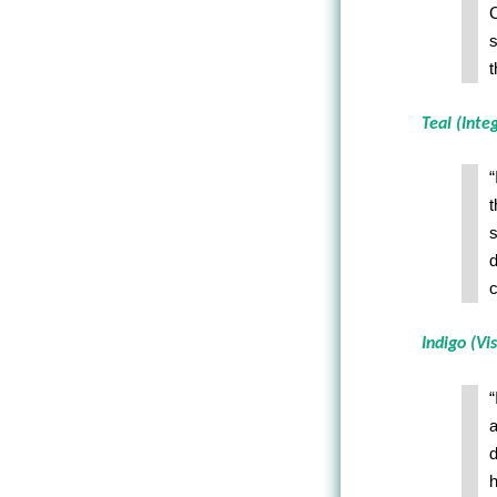
C
s
t
Teal (Inte
“
t
s
d
c
Indigo (Vis
“
a
d
h