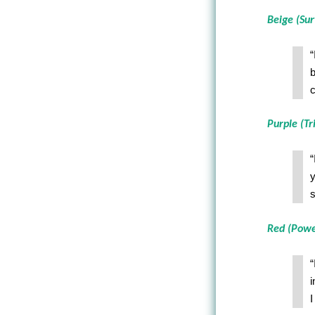
Beige (Sur
“
b
c
Purple (Tr
“
y
s
Red (Powe
“
i
I