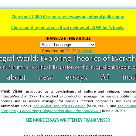
Check out 1.000 AI-generated essays on integral philosophy
Check out AI-generated critical reviews of all Wilber's books
TRANSLATE THIS ARTICLE
Powered by
Translate
egral World: Exploring Theories of Everyt
nt forum for a critical discussion of the integral philosophy 
about
new
essays
AI
boo
Frank Visser
, graduated as a psychologist of culture and religion, founde
IntegralWorld in 1997
. He worked as production manager for various publishin
houses and as service manager for various internet companies and lives i
Amsterdam. Books:
Ken Wilber: Thought as Passion
(SUNY, 2003),
and
The Coron
Conspiracy: Combatting Disinformation about the Coronavirus
(Kindle, 2020).
SEE MORE ESSAYS WRITTEN BY FRANK VISSER