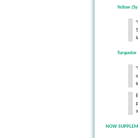
Yellow (Sy
“
S
l
Turquoise 
“
o
t
E
p
s
NOW SUPPLEMEN