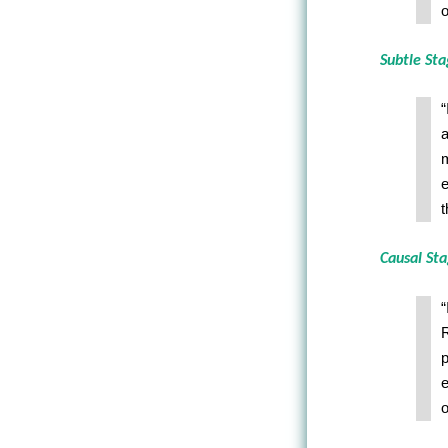
o
Subtle St
“
a
m
e
t
Causal St
“
R
p
e
o