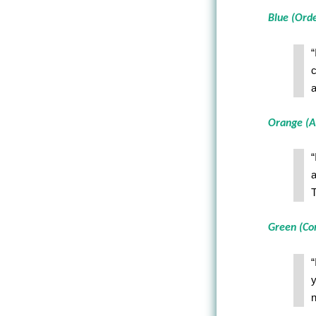
Blue (Ord
“
c
a
Orange (A
“
a
T
Green (C
“
y
n