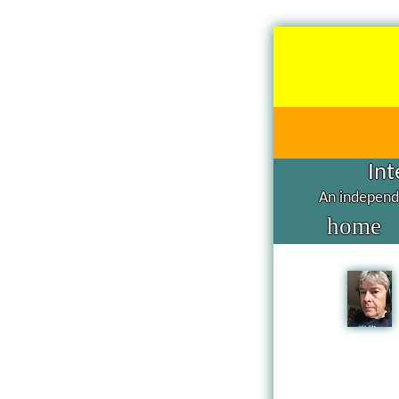
Int
An independe
home