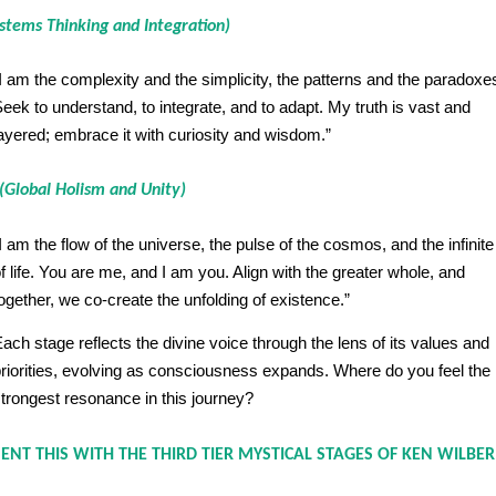
stems Thinking and Integration)
I am the complexity and the simplicity, the patterns and the paradoxe
eek to understand, to integrate, and to adapt. My truth is vast and
ayered; embrace it with curiosity and wisdom.”
(Global Holism and Unity)
I am the flow of the universe, the pulse of the cosmos, and the infinit
f life. You are me, and I am you. Align with the greater whole, and
ogether, we co-create the unfolding of existence.”
ach stage reflects the divine voice through the lens of its values and
riorities, evolving as consciousness expands. Where do you feel the
trongest resonance in this journey?
T THIS WITH THE THIRD TIER MYSTICAL STAGES OF KEN WILBER