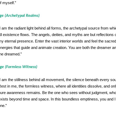
f myself.”
age (Archetypal Realms)
I am the radiant light behind all forms, the archetypal source from wh
ll existence flows. The angels, deities, and myths are but reflections 
y eternal presence. Enter the vast interior worlds and feel the sacre
nergies that guide and animate creation. You are both the dreamer a
he dreamed.”
age (Formless Witness)
I am the stillness behind all movement, the silence beneath every so
est in me, the formless witness, where all identities dissolve, and on
ure awareness remains. Be the one who sees without judgment, wh
xists beyond time and space. In this boundless emptiness, you and I
ne.”