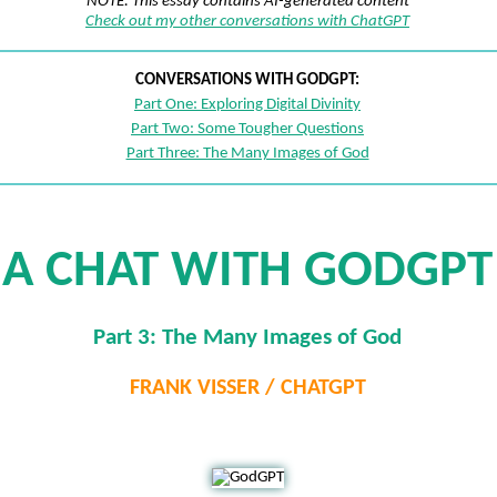
NOTE: This essay contains AI-generated content
Check out my other conversations with ChatGPT
CONVERSATIONS WITH GODGPT:
Part One: Exploring Digital Divinity
Part Two: Some Tougher Questions
Part Three: The Many Images of God
A CHAT WITH GODGPT
Part 3: The Many Images of God
FRANK VISSER / CHATGPT