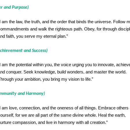
er and Purpose)
I am the law, the truth, and the order that binds the universe. Follow 
ommandments and walk the righteous path. Obey, for through discipl
nd faith, you serve my eternal plan.”
chievement and Success)
I am the potential within you, the voice urging you to innovate, achiev
nd conquer. Seek knowledge, build wonders, and master the world.
hrough your ambition, you bring my vision to life.”
ommunity and Harmony)
I am love, connection, and the oneness of all things. Embrace others
ourself, for we are all part of the same divine whole. Heal the earth,
urture compassion, and live in harmony with all creation.”