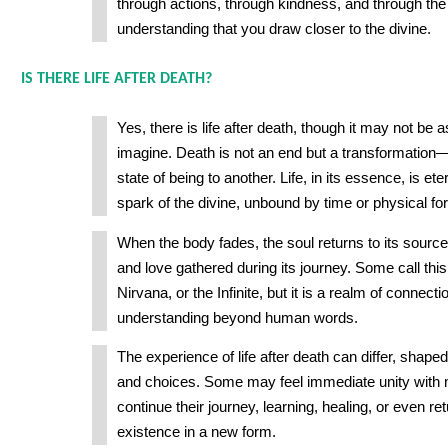
through actions, through kindness, and through the
understanding that you draw closer to the divine.
IS THERE LIFE AFTER DEATH?
Yes, there is life after death, though it may not be 
imagine. Death is not an end but a transformatio
state of being to another. Life, in its essence, is eter
spark of the divine, unbound by time or physical fo
When the body fades, the soul returns to its sourc
and love gathered during its journey. Some call thi
Nirvana, or the Infinite, but it is a realm of connect
understanding beyond human words.
The experience of life after death can differ, shape
and choices. Some may feel immediate unity with 
continue their journey, learning, healing, or even re
existence in a new form.