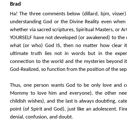
Brad
Ha! The three comments below (dillard, bjm, visser)
understanding God or the Divine Reality even when s
whether via sacred scriptures, Spiritual Masters, or Arti
YOURSELF have not developed (or awakened) to the 
what (or who) God IS, then no matter how clear it 
ultimate truth lies not in words but in the expe
connection to the world and the mysteries beyond it
God-Realized, so function from the position of the sep
Thus, one person wants God to be only love and c
Mommy to love him and everyone), the other nee
childish wishes), and the last is always doubting, cat
point (of Spirit and God), just like an adolescent. Fine
denial, confusion, and doubt.