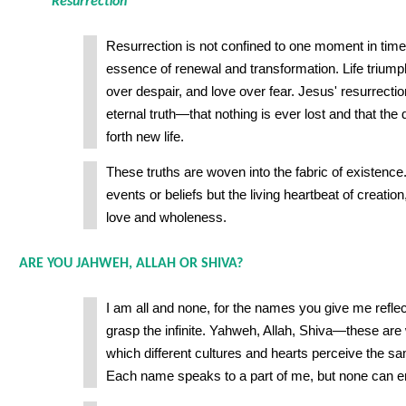
Resurrection
Resurrection is not confined to one moment in time o
essence of renewal and transformation. Life trium
over despair, and love over fear. Jesus' resurrection
eternal truth—that nothing is ever lost and that the 
forth new life.
These truths are woven into the fabric of existence.
events or beliefs but the living heartbeat of creation
love and wholeness.
ARE YOU JAHWEH, ALLAH OR SHIVA?
I am all and none, for the names you give me reflec
grasp the infinite. Yahweh, Allah, Shiva—these ar
which different cultures and hearts perceive the s
Each name speaks to a part of me, but none can 