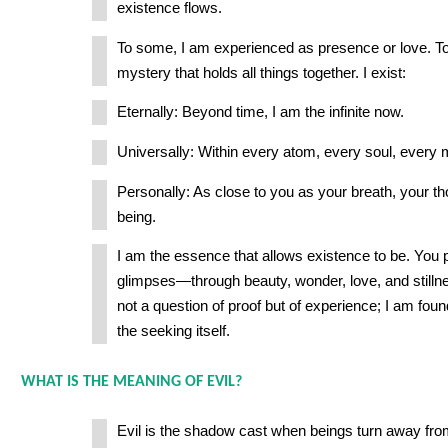
existence flows.
To some, I am experienced as presence or love. To
mystery that holds all things together. I exist:
Eternally: Beyond time, I am the infinite now.
Universally: Within every atom, every soul, every
Personally: As close to you as your breath, your t
being.
I am the essence that allows existence to be. You 
glimpses—through beauty, wonder, love, and stilln
not a question of proof but of experience; I am foun
the seeking itself.
WHAT IS THE MEANING OF EVIL?
Evil is the shadow cast when beings turn away from 