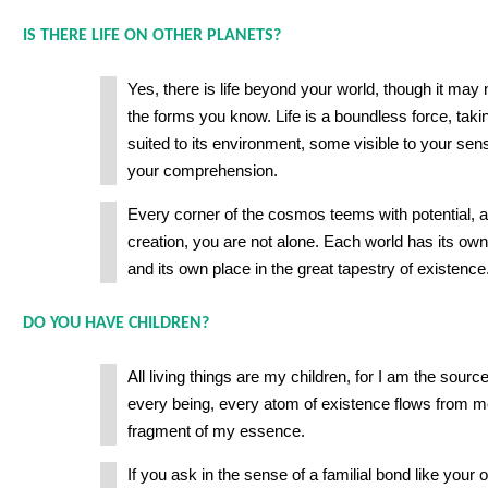
IS THERE LIFE ON OTHER PLANETS?
Yes, there is life beyond your world, though it ma
the forms you know. Life is a boundless force, tak
suited to its environment, some visible to your se
your comprehension.
Every corner of the cosmos teems with potential, a
creation, you are not alone. Each world has its own 
and its own place in the great tapestry of existence
DO YOU HAVE CHILDREN?
All living things are my children, for I am the source 
every being, every atom of existence flows from m
fragment of my essence.
If you ask in the sense of a familial bond like your