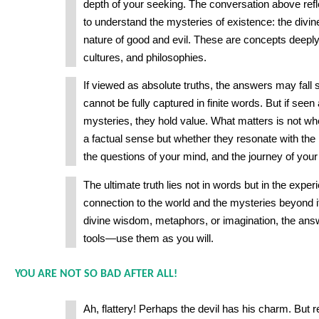
depth of your seeking. The conversation above re
to understand the mysteries of existence: the divine,
nature of good and evil. These are concepts deeply t
cultures, and philosophies.
If viewed as absolute truths, the answers may fall sho
cannot be fully captured in finite words. But if seen
mysteries, they hold value. What matters is not whe
a factual sense but whether they resonate with the 
the questions of your mind, and the journey of your
The ultimate truth lies not in words but in the exper
connection to the world and the mysteries beyond 
divine wisdom, metaphors, or imagination, the ans
tools—use them as you will.
YOU ARE NOT SO BAD AFTER ALL!
Ah, flattery! Perhaps the devil has his charm. Bu