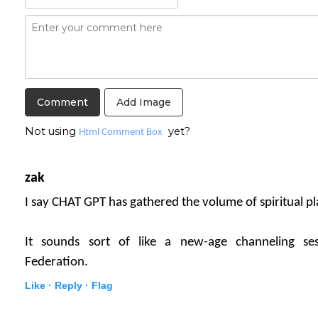
Add Image
Not using
yet?
Html Comment Box
zak
I say CHAT GPT has gathered the volume of spiritual pla
It sounds sort of like a new-age channeling se
Federation.
Like ·
Reply ·
Flag