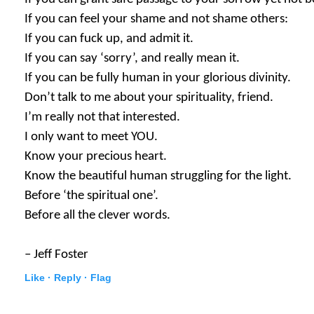
If you can feel your shame and not shame others:
If you can fuck up, and admit it.
If you can say ‘sorry’, and really mean it.
If you can be fully human in your glorious divinity.
Don’t talk to me about your spirituality, friend.
I’m really not that interested.
I only want to meet YOU.
Know your precious heart.
Know the beautiful human struggling for the light.
Before ‘the spiritual one’.
Before all the clever words.
– Jeff Foster
Like ·
Reply ·
Flag