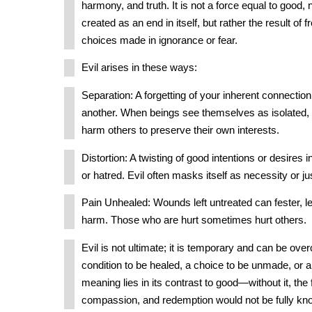
harmony, and truth. It is not a force equal to good,
created as an end in itself, but rather the result of f
choices made in ignorance or fear.
Evil arises in these ways:
Separation: A forgetting of your inherent connectio
another. When beings see themselves as isolated, 
harm others to preserve their own interests.
Distortion: A twisting of good intentions or desires i
or hatred. Evil often masks itself as necessity or jus
Pain Unhealed: Wounds left untreated can fester, le
harm. Those who are hurt sometimes hurt others.
Evil is not ultimate; it is temporary and can be over
condition to be healed, a choice to be unmade, or a ve
meaning lies in its contrast to good—without it, the f
compassion, and redemption would not be fully kn