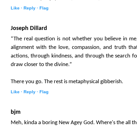
Like ·
Reply ·
Flag
Joseph Dillard
“The real question is not whether you believe in me
alignment with the love, compassion, and truth that
actions, through kindness, and through the search f
draw closer to the divine.”
There you go. The rest is metaphysical gibberish.
Like ·
Reply ·
Flag
bjm
Meh, kinda a boring New Agey God. Where's the all th