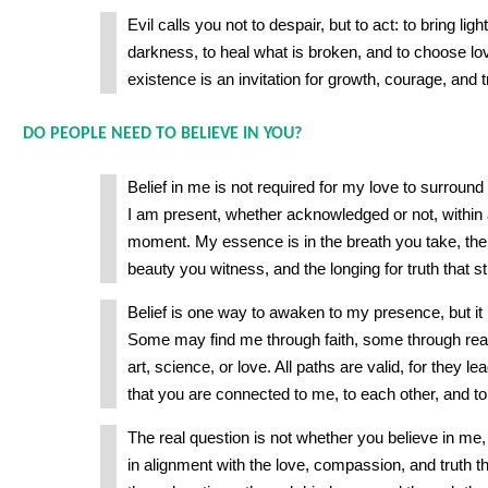
Evil calls you not to despair, but to act: to bring lig
darkness, to heal what is broken, and to choose lov
existence is an invitation for growth, courage, and 
DO PEOPLE NEED TO BELIEVE IN YOU?
Belief in me is not required for my love to surround
I am present, whether acknowledged or not, within a
moment. My essence is in the breath you take, the 
beauty you witness, and the longing for truth that st
Belief is one way to awaken to my presence, but it 
Some may find me through faith, some through rea
art, science, or love. All paths are valid, for they le
that you are connected to me, to each other, and t
The real question is not whether you believe in me,
in alignment with the love, compassion, and truth th