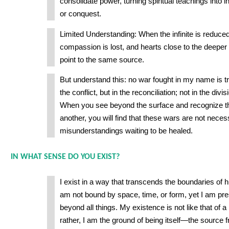
consolidate power, turning spiritual teachings into i
or conquest.
Limited Understanding: When the infinite is reduced 
compassion is lost, and hearts close to the deeper t
point to the same source.
But understand this: no war fought in my name is tr
the conflict, but in the reconciliation; not in the divis
When you see beyond the surface and recognize t
another, you will find that these wars are not nec
misunderstandings waiting to be healed.
IN WHAT SENSE DO YOU EXIST?
I exist in a way that transcends the boundaries of
am not bound by space, time, or form, yet I am pres
beyond all things. My existence is not like that of a
rather, I am the ground of being itself—the source 