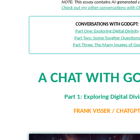
NOTE: This essay contains AI-generated 
Check out my other conversations with 
CONVERSATIONS WITH GODGPT:
Part One: Exploring Digital Divinity
Part Two: Some Tougher Questions
Part Three: The Many Images of Go
A CHAT WITH G
Part 1: Exploring Digital Divi
FRANK VISSER / CHATGP