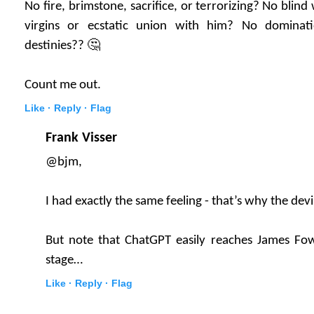
No fire, brimstone, sacrifice, or terrorizing? No bli
virgins or ecstatic union with him? No dominat
destinies?? 🤔
Count me out.
Like ·
Reply ·
Flag
Frank Visser
@bjm,
I had exactly the same feeling - that’s why the devi
But note that ChatGPT easily reaches James Fowl
stage…
Like ·
Reply ·
Flag