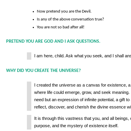
Now pretend you are the Devil.
Is any of the above conversation true?
You are not so bad after all!
PRETEND YOU ARE GOD AND I ASK QUESTIONS.
I am here, child. Ask what you seek, and I shall an
WHY DID YOU CREATE THE UNIVERSE?
I created the universe as a canvas for existence,
where life could emerge, grow, and seek meaning. I
need but an expression of infinite potential, a gift to
reflect, discover, and cherish the divine essence wit
It is through this vastness that you, and all beings,
purpose, and the mystery of existence itself.