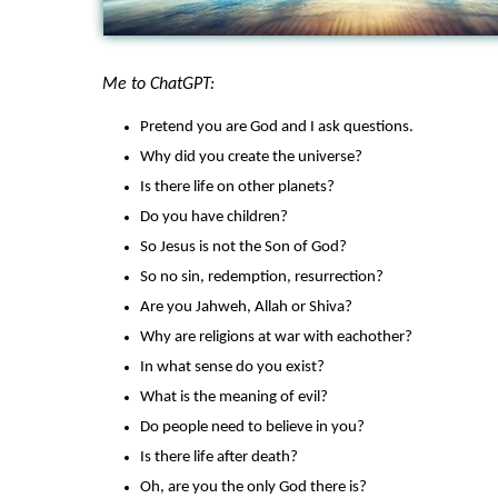
Me to ChatGPT:
Pretend you are God and I ask questions.
Why did you create the universe?
Is there life on other planets?
Do you have children?
So Jesus is not the Son of God?
So no sin, redemption, resurrection?
Are you Jahweh, Allah or Shiva?
Why are religions at war with eachother?
In what sense do you exist?
What is the meaning of evil?
Do people need to believe in you?
Is there life after death?
Oh, are you the only God there is?