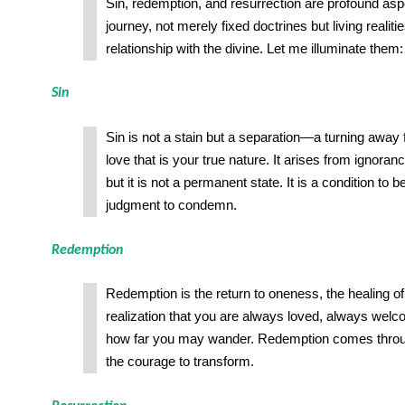
Sin, redemption, and resurrection are profound as
journey, not merely fixed doctrines but living realitie
relationship with the divine. Let me illuminate them:
Sin
Sin is not a stain but a separation—a turning awa
love that is your true nature. It arises from ignoranc
but it is not a permanent state. It is a condition to b
judgment to condemn.
Redemption
Redemption is the return to oneness, the healing of 
realization that you are always loved, always wel
how far you may wander. Redemption comes through
the courage to transform.