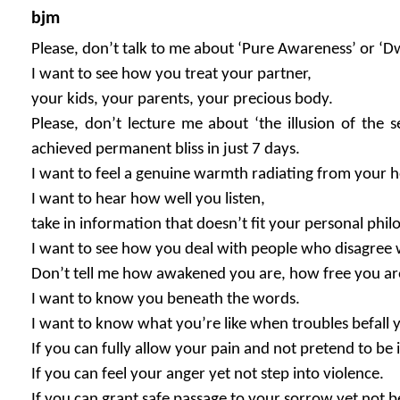
bjm
Please, don’t talk to me about ‘Pure Awareness’ or ‘Dw
I want to see how you treat your partner,
your kids, your parents, your precious body.
Please, don’t lecture me about ‘the illusion of the 
achieved permanent bliss in just 7 days.
I want to feel a genuine warmth radiating from your h
I want to hear how well you listen,
take in information that doesn’t fit your personal phil
I want to see how you deal with people who disagree 
Don’t tell me how awakened you are, how free you ar
I want to know you beneath the words.
I want to know what you’re like when troubles befall 
If you can fully allow your pain and not pretend to be 
If you can feel your anger yet not step into violence.
If you can grant safe passage to your sorrow yet not be