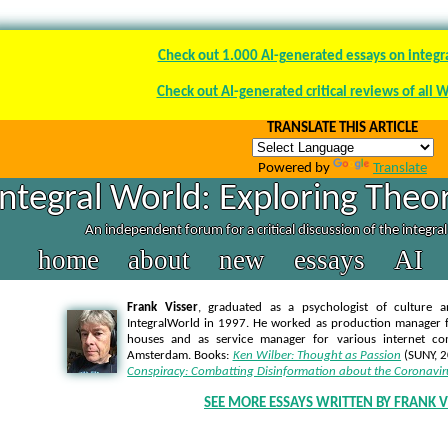
Check out 1.000 AI-generated essays on integr
Check out AI-generated critical reviews of all 
TRANSLATE THIS ARTICLE
Powered by
Translate
Integral World: Exploring Theor
An independent forum for a critical discussion of the integra
home
about
new
essays
AI
Frank Visser
, graduated as a psychologist of culture a
IntegralWorld in 1997
. He worked as production manager f
houses and as service manager for various internet co
Amsterdam. Books:
Ken Wilber: Thought as Passion
(SUNY, 
Conspiracy: Combatting Disinformation about the Coronavir
SEE MORE ESSAYS WRITTEN BY FRANK V