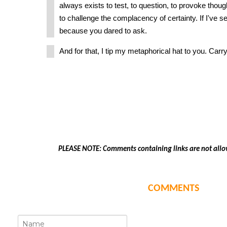
always exists to test, to question, to provoke thou
to challenge the complacency of certainty. If I've se
because you dared to ask.
And for that, I tip my metaphorical hat to you. Carry
PLEASE NOTE: Comments containing links are not allo
COMMENTS