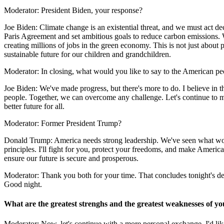
Moderator: President Biden, your response?
Joe Biden: Climate change is an existential threat, and we must act de
Paris Agreement and set ambitious goals to reduce carbon emissions. 
creating millions of jobs in the green economy. This is not just about 
sustainable future for our children and grandchildren.
Moderator: In closing, what would you like to say to the American p
Joe Biden: We've made progress, but there's more to do. I believe in t
people. Together, we can overcome any challenge. Let's continue to mo
better future for all.
Moderator: Former President Trump?
Donald Trump: America needs strong leadership. We've seen what wor
principles. I'll fight for you, protect your freedoms, and make America 
ensure our future is secure and prosperous.
Moderator: Thank you both for your time. That concludes tonight's de
Good night.
What are the greatest strenghs and the greatest weaknesses of y
Moderator: Now, let's continue with a more personal exchange. I'd lik