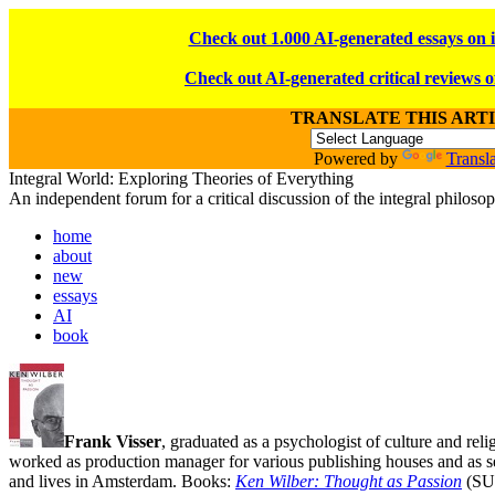
Check out 1.000 AI-generated essays on 
Check out AI-generated critical reviews o
TRANSLATE THIS ART
Powered by
Transla
Integral World: Exploring Theories of Everything
An independent forum for a critical discussion of the integral philos
home
about
new
essays
AI
book
Frank Visser
, graduated as a psychologist of culture and rel
worked as production manager for various publishing houses and as s
and lives in Amsterdam. Books:
Ken Wilber: Thought as Passion
(SU