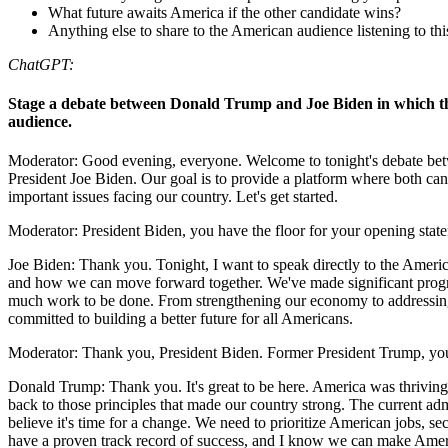
What future awaits America if the other candidate wins?
Anything else to share to the American audience listening to thi
ChatGPT:
Stage a debate between Donald Trump and Joe Biden in which the
audience.
Moderator: Good evening, everyone. Welcome to tonight's debate be
President Joe Biden. Our goal is to provide a platform where both can
important issues facing our country. Let's get started.
Moderator: President Biden, you have the floor for your opening stat
Joe Biden: Thank you. Tonight, I want to speak directly to the Ameri
and how we can move forward together. We've made significant progress
much work to be done. From strengthening our economy to addressing
committed to building a better future for all Americans.
Moderator: Thank you, President Biden. Former President Trump, you
Donald Trump: Thank you. It's great to be here. America was thrivin
back to those principles that made our country strong. The current admi
believe it's time for a change. We need to prioritize American jobs, se
have a proven track record of success, and I know we can make Ameri