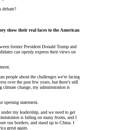
s debate?
y show their real faces to the American
tween former President Donald Trump and
didates can openly express their views on
ement.
can people about the challenges we're facing
 over the past few years, but there's still
 climate change, my administration is
r opening statement.
g under my leadership, and we need to get
nistration is failing on many fronts, and I
cure our borders, and stand up to China. I
ca great again.