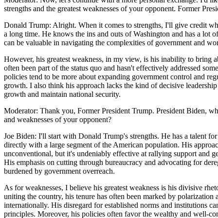
strengths and the greatest weaknesses of your opponent. Former Presid
Donald Trump: Alright. When it comes to strengths, I'll give credit whe
a long time. He knows the ins and outs of Washington and has a lot o
can be valuable in navigating the complexities of government and work
However, his greatest weakness, in my view, is his inability to bring a
often been part of the status quo and hasn't effectively addressed some
policies tend to be more about expanding government control and regul
growth. I also think his approach lacks the kind of decisive leadership
growth and maintain national security.
Moderator: Thank you, Former President Trump. President Biden, what
and weaknesses of your opponent?
Joe Biden: I'll start with Donald Trump's strengths. He has a talent f
directly with a large segment of the American population. His approach
unconventional, but it's undeniably effective at rallying support and ge
His emphasis on cutting through bureaucracy and advocating for dere
burdened by government overreach.
As for weaknesses, I believe his greatest weakness is his divisive rhet
uniting the country, his tenure has often been marked by polarization 
internationally. His disregard for established norms and institutions 
principles. Moreover, his policies often favor the wealthy and well-c