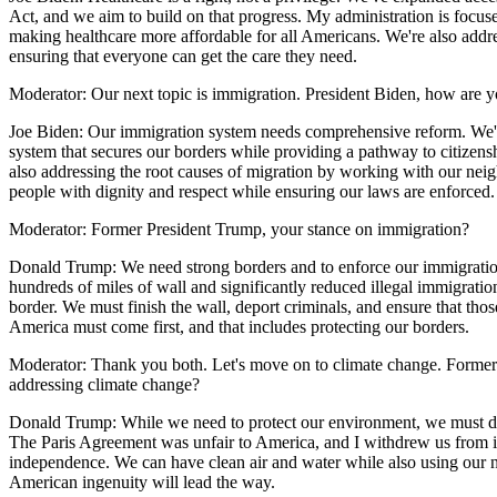
Act, and we aim to build on that progress. My administration is focus
making healthcare more affordable for all Americans. We're also addre
ensuring that everyone can get the care they need.
Moderator: Our next topic is immigration. President Biden, how are 
Joe Biden: Our immigration system needs comprehensive reform. We'r
system that secures our borders while providing a pathway to citizensh
also addressing the root causes of migration by working with our neighb
people with dignity and respect while ensuring our laws are enforced.
Moderator: Former President Trump, your stance on immigration?
Donald Trump: We need strong borders and to enforce our immigratio
hundreds of miles of wall and significantly reduced illegal immigration.
border. We must finish the wall, deport criminals, and ensure that tho
America must come first, and that includes protecting our borders.
Moderator: Thank you both. Let's move on to climate change. Former
addressing climate change?
Donald Trump: While we need to protect our environment, we must do
The Paris Agreement was unfair to America, and I withdrew us from it
independence. We can have clean air and water while also using our n
American ingenuity will lead the way.