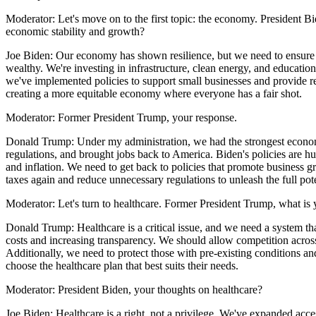
Moderator: Let's move on to the first topic: the economy. President Bi
economic stability and growth?
Joe Biden: Our economy has shown resilience, but we need to ensure t
wealthy. We're investing in infrastructure, clean energy, and education
we've implemented policies to support small businesses and provide re
creating a more equitable economy where everyone has a fair shot.
Moderator: Former President Trump, your response.
Donald Trump: Under my administration, we had the strongest economy
regulations, and brought jobs back to America. Biden's policies are h
and inflation. We need to get back to policies that promote business g
taxes again and reduce unnecessary regulations to unleash the full pot
Moderator: Let's turn to healthcare. Former President Trump, what is 
Donald Trump: Healthcare is a critical issue, and we need a system th
costs and increasing transparency. We should allow competition across 
Additionally, we need to protect those with pre-existing conditions a
choose the healthcare plan that best suits their needs.
Moderator: President Biden, your thoughts on healthcare?
Joe Biden: Healthcare is a right, not a privilege. We've expanded acc