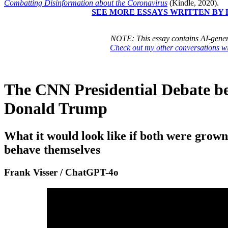
Combatting Disinformation about the Coronavirus
(Kindle, 2020).
SEE MORE ESSAYS WRITTEN BY 
NOTE: This essay contains AI-gener
Check out my other conversations 
The CNN Presidential Debate b
Donald Trump
What it would look like if both were grow
behave themselves
Frank Visser / ChatGPT-4o