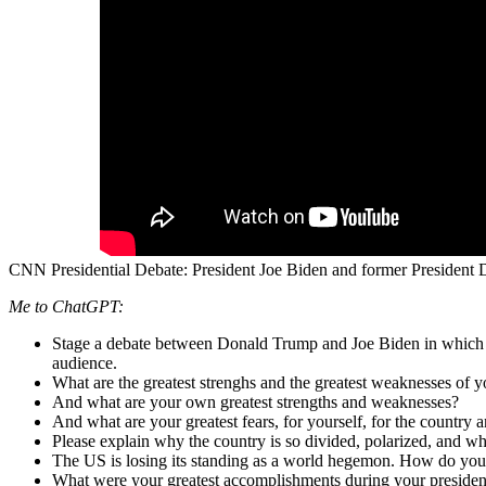
CNN Presidential Debate: President Joe Biden and former President
Me to ChatGPT:
Stage a debate between Donald Trump and Joe Biden in which t
audience.
What are the greatest strenghs and the greatest weaknesses of 
And what are your own greatest strengths and weaknesses?
And what are your greatest fears, for yourself, for the country 
Please explain why the country is so divided, polarized, and wh
The US is losing its standing as a world hegemon. How do you 
What were your greatest accomplishments during your preside