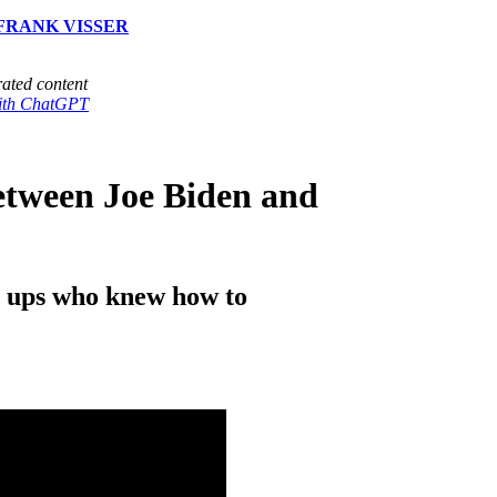
FRANK VISSER
ated content
with ChatGPT
etween Joe Biden and
n ups who knew how to