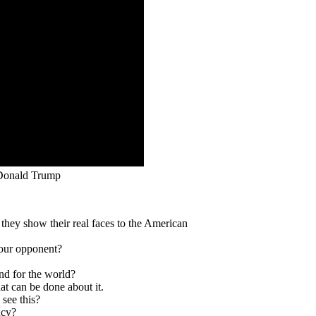
 Donald Trump
hey show their real faces to the American
your opponent?
and for the world?
at can be done about it.
see this?
ncy?