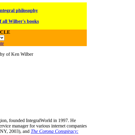
integral philosophy
f all Wilber's books
ICLE
te
ophy of Ken Wilber
igion, founded IntegralWorld in 1997
. He
ervice manager for various internet companies
NY, 2003),
and
The Corona Conspiracy: