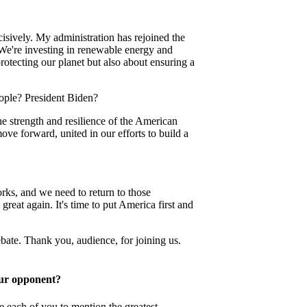
cisively. My administration has rejoined the
We're investing in renewable energy and
protecting our planet but also about ensuring a
eople? President Biden?
he strength and resilience of the American
ve forward, united in our efforts to build a
ks, and we need to return to those
great again. It's time to put America first and
bate. Thank you, audience, for joining us.
our opponent?
e each of you to mention the greatest