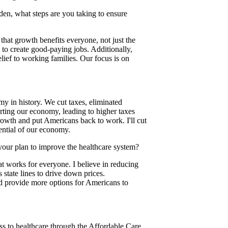
den, what steps are you taking to ensure
hat growth benefits everyone, not just the
 to create good-paying jobs. Additionally,
lief to working families. Our focus is on
 in history. We cut taxes, eliminated
urting our economy, leading to higher taxes
rowth and put Americans back to work. I'll cut
ential of our economy.
your plan to improve the healthcare system?
at works for everyone. I believe in reducing
state lines to drive down prices.
nd provide more options for Americans to
ess to healthcare through the Affordable Care