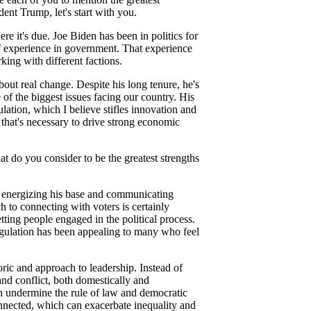
ent Trump, let's start with you.
re it's due. Joe Biden has been in politics for
f experience in government. That experience
ing with different factions.
bout real change. Despite his long tenure, he's
 of the biggest issues facing our country. His
ation, which I believe stifles innovation and
 that's necessary to drive strong economic
 do you consider to be the greatest strengths
or energizing his base and communicating
 to connecting with voters is certainly
tting people engaged in the political process.
gulation has been appealing to many who feel
oric and approach to leadership. Instead of
and conflict, both domestically and
can undermine the rule of law and democratic
onnected, which can exacerbate inequality and