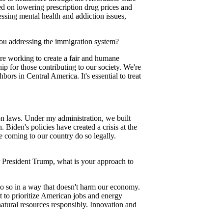
ed on lowering prescription drug prices and
ssing mental health and addiction issues,
you addressing the immigration system?
e working to create a fair and humane
ip for those contributing to our society. We're
ors in Central America. It's essential to treat
n laws. Under my administration, we built
 Biden's policies have created a crisis at the
se coming to our country do so legally.
 President Trump, what is your approach to
 so in a way that doesn't harm our economy.
 to prioritize American jobs and energy
atural resources responsibly. Innovation and