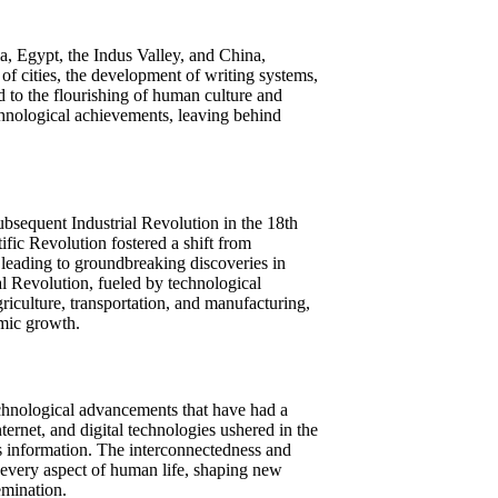
, Egypt, the Indus Valley, and China,
 of cities, the development of writing systems,
 to the flourishing of human culture and
chnological achievements, leaving behind
ubsequent Industrial Revolution in the 18th
fic Revolution fostered a shift from
 leading to groundbreaking discoveries in
al Revolution, fueled by technological
iculture, transportation, and manufacturing,
mic growth.
technological advancements that have had a
rnet, and digital technologies ushered in the
 information. The interconnectedness and
 every aspect of human life, shaping new
emination.