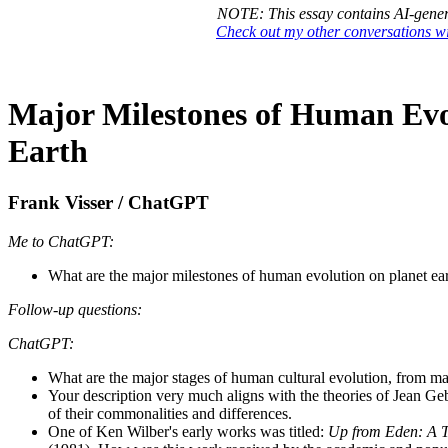
NOTE: This essay contains AI-gener
Check out my other conversations 
Major Milestones of Human Evo
Earth
Frank Visser / ChatGPT
Me to ChatGPT:
What are the major milestones of human evolution on planet e
Follow-up questions:
ChatGPT:
What are the major stages of human cultural evolution, from mag
Your description very much aligns with the theories of Jean Ge
of their commonalities and differences.
One of Ken Wilber's early works was titled:
Up from Eden: A T