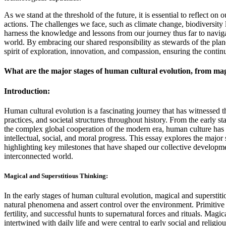
As we stand at the threshold of the future, it is essential to reflect on
actions. The challenges we face, such as climate change, biodiversity lo
harness the knowledge and lessons from our journey thus far to naviga
world. By embracing our shared responsibility as stewards of the plan
spirit of exploration, innovation, and compassion, ensuring the contin
What are the major stages of human cultural evolution, from magi
Introduction:
Human cultural evolution is a fascinating journey that has witnessed 
practices, and societal structures throughout history. From the early st
the complex global cooperation of the modern era, human culture has u
intellectual, social, and moral progress. This essay explores the major
highlighting key milestones that have shaped our collective developme
interconnected world.
Magical and Superstitious Thinking:
In the early stages of human cultural evolution, magical and superstit
natural phenomena and assert control over the environment. Primitive cu
fertility, and successful hunts to supernatural forces and rituals. Magi
intertwined with daily life and were central to early social and relig