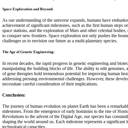
Space Exploration and Beyond:
As our understanding of the universe expands, humans have embarked 
achievement of significant milestones, such as the first human steps 
space stations, and the exploration of Mars and other celestial bodies, 
to conquer new frontiers. Space exploration not only pushes the bound
challenges us to envision our future as a multi-planetary species.
The Age of Genetic Engineering:
In recent decades, the rapid progress in genetic engineering and biote
manipulating the building blocks of life. The ability to edit genomes,
of gene therapies hold tremendous potential for improving human healt
addressing pressing environmental challenges. However, these develop
necessitate careful consideration of their implications.
Conclusion:
The journey of human evolution on planet Earth has been a remarkab
milestones. From the emergence of early hominins to the rise of Homo 
Revolutions to the advent of the Digital Age, our species has constan
shaping the world around us. Each milestone represents a significant le
technological capacities.