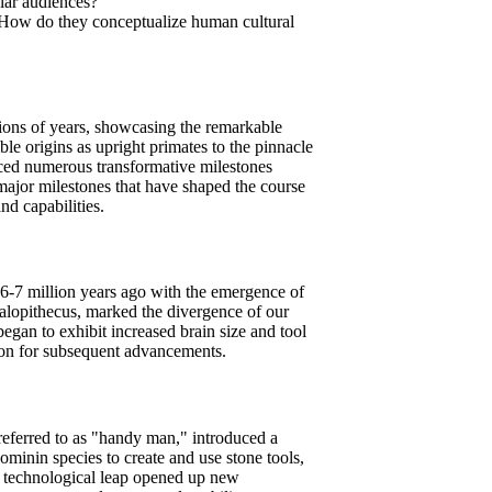
lar audiences?
. How do they conceptualize human cultural
lions of years, showcasing the remarkable
e origins as upright primates to the pinnacle
ced numerous transformative milestones
major milestones that have shaped the course
nd capabilities.
6-7 million years ago with the emergence of
alopithecus, marked the divergence of our
egan to exhibit increased brain size and tool
tion for subsequent advancements.
referred to as "handy man," introduced a
ominin species to create and use stone tools,
is technological leap opened up new