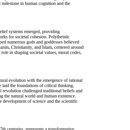
nt milestone in human cognition and the
elief systems emerged, providing
rks for societal cohesion. Polytheistic
ipped numerous gods and goddesses believed
daism, Christianity, and Islam, centered around
 role in shaping societal values, moral codes,
tural evolution with the emergence of rational
laid the foundations of critical thinking,
 revolution challenged traditional beliefs and
ng the natural world and human existence.
e development of science and the scientific
h centuries, represents a transformative