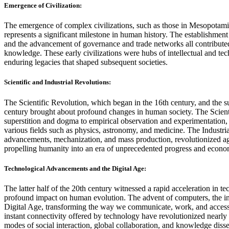
Emergence of Civilization:
The emergence of complex civilizations, such as those in Mesopotamia
represents a significant milestone in human history. The establishment
and the advancement of governance and trade networks all contributed
knowledge. These early civilizations were hubs of intellectual and te
enduring legacies that shaped subsequent societies.
Scientific and Industrial Revolutions:
The Scientific Revolution, which began in the 16th century, and the s
century brought about profound changes in human society. The Scienti
superstition and dogma to empirical observation and experimentation,
various fields such as physics, astronomy, and medicine. The Industri
advancements, mechanization, and mass production, revolutionized agr
propelling humanity into an era of unprecedented progress and econo
Technological Advancements and the Digital Age:
The latter half of the 20th century witnessed a rapid acceleration in 
profound impact on human evolution. The advent of computers, the inte
Digital Age, transforming the way we communicate, work, and access
instant connectivity offered by technology have revolutionized nearly
modes of social interaction, global collaboration, and knowledge diss