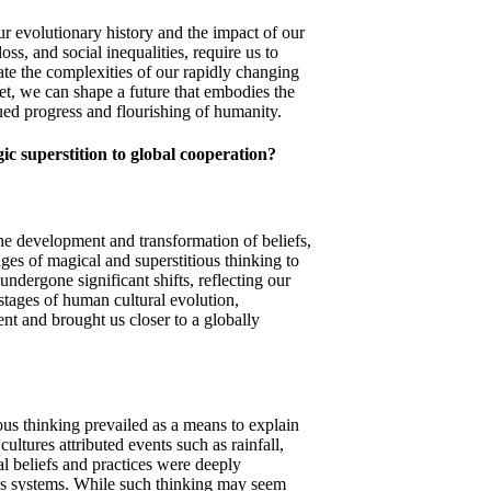
 our evolutionary history and the impact of our
ss, and social inequalities, require us to
te the complexities of our rapidly changing
et, we can shape a future that embodies the
ued progress and flourishing of humanity.
c superstition to global cooperation?
the development and transformation of beliefs,
ages of magical and superstitious thinking to
ndergone significant shifts, reflecting our
 stages of human cultural evolution,
nt and brought us closer to a globally
ious thinking prevailed as a means to explain
ltures attributed events such as rainfall,
cal beliefs and practices were deeply
ious systems. While such thinking may seem