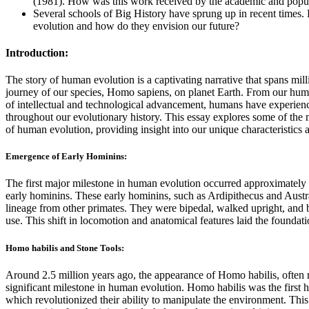
(1981). How was this work received by the academic and popu
Several schools of Big History have sprung up in recent times
evolution and how do they envision our future?
Introduction:
The story of human evolution is a captivating narrative that spans mil
journey of our species, Homo sapiens, on planet Earth. From our humbl
of intellectual and technological advancement, humans have experien
throughout our evolutionary history. This essay explores some of the 
of human evolution, providing insight into our unique characteristics a
Emergence of Early Hominins:
The first major milestone in human evolution occurred approximately 
early hominins. These early hominins, such as Ardipithecus and Austr
lineage from other primates. They were bipedal, walked upright, and b
use. This shift in locomotion and anatomical features laid the founda
Homo habilis and Stone Tools:
Around 2.5 million years ago, the appearance of Homo habilis, often 
significant milestone in human evolution. Homo habilis was the first h
which revolutionized their ability to manipulate the environment. Th