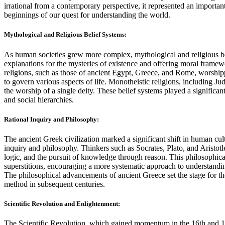
irrational from a contemporary perspective, it represented an importa
beginnings of our quest for understanding the world.
Mythological and Religious Belief Systems:
As human societies grew more complex, mythological and religious b
explanations for the mysteries of existence and offering moral framewo
religions, such as those of ancient Egypt, Greece, and Rome, worsh
to govern various aspects of life. Monotheistic religions, including Ju
the worship of a single deity. These belief systems played a significant
and social hierarchies.
Rational Inquiry and Philosophy:
The ancient Greek civilization marked a significant shift in human cul
inquiry and philosophy. Thinkers such as Socrates, Plato, and Aristotle 
logic, and the pursuit of knowledge through reason. This philosophical
superstitions, encouraging a more systematic approach to understandi
The philosophical advancements of ancient Greece set the stage for th
method in subsequent centuries.
Scientific Revolution and Enlightenment:
The Scientific Revolution, which gained momentum in the 16th and 17t