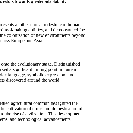
ncestors towards greater adaptability.
presents another crucial milestone in human
ed tool-making abilities, and demonstrated the
d the colonization of new environments beyond
across Europe and Asia.
nto the evolutionary stage. Distinguished
arked a significant turning point in human
plex language, symbolic expression, and
acts discovered around the world.
ttled agricultural communities ignited the
The cultivation of crops and domestication of
to the rise of civilization. This development
tems, and technological advancements,