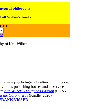
integral philosophy
f all Wilber's books
ICLE
te
ophy of Ken Wilber
ated as a psychologist of culture and religion,
 various publishing houses and as service
s:
Ken Wilber: Thought as Passion
(SUNY,
t the Coronavirus
(Kindle, 2020).
FRANK VISSER