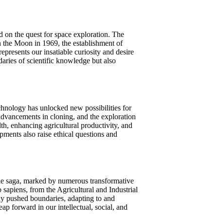
on the quest for space exploration. The
on the Moon in 1969, the establishment of
represents our insatiable curiosity and desire
aries of scientific knowledge but also
chnology has unlocked new possibilities for
 advancements in cloning, and the exploration
h, enhancing agricultural productivity, and
ments also raise ethical questions and
le saga, marked by numerous transformative
sapiens, from the Agricultural and Industrial
tly pushed boundaries, adapting to and
ap forward in our intellectual, social, and