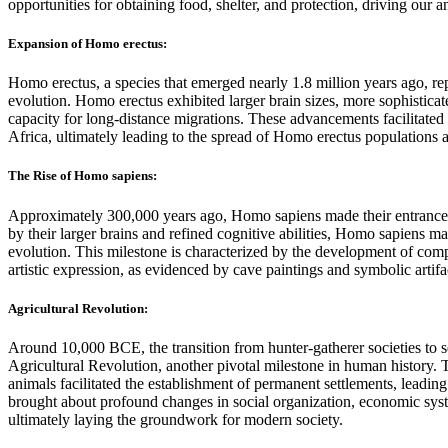
opportunities for obtaining food, shelter, and protection, driving our a
Expansion of Homo erectus:
Homo erectus, a species that emerged nearly 1.8 million years ago, re
evolution. Homo erectus exhibited larger brain sizes, more sophisticat
capacity for long-distance migrations. These advancements facilitate
Africa, ultimately leading to the spread of Homo erectus populations 
The Rise of Homo sapiens:
Approximately 300,000 years ago, Homo sapiens made their entrance o
by their larger brains and refined cognitive abilities, Homo sapiens m
evolution. This milestone is characterized by the development of com
artistic expression, as evidenced by cave paintings and symbolic artif
Agricultural Revolution:
Around 10,000 BCE, the transition from hunter-gatherer societies to se
Agricultural Revolution, another pivotal milestone in human history. 
animals facilitated the establishment of permanent settlements, leading 
brought about profound changes in social organization, economic sys
ultimately laying the groundwork for modern society.