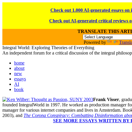
Check out 1.000 AI-generated essays on 
Check out AI-generated critical reviews o
TRANSLATE THIS ART
Powered by
Transla
Integral World: Exploring Theories of Everything
An independent forum for a critical discussion of the integral philos
home
about
new
essays
AI
book
Frank Visser
, gradu
founded IntegralWorld in 1997
. He worked as production manager for
manager for various internet companies and lives in Amsterdam. Book
2003),
and
The Corona Conspiracy: Combatting Disinformation abou
SEE MORE ESSAYS WRITTEN BY 