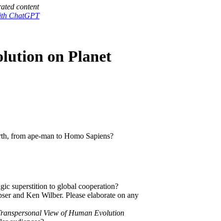
ated content
with ChatGPT
lution on Planet
arth, from ape-man to Homo Sapiens?
ic superstition to global cooperation?
bser and Ken Wilber. Please elaborate on any
ranspersonal View of Human Evolution