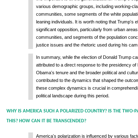
various demographic groups, including working-clas
communities, some segments of the white populati
leaning individuals. It is worth noting that Trump's 
significant opposition, particularly from urban areas
communities, and segments of the population conc
justice issues and the rhetoric used during his cam
In summary, while the election of Donald Trump ca
attributed to a direct response to the presidency 
Obama's tenure and the broader political and cultur
contributed to the dynamics that shaped the outc
these complex dynamics is crucial in comprehendin
political landscape during this period.
WHY IS AMERICA SUCH A POLARIZED COUNTRY? IS THE TWO-P
THIS? HOW CAN IT BE TRANSCENDED?
America's polarization is influenced by various fact