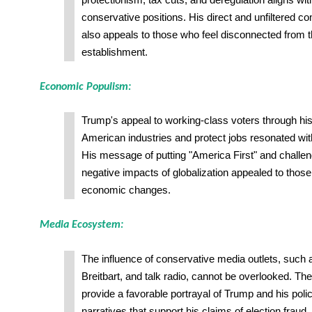
protectionism, tax cuts, and deregulation aligns wi
conservative positions. His direct and unfiltered c
also appeals to those who feel disconnected from th
establishment.
Economic Populism:
Trump's appeal to working-class voters through hi
American industries and protect jobs resonated w
His message of putting "America First" and challen
negative impacts of globalization appealed to those 
economic changes.
Media Ecosystem:
The influence of conservative media outlets, such
Breitbart, and talk radio, cannot be overlooked. The
provide a favorable portrayal of Trump and his polic
narratives that support his claims of election fraud