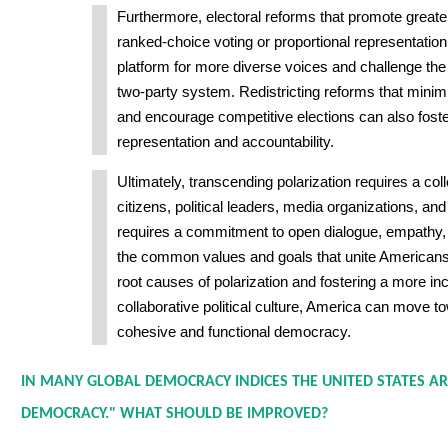
Furthermore, electoral reforms that promote greater
ranked-choice voting or proportional representation
platform for more diverse voices and challenge th
two-party system. Redistricting reforms that mini
and encourage competitive elections can also foste
representation and accountability.
Ultimately, transcending polarization requires a coll
citizens, political leaders, media organizations, and c
requires a commitment to open dialogue, empathy, 
the common values and goals that unite Americans
root causes of polarization and fostering a more in
collaborative political culture, America can move 
cohesive and functional democracy.
IN MANY GLOBAL DEMOCRACY INDICES THE UNITED STATES AR
DEMOCRACY." WHAT SHOULD BE IMPROVED?