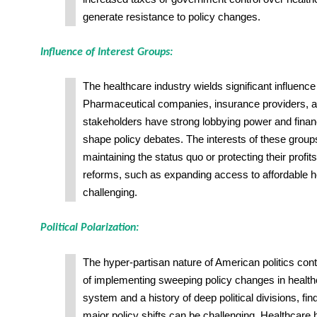
generate resistance to policy changes.
Influence of Interest Groups:
The healthcare industry wields significant influence
Pharmaceutical companies, insurance providers, a
stakeholders have strong lobbying power and finan
shape policy debates. The interests of these groups
maintaining the status quo or protecting their profi
reforms, such as expanding access to affordable h
challenging.
Political Polarization:
The hyper-partisan nature of American politics contri
of implementing sweeping policy changes in health
system and a history of deep political divisions, f
major policy shifts can be challenging. Healthcare