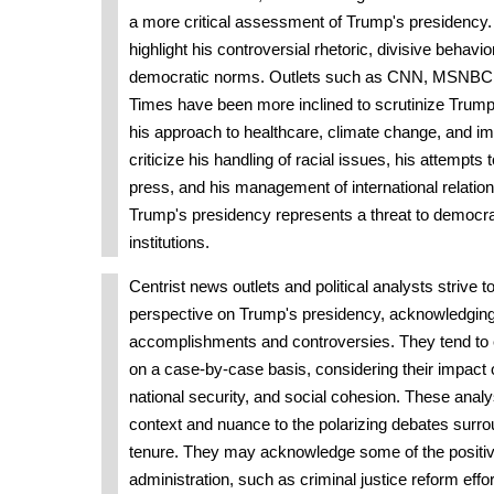
a more critical assessment of Trump's presidency.
highlight his controversial rhetoric, divisive behavio
democratic norms. Outlets such as CNN, MSNBC
Times have been more inclined to scrutinize Trump'
his approach to healthcare, climate change, and im
criticize his handling of racial issues, his attempts
press, and his management of international relations
Trump's presidency represents a threat to democra
institutions.
Centrist news outlets and political analysts strive t
perspective on Trump's presidency, acknowledging
accomplishments and controversies. They tend to e
on a case-by-case basis, considering their impact
national security, and social cohesion. These analy
context and nuance to the polarizing debates surr
tenure. They may acknowledge some of the positiv
administration, such as criminal justice reform effor