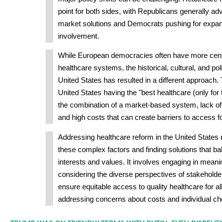
point for both sides, with Republicans generally adv
market solutions and Democrats pushing for exp
involvement.
While European democracies often have more centr
healthcare systems, the historical, cultural, and poli
United States has resulted in a different approach.
United States having the "best healthcare (only for
the combination of a market-based system, lack of
and high costs that can create barriers to access
Addressing healthcare reform in the United States 
these complex factors and finding solutions that b
interests and values. It involves engaging in meanin
considering the diverse perspectives of stakeholde
ensure equitable access to quality healthcare for a
addressing concerns about costs and individual ch