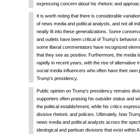
expressing concern about his rhetoric and approac
It is worth noting that there is considerable variati
of news media and political analysts, and not all ind
neatly fit into these generalizations. Some conse
and outlets have been critical of Trump's behavior 
some liberal commentators have recognized elemen
that they see as positive. Furthermore, the media
rapidly in recent years, with the rise of alternative
social media influencers who often have their own
Trump's presidency.
Public opinion on Trump's presidency remains divid
supporters often praising his outsider status and w
the political establishment, while his critics expre
divisive rhetoric and policies. Ultimately, how Trum
news media and political analysts across the spect
ideological and partisan divisions that exist within 