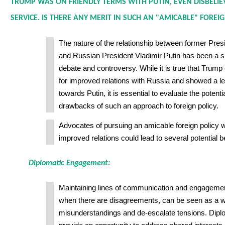
TRUMP WAS ON FRIENDLY TERMS WITH PUTIN, EVEN DISBELIE
SERVICE. IS THERE ANY MERIT IN SUCH AN "AMICABLE" FOREIG
The nature of the relationship between former Pre
and Russian President Vladimir Putin has been a sub
debate and controversy. While it is true that Trum
for improved relations with Russia and showed a lev
towards Putin, it is essential to evaluate the potent
drawbacks of such an approach to foreign policy.
Advocates of pursuing an amicable foreign policy w
improved relations could lead to several potential b
Diplomatic Engagement:
Maintaining lines of communication and engagemen
when there are disagreements, can be seen as a w
misunderstandings and de-escalate tensions. Dipl