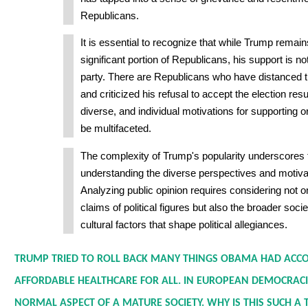
Republicans.
It is essential to recognize that while Trump rema
significant portion of Republicans, his support is no
party. There are Republicans who have distanced
and criticized his refusal to accept the election resu
diverse, and individual motivations for supporting 
be multifaceted.
The complexity of Trump's popularity underscores 
understanding the diverse perspectives and motivat
Analyzing public opinion requires considering not o
claims of political figures but also the broader soc
cultural factors that shape political allegiances.
TRUMP TRIED TO ROLL BACK MANY THINGS OBAMA HAD ACCO
AFFORDABLE HEALTHCARE FOR ALL. IN EUROPEAN DEMOCRACIE
NORMAL ASPECT OF A MATURE SOCIETY. WHY IS THIS SUCH A T