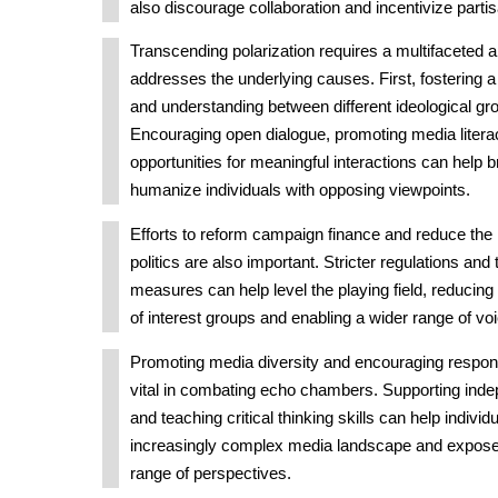
also discourage collaboration and incentivize parti
Transcending polarization requires a multifaceted 
addresses the underlying causes. First, fostering 
and understanding between different ideological gro
Encouraging open dialogue, promoting media literacy
opportunities for meaningful interactions can help b
humanize individuals with opposing viewpoints.
Efforts to reform campaign finance and reduce the 
politics are also important. Stricter regulations an
measures can help level the playing field, reducing
of interest groups and enabling a wider range of vo
Promoting media diversity and encouraging respons
vital in combating echo chambers. Supporting inde
and teaching critical thinking skills can help indivi
increasingly complex media landscape and expose
range of perspectives.