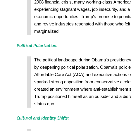
2008 financial crisis, many working-class Americans 
experiencing stagnant wages, job insecurity, and a
economic opportunities. Trump's promise to priori
and revive industries resonated with those who fel
marginalized.
Political Polarization:
The political landscape during Obama's presidenc
by deepening political polarization. Obama's polici
Affordable Care Act (ACA) and executive actions o
sparked strong opposition from conservative circles
created an environment where anti-establishment 
Trump positioned himself as an outsider and a disrup
status quo.
Cultural and Identity Shifts: