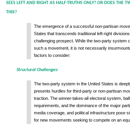
SEES LEFT AND RIGHT AS HALF-TRUTHS ONLY? OR DOES THE 
THIS?
The emergence of a successful non-partisan move
States that transcends traditional left-right divisio
challenging prospect. While the two-party system c
such a movement, it is not necessarily insurmoun
factors to consider:
Structural Challenges:
The two-party system in the United States is deepl
presents hurdles for third-party or non-partisan m
traction. The winner-takes-all electoral system, bal
requirements, and the dominance of the major partie
media coverage, and political infrastructure pose si
for new movements seeking to compete on an equal