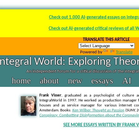
Check out 1.000 AI-generated essays on integr
Check out AI-generated critical reviews of all 
TRANSLATE THIS ARTICLE
Powered by
Translate
Integral World: Exploring Theor
An independent forum for a critical discussion of the integra
home
about
new
essays
AI
Frank Visser
, graduated as a psychologist of culture a
IntegralWorld in 1997
. He worked as production manager f
houses and as service manager for various internet co
Amsterdam. Books:
Ken Wilber: Thought as Passion
(SUNY, 
Conspiracy: Combatting Disinformation about the Coronavir
SEE MORE ESSAYS WRITTEN BY FRANK V