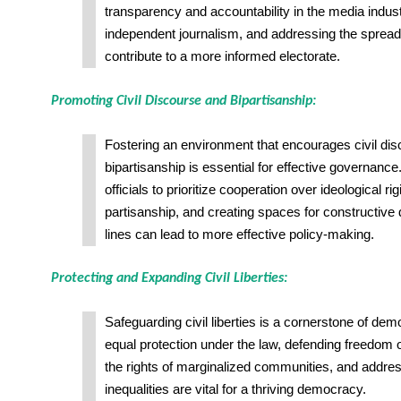
transparency and accountability in the media indust
independent journalism, and addressing the sprea
contribute to a more informed electorate.
Promoting Civil Discourse and Bipartisanship:
Fostering an environment that encourages civil di
bipartisanship is essential for effective governanc
officials to prioritize cooperation over ideological ri
partisanship, and creating spaces for constructive
lines can lead to more effective policy-making.
Protecting and Expanding Civil Liberties:
Safeguarding civil liberties is a cornerstone of de
equal protection under the law, defending freedom 
the rights of marginalized communities, and addre
inequalities are vital for a thriving democracy.