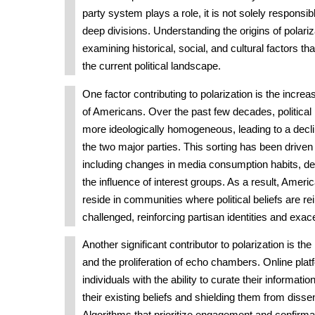
party system plays a role, it is not solely responsib
deep divisions. Understanding the origins of polariz
examining historical, social, and cultural factors th
the current political landscape.
One factor contributing to polarization is the increas
of Americans. Over the past few decades, politica
more ideologically homogeneous, leading to a decl
the two major parties. This sorting has been driven
including changes in media consumption habits, de
the influence of interest groups. As a result, Ameri
reside in communities where political beliefs are re
challenged, reinforcing partisan identities and exac
Another significant contributor to polarization is the
and the proliferation of echo chambers. Online pla
individuals with the ability to curate their informatio
their existing beliefs and shielding them from disse