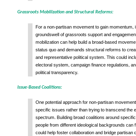
Grassroots Mobilization and Structural Reforms:
For a non-partisan movement to gain momentum, it
groundswell of grassroots support and engagemen
mobilization can help build a broad-based movemen
status quo and demands structural reforms to crea
and representative political system. This could inc
electoral system, campaign finance regulations, an
political transparency.
Issue-Based Coalitions:
One potential approach for non-partisan movements
specific issues rather than trying to transcend the en
spectrum. Building broad coalitions around specifi
people from different ideological backgrounds can
could help foster collaboration and bridge partisan