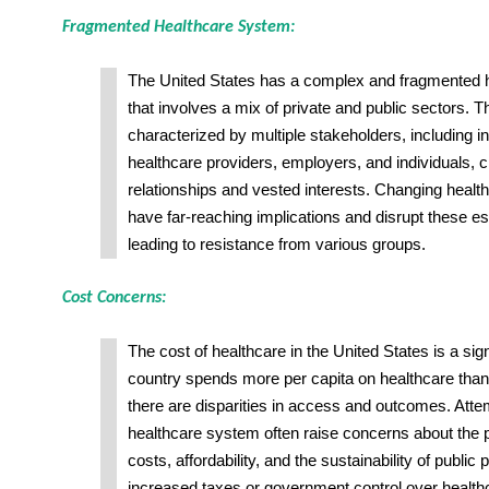
Fragmented Healthcare System:
The United States has a complex and fragmented 
that involves a mix of private and public sectors. 
characterized by multiple stakeholders, including
healthcare providers, employers, and individuals, cr
relationships and vested interests. Changing health
have far-reaching implications and disrupt these es
leading to resistance from various groups.
Cost Concerns:
The cost of healthcare in the United States is a sig
country spends more per capita on healthcare than 
there are disparities in access and outcomes. Atte
healthcare system often raise concerns about the p
costs, affordability, and the sustainability of public
increased taxes or government control over health