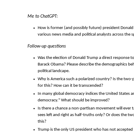
Me to ChatGPT:
How is former (and possibly future) president Donal
various news media and political analysts across the
Follow-up questions
Was the election of Donald Trump a direct response to
Barack Obama? Please describe the demographics behin
political landcape.
Why is America such a polarized country? Is the two-
for this? How can it be transcended?
In many global democracy indices the United States ar
democracy." What should be improved?
Is there a chance a non-partisan movement will ever t
sees left and right as half-truths only? Or does the t
this?
Trump is the only US president who has not accepted hi