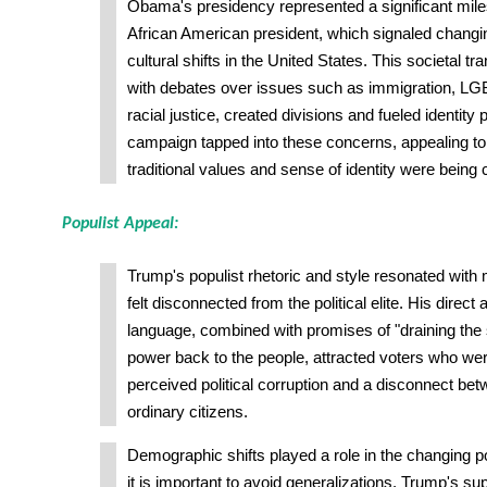
Obama's presidency represented a significant miles
African American president, which signaled chang
cultural shifts in the United States. This societal t
with debates over issues such as immigration, LG
racial justice, created divisions and fueled identity 
campaign tapped into these concerns, appealing to 
traditional values and sense of identity were being 
Populist Appeal:
Trump's populist rhetoric and style resonated wi
felt disconnected from the political elite. His direct
language, combined with promises of "draining th
power back to the people, attracted voters who wer
perceived political corruption and a disconnect b
ordinary citizens.
Demographic shifts played a role in the changing po
it is important to avoid generalizations. Trump's s