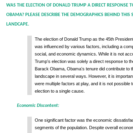
WAS THE ELECTION OF DONALD TRUMP A DIRECT RESPONSE T
OBAMA? PLEASE DESCRIBE THE DEMOGRAPHICS BEHIND THIS SH
LANDCAPE.
The election of Donald Trump as the 45th President
was influenced by various factors, including a compl
social, and economic dynamics. While it is not accu
Trump's election was solely a direct response to t
Barack Obama, Obama's tenure did contribute to the 
landscape in several ways. However, it is important
were multiple factors at play, and it is not possible 
election to a single cause.
Economic Discontent:
One significant factor was the economic dissatisfa
segments of the population. Despite overall econom