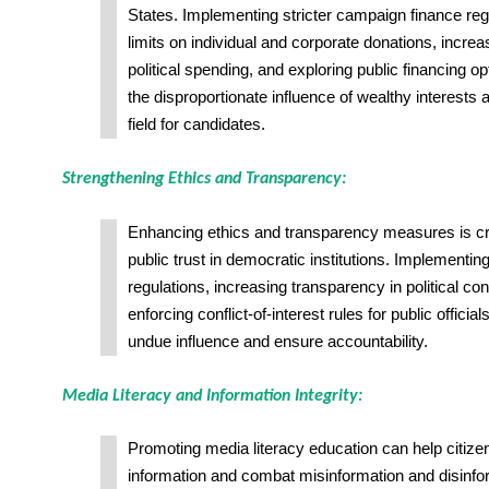
States. Implementing stricter campaign finance reg
limits on individual and corporate donations, incre
political spending, and exploring public financing o
the disproportionate influence of wealthy interests a
field for candidates.
Strengthening Ethics and Transparency:
Enhancing ethics and transparency measures is cru
public trust in democratic institutions. Implementing
regulations, increasing transparency in political con
enforcing conflict-of-interest rules for public officia
undue influence and ensure accountability.
Media Literacy and Information Integrity:
Promoting media literacy education can help citizens
information and combat misinformation and disinfo