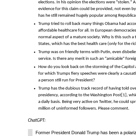
elections. In his opinion the elections were "stolen." 
evidence for this claim could be provided, not even 
has he still remained hugely popular among Republic
Trump tried to roll back many things Obama had acco
affordable healthcare for all. In European democracies
normal aspect of a mature society. Why is this such a
States, which has the best health care (only for the ri
Trump was on friendly terms with Putin, even disbelie
service. Is there any merit in such an "amicable" forei
How do you look back on the storming of the Capitol af
for which Trumps fiery speeches were clearly a causa
a person still run for President?
Trump has the dubious track record of having told ove
presidency, according to the Washington Post[1], whi
a daily basis. Being very active on Twitter, he could spr
million of uninformed followers. Please comment.
ChatGPT:
Former President Donald Trump has been a polariz