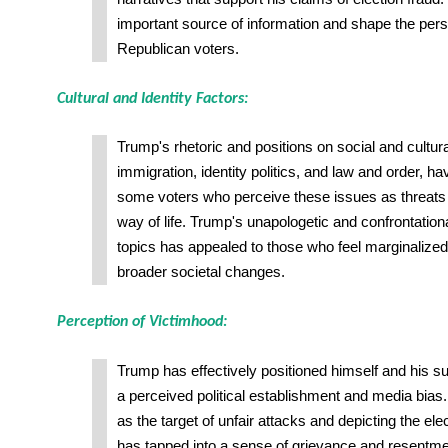
important source of information and shape the per
Republican voters.
Cultural and Identity Factors:
Trump's rhetoric and positions on social and cultur
immigration, identity politics, and law and order, h
some voters who perceive these issues as threats 
way of life. Trump's unapologetic and confrontation
topics has appealed to those who feel marginalized
broader societal changes.
Perception of Victimhood:
Trump has effectively positioned himself and his su
a perceived political establishment and media bias
as the target of unfair attacks and depicting the el
has tapped into a sense of grievance and resent