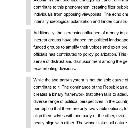
Algorithms that prioritize engagement and confirmat
contribute to this phenomenon, creating filter bubble
individuals from opposing viewpoints. The echo ch
intensify ideological polarization and hinder constru
Additionally, the increasing influence of money in p
interest groups have shaped the political landscape. 
funded groups to amplify their voices and exert pr
officials has contributed to policy polarization. Thi
sense of distrust and disillusionment among the gen
exacerbating divisions.
While the two-party system is not the sole cause of 
contribute to it. The dominance of the Republican 
creates a binary framework that often fails to adeq
diverse range of political perspectives in the countr
perception that there are only two viable options, fo
align themselves with one party or the other, even i
neatly align with either. The winner-takes-all natur