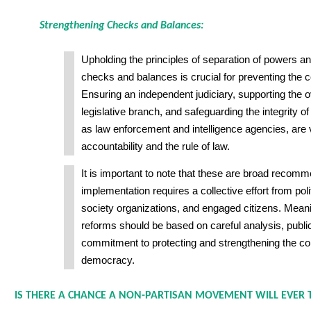
Strengthening Checks and Balances:
Upholding the principles of separation of powers a
checks and balances is crucial for preventing the c
Ensuring an independent judiciary, supporting the ov
legislative branch, and safeguarding the integrity of
as law enforcement and intelligence agencies, are v
accountability and the rule of law.
It is important to note that these are broad recomm
implementation requires a collective effort from polit
society organizations, and engaged citizens. Mean
reforms should be based on careful analysis, publi
commitment to protecting and strengthening the co
democracy.
IS THERE A CHANCE A NON-PARTISAN MOVEMENT WILL EVER T