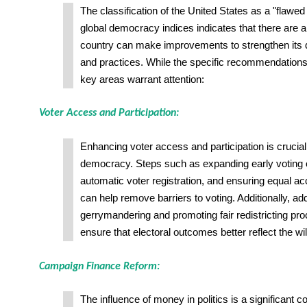
The classification of the United States as a "flaw
global democracy indices indicates that there are a
country can make improvements to strengthen its d
and practices. While the specific recommendation
key areas warrant attention:
Voter Access and Participation:
Enhancing voter access and participation is crucial
democracy. Steps such as expanding early voting 
automatic voter registration, and ensuring equal ac
can help remove barriers to voting. Additionally, ad
gerrymandering and promoting fair redistricting pr
ensure that electoral outcomes better reflect the wil
Campaign Finance Reform:
The influence of money in politics is a significant c