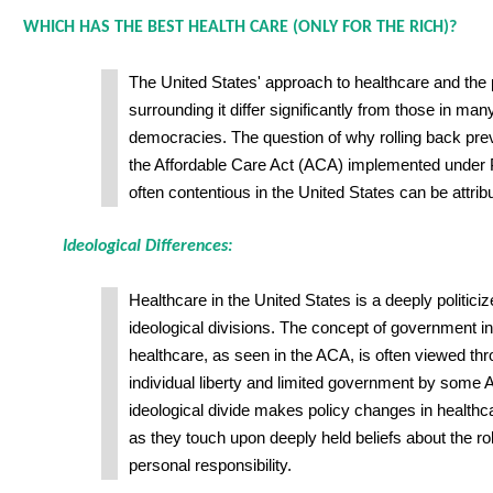
WHICH HAS THE BEST HEALTH CARE (ONLY FOR THE RICH)?
The United States' approach to healthcare and the 
surrounding it differ significantly from those in ma
democracies. The question of why rolling back prev
the Affordable Care Act (ACA) implemented under 
often contentious in the United States can be attrib
Ideological Differences:
Healthcare in the United States is a deeply politici
ideological divisions. The concept of government in
healthcare, as seen in the ACA, is often viewed thr
individual liberty and limited government by some 
ideological divide makes policy changes in healthca
as they touch upon deeply held beliefs about the r
personal responsibility.