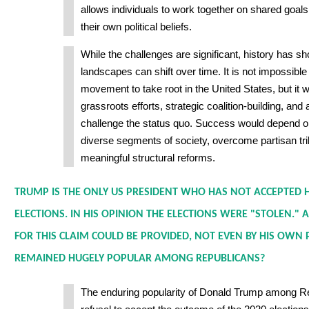
allows individuals to work together on shared goals
their own political beliefs.
While the challenges are significant, history has sho
landscapes can shift over time. It is not impossible
movement to take root in the United States, but it 
grassroots efforts, strategic coalition-building, and 
challenge the status quo. Success would depend on
diverse segments of society, overcome partisan tri
meaningful structural reforms.
TRUMP IS THE ONLY US PRESIDENT WHO HAS NOT ACCEPTED HI
ELECTIONS. IN HIS OPINION THE ELECTIONS WERE "STOLEN."
FOR THIS CLAIM COULD BE PROVIDED, NOT EVEN BY HIS OWN 
REMAINED HUGELY POPULAR AMONG REPUBLICANS?
The enduring popularity of Donald Trump among Re