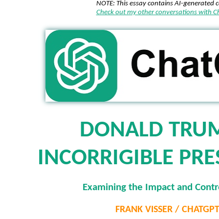
NOTE: This essay contains AI-generated 
Check out my other conversations with 
DONALD TRUM
INCORRIGIBLE PRE
Examining the Impact and Contr
FRANK VISSER / CHATGP