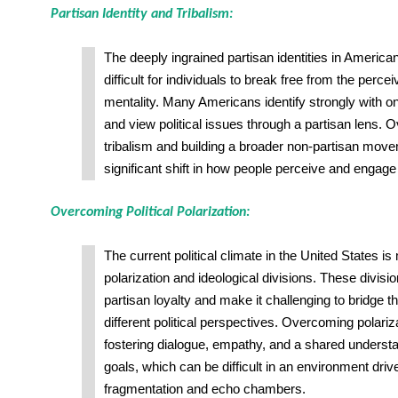
Partisan Identity and Tribalism:
The deeply ingrained partisan identities in American
difficult for individuals to break free from the perce
mentality. Many Americans identify strongly with on
and view political issues through a partisan lens. 
tribalism and building a broader non-partisan move
significant shift in how people perceive and engage i
Overcoming Political Polarization:
The current political climate in the United States i
polarization and ideological divisions. These divisio
partisan loyalty and make it challenging to bridge 
different political perspectives. Overcoming polariz
fostering dialogue, empathy, and a shared unders
goals, which can be difficult in an environment dri
fragmentation and echo chambers.