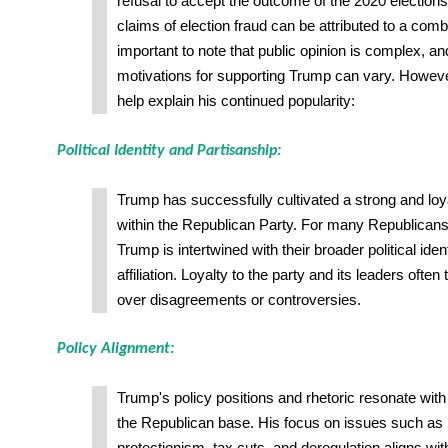
refusal to accept the outcome of the 2020 election
claims of election fraud can be attributed to a combin
important to note that public opinion is complex, an
motivations for supporting Trump can vary. Howeve
help explain his continued popularity:
Political Identity and Partisanship:
Trump has successfully cultivated a strong and loy
within the Republican Party. For many Republicans,
Trump is intertwined with their broader political iden
affiliation. Loyalty to the party and its leaders oft
over disagreements or controversies.
Policy Alignment:
Trump's policy positions and rhetoric resonate with a
the Republican base. His focus on issues such as 