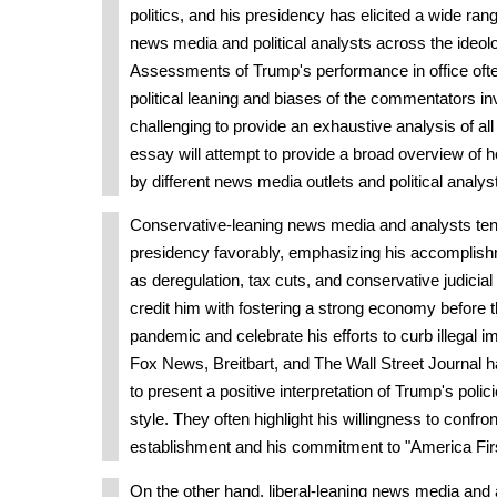
politics, and his presidency has elicited a wide ran
news media and political analysts across the ideol
Assessments of Trump's performance in office oft
political leaning and biases of the commentators inv
challenging to provide an exhaustive analysis of all
essay will attempt to provide a broad overview of 
by different news media outlets and political analys
Conservative-leaning news media and analysts ten
presidency favorably, emphasizing his accomplish
as deregulation, tax cuts, and conservative judicia
credit him with fostering a strong economy before
pandemic and celebrate his efforts to curb illegal im
Fox News, Breitbart, and The Wall Street Journal 
to present a positive interpretation of Trump's poli
style. They often highlight his willingness to confront
establishment and his commitment to "America First
On the other hand, liberal-leaning news media and a