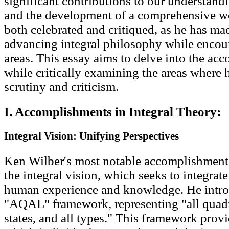
significant contributions to our understan
and the development of a comprehensive w
both celebrated and critiqued, as he has ma
advancing integral philosophy while encoun
areas. This essay aims to delve into the a
while critically examining the areas where 
scrutiny and criticism.
I. Accomplishments in Integral Theory:
Integral Vision: Unifying Perspectives
Ken Wilber's most notable accomplishment 
the integral vision, which seeks to integrat
human experience and knowledge. He intro
"AQAL" framework, representing "all quadrant
states, and all types." This framework provi