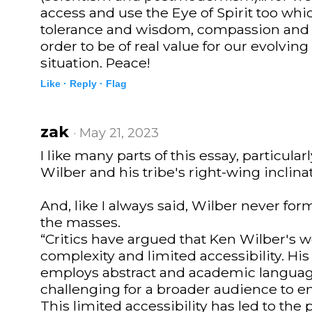
access and use the Eye of Spirit too wh
tolerance and wisdom, compassion and 
order to be of real value for our evolvin
situation. Peace!
Like ·
Reply ·
Flag
zak
· May 21, 2023
I like many parts of this essay, particularl
Wilber and his tribe's right-wing inclina
And, like I always said, Wilber never form
the masses.
“Critics have argued that Ken Wilber's w
complexity and limited accessibility. His 
employs abstract and academic languag
challenging for a broader audience to e
This limited accessibility has led to the 