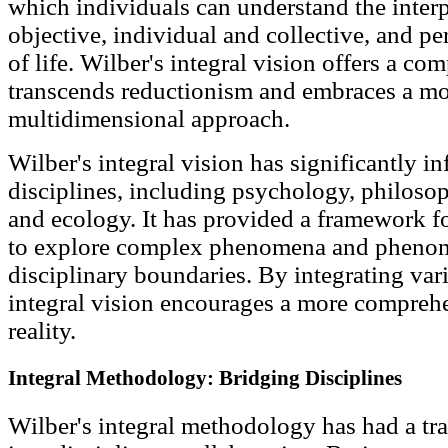
which individuals can understand the inter
objective, individual and collective, and pe
of life. Wilber's integral vision offers a c
transcends reductionism and embraces a mo
multidimensional approach.
Wilber's integral vision has significantly i
disciplines, including psychology, philosoph
and ecology. It has provided a framework fo
to explore complex phenomena and phenom
disciplinary boundaries. By integrating var
integral vision encourages a more compreh
reality.
Integral Methodology: Bridging Disciplines
Wilber's integral methodology has had a tr