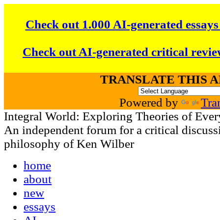
Check out 1.000 AI-generated essays
Check out AI-generated critical revie
TRANSLATE THIS 
Powered by
Tra
Integral World: Exploring Theories of Ever
An independent forum for a critical discussi
philosophy of Ken Wilber
home
about
new
essays