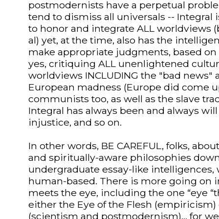
postmodernists have a perpetual probl
tend to dismiss all universals -- Integral
to honor and integrate ALL worldviews (b
al) yet, at the time, also has the intellige
make appropriate judgments, based on 
yes, critiquing ALL unenlightened cultu
worldviews INCLUDING the "bad news" an
European madness (Europe did come up
communists too, as well as the slave trade
Integral has always been and always will b
injustice, and so on.
In other words, BE CAREFUL, folks, abou
and spiritually-aware philosophies down
undergraduate essay-like intelligences, w
human-based. There is more going on in
meets the eye, including the one “eye “t
either the Eye of the Flesh (empiricism)
(scientism and postmodernism)... for w