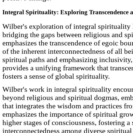
Integral Spirituality: Exploring Transcendence 
Wilber's exploration of integral spiritualit
bridging the gaps between religious and spi
emphasizes the transcendence of egoic boun
of the inherent interconnectedness of all be
spiritual paths and emphasizing inclusivity, 
provides a unifying framework that transcen
fosters a sense of global spirituality.
Wilber's work in integral spirituality encou
beyond religious and spiritual dogmas, emb
that integrates the wisdom and practices fr
emphasizes the importance of spiritual gro
higher stages of consciousness, fostering a 
interconnectedness among diverse spiritual