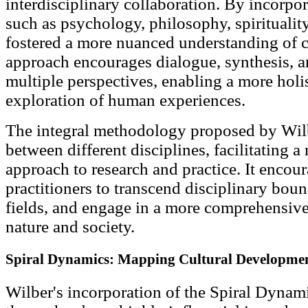
interdisciplinary collaboration. By incorpor
such as psychology, philosophy, spirituality
fostered a more nuanced understanding of
approach encourages dialogue, synthesis, an
multiple perspectives, enabling a more hol
exploration of human experiences.
The integral methodology proposed by Wilb
between different disciplines, facilitating a
approach to research and practice. It encou
practitioners to transcend disciplinary boun
fields, and engage in a more comprehensiv
nature and society.
Spiral Dynamics: Mapping Cultural Developme
Wilber's incorporation of the Spiral Dynami