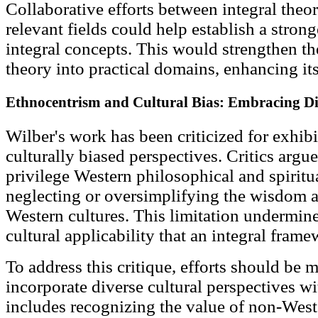
Collaborative efforts between integral theor
relevant fields could help establish a stron
integral concepts. This would strengthen the
theory into practical domains, enhancing its
Ethnocentrism and Cultural Bias: Embracing Div
Wilber's work has been criticized for exhib
culturally biased perspectives. Critics argue
privilege Western philosophical and spiritua
neglecting or oversimplifying the wisdom a
Western cultures. This limitation undermine
cultural applicability that an integral fra
To address this critique, efforts should be
incorporate diverse cultural perspectives wi
includes recognizing the value of non-West