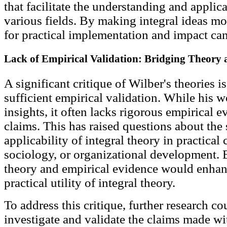
that facilitate the understanding and applica
various fields. By making integral ideas mor
for practical implementation and impact ca
Lack of Empirical Validation: Bridging Theory
A significant critique of Wilber's theories i
sufficient empirical validation. While his wo
insights, it often lacks rigorous empirical e
claims. This has raised questions about the s
applicability of integral theory in practica
sociology, or organizational development.
theory and empirical evidence would enhan
practical utility of integral theory.
To address this critique, further research c
investigate and validate the claims made wit