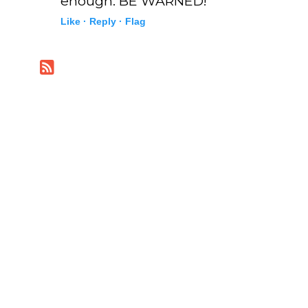
enough. BE WARNED!
Like ·
Reply ·
Flag