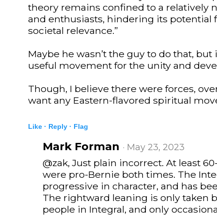
theory remains confined to a relatively 
and enthusiasts, hindering its potential
societal relevance.”
Maybe he wasn’t the guy to do that, but
useful movement for the unity and deve
Though, I believe there were forces, over
want any Eastern-flavored spiritual mo
Like ·
Reply ·
Flag
Mark Forman
· May 23, 2023
@zak, Just plain incorrect. At least 
were pro-Bernie both times. The Int
progressive in character, and has be
The rightward leaning is only taken 
people in Integral, and only occasiona