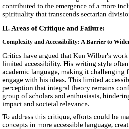
contributed to the emergence of a more incl
spirituality that transcends sectarian divisio
II. Areas of Critique and Failure:
Complexity and Accessibility: A Barrier to Wid
Critics have argued that Ken Wilber's work
limited accessibility. His writing style oft
academic language, making it challenging f
engage with his ideas. This limited accessibi
perception that integral theory remains conf
group of scholars and enthusiasts, hindering
impact and societal relevance.
To address this critique, efforts could be ma
concepts in more accessible language, creat