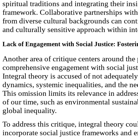
spiritual traditions and integrating their ins
framework. Collaborative partnerships with 
from diverse cultural backgrounds can contr
and culturally sensitive approach within int
Lack of Engagement with Social Justice: Fosteri
Another area of critique centers around the 
comprehensive engagement with social justi
Integral theory is accused of not adequatel
dynamics, systemic inequalities, and the nee
This omission limits its relevance in addres
of our time, such as environmental sustainabi
global inequality.
To address this critique, integral theory co
incorporate social justice frameworks and e