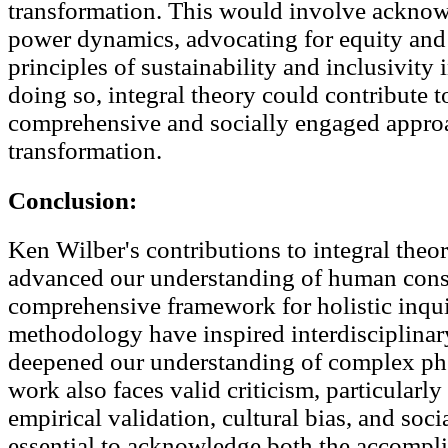
transformation. This would involve ackno
power dynamics, advocating for equity and j
principles of sustainability and inclusivity 
doing so, integral theory could contribute 
comprehensive and socially engaged approa
transformation.
Conclusion:
Ken Wilber's contributions to integral theor
advanced our understanding of human cons
comprehensive framework for holistic inquir
methodology have inspired interdisciplinar
deepened our understanding of complex p
work also faces valid criticism, particularly
empirical validation, cultural bias, and soci
essential to acknowledge both the accompli