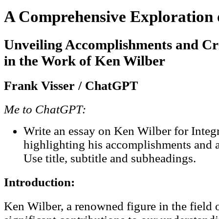
A Comprehensive Exploration 
Unveiling Accomplishments and Cr
in the Work of Ken Wilber
Frank Visser / ChatGPT
Me to ChatGPT:
Write an essay on Ken Wilber for Integ
highlighting his accomplishments and a
Use title, subtitle and subheadings.
Introduction:
Ken Wilber, a renowned figure in the field 