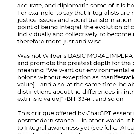
accurate, and diplomatic some of it is
For example, to say that Integralists are
justice issues and social transformation
point of being Integral: the evolution of
individually and collectively, to beco
therefore more just and wise.
Was not Wilber's BASIC MORAL IMPERATI
and promote the greatest depth for the g
meaning "We want our environmental eth
holons without exception as manifestatio
value]—and also, at the same time, be a
distinctions about the differences in int
extrinsic value]" (BH, 334)... and so on.
This critique offered by ChatGPT essent
postmodern stance -- in other words, it
to Integral awareness yet (see folks, AI c