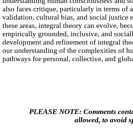
understanding human consciousness and so
also faces critique, particularly in terms of 
validation, cultural bias, and social justic
these areas, integral theory can evolve, be
empirically grounded, inclusive, and social
development and refinement of integral the
our understanding of the complexities of h
pathways for personal, collective, and glob
PLEASE NOTE: Comments contain
allowed, to avoid 