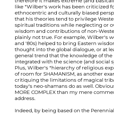
therefore it makes extreme (and basical
like "Wilber's work has been criticized f
ethnocentric and culturally biased persp
that his theories tend to privilege West
spiritual traditions while neglecting or 
wisdom and contributions of non-Western
plainly not true. For example, Wilber's w
and '80s) helped to bring Eastern wisdom
thought into the global dialogue, or at l
general trend that the knowledge of the
integrated with the science (and social 
Plus, Wilber's "hierarchy of religious e
of room for SHAMANISM, as another examp
critiquing the limitations of magical tri
today's neo-shamans do as well. Obvious
MORE COMPLEX than my mere comment
address.
Indeed, by being based on the Perennial