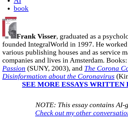
AI
book
Frank Visser
, graduated as a psycholo
founded IntegralWorld in 1997
. He worked
various publishing houses and as service ma
companies and lives in Amsterdam. Books:
Passion
(SUNY, 2003),
and
The Corona Co
Disinformation about the Coronavirus
(Kin
SEE MORE ESSAYS WRITTEN 
NOTE: This essay contains AI-g
Check out my other conversati