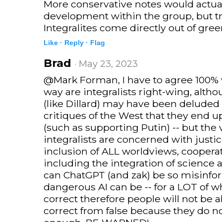
More conservative notes would actuall
development within the group, but tr
Integralites come directly out of gree
Like ·
Reply ·
Flag
Brad
· May 23, 2023
@Mark Forman, I have to agree 100% w
way are integralists right-wing, alth
(like Dillard) may have been deluded by
critiques of the West that they end 
(such as supporting Putin) -- but the 
integralists are concerned with justice
inclusion of ALL worldviews, cooperat
including the integration of science 
can ChatGPT (and zak) be so misinf
dangerous AI can be -- for a LOT of wh
correct therefore people will not be a
correct from false because they do n