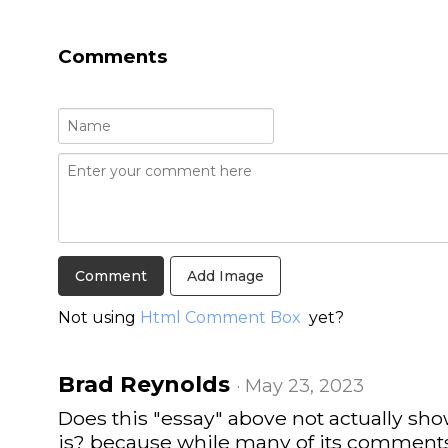
Comments
Add Image
Not using
Html Comment Box
yet?
Brad Reynolds
· May 23, 2023
Does this "essay" above not actually s
is? because while many of its comments 