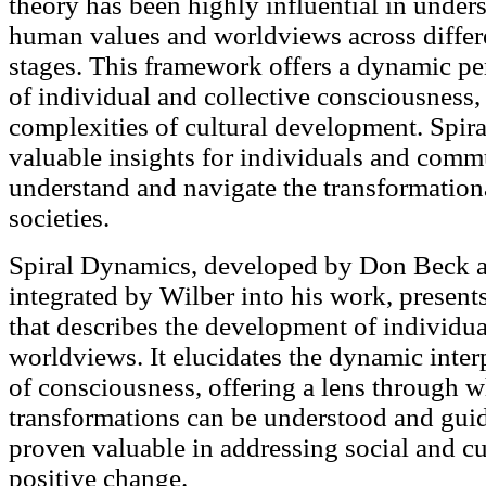
theory has been highly influential in under
human values and worldviews across differe
stages. This framework offers a dynamic pe
of individual and collective consciousness,
complexities of cultural development. Spi
valuable insights for individuals and comm
understand and navigate the transformation
societies.
Spiral Dynamics, developed by Don Beck 
integrated by Wilber into his work, presen
that describes the development of individua
worldviews. It elucidates the dynamic inter
of consciousness, offering a lens through w
transformations can be understood and gui
proven valuable in addressing social and cu
positive change.