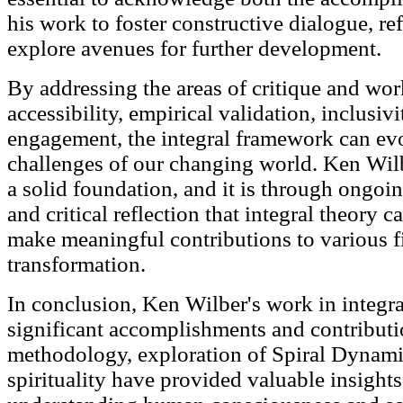
his work to foster constructive dialogue, ref
explore avenues for further development.
By addressing the areas of critique and wor
accessibility, empirical validation, inclusivi
engagement, the integral framework can evo
challenges of our changing world. Ken Wilb
a solid foundation, and it is through ongoin
and critical reflection that integral theory 
make meaningful contributions to various fi
transformation.
In conclusion, Ken Wilber's work in integr
significant accomplishments and contributio
methodology, exploration of Spiral Dynamic
spirituality have provided valuable insight