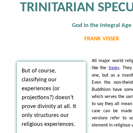
TRINITARIAN SPEC
God in the Integral Age
FRANK VISSER
All major world rel
like the
. They
Trinity
But of course,
one, but as a manif
classifying our
Even the non-theist
experiences (or
Buddhism have some 
which serves the sam
projections?) doesn't
to say they all mean
prove divinity at all. It
case can be made t
only structures our
versions refer to s
religious experiences.
element in religious 