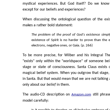
mystical experiences. But God itself? Do we know
except for our beliefs and experiences?
When discussing the ontological question of the exi
makes a rather bold statement:
The problem of the proof of God's existence simpl
existence of Spirit is no harder to prove than the e
electrons, negative ones, or Gaia. (p. 266)
To be more precise, for Wilber and his Integral Th
"exists" only within the "worldspace" of someone be
stage or state of consciousness. Santa Claus exists o
magical belief system. When you outgrow that stage,
in Santa. But that would mean that we are not talking 
only about our
belief
in them.
The audio-CD description on
still phras
Amazon.com
model carefully: