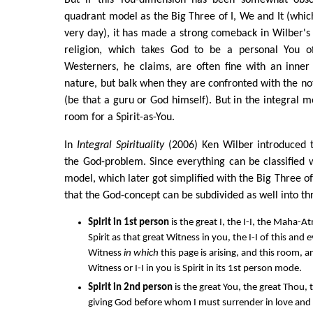
quadrant model as the Big Three of I, We and It (which
very day), it has made a strong comeback in Wilber's e
religion, which takes God to be a personal You of
Westerners, he claims, are often fine with an inne
nature, but balk when they are confronted with the not
(be that a guru or God himself). But in the integral mo
room for a Spirit-as-You.
In
Integral Spirituality
(2006) Ken Wilber introduced t
the God-problem. Since everything can be classified 
model, which later got simplified with the Big Three of 
that the God-concept can be subdivided as well into t
Spirit in 1st person
is the great I, the I-I, the Maha
Spirit as that great Witness in you, the I-I of this an
Witness
in which
this page is arising, and this room, a
Witness or I-I in you is Spirit in its 1st person mode.
Spirit in 2nd person
is the great You, the great Thou, th
giving God before whom I must surrender in love and 