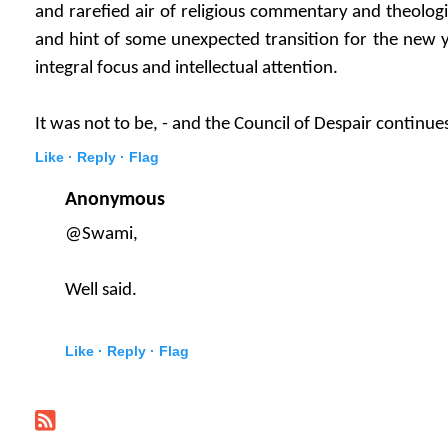
and rarefied air of religious commentary and theologi
and hint of some unexpected transition for the new ye
integral focus and intellectual attention.
It was not to be, - and the Council of Despair continue
Like ·
Reply ·
Flag
Anonymous
@Swami,
Well said.
Like ·
Reply ·
Flag