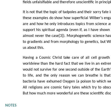
fields unfalsifiable and therefore unscientific in princip
It is not that the topic of tadpoles and their sorry fate i
these examples do show how superficial Wilber's eng
are and how he only introduces topics from science a
support his spiritual agenda (even if, as I have shown i
almost never the case[3]). Morphogenetic science ha
to gradients and from morphology to genetics, but W
us about this.
Having a Cosmic Christ take care of all cell growt
worldview than the hard fact that we live in an extre
would not survive for one second outside of the Earth'
to life, and the only reason we can breathe is that
bacteria have exhumed Oxygen (a poison to which w
All religions are cosmic fairy tales which try to obscu
But how much more wonderful are these scientific disc
NOTES