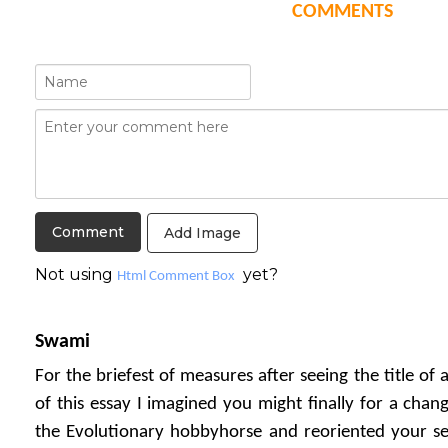
COMMENTS
Add Image
Not using
yet?
Html Comment Box
Swami
For the briefest of measures after seeing the title of
of this essay I imagined you might finally for a ch
the Evolutionary hobbyhorse and reoriented your sen