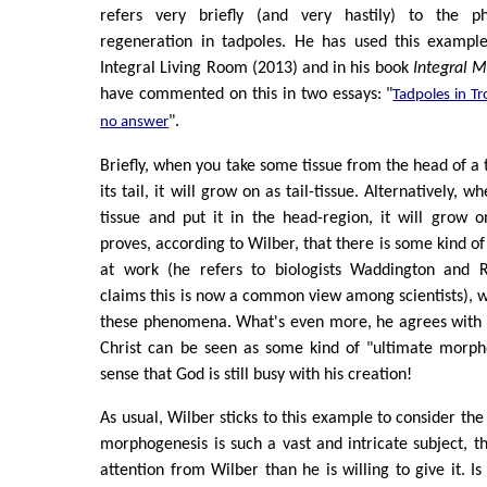
refers very briefly (and very hastily) to the 
regeneration in tadpoles. He has used this example
Integral Living Room (2013) and in his book
Integral M
have commented on this in two essays: "
Tadpoles in Tr
".
no answer
Briefly, when you take some tissue from the head of a t
its tail, it will grow on as tail-tissue. Alternatively, 
tissue and put it in the head-region, it will grow o
proves, according to Wilber, that there is some kind o
at work (he refers to biologists Waddington and R
claims this is now a common view among scientists), wh
these phenomena. What's even more, he agrees with 
Christ can be seen as some kind of "ultimate morpho
sense that God is still busy with his creation!
As usual, Wilber sticks to this example to consider th
morphogenesis is such a vast and intricate subject, t
attention from Wilber than he is willing to give it. I