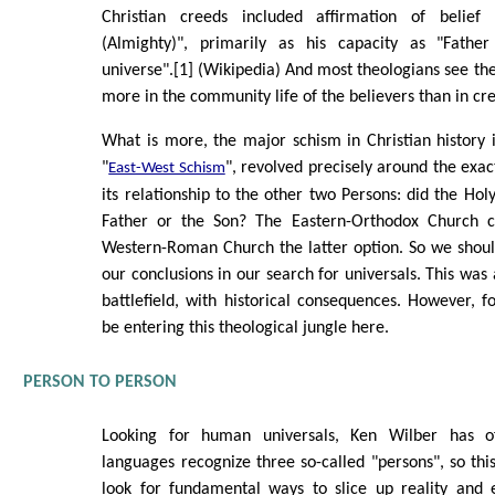
Christian creeds included affirmation of belie
(Almighty)", primarily as his capacity as "Fathe
universe".[1] (Wikipedia) And most theologians see the 
more in the community life of the believers than in cr
What is more, the major schism in Christian history
"
", revolved precisely around the exact
East-West Schism
its relationship to the other two Persons: did the Hol
Father or the Son? The Eastern-Orthodox Church c
Western-Roman Church the latter option. So we shoul
our conclusions in our search for universals. This was 
battlefield, with historical consequences. However, fo
be entering this theological jungle here.
PERSON TO PERSON
Looking for human universals, Ken Wilber has o
languages recognize three so-called "persons", so thi
look for fundamental ways to slice up reality and 