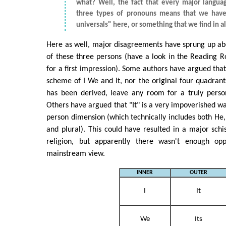
what? Well, the fact that every major langua
three types of pronouns means that we have
universals" here, or something that we find in al
Here as well, major disagreements have sprung up ab
of these three persons (have a look in the Reading 
for a first impression). Some authors have argued that
scheme of I We and It, nor the original four quadran
has been derived, leave any room for a truly perso
Others have argued that "It" is a very impoverished wa
person dimension (which technically includes both He, 
and plural). This could have resulted in a major schi
religion, but apparently there wasn't enough opp
mainstream view.
INNER
OUTER
I
It
We
Its