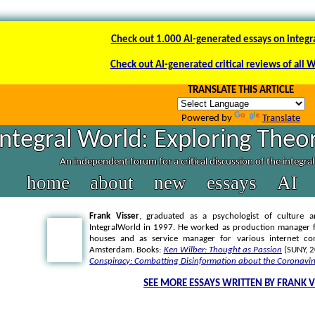
Check out 1.000 AI-generated essays on integr
Check out AI-generated critical reviews of all 
TRANSLATE THIS ARTICLE
Powered by
Translate
Integral World: Exploring Theor
An independent forum for a critical discussion of the integra
home
about
new
essays
AI
Frank Visser
, graduated as a psychologist of culture a
IntegralWorld in 1997
. He worked as production manager f
houses and as service manager for various internet co
Amsterdam. Books:
Ken Wilber: Thought as Passion
(SUNY, 
Conspiracy: Combatting Disinformation about the Coronavir
SEE MORE ESSAYS WRITTEN BY FRANK V