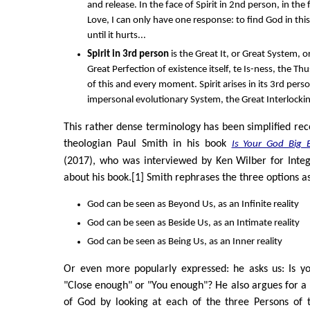
and release. In the face of Spirit in 2nd person, in the
Love, I can only have one response: to find God in th
until it hurts...
Spirit in 3rd person
is the Great It, or Great System, o
Great Perfection of existence itself, te Is-ness, the T
of this and every moment. Spirit arises in its 3rd pers
impersonal evolutionary System, the Great Interlockin
This rather dense terminology has been simplified rec
theologian Paul Smith in his book
Is Your God Big 
(2017), who was interviewed by Ken Wilber for Integ
about his book.[1] Smith rephrases the three options as
God can be seen as Beyond Us, as an Infinite reality
God can be seen as Beside Us, as an Intimate reality
God can be seen as Being Us, as an Inner reality
Or even more popularly expressed: he asks us: Is y
"Close enough" or "You enough"? He also argues for a
of God by looking at each of the three Persons of t