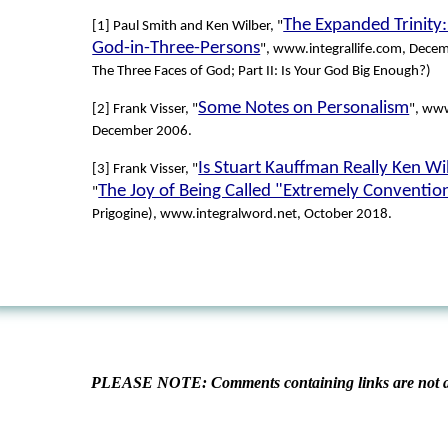
The Expanded Trinity:
[1] Paul Smith and Ken Wilber, "
God-in-Three-Persons
", www.integrallife.com, Decem
The Three Faces of God; Part II: Is Your God Big Enough?)
Some Notes on Personalism
[2] Frank Visser, "
", www
December 2006.
Is Stuart Kauffman Really Ken Wil
[3] Frank Visser, "
The Joy of Being Called "Extremely Conventio
"
Prigogine), www.integralword.net, October 2018.
PLEASE NOTE: Comments containing links are not al