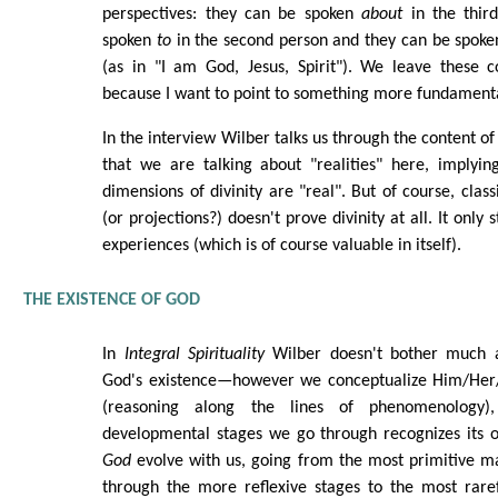
perspectives: they can be spoken
about
in the thir
spoken
to
in the second person and they can be spok
(as in "I am God, Jesus, Spirit"). We leave these c
because I want to point to something more fundament
In the interview Wilber talks us through the content of
that we are talking about "realities" here, implyin
dimensions of divinity are "real". But of course, clas
(or projections?) doesn't prove divinity at all. It only 
experiences (which is of course valuable in itself).
THE EXISTENCE OF GOD
In
Integral Spirituality
Wilber doesn't bother much 
God's existence—however we conceptualize Him/Her/I
(reasoning along the lines of phenomenology)
developmental stages we go through recognizes its
God
evolve with us, going from the most primitive ma
through the more reflexive stages to the most raref