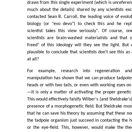
draws from this single experiment (which is unreferenc
much about the details) shared by any scientists ex
contacted Sean B. Carroll, the leading voice of evol
biology (or "evo devo") to check this and he repl
scientist takes this view seriously". Of course, o
scientists are brain-washed materialists and that 
freed" of this ideology will they see the light. Bu
plausible to conclude that scientists don't see this a
at all?
For example, research into regeneration and
manipulation has shown that we can produce tadpole
heads or with two tails, or even with working eyes on 
—it is only a matter of activating the proper geneti
This would effectively falsify Wilber's (and Sheldrake's
presence of a morphogenetic field. But Sheldrake mos
that he can save his theory by assuming that these non
the tadpole organism just succeed in contacting the hea
or the eye-field. This, however, would make the th