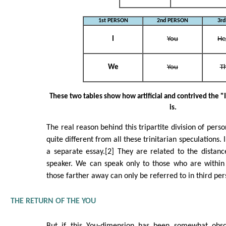
1st PERSON
2nd PERSON
3r
I
You
He
We
You
T
These two tables show how artificial and contrived the "I
is.
The real reason behind this tripartite division of per
quite different from all these trinitarian speculations.
a separate essay.[2] They are related to the distan
speaker. We can speak only to those who are within 
those farther away can only be referred to in third pe
THE RETURN OF THE YOU
But if this You-dimension has been somewhat obsc