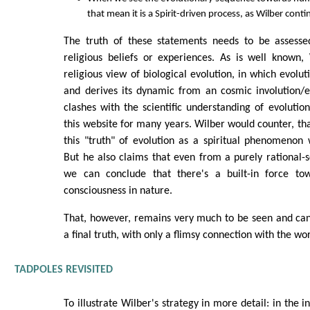
that mean it is a Spirit-driven process, as Wilber cont
The truth of these statements needs to be assesse
religious beliefs or experiences. As is well known,
religious view of biological evolution, in which evoluti
and derives its dynamic from an cosmic involution/e
clashes with the scientific understanding of evolutio
this website for many years. Wilber would counter, th
this "truth" of evolution as a spiritual phenomenon 
But he also claims that even from a purely rational-sc
we can conclude that there's a built-in force to
consciousness in nature.
That, however, remains very much to be seen and ca
a final truth, with only a flimsy connection with the wor
TADPOLES REVISITED
To illustrate Wilber's strategy in more detail: in the 