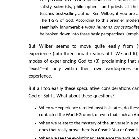
Is it possible to develop an all-inclusive embrace o
satisfy scientists, philosophers, and priests at the
teaches best-selling author Ken Wilber, if you are 
The 1-2-3 of God. According to this premier moder
seemingly innumerable
ways humans conceptualiz
be broken down into three basic perspectives. (emph
But Wilber seems to move quite easily from (1
experience (into three broad realms of I, We and It), 
modes of experiencing God to (3) proclaiming that a
"exist"—if only within their own worldspaces or
experience.
But all too easily these speculative considerations ca
God or Spirit. What about these questions?
When we experience rarefied mystical states, do thes
contacted the World-Ground, or even that such an Abs
When we relate to the mystery of the universe in a pe
does that really prove there is a Cosmic You or Cosmi
When we see the evolutionary sequence towards hum