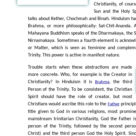
Christianity, of cour
Sun and the Holy Spi
talks about Kether, Chochmah and Binah. Hinduism has
Brahma, or more philosophically: Sat-Chit-Ananda. 
Mahayana Buddhism speaks of the Dharmakaya, the 
Nirnamakaya. Sometimes a fourth element is acknow
or Matter, which is seen as feminine and compleme
Trinity. This power is active in manifest nature.
Trouble starts when these abstractions are made
more concrete. Who, for example is the Creator in
Christianity? In Hinduism it is
, the third
Brahma
Person of the Trinity. To be consistent, the Christian
Spirit should have the role of creator, but most
Christians would ascribe this role to the
principl
Father
title given to God in various religions, most prominen
mainstream trinitarian Christianity, God the Father is
person of the Trinity, followed by the second pers
Christ) and the third person God the Holy Spirit. Sin