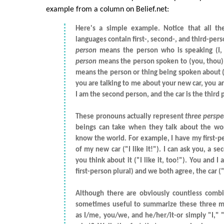
example from a column on Belief.net:
Here's a simple example. Notice that all th
languages contain first-, second-, and third-pe
person
means the person who is speaking (I
person
means the person spoken to (you, thou)
means the person or thing being spoken about (hi
you are talking to me about your new car, you are
I am the second person, and the car is the third 
These pronouns actually represent
three perspe
beings can take when they talk about the wo
know the world. For example, I have my first-p
of my new car ("I like it!"). I can ask you, a s
you think about it ("I like it, too!"). You and I
first-person plural) and we both agree, the car ("i
Although there are obviously countless combin
sometimes useful to summarize these three m
as I/me, you/we, and he/her/it-or simply "I," 