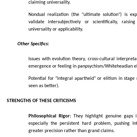
claiming universality.
Nondual realization (the "ultimate solution") is ex
validate intersubjectively or scientifically, raisi
universality or applicability.
Other Specifics:
Issues with evolution theory, cross-cultural interpret
emergence or feeling in panpsychism/Whiteheadian e
Potential for "integral apartheid" or elitism in stage
seen as better).
STRENGTHS OF THESE CRITICISMS
Philosophical Rigor:
They highlight genuine gaps i
especially the persistent hard problem, pushing I
greater precision rather than grand claims.