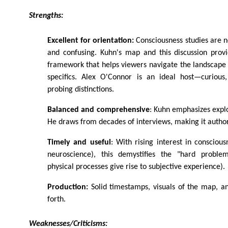
Strengths:
Excellent for orientation:
Consciousness studies are 
and confusing. Kuhn's map and this discussion provi
framework that helps viewers navigate the landscape w
specifics. Alex O'Connor is an ideal host—curious
probing distinctions.
Balanced and comprehensive
: Kuhn emphasizes expl
He draws from decades of interviews, making it authori
Timely and useful
: With rising interest in conscious
neuroscience), this demystifies the "hard probl
physical processes give rise to subjective experience).
Production:
Solid timestamps, visuals of the map, a
forth.
Weaknesses/Criticisms: