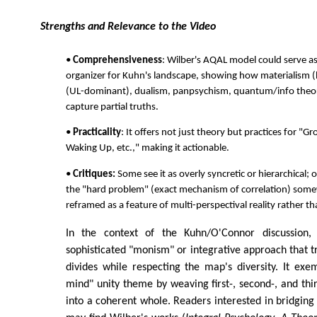
Strengths and Relevance to the Video
•
Comprehensiveness
: Wilber's AQAL model could serve a
organizer for Kuhn's landscape, showing how materialism (
(UL-dominant), dualism, panpsychism, quantum/info theori
capture partial truths.
•
Practicality
: It offers not just theory but practices for "
Waking Up, etc.," making it actionable.
•
Critiques:
Some see it as overly syncretic or hierarchical; ot
the "hard problem" (exact mechanism of correlation) som
reframed as a feature of multi-perspectival reality rather tha
In the context of the Kuhn/O'Connor discussion,
sophisticated "monism" or integrative approach that 
divides while respecting the map's diversity. It exem
mind" unity theme by weaving first-, second-, and thi
into a coherent whole. Readers interested in bridging 