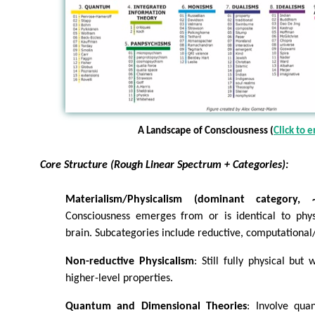
A Landscape of Consciousness (
Click to 
Core Structure (Rough Linear Spectrum + Categories):
Materialism/Physicalism (dominant category,
Consciousness emerges from or is identical to phys
brain. Subcategories include reductive, computational/f
Non-reductive Physicalism
: Still fully physical but 
higher-level properties.
Quantum and Dimensional Theories
: Involve qua