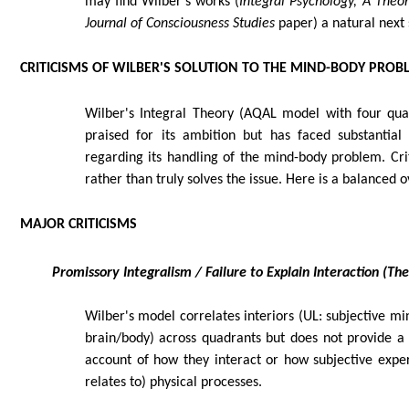
may find Wilber's works (
Integral Psychology, A Theor
Journal of Consciousness Studies
paper) a natural next 
CRITICISMS OF WILBER'S SOLUTION TO THE MIND-BODY PROB
Wilber's Integral Theory (AQAL model with four quadr
praised for its ambition but has faced substantial c
regarding its handling of the mind-body problem. Cri
rather than truly solves the issue. Here is a balanced 
MAJOR CRITICISMS
Promissory Integralism / Failure to Explain Interaction (T
Wilber's model correlates interiors (UL: subjective mi
brain/body) across quadrants but does not provide a
account of how they interact or how subjective expe
relates to) physical processes.