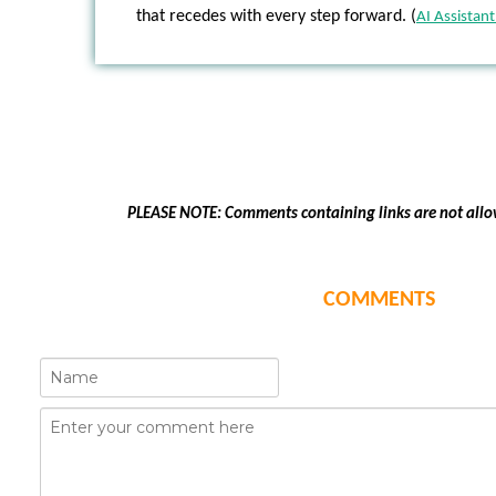
that recedes with every step forward. (
AI Assistant
PLEASE NOTE: Comments containing links are not allo
COMMENTS