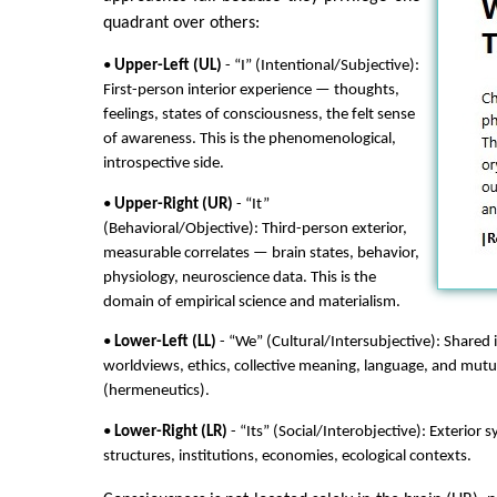
quadrant over others:
•
Upper-Left (UL)
- “I” (Intentional/Subjective):
First-person interior experience — thoughts,
feelings, states of consciousness, the felt sense
of awareness. This is the phenomenological,
introspective side.
•
Upper-Right (UR)
- “It”
(Behavioral/Objective): Third-person exterior,
measurable correlates — brain states, behavior,
physiology, neuroscience data. This is the
domain of empirical science and materialism.
•
Lower-Left (LL)
- “We” (Cultural/Intersubjective): Shared 
worldviews, ethics, collective meaning, language, and mut
(hermeneutics).
•
Lower-Right (LR)
- “Its” (Social/Interobjective): Exterior 
structures, institutions, economies, ecological contexts.