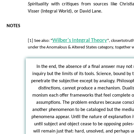
Spirituality
with critiques from sources like Christ
Visser (Integral World), or David Lane.
NOTES
Wilber's Integral Theory
[1] See also: "
", closertotrut
under the Anomalous & Altered States category, together w
In the end, the absence of a final answer may not r
inquiry but the limits of its tools. Science, bound by 
penetrate the subjective except by analogy. Philosoph
distinctions, cannot produce a mechanism. Duali
monism each offer frameworks that feel complete on
assumptions. The problem endures because conscio
another phenomenon to be cataloged but the medium
phenomena appear. Until the nature of explanation i
until subject and object cease to be opposing pol
will remain just that: hard, unsolved, and perhaps u