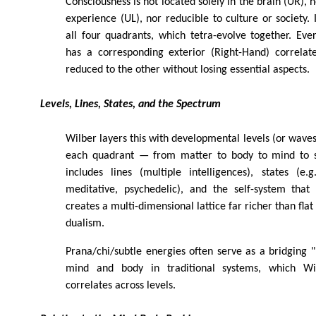
Consciousness is not located solely in the brain (UR), n
experience (UL), nor reducible to culture or society. I
all four quadrants, which tetra-evolve together. Ever
has a corresponding exterior (Right-Hand) correlat
reduced to the other without losing essential aspects.
Levels, Lines, States, and the Spectrum
Wilber layers this with developmental levels (or waves
each quadrant — from matter to body to mind to so
includes lines (multiple intelligences), states (e.
meditative, psychedelic), and the self-system that
creates a multi-dimensional lattice far richer than fla
dualism.
Prana/chi/subtle energies often serve as a bridging 
mind and body in traditional systems, which Wi
correlates across levels.