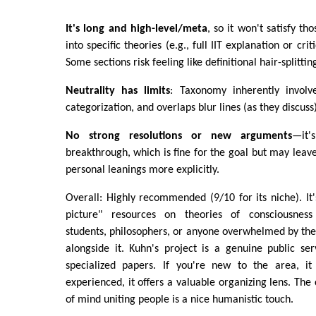
It's long and high-level/meta
, so it won't satisfy t
into specific theories (e.g., full IIT explanation or cr
Some sections risk feeling like definitional hair-splittin
Neutrality has limits
: Taxonomy inherently involv
categorization, and overlaps blur lines (as they discuss)
No strong resolutions or new arguments
—it'
breakthrough, which is fine for the goal but may lea
personal leanings more explicitly.
Overall: Highly recommended (9/10 for its niche). It'
picture" resources on theories of consciousness
students, philosophers, or anyone overwhelmed by th
alongside it. Kuhn's project is a genuine public serv
specialized papers. If you're new to the area, it w
experienced, it offers a valuable organizing lens. The
of mind uniting people is a nice humanistic touch.