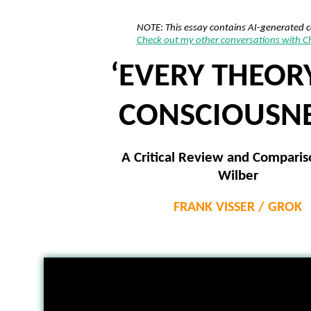
NOTE: This essay contains AI-generated 
Check out my other conversations with 
‘EVERY THEOR
CONSCIOUSNE
A Critical Review and Comparis
Wilber
FRANK VISSER / GROK