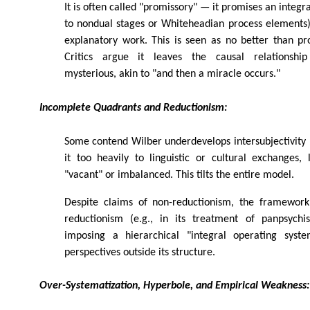
It is often called "promissory" — it promises an integ
to nondual stages or Whiteheadian process elements)
explanatory work. This is seen as no better than pr
Critics argue it leaves the causal relationshi
mysterious, akin to "and then a miracle occurs."
Incomplete Quadrants and Reductionism:
Some contend Wilber underdevelops intersubjectivity 
it too heavily to linguistic or cultural exchanges,
"vacant" or imbalanced. This tilts the entire model.
Despite claims of non-reductionism, the framework
reductionism (e.g., in its treatment of panpsychi
imposing a hierarchical "integral operating syste
perspectives outside its structure.
Over-Systematization, Hyperbole, and Empirical Weakness: