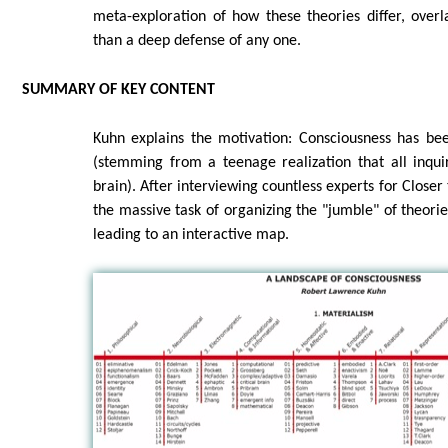
meta-exploration of how these theories differ, overl
than a deep defense of any one.
SUMMARY OF KEY CONTENT
Kuhn explains the motivation: Consciousness has bee
(stemming from a teenage realization that all inqu
brain). After interviewing countless experts for Closer
the massive task of organizing the "jumble" of theories
leading to an interactive map.