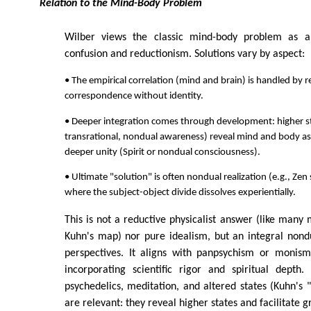
Relation to the Mind-Body Problem
Wilber views the classic mind-body problem as a
confusion and reductionism. Solutions vary by aspect:
• The empirical correlation (mind and brain) is handled by 
correspondence without identity.
• Deeper integration comes through development: higher st
transrational, nondual awareness) reveal mind and body as
deeper unity (Spirit or nondual consciousness).
• Ultimate "solution" is often nondual realization (e.g., Zen 
where the subject-object divide dissolves experientially.
This is not a reductive physicalist answer (like many 
Kuhn's map) nor pure idealism, but an integral nond
perspectives. It aligns with panpsychism or monis
incorporating scientific rigor and spiritual depth.
psychedelics, meditation, and altered states (Kuhn's
are relevant: they reveal higher states and facilitate g