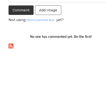
Add Image
Not using
yet?
Html Comment Box
No one has commented yet. Be the first!