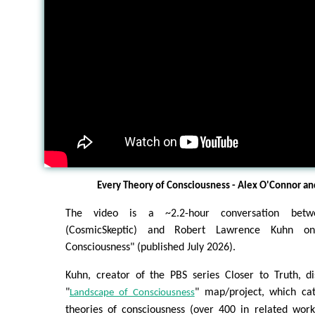
Every Theory of Consciousness - Alex O'Connor and
The video is a ~2.2-hour conversation bet
(CosmicSkeptic) and Robert Lawrence Kuhn o
Consciousness" (published July 2026).
Kuhn, creator of the PBS series Closer to Truth, di
"
" map/project, which ca
Landscape of Consciousness
theories of consciousness (over 400 in related work