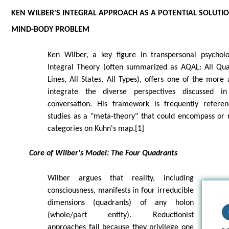
KEN WILBER'S INTEGRAL APPROACH AS A POTENTIAL SOLUTIO
MIND-BODY PROBLEM
Ken Wilber, a key figure in transpersonal psychol
Integral Theory (often summarized as AQAL: All Quad
Lines, All States, All Types), offers one of the more
integrate the diverse perspectives discussed i
conversation. His framework is frequently referen
studies as a "meta-theory" that could encompass or 
categories on Kuhn's map.[1]
Core of Wilber's Model: The Four Quadrants
Wilber argues that reality, including
consciousness, manifests in four irreducible
dimensions (quadrants) of any holon
(whole/part entity). Reductionist
approaches fail because they privilege one