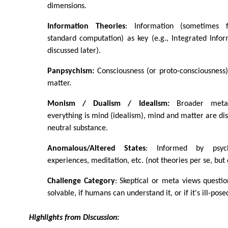
dimensions.
Information Theories
: Information (sometimes 
standard computation) as key (e.g., Integrated Infor
discussed later).
Panpsychism:
Consciousness (or proto-consciousness)
matter.
Monism / Dualism / Idealism:
Broader metaph
everything is mind (idealism), mind and matter are dis
neutral substance.
Anomalous/Altered States
: Informed by psyche
experiences, meditation, etc. (not theories per se, but 
Challenge Category
: Skeptical or meta views questio
solvable, if humans can understand it, or if it's ill-pose
Highlights from Discussion: