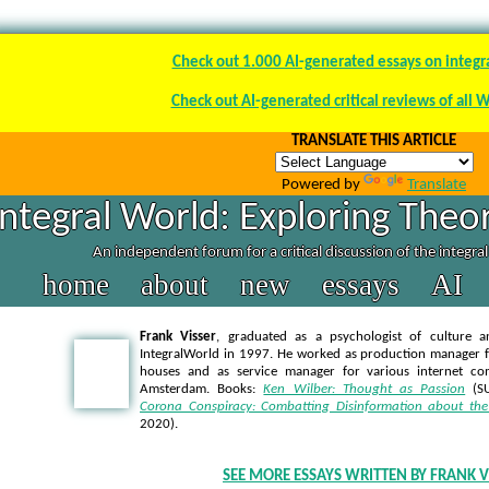
Check out 1.000 AI-generated essays on integr
Check out AI-generated critical reviews of all 
TRANSLATE THIS ARTICLE
Powered by
Translate
Integral World: Exploring Theor
An independent forum for a critical discussion of the integra
home
about
new
essays
AI
Frank Visser
, graduated as a psychologist of culture a
IntegralWorld in 1997
. He worked as production manager f
houses and as service manager for various internet co
Amsterdam. Books:
Ken Wilber: Thought as Passion
(SU
Corona Conspiracy: Combatting Disinformation about the
2020).
SEE MORE ESSAYS WRITTEN BY FRANK V