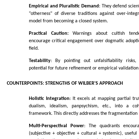
Empirical and Pluralistic Demand
: They defend scien
"otherness" of diverse traditions against over-integ
model from becoming a closed system.
Practical Caution:
Warnings about cultish tende
encourage critical engagement over dogmatic adoptio
field.
Testability
: By pointing out unfalsifiability risks
potential for future refinement or empirical validatio
COUNTERPOINTS: STRENGTHS OF WILBER'S APPROACH
Holistic Integration
: It excels at mapping partial tr
dualism, idealism, panpsychism, etc., into a coh
framework. This directly addresses the fragmentation 
Multi-Perspectival Power
: The quadrants encoura
(subjective + objective + cultural + systemic), useful 