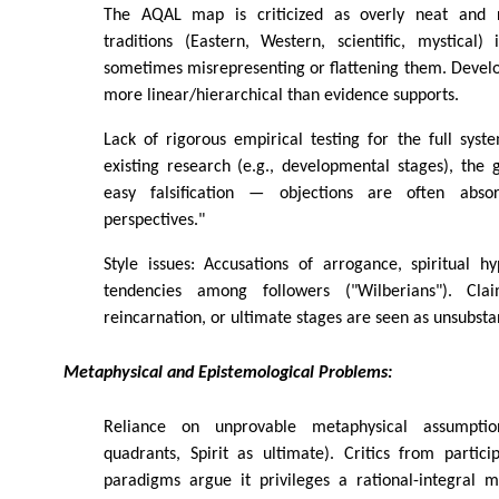
The AQAL map is criticized as overly neat and ri
traditions (Eastern, Western, scientific, mystical) 
sometimes misrepresenting or flattening them. Devel
more linear/hierarchical than evidence supports.
Lack of rigorous empirical testing for the full sys
existing research (e.g., developmental stages), the g
easy falsification — objections are often abso
perspectives."
Style issues: Accusations of arrogance, spiritual hy
tendencies among followers ("Wilberians"). Cla
reincarnation, or ultimate stages are seen as unsubsta
Metaphysical and Epistemological Problems:
Reliance on unprovable metaphysical assumption
quadrants, Spirit as ultimate). Critics from partic
paradigms argue it privileges a rational-integral m