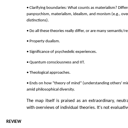
• Clarifying boundaries: What counts as materialism? Diff
panpsychism, materialism, idealism, and monism (e.g., ove
distinctions).
• Do all these theories really differ, or are many semantic/
• Property dualism.
• Significance of psychedelic experiences.
• Quantum consciousness and IIT.
• Theological approaches.
• Ends on how "theory of mind" (understanding others' min
amid philosophical diversity.
The map itself is praised as an extraordinary, neutra
with overviews of individual theories. It's not evaluati
REVIEW