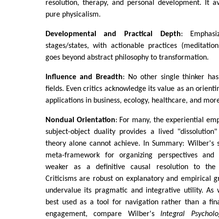
resolution, therapy, and personal development. It av
pure physicalism.
Developmental and Practical Depth
: Emphasi
stages/states, with actionable practices (meditatio
goes beyond abstract philosophy to transformation.
Influence and Breadth
: No other single thinker ha
fields. Even critics acknowledge its value as an orienti
applications in business, ecology, healthcare, and mor
Nondual Orientation
: For many, the experiential em
subject-object duality provides a lived "dissolutio
theory alone cannot achieve. In Summary: Wilber's s
meta-framework for organizing perspectives and 
weaker as a definitive causal resolution to th
Criticisms are robust on explanatory and empirical 
undervalue its pragmatic and integrative utility. As 
best used as a tool for navigation rather than a fi
engagement, compare Wilber's
Integral Psycholo