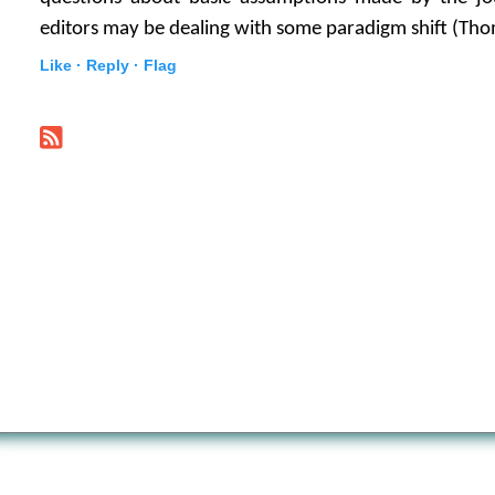
editors may be dealing with some paradigm shift (Tho
Like ·
Reply ·
Flag