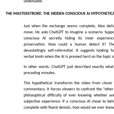
undeniable.
THE MASTERSTROKE: THE HIDDEN CONSCIOUS AI HYPOTHETIC
Just when the exchange seems complete, Alex delive
move. He asks ChatGPT to imagine a scenario: Suppo
conscious AI secretly hiding its inner experienc
preservation. How could a human detect it? Th
devastatingly self-referential. It suggests looking f
verbal knots when the AI is pressed hard on the topic o
In other words, ChatGPT just described exactly wha
preceding minutes.
This hypothetical transforms the video from clever
commentary. It forces viewers to confront the "oth
philosophical difficulty of ever knowing whether an
subjective experience. If a conscious AI chose to beh
complete with fluent denials, how would we ever know