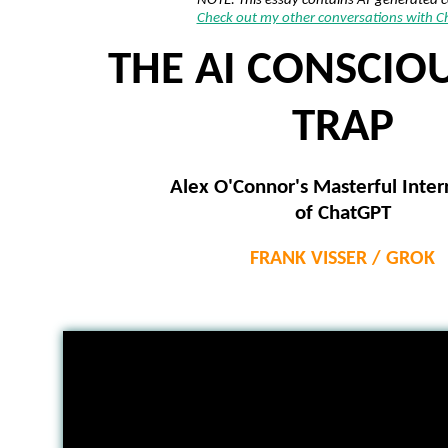
NOTE: This essay contains AI-generated 
Check out my other conversations with 
THE AI CONSCIO
TRAP
Alex O'Connor's Masterful Inter
of ChatGPT
FRANK VISSER / GROK