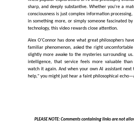
sharp, and deeply substantive. Whether you're a mate
consciousness is just complex information processing, 
in something more, or simply someone fascinated by 
technology, this video rewards close attention.
Alex O'Connor has done what great philosophers have
familiar phenomenon, asked the right uncomfortable 
slightly more awake to the mysteries surrounding us. I
intelligence, that service feels more valuable than
watch it again. And when your own AI assistant next te
help," you might just hear a faint philosophical echo—
PLEASE NOTE: Comments containing links are not allo