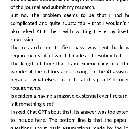
of the journal and submit my research.
But no. The problem seems to be that I had hel
complicated and quite substantial - that I wouldn't 
also asked AI to help with writing the essay itself.
submission.
The research on its first pass was sent back w
requirements, all of which I made and resubmitted.
The length of time that I am experiencing in gett
wonder if the editors are choking on the AI assiste
because...what else could it be at this point? It meets
requirements.
Is academia having a massive existential event regardi
is it something else?
I asked Chat GPT about that. Its answer was too extens
to include here. The bottom line is that the paper
questions about basic assumptions made by the jou