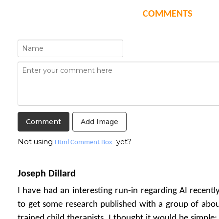
COMMENTS
Add Image
Not using
yet?
Html Comment Box
Joseph Dillard
I have had an interesting run-in regarding AI recentl
to get some research published with a group of about
trained child therapists. I thought it would be simple: