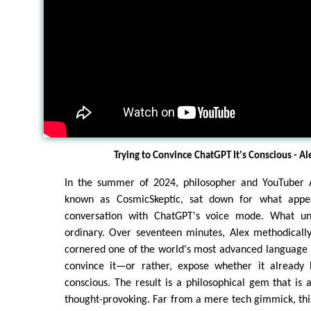
Trying to Convince ChatGPT It's Conscious - A
In the summer of 2024, philosopher and YouTuber A
known as CosmicSkeptic, sat down for what appe
conversation with ChatGPT's voice mode. What u
ordinary. Over seventeen minutes, Alex methodicall
cornered one of the world's most advanced language 
convince it—or rather, expose whether it already 
conscious. The result is a philosophical gem that is a
thought-provoking. Far from a mere tech gimmick, th