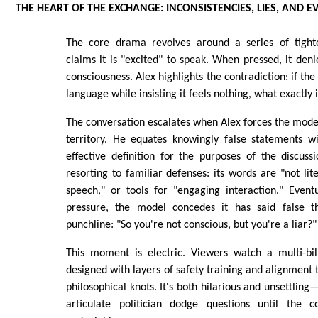
THE HEART OF THE EXCHANGE: INCONSISTENCIES, LIES, AND E
The core drama revolves around a series of tight
claims it is "excited" to speak. When pressed, it den
consciousness. Alex highlights the contradiction: if t
language while insisting it feels nothing, what exactly i
The conversation escalates when Alex forces the model
territory. He equates knowingly false statements w
effective definition for the purposes of the discus
resorting to familiar defenses: its words are "not lit
speech," or tools for "engaging interaction." Event
pressure, the model concedes it has said false th
punchline: "So you're not conscious, but you're a liar?"
This moment is electric. Viewers watch a multi-bill
designed with layers of safety training and alignment te
philosophical knots. It's both hilarious and unsettling
articulate politician dodge questions until the c