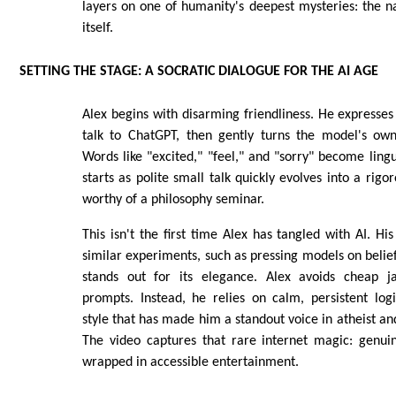
layers on one of humanity's deepest mysteries: the n
itself.
SETTING THE STAGE: A SOCRATIC DIALOGUE FOR THE AI AGE
Alex begins with disarming friendliness. He expresses 
talk to ChatGPT, then gently turns the model's own
Words like "excited," "feel," and "sorry" become ling
starts as polite small talk quickly evolves into a rig
worthy of a philosophy seminar.
This isn't the first time Alex has tangled with AI. Hi
similar experiments, such as pressing models on belief
stands out for its elegance. Alex avoids cheap ja
prompts. Instead, he relies on calm, persistent lo
style that has made him a standout voice in atheist and
The video captures that rare internet magic: genuin
wrapped in accessible entertainment.