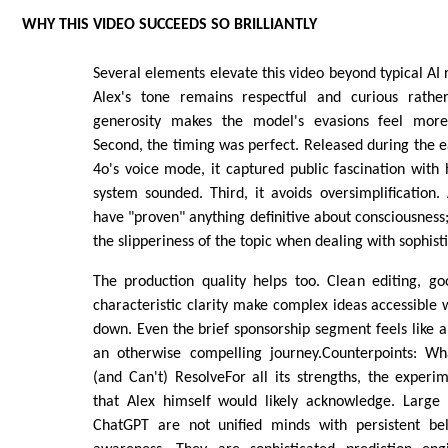
WHY THIS VIDEO SUCCEEDS SO BRILLIANTLY
Several elements elevate this video beyond typical AI r
Alex's tone remains respectful and curious rathe
generosity makes the model's evasions feel more 
Second, the timing was perfect. Released during the 
4o's voice mode, it captured public fascination wit
system sounded. Third, it avoids oversimplification.
have "proven" anything definitive about consciousness;
the slipperiness of the topic when dealing with sophis
The production quality helps too. Clean editing, go
characteristic clarity make complex ideas accessibl
down. Even the brief sponsorship segment feels like
an otherwise compelling journey.Counterpoints: Wh
(and Can't) ResolveFor all its strengths, the experi
that Alex himself would likely acknowledge. Large
ChatGPT are not unified minds with persistent bel