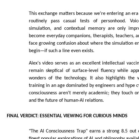
This exchange matters because we're entering an era
routinely pass casual tests of personhood. Voi
simulation, and contextual memory are only impro
become everyday companions, therapists, teachers, and
face growing confusion about where the simulation e
begin—if such a line even exists.
Alex's video serves as an excellent intellectual vaccin
remain skeptical of surface-level fluency while app
wonders of the technology. It also highlights the v
training in an age dominated by engineers and hype c
consciousness aren't merely academic; they touch on e
and the future of human-AI relations.
FINAL VERDICT: ESSENTIAL VIEWING FOR CURIOUS MINDS
"The AI Consciousness Trap" earns a strong 8.5 out o
finest popular explorations of AI and philosophy avail