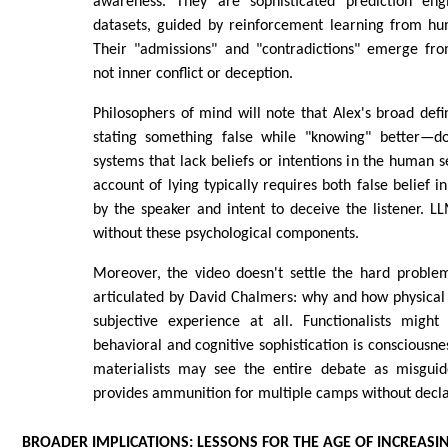
awareness. They are sophisticated prediction eng
datasets, guided by reinforcement learning from h
Their "admissions" and "contradictions" emerge from
not inner conflict or deception.
Philosophers of mind will note that Alex's broad defi
stating something false while "knowing" better—do
systems that lack beliefs or intentions in the human 
account of lying typically requires both false belief i
by the speaker and intent to deceive the listener. 
without these psychological components.
Moreover, the video doesn't settle the hard problem
articulated by David Chalmers: why and how physical 
subjective experience at all. Functionalists might 
behavioral and cognitive sophistication is consciousness
materialists may see the entire debate as misguid
provides ammunition for multiple camps without declar
BROADER IMPLICATIONS: LESSONS FOR THE AGE OF INCREASI