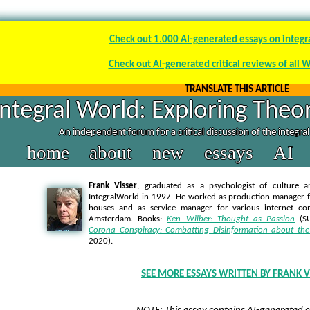
Check out 1.000 AI-generated essays on integr
Check out AI-generated critical reviews of all 
TRANSLATE THIS ARTICLE
Integral World: Exploring Theor
An independent forum for a critical discussion of the integra
home
about
new
essays
AI
Frank Visser
, graduated as a psychologist of culture a
IntegralWorld in 1997
. He worked as production manager f
houses and as service manager for various internet co
Amsterdam. Books:
Ken Wilber: Thought as Passion
(SU
Corona Conspiracy: Combatting Disinformation about the
2020).
SEE MORE ESSAYS WRITTEN BY FRANK V