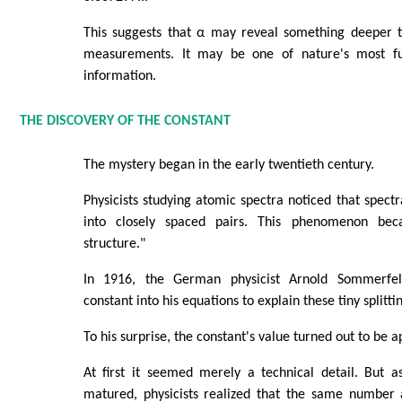
This suggests that α may reveal something deeper t
measurements. It may be one of nature's most f
information.
THE DISCOVERY OF THE CONSTANT
The mystery began in the early twentieth century.
Physicists studying atomic spectra noticed that spectr
into closely spaced pairs. This phenomenon be
structure."
In 1916, the German physicist Arnold Sommerfe
constant into his equations to explain these tiny splitti
To his surprise, the constant's value turned out to be 
At first it seemed merely a technical detail. But
matured, physicists realized that the same number