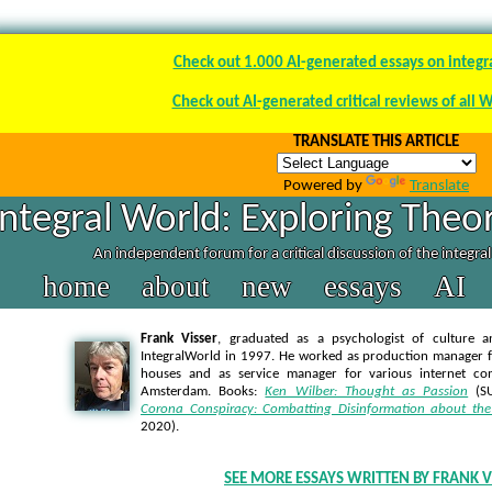
Check out 1.000 AI-generated essays on integr
Check out AI-generated critical reviews of all 
TRANSLATE THIS ARTICLE
Powered by
Translate
Integral World: Exploring Theor
An independent forum for a critical discussion of the integra
home
about
new
essays
AI
Frank Visser
, graduated as a psychologist of culture a
IntegralWorld in 1997
. He worked as production manager f
houses and as service manager for various internet co
Amsterdam. Books:
Ken Wilber: Thought as Passion
(SU
Corona Conspiracy: Combatting Disinformation about the
2020).
SEE MORE ESSAYS WRITTEN BY FRANK V