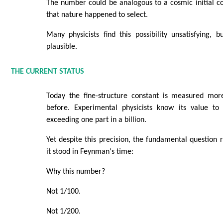
The number could be analogous to a cosmic initial 
that nature happened to select.
Many physicists find this possibility unsatisfying, b
plausible.
THE CURRENT STATUS
Today the fine-structure constant is measured mor
before. Experimental physicists know its value to 
exceeding one part in a billion.
Yet despite this precision, the fundamental question
it stood in Feynman's time:
Why this number?
Not 1/100.
Not 1/200.