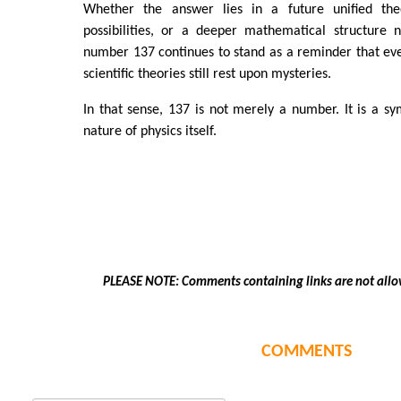
Whether the answer lies in a future unified the
possibilities, or a deeper mathematical structure 
number 137 continues to stand as a reminder that ev
scientific theories still rest upon mysteries.
In that sense, 137 is not merely a number. It is a sy
nature of physics itself.
PLEASE NOTE: Comments containing links are not allo
COMMENTS