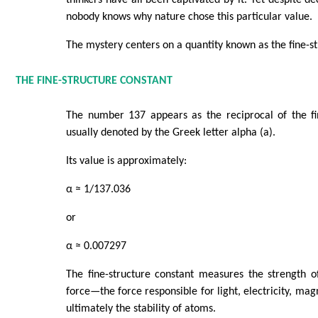
thinkers have all been captivated by it. Yet despite de
nobody knows why nature chose this particular value.
The mystery centers on a quantity known as the fine-st
THE FINE-STRUCTURE CONSTANT
The number 137 appears as the reciprocal of the fin
usually denoted by the Greek letter alpha (a).
Its value is approximately:
α ≈ 1/137.036
or
α ≈ 0.007297
The fine-structure constant measures the strength o
force—the force responsible for light, electricity, ma
ultimately the stability of atoms.