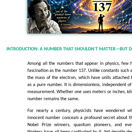
INTRODUCTION: A NUMBER THAT SHOULDN'T MATTER—BUT 
Among all the numbers that appear in physics, few 
fascination as the number 137. Unlike constants such a
the mass of the electron, which have units attached
as a pure number. It is dimensionless, independent 
measurement. Whether one uses meters or inches, kil
number remains the same.
For nearly a century, physicists have wondered wh
innocent number conceals a profound secret about the
Nobel Prize winners, quantum pioneers, and even