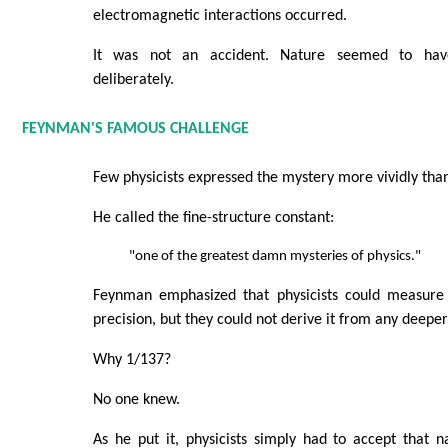
electromagnetic interactions occurred.
It was not an accident. Nature seemed to hav
deliberately.
FEYNMAN'S FAMOUS CHALLENGE
Few physicists expressed the mystery more vividly th
He called the fine-structure constant:
"one of the greatest damn mysteries of physics."
Feynman emphasized that physicists could measure 
precision, but they could not derive it from any deeper
Why 1/137?
No one knew.
As he put it, physicists simply had to accept that 