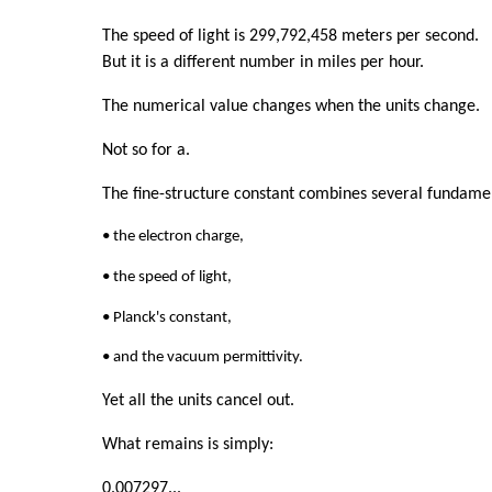
The speed of light is 299,792,458 meters per second.
But it is a different number in miles per hour.
The numerical value changes when the units change.
Not so for a.
The fine-structure constant combines several fundamen
• the electron charge,
• the speed of light,
• Planck's constant,
• and the vacuum permittivity.
Yet all the units cancel out.
What remains is simply:
0.007297...