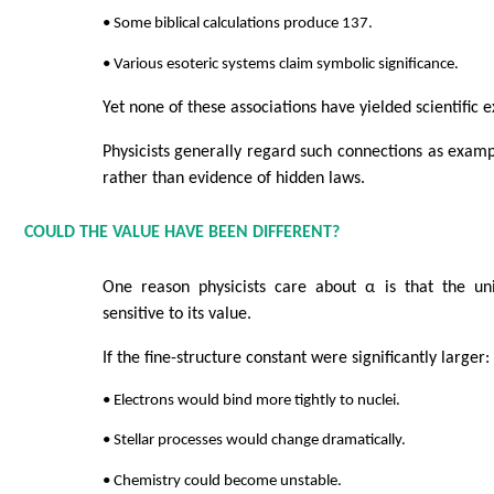
• Some biblical calculations produce 137.
• Various esoteric systems claim symbolic significance.
Yet none of these associations have yielded scientific e
Physicists generally regard such connections as examp
rather than evidence of hidden laws.
COULD THE VALUE HAVE BEEN DIFFERENT?
One reason physicists care about α is that the un
sensitive to its value.
If the fine-structure constant were significantly larger:
• Electrons would bind more tightly to nuclei.
• Stellar processes would change dramatically.
• Chemistry could become unstable.