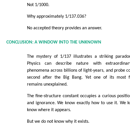
Not 1/1000.
Why approximately 1/137.036?
No accepted theory provides an answer.
CONCLUSION: A WINDOW INTO THE UNKNOWN
The mystery of 1/137 illustrates a striking parad
Physics can describe nature with extraordinary
phenomena across billions of light-years, and probe co
second after the Big Bang. Yet one of its most
remains unexplained.
The fine-structure constant occupies a curious posi
and ignorance. We know exactly how to use it. We 
know where it appears.
But we do not know why it exists.