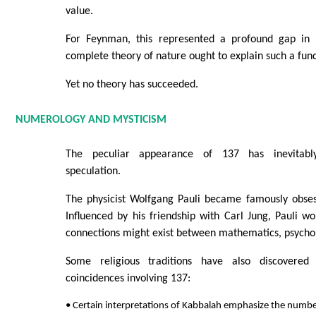
value.
For Feynman, this represented a profound gap in 
complete theory of nature ought to explain such a fu
Yet no theory has succeeded.
NUMEROLOGY AND MYSTICISM
The peculiar appearance of 137 has inevitably
speculation.
The physicist Wolfgang Pauli became famously obse
Influenced by his friendship with Carl Jung, Pauli 
connections might exist between mathematics, psychol
Some religious traditions have also discovered 
coincidences involving 137:
• Certain interpretations of Kabbalah emphasize the numbe