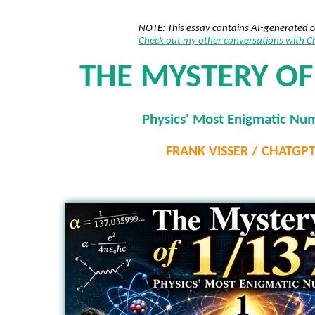
NOTE: This essay contains AI-generated 
Check out my other conversations with 
THE MYSTERY OF
Physics' Most Enigmatic Nu
FRANK VISSER / CHATGP