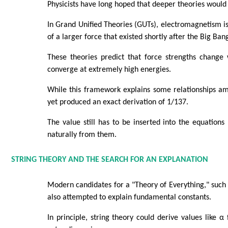
Physicists have long hoped that deeper theories would 
In Grand Unified Theories (GUTs), electromagnetism i
of a larger force that existed shortly after the Big Ban
These theories predict that force strengths chang
converge at extremely high energies.
While this framework explains some relationships am
yet produced an exact derivation of 1/137.
The value still has to be inserted into the equation
naturally from them.
STRING THEORY AND THE SEARCH FOR AN EXPLANATION
Modern candidates for a "Theory of Everything," such 
also attempted to explain fundamental constants.
In principle, string theory could derive values like 