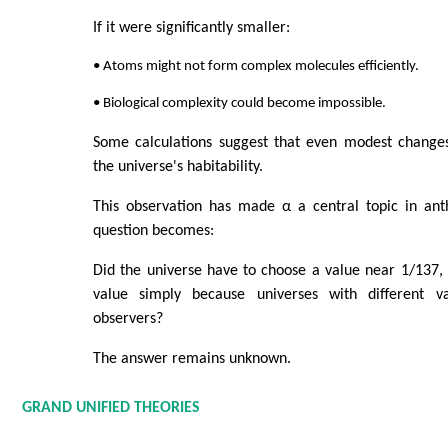
If it were significantly smaller:
• Atoms might not form complex molecules efficiently.
• Biological complexity could become impossible.
Some calculations suggest that even modest changes 
the universe's habitability.
This observation has made α a central topic in ant
question becomes:
Did the universe have to choose a value near 1/137,
value simply because universes with different v
observers?
The answer remains unknown.
GRAND UNIFIED THEORIES