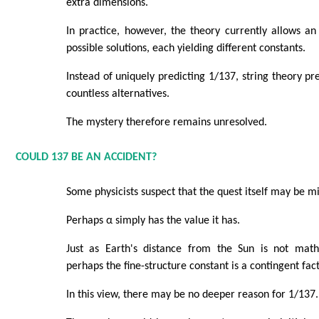
extra dimensions.
In practice, however, the theory currently allows 
possible solutions, each yielding different constants.
Instead of uniquely predicting 1/137, string theory 
countless alternatives.
The mystery therefore remains unresolved.
COULD 137 BE AN ACCIDENT?
Some physicists suspect that the quest itself may be m
Perhaps α simply has the value it has.
Just as Earth's distance from the Sun is not mathe
perhaps the fine-structure constant is a contingent fac
In this view, there may be no deeper reason for 1/137.