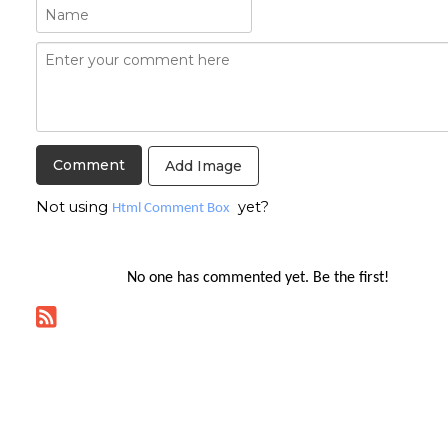
Add Image
Not using
yet?
Html Comment Box
No one has commented yet. Be the first!