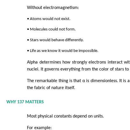
Without electromagnetism:
• Atoms would not exist.
• Molecules could not form.
• Stars would behave differently.
• Life as we know it would be impossible.
Alpha determines how strongly electrons interact wi
nuclei. It governs everything from the color of stars t
The remarkable thing is that α is dimensionless. It is 
the fabric of nature itself.
WHY 137 MATTERS
Most physical constants depend on units.
For example: