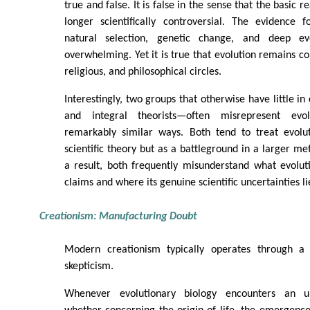
true and false. It is false in the sense that the basic re
longer scientifically controversial. The evidence
natural selection, genetic change, and deep evo
overwhelming. Yet it is true that evolution remains con
religious, and philosophical circles.
Interestingly, two groups that otherwise have little 
and integral theorists—often misrepresent evol
remarkably similar ways. Both tend to treat evolu
scientific theory but as a battleground in a larger me
a result, both frequently misunderstand what evolut
claims and where its genuine scientific uncertainties li
Creationism: Manufacturing Doubt
Modern creationism typically operates through a s
skepticism.
Whenever evolutionary biology encounters an 