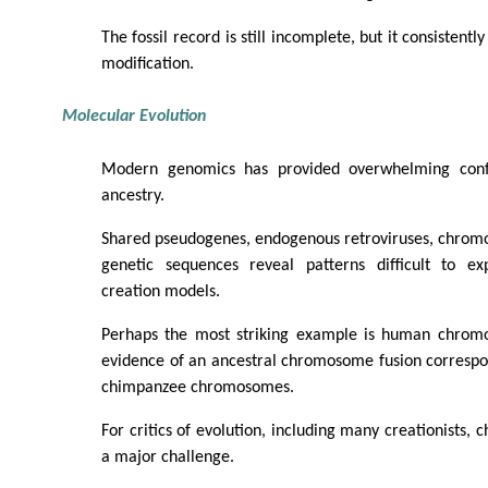
The fossil record is still incomplete, but it consistent
modification.
Molecular Evolution
Modern genomics has provided overwhelming con
ancestry.
Shared pseudogenes, endogenous retroviruses, chromo
genetic sequences reveal patterns difficult to ex
creation models.
Perhaps the most striking example is human chrom
evidence of an ancestral chromosome fusion correspo
chimpanzee chromosomes.
For critics of evolution, including many creationists
a major challenge.