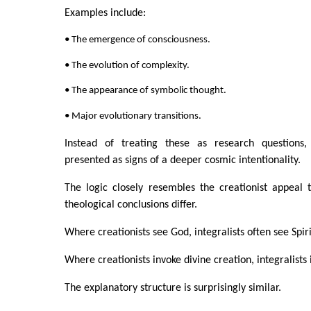
Examples include:
• The emergence of consciousness.
• The evolution of complexity.
• The appearance of symbolic thought.
• Major evolutionary transitions.
Instead of treating these as research questions,
presented as signs of a deeper cosmic intentionality.
The logic closely resembles the creationist appeal 
theological conclusions differ.
Where creationists see God, integralists often see Spiri
Where creationists invoke divine creation, integralists 
The explanatory structure is surprisingly similar.