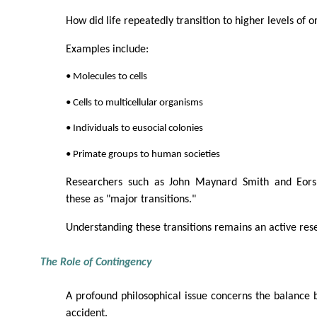
How did life repeatedly transition to higher levels of o
Examples include:
• Molecules to cells
• Cells to multicellular organisms
• Individuals to eusocial colonies
• Primate groups to human societies
Researchers such as John Maynard Smith and Eors 
these as "major transitions."
Understanding these transitions remains an active rese
The Role of Contingency
A profound philosophical issue concerns the balance
accident.