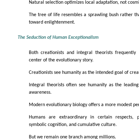
Natural selection optimizes local adaptation, not cosm
The tree of life resembles a sprawling bush rather t
toward enlightenment.
The Seduction of Human Exceptionalism
Both creationists and integral theorists frequentl
center of the evolutionary story.
Creationists see humanity as the intended goal of crea
Integral theorists often see humanity as the leadin
awareness.
Modern evolutionary biology offers a more modest per
Humans are extraordinary in certain respects, pa
symbolic cognition, and cumulative culture.
But we remain one branch among millions.