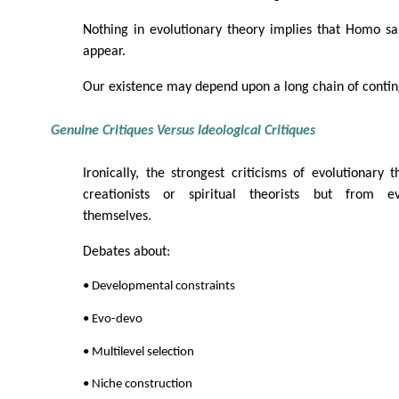
Nothing in evolutionary theory implies that Homo sa
appear.
Our existence may depend upon a long chain of conting
Genuine Critiques Versus Ideological Critiques
Ironically, the strongest criticisms of evolutionar
creationists or spiritual theorists but from evo
themselves.
Debates about:
• Developmental constraints
• Evo-devo
• Multilevel selection
• Niche construction