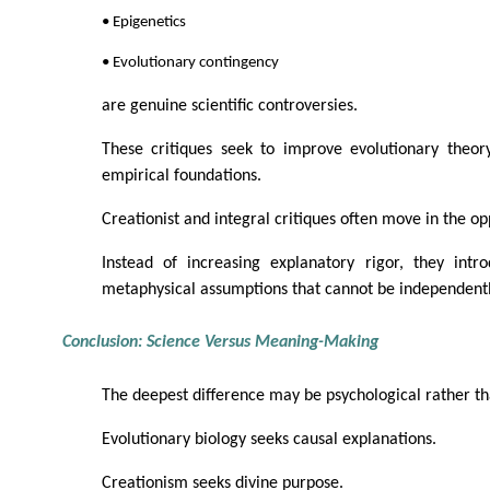
• Epigenetics
• Evolutionary contingency
are genuine scientific controversies.
These critiques seek to improve evolutionary theory
empirical foundations.
Creationist and integral critiques often move in the op
Instead of increasing explanatory rigor, they intr
metaphysical assumptions that cannot be independentl
Conclusion: Science Versus Meaning-Making
The deepest difference may be psychological rather tha
Evolutionary biology seeks causal explanations.
Creationism seeks divine purpose.