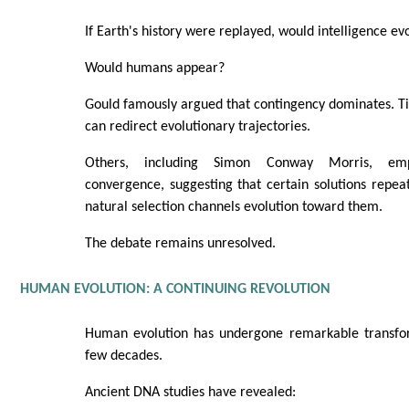
If Earth's history were replayed, would intelligence ev
Would humans appear?
Gould famously argued that contingency dominates. Tin
can redirect evolutionary trajectories.
Others, including Simon Conway Morris, emph
convergence, suggesting that certain solutions repe
natural selection channels evolution toward them.
The debate remains unresolved.
HUMAN EVOLUTION: A CONTINUING REVOLUTION
Human evolution has undergone remarkable transfor
few decades.
Ancient DNA studies have revealed: