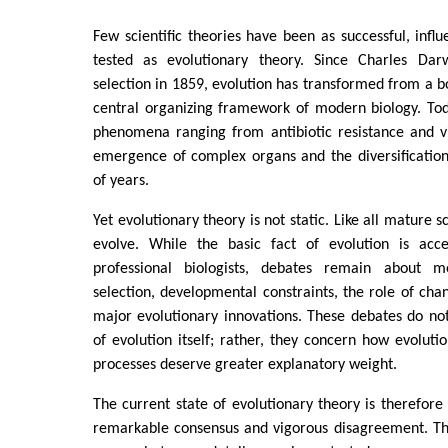
Few scientific theories have been as successful, influ
tested as evolutionary theory. Since Charles Dar
selection in 1859, evolution has transformed from a bo
central organizing framework of modern biology. Tod
phenomena ranging from antibiotic resistance and vi
emergence of complex organs and the diversification o
of years.
Yet evolutionary theory is not static. Like all mature s
evolve. While the basic fact of evolution is acce
professional biologists, debates remain about m
selection, developmental constraints, the role of chan
major evolutionary innovations. These debates do not
of evolution itself; rather, they concern how evolut
processes deserve greater explanatory weight.
The current state of evolutionary theory is therefore
remarkable consensus and vigorous disagreement. T