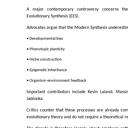
A major contemporary controversy concerns th
Evolutionary Synthesis (EES).
Advocates argue that the Modern Synthesis underestim
• Developmental bias
• Phenotypic plasticity
• Niche construction
• Epigenetic inheritance
• Organism-environment feedback
Important contributors include Kevin Laland, Massi
Jablonka.
Critics counter that these processes are already co
evolutionary theory and do not require a theoretical re