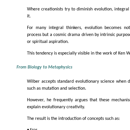
Where creationists try to diminish evolution, integral 
it.
For many integral thinkers, evolution becomes not
process but a cosmic drama driven by intrinsic purpose,
or spiritual aspiration.
This tendency is especially visible in the work of Ken W
From Biology to Metaphysics
Wilber accepts standard evolutionary science when 
such as mutation and selection.
However, he frequently argues that these mechanism
explain evolutionary creativity.
The result is the introduction of concepts such as:
• Eros