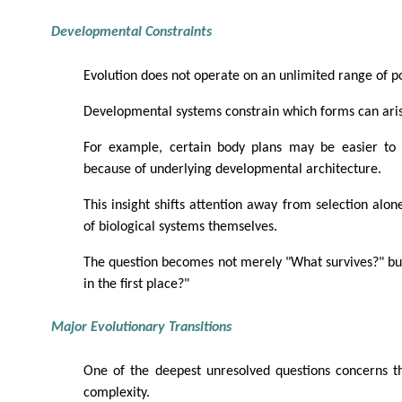
Developmental Constraints
Evolution does not operate on an unlimited range of pos
Developmental systems constrain which forms can ari
For example, certain body plans may be easier to 
because of underlying developmental architecture.
This insight shifts attention away from selection alon
of biological systems themselves.
The question becomes not merely "What survives?" bu
in the first place?"
Major Evolutionary Transitions
One of the deepest unresolved questions concerns th
complexity.