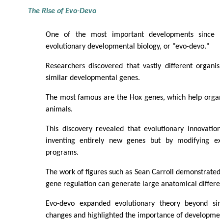
The Rise of Evo-Devo
One of the most important developments since
evolutionary developmental biology, or "evo-devo."
Researchers discovered that vastly different organi
similar developmental genes.
The most famous are the Hox genes, which help organ
animals.
This discovery revealed that evolutionary innovatio
inventing entirely new genes but by modifying ex
programs.
The work of figures such as Sean Carroll demonstrate
gene regulation can generate large anatomical differe
Evo-devo expanded evolutionary theory beyond s
changes and highlighted the importance of developme