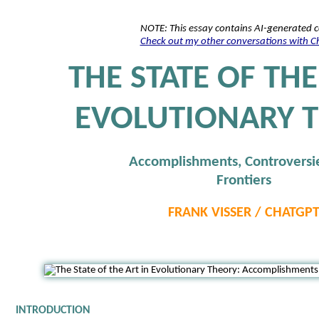
NOTE: This essay contains AI-generated 
Check out my other conversations with 
THE STATE OF THE
EVOLUTIONARY 
Accomplishments, Controversi
Frontiers
FRANK VISSER / CHATGP
INTRODUCTION