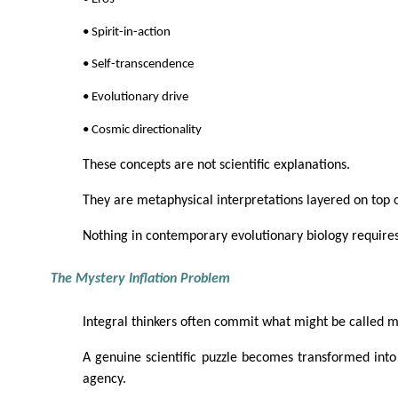
• Spirit-in-action
• Self-transcendence
• Evolutionary drive
• Cosmic directionality
These concepts are not scientific explanations.
They are metaphysical interpretations layered on top of
Nothing in contemporary evolutionary biology requires
The Mystery Inflation Problem
Integral thinkers often commit what might be called my
A genuine scientific puzzle becomes transformed into 
agency.