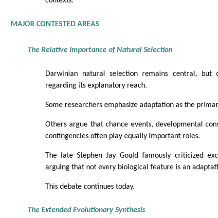
contexts.
MAJOR CONTESTED AREAS
The Relative Importance of Natural Selection
Darwinian natural selection remains central, but 
regarding its explanatory reach.
Some researchers emphasize adaptation as the primary
Others argue that chance events, developmental const
contingencies often play equally important roles.
The late Stephen Jay Gould famously criticized exc
arguing that not every biological feature is an adaptat
This debate continues today.
The Extended Evolutionary Synthesis