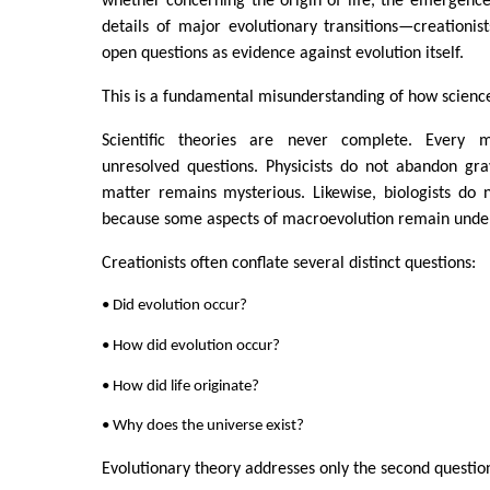
whether concerning the origin of life, the emergence
details of major evolutionary transitions—creationis
open questions as evidence against evolution itself.
This is a fundamental misunderstanding of how scienc
Scientific theories are never complete. Every m
unresolved questions. Physicists do not abandon gra
matter remains mysterious. Likewise, biologists do 
because some aspects of macroevolution remain under
Creationists often conflate several distinct questions:
• Did evolution occur?
• How did evolution occur?
• How did life originate?
• Why does the universe exist?
Evolutionary theory addresses only the second questio