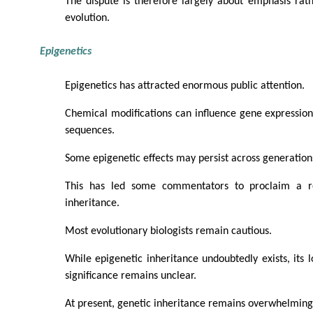
The dispute is therefore largely about emphasis rath
evolution.
Epigenetics
Epigenetics has attracted enormous public attention.
Chemical modifications can influence gene expressio
sequences.
Some epigenetic effects may persist across generation
This has led some commentators to proclaim a r
inheritance.
Most evolutionary biologists remain cautious.
While epigenetic inheritance undoubtedly exists, its 
significance remains unclear.
At present, genetic inheritance remains overwhelming