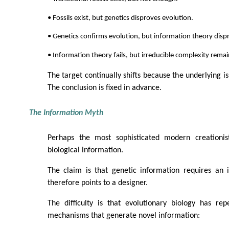
• Fossils exist, but genetics disproves evolution.
• Genetics confirms evolution, but information theory dispr
• Information theory fails, but irreducible complexity remai
The target continually shifts because the underlying iss
The conclusion is fixed in advance.
The Information Myth
Perhaps the most sophisticated modern creationi
biological information.
The claim is that genetic information requires an i
therefore points to a designer.
The difficulty is that evolutionary biology has re
mechanisms that generate novel information: