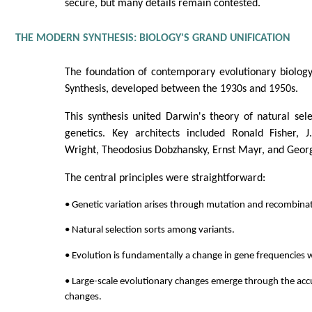
secure, but many details remain contested.
THE MODERN SYNTHESIS: BIOLOGY'S GRAND UNIFICATION
The foundation of contemporary evolutionary biolo
Synthesis, developed between the 1930s and 1950s.
This synthesis united Darwin's theory of natural se
genetics. Key architects included Ronald Fisher, J
Wright, Theodosius Dobzhansky, Ernst Mayr, and Geor
The central principles were straightforward:
• Genetic variation arises through mutation and recombina
• Natural selection sorts among variants.
• Evolution is fundamentally a change in gene frequencies 
• Large-scale evolutionary changes emerge through the acc
changes.