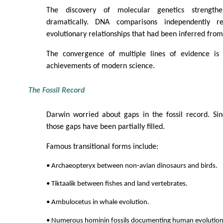
The discovery of molecular genetics strengthe
dramatically. DNA comparisons independently r
evolutionary relationships that had been inferred from
The convergence of multiple lines of evidence is
achievements of modern science.
The Fossil Record
Darwin worried about gaps in the fossil record. Si
those gaps have been partially filled.
Famous transitional forms include:
• Archaeopteryx between non-avian dinosaurs and birds.
• Tiktaalik between fishes and land vertebrates.
• Ambulocetus in whale evolution.
• Numerous hominin fossils documenting human evolution