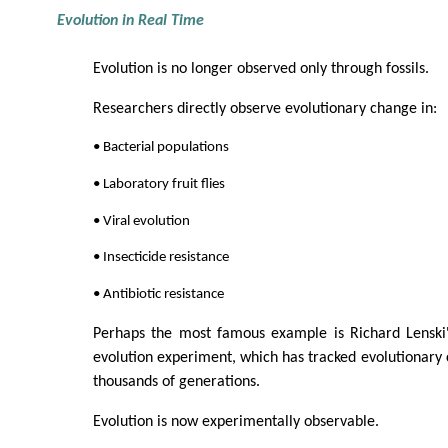
Evolution in Real Time
Evolution is no longer observed only through fossils.
Researchers directly observe evolutionary change in:
• Bacterial populations
• Laboratory fruit flies
• Viral evolution
• Insecticide resistance
• Antibiotic resistance
Perhaps the most famous example is Richard Lenski'
evolution experiment, which has tracked evolutionary 
thousands of generations.
Evolution is now experimentally observable.