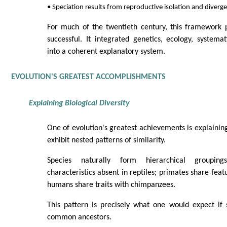
• Speciation results from reproductive isolation and diverg
For much of the twentieth century, this framework p
successful. It integrated genetics, ecology, systema
into a coherent explanatory system.
EVOLUTION'S GREATEST ACCOMPLISHMENTS
Explaining Biological Diversity
One of evolution's greatest achievements is explainin
exhibit nested patterns of similarity.
Species naturally form hierarchical groupi
characteristics absent in reptiles; primates share feat
humans share traits with chimpanzees.
This pattern is precisely what one would expect if
common ancestors.