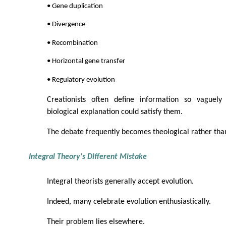
• Gene duplication
• Divergence
• Recombination
• Horizontal gene transfer
• Regulatory evolution
Creationists often define information so vaguely
biological explanation could satisfy them.
The debate frequently becomes theological rather than 
Integral Theory's Different Mistake
Integral theorists generally accept evolution.
Indeed, many celebrate evolution enthusiastically.
Their problem lies elsewhere.