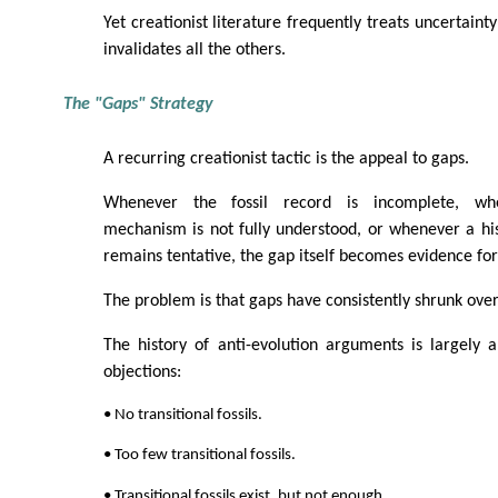
Yet creationist literature frequently treats uncertainty
invalidates all the others.
The "Gaps" Strategy
A recurring creationist tactic is the appeal to gaps.
Whenever the fossil record is incomplete, wh
mechanism is not fully understood, or whenever a his
remains tentative, the gap itself becomes evidence for
The problem is that gaps have consistently shrunk over
The history of anti-evolution arguments is largely a
objections:
• No transitional fossils.
• Too few transitional fossils.
• Transitional fossils exist, but not enough.