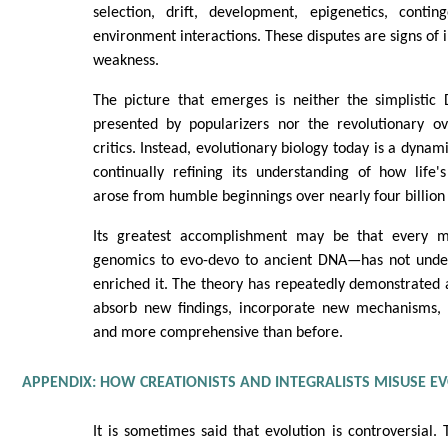
selection, drift, development, epigenetics, conti
environment interactions. These disputes are signs of in
weakness.
The picture that emerges is neither the simplisti
presented by popularizers nor the revolutionary o
critics. Instead, evolutionary biology today is a dynam
continually refining its understanding of how life's
arose from humble beginnings over nearly four billion 
Its greatest accomplishment may be that every 
genomics to evo-devo to ancient DNA—has not under
enriched it. The theory has repeatedly demonstrated 
absorb new findings, incorporate new mechanisms,
and more comprehensive than before.
APPENDIX: HOW CREATIONISTS AND INTEGRALISTS MISUSE E
It is sometimes said that evolution is controversial. 