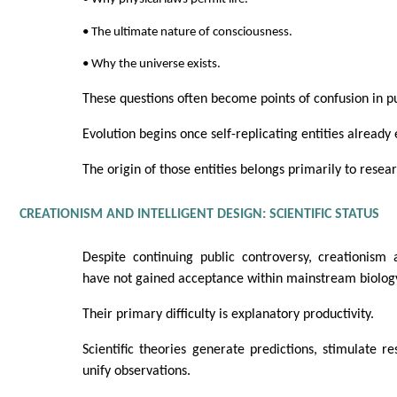
• The ultimate nature of consciousness.
• Why the universe exists.
These questions often become points of confusion in p
Evolution begins once self-replicating entities already e
The origin of those entities belongs primarily to resea
CREATIONISM AND INTELLIGENT DESIGN: SCIENTIFIC STATUS
Despite continuing public controversy, creationism 
have not gained acceptance within mainstream biolog
Their primary difficulty is explanatory productivity.
Scientific theories generate predictions, stimulate 
unify observations.