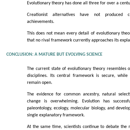
Evolutionary theory has done all three for over a centu
Creationist alternatives have not produced c
achievements.
This does not mean every detail of evolutionary theor
that no rival framework currently approaches its expla
CONCLUSION: A MATURE BUT EVOLVING SCIENCE
The current state of evolutionary theory resembles o
disciplines. Its central framework is secure, while 
remain open.
The evidence for common ancestry, natural selecti
change is overwhelming. Evolution has successful
paleontology, ecology, molecular biology, and develo
single explanatory framework.
At the same time, scientists continue to debate the 