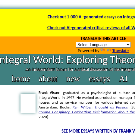
Check out 1.000 AI-generated essays on integr
Check out AI-generated critical reviews of all 
TRANSLATE THIS ARTICLE
Powered by
Translate
Integral World: Exploring Theor
An independent forum for a critical discussion of the integra
home
about
new
essays
AI
Frank Visser
, graduated as a psychologist of culture a
IntegralWorld in 1997
. He worked as production manager f
houses and as service manager for various internet co
Amsterdam. Books:
Ken Wilber: Thought as Passion
(SU
Corona Conspiracy: Combatting Disinformation about the
2020).
SEE MORE ESSAYS WRITTEN BY FRANK V