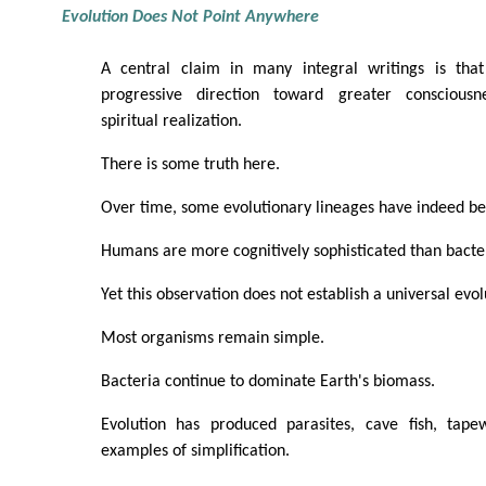
Evolution Does Not Point Anywhere
A central claim in many integral writings is that
progressive direction toward greater consciousn
spiritual realization.
There is some truth here.
Over time, some evolutionary lineages have indeed 
Humans are more cognitively sophisticated than bacte
Yet this observation does not establish a universal evol
Most organisms remain simple.
Bacteria continue to dominate Earth's biomass.
Evolution has produced parasites, cave fish, tape
examples of simplification.