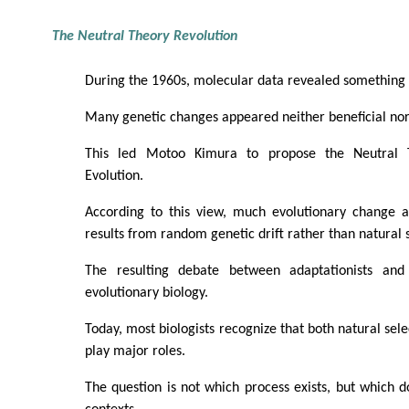
The Neutral Theory Revolution
During the 1960s, molecular data revealed something
Many genetic changes appeared neither beneficial nor
This led Motoo Kimura to propose the Neutral 
Evolution.
According to this view, much evolutionary change a
results from random genetic drift rather than natural s
The resulting debate between adaptationists and 
evolutionary biology.
Today, most biologists recognize that both natural sele
play major roles.
The question is not which process exists, but which d