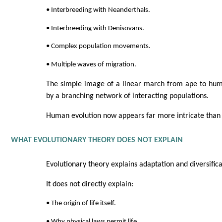
• Interbreeding with Neanderthals.
• Interbreeding with Denisovans.
• Complex population movements.
• Multiple waves of migration.
The simple image of a linear march from ape to hu
by a branching network of interacting populations.
Human evolution now appears far more intricate than 
WHAT EVOLUTIONARY THEORY DOES NOT EXPLAIN
Evolutionary theory explains adaptation and diversifica
It does not directly explain:
• The origin of life itself.
• Why physical laws permit life.