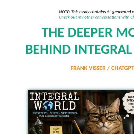
NOTE: This essay contains AI-generated 
Check out my other conversations with 
THE DEEPER M
BEHIND INTEGRA
FRANK VISSER / CHATGP