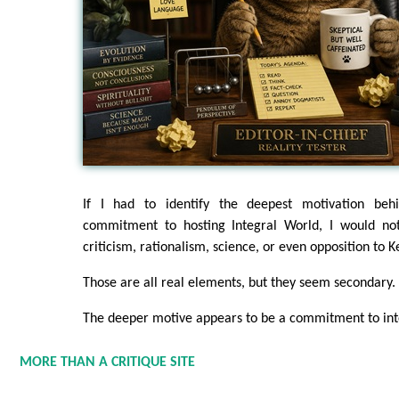
If I had to identify the deepest motivation beh
commitment to hosting Integral World, I would not 
criticism, rationalism, science, or even opposition to K
Those are all real elements, but they seem secondary.
The deeper motive appears to be a commitment to inte
MORE THAN A CRITIQUE SITE