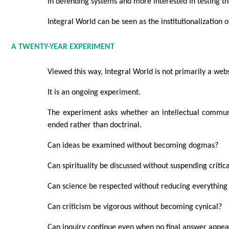
in defending systems and more interested in testing t
Integral World can be seen as the institutionalization o
A TWENTY-YEAR EXPERIMENT
Viewed this way, Integral World is not primarily a webs
It is an ongoing experiment.
The experiment asks whether an intellectual commu
ended rather than doctrinal.
Can ideas be examined without becoming dogmas?
Can spirituality be discussed without suspending critica
Can science be respected without reducing everything
Can criticism be vigorous without becoming cynical?
Can inquiry continue even when no final answer appea