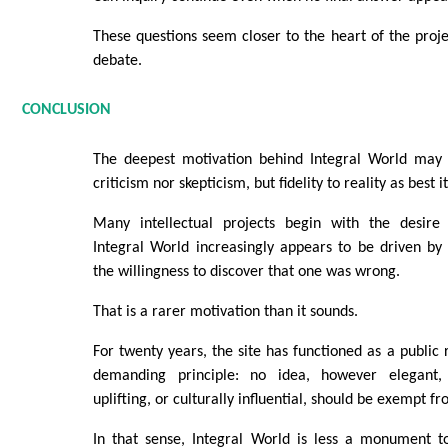
These questions seem closer to the heart of the proje
debate.
CONCLUSION
The deepest motivation behind Integral World may 
criticism nor skepticism, but fidelity to reality as best 
Many intellectual projects begin with the desire
Integral World increasingly appears to be driven by
the willingness to discover that one was wrong.
That is a rarer motivation than it sounds.
For twenty years, the site has functioned as a public 
demanding principle: no idea, however elegant, p
uplifting, or culturally influential, should be exempt fr
In that sense, Integral World is less a monument 