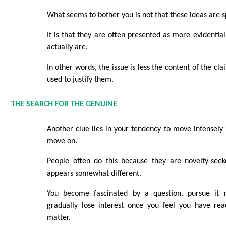
What seems to bother you is not that these ideas are sp
It is that they are often presented as more evidentia
actually are.
In other words, the issue is less the content of the cl
used to justify them.
THE SEARCH FOR THE GENUINE
Another clue lies in your tendency to move intensely 
move on.
People often do this because they are novelty-seek
appears somewhat different.
You become fascinated by a question, pursue it re
gradually lose interest once you feel you have re
matter.