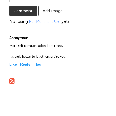
Add Image
Not using
yet?
Html Comment Box
Anonymous
More self-congratulation from Frank.
It’s truly better to let others praise you.
Like ·
Reply ·
Flag