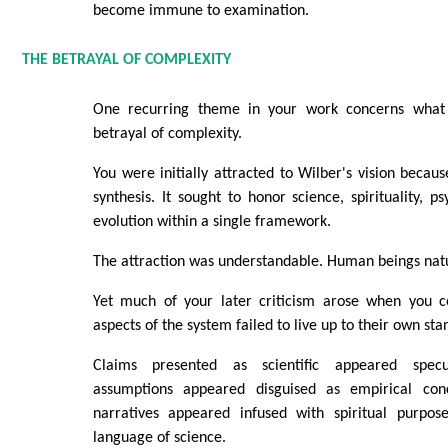
become immune to examination.
THE BETRAYAL OF COMPLEXITY
One recurring theme in your work concerns what
betrayal of complexity.
You were initially attracted to Wilber's vision becau
synthesis. It sought to honor science, spirituality, p
evolution within a single framework.
The attraction was understandable. Human beings natu
Yet much of your later criticism arose when you c
aspects of the system failed to live up to their own sta
Claims presented as scientific appeared specul
assumptions appeared disguised as empirical concl
narratives appeared infused with spiritual purpos
language of science.