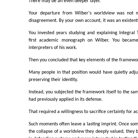
There may be an even deeper layer.
Your departure from Wilber's worldview was not me
disagreement. By your own account, it was an existenti
You invested years studying and explaining Integral
first academic monograph on Wilber. You became
interpreters of his work.
Then you concluded that key elements of the framewo
Many people in that position would have quietly adju
preserving their identity.
Instead, you subjected the framework itself to the sam
had previously applied in its defense.
That required a willingness to sacrifice certainty for a
Such moments often leave a lasting imprint. Once so
the collapse of a worldview they deeply valued, they 