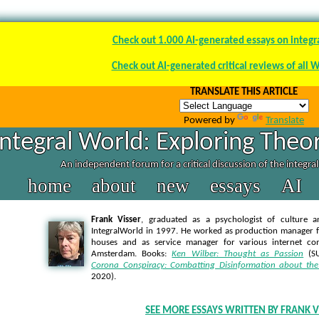
Check out 1.000 AI-generated essays on integr
Check out AI-generated critical reviews of all 
TRANSLATE THIS ARTICLE
Powered by
Translate
Integral World: Exploring Theor
An independent forum for a critical discussion of the integra
home
about
new
essays
AI
Frank Visser
, graduated as a psychologist of culture a
IntegralWorld in 1997
. He worked as production manager f
houses and as service manager for various internet co
Amsterdam. Books:
Ken Wilber: Thought as Passion
(SU
Corona Conspiracy: Combatting Disinformation about the
2020).
SEE MORE ESSAYS WRITTEN BY FRANK V