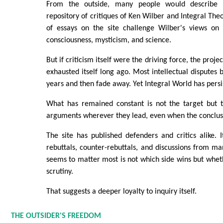
From the outside, many people would describe 
repository of critiques of Ken Wilber and Integral Theo
of essays on the site challenge Wilber's views on ev
consciousness, mysticism, and science.
But if criticism itself were the driving force, the proj
exhausted itself long ago. Most intellectual disputes 
years and then fade away. Yet Integral World has persi
What has remained constant is not the target but 
arguments wherever they lead, even when the conclu
The site has published defenders and critics alike. 
rebuttals, counter-rebuttals, and discussions from m
seems to matter most is not which side wins but whet
scrutiny.
That suggests a deeper loyalty to inquiry itself.
THE OUTSIDER'S FREEDOM