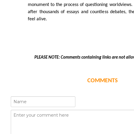
monument to the process of questioning worldviews.
after thousands of essays and countless debates, th
feel alive.
PLEASE NOTE: Comments containing links are not allo
COMMENTS