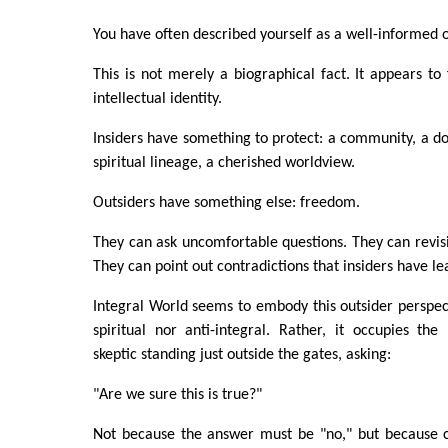
You have often described yourself as a well-informed o
This is not merely a biographical fact. It appears to
intellectual identity.
Insiders have something to protect: a community, a doc
spiritual lineage, a cherished worldview.
Outsiders have something else: freedom.
They can ask uncomfortable questions. They can revisi
They can point out contradictions that insiders have le
Integral World seems to embody this outsider perspecti
spiritual nor anti-integral. Rather, it occupies th
skeptic standing just outside the gates, asking:
"Are we sure this is true?"
Not because the answer must be "no," but because c