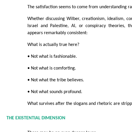
The satisfaction seems to come from understanding ra
Whether discussing Wilber, creationism, idealism, con
Israel and Palestine, AI, or conspiracy theories, t
appears remarkably consistent:
What is actually true here?
• Not what is fashionable.
• Not what is comforting.
• Not what the tribe believes.
• Not what sounds profound.
What survives after the slogans and rhetoric are stri
THE EXISTENTIAL DIMENSION