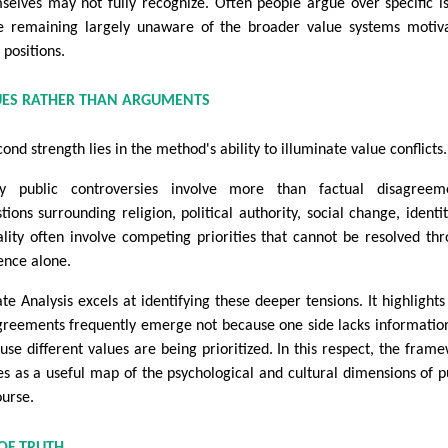
selves may not fully recognize. Often people argue over specific i
e remaining largely unaware of the broader value systems motiv
 positions.
UES RATHER THAN ARGUMENTS
ond strength lies in the method's ability to illuminate value conflicts.
 public controversies involve more than factual disagreeme
tions surrounding religion, political authority, social change, identit
lity often involve competing priorities that cannot be resolved th
ence alone.
te Analysis excels at identifying these deeper tensions. It highlight
greements frequently emerge not because one side lacks informatio
use different values are being prioritized. In this respect, the fram
es as a useful map of the psychological and cultural dimensions of p
ourse.
OF TRUTH