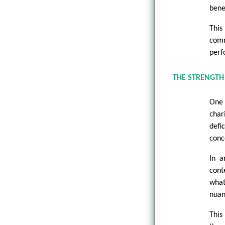
bene
Thi
comm
perf
THE STRENGTH
One 
char
defi
conc
In a
cont
what
nuan
This