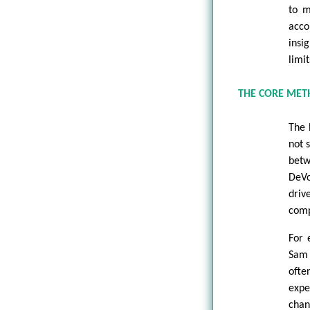
to m
acco
insi
limi
THE CORE MET
The 
not 
betw
DeVo
driv
comp
For 
Sam 
ofte
expe
chan