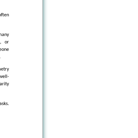
often
many
, or
meone
.
metry
well-
arity
asks.