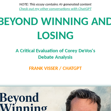
NOTE: This essay contains AI-generated content
Check out my other conversations with ChatGPT
BEYOND WINNING AN
LOSING
A Critical Evaluation of Corey DeVos's
Debate Analysis
FRANK VISSER / CHATGPT