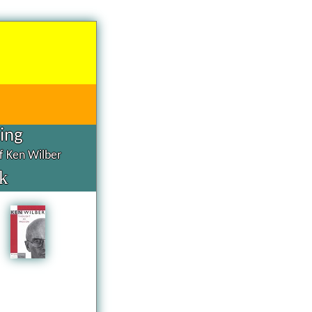
hing
of Ken Wilber
k