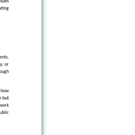
ssues
ating
nts.
y, or
rough
s how
n but
ework
ublic