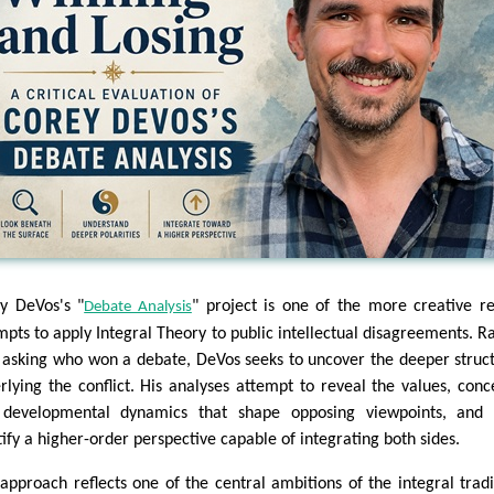
y DeVos's "
" project is one of the more creative r
Debate Analysis
mpts to apply Integral Theory to public intellectual disagreements. R
 asking who won a debate, DeVos seeks to uncover the deeper struc
rlying the conflict. His analyses attempt to reveal the values, conc
developmental dynamics that shape opposing viewpoints, and 
tify a higher-order perspective capable of integrating both sides.
 approach reflects one of the central ambitions of the integral tradi