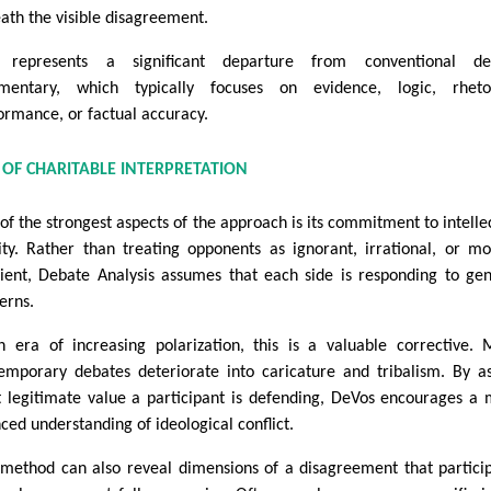
ath the visible disagreement.
s represents a significant departure from conventional de
entary, which typically focuses on evidence, logic, rhetor
ormance, or factual accuracy.
 OF CHARITABLE INTERPRETATION
of the strongest aspects of the approach is its commitment to intelle
ity. Rather than treating opponents as ignorant, irrational, or mo
cient, Debate Analysis assumes that each side is responding to ge
erns.
n era of increasing polarization, this is a valuable corrective.
emporary debates deteriorate into caricature and tribalism. By a
 legitimate value a participant is defending, DeVos encourages a
ced understanding of ideological conflict.
 method can also reveal dimensions of a disagreement that partici