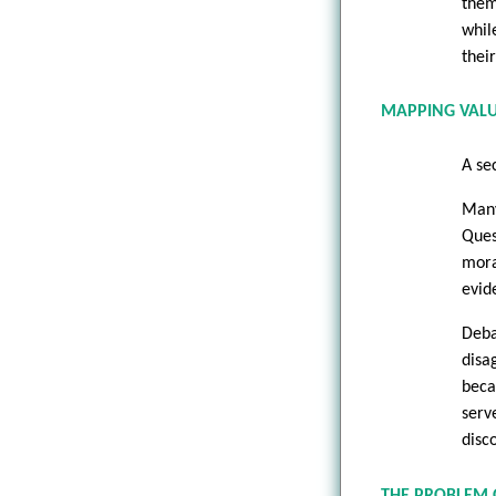
them
whil
their
MAPPING VAL
A sec
Many
Ques
mora
evid
Deba
disa
beca
serv
disc
THE PROBLEM 