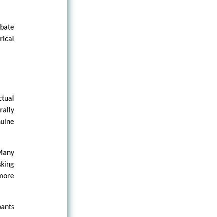
bate
ical
ctual
rally
nuine
 Many
sking
 more
pants