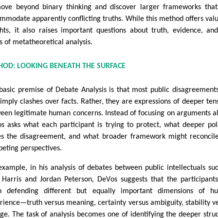
ove beyond binary thinking and discover larger frameworks tha
mmodate apparently conflicting truths. While this method offers val
ghts, it also raises important questions about truth, evidence, an
ts of metatheoretical analysis.
HOD: LOOKING BENEATH THE SURFACE
basic premise of Debate Analysis is that most public disagreement
simply clashes over facts. Rather, they are expressions of deeper ten
een legitimate human concerns. Instead of focusing on arguments a
s asks what each participant is trying to protect, what deeper pol
es the disagreement, and what broader framework might reconcil
eting perspectives.
example, in his analysis of debates between public intellectuals su
Harris and Jordan Peterson, DeVos suggests that the participant
n defending different but equally important dimensions of h
rience—truth versus meaning, certainty versus ambiguity, stability v
ge. The task of analysis becomes one of identifying the deeper stru