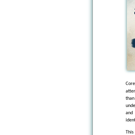
Core
atte
than
unde
and 
iden
This