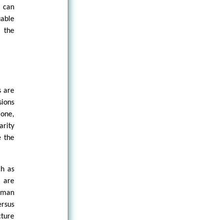
t can
uable
d the
s are
sions
lone,
arity
e the
ch as
s are
uman
ersus
cture