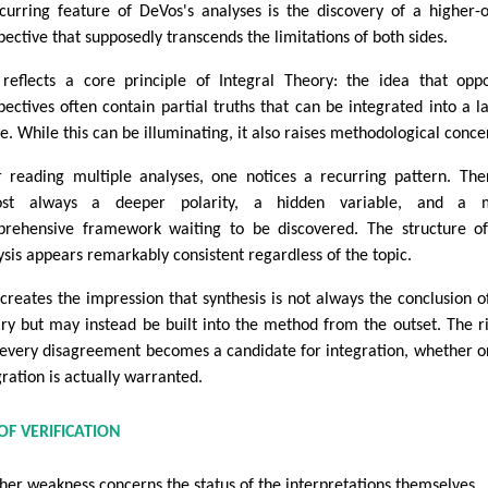
curring feature of DeVos's analyses is the discovery of a higher-
pective that supposedly transcends the limitations of both sides.
 reflects a core principle of Integral Theory: the idea that opp
pectives often contain partial truths that can be integrated into a l
e. While this can be illuminating, it also raises methodological conce
r reading multiple analyses, one notices a recurring pattern. The
ost always a deeper polarity, a hidden variable, and a 
rehensive framework waiting to be discovered. The structure o
ysis appears remarkably consistent regardless of the topic.
 creates the impression that synthesis is not always the conclusion o
iry but may instead be built into the method from the outset. The ri
 every disagreement becomes a candidate for integration, whether o
gration is actually warranted.
F VERIFICATION
her weakness concerns the status of the interpretations themselves.