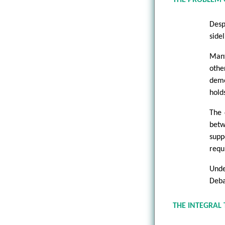
Desp
sidel
Many
othe
demo
hold
The 
betw
supp
requ
Unde
Deba
THE INTEGRAL