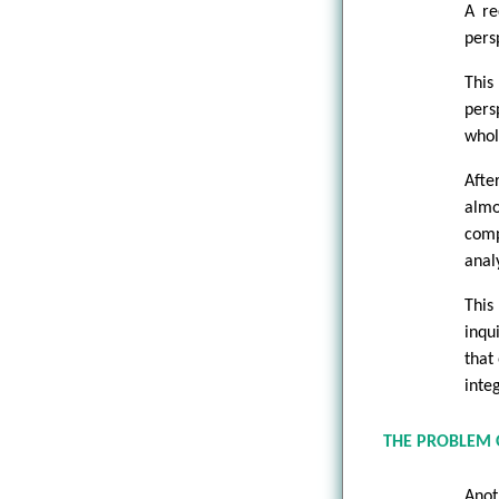
A re
pers
This
pers
whol
Afte
alm
comp
anal
This
inqu
that
inte
THE PROBLEM O
Anot