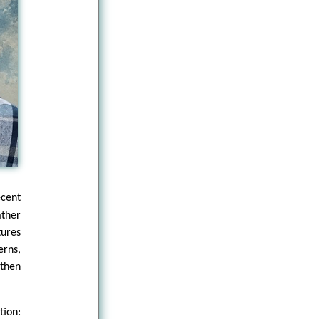
ecent
ather
tures
erns,
then
tion: