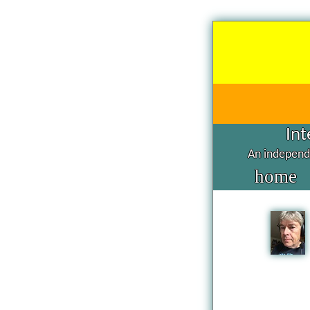
Int
An independe
home