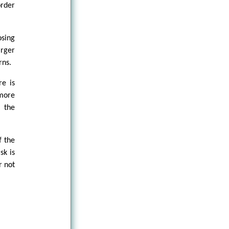
order
osing
arger
rns.
re is
more
f the
f the
sk is
r not