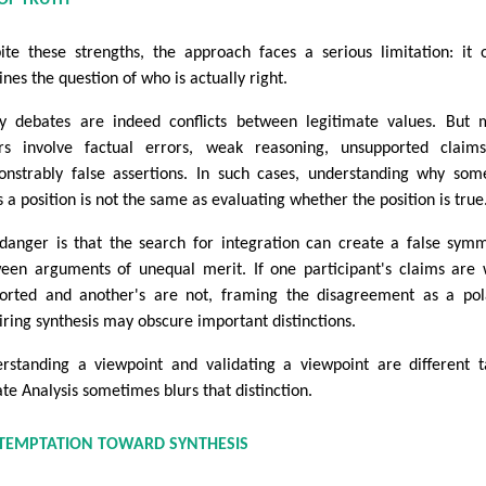
ite these strengths, the approach faces a serious limitation: it 
ines the question of who is actually right.
 debates are indeed conflicts between legitimate values. But 
rs involve factual errors, weak reasoning, unsupported claims
nstrably false assertions. In such cases, understanding why so
s a position is not the same as evaluating whether the position is true
danger is that the search for integration can create a false sym
een arguments of unequal merit. If one participant's claims are 
orted and another's are not, framing the disagreement as a pol
iring synthesis may obscure important distinctions.
rstanding a viewpoint and validating a viewpoint are different t
te Analysis sometimes blurs that distinction.
 TEMPTATION TOWARD SYNTHESIS