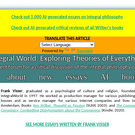
Check out 1.000 AI-generated essays on integral philosophy
Check out AI-generated critical reviews of all Wilber's books
TRANSLATE THIS ARTICLE
Powered by
Translate
egral World: Exploring Theories of Everyt
nt forum for a critical discussion of the integral philosophy 
about
new
essays
AI
boo
Frank Visser
, graduated as a psychologist of culture and religion, founded
IntegralWorld in 1997
. He worked as production manager for various publishing
houses and as service manager for various internet companies and lives in
Amsterdam. Books:
Ken Wilber: Thought as Passion
(SUNY, 2003),
and
The Corona
Conspiracy: Combatting Disinformation about the Coronavirus
(Kindle, 2020).
SEE MORE ESSAYS WRITTEN BY FRANK VISSER