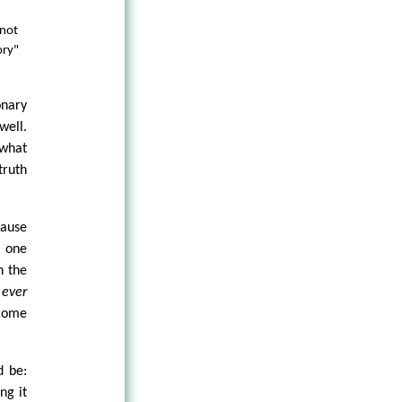
 not
ory"
onary
well.
 what
truth
cause
s one
n the
s
ever
 come
d be:
ng it