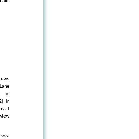
 make
s own
 Lane
ll in
2] In
ns at
 view
 neo-