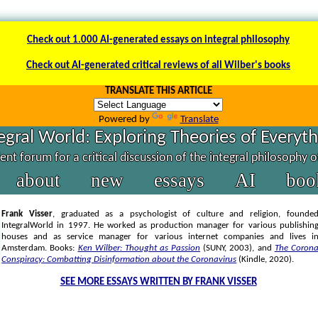
Check out 1.000 AI-generated essays on integral philosophy
Check out AI-generated critical reviews of all Wilber's books
TRANSLATE THIS ARTICLE
Powered by
Translate
egral World: Exploring Theories of Everyt
nt forum for a critical discussion of the integral philosophy 
about
new
essays
AI
boo
Frank Visser
, graduated as a psychologist of culture and religion, founde
IntegralWorld in 1997
. He worked as production manager for various publishin
houses and as service manager for various internet companies and lives i
Amsterdam. Books:
Ken Wilber: Thought as Passion
(SUNY, 2003),
and
The Coron
Conspiracy: Combatting Disinformation about the Coronavirus
(Kindle, 2020).
SEE MORE ESSAYS WRITTEN BY FRANK VISSER