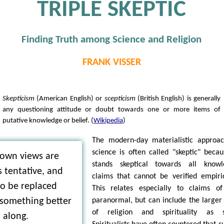
TRIPLE SKEPTIC
Finding Truth among Science and Religion
FRANK VISSER
Skepticism
(American English) or
scepticism
(British English) is generally
any questioning attitude or doubt towards one or more items of
putative knowledge or belief. (
Wikipedia
)
The modern-day materialistic approa
science is often called "skeptic" becau
 own views are
stands skeptical towards all knowl
 tentative, and
claims that cannot be verified empiric
to be replaced
This relates especially to claims o
paranormal, but can include the larger 
something better
of religion and spirituality as s
 along.