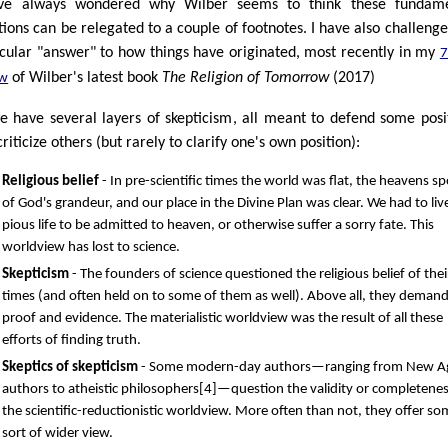
ve always wondered why Wilber seems to think these fundame
tions can be relegated to a couple of footnotes. I have also challenge
icular "answer" to how things have originated, most recently in my
7
of Wilber's latest book
The Religion of Tomorrow
(2017)
ew
e have several layers of skepticism, all meant to defend some posi
riticize others (but rarely to clarify one's own position):
Religious belief
- In pre-scientific times the world was flat, the heavens s
of God's grandeur, and our place in the Divine Plan was clear. We had to liv
pious life to be admitted to heaven, or otherwise suffer a sorry fate. This
worldview has lost to science.
Skepticism
- The founders of science questioned the religious belief of thei
times (and often held on to some of them as well). Above all, they deman
proof and evidence. The materialistic worldview was the result of all these
efforts of finding truth.
Skeptics of skepticism
- Some modern-day authors—ranging from New A
authors to atheistic philosophers[4]—question the validity or completenes
the scientific-reductionistic worldview. More often than not, they offer s
sort of wider view.