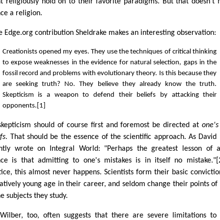
t religiously hold on to their favorite paradigms. But that doesn't
ce a religion.
he Edge.org contribution Sheldrake makes an interesting observation:
Creationists opened my eyes. They use the techniques of critical thinking
to expose weaknesses in the evidence for natural selection, gaps in the
fossil record and problems with evolutionary theory. Is this because they
are seeking truth? No. They believe they already know the truth.
Skepticism is a weapon to defend their beliefs by attacking their
opponents.[1]
skepticism should of course first and foremost be directed at
one'
fs
. That should be the essence of the scientific approach. As David
ntly wrote on Integral World: "Perhaps the greatest lesson of a
nce is that admitting to one's mistakes is in itself no mistake."[
tice, this almost never happens. Scientists form their basic convictio
latively young age in their career, and seldom change their points of
e subjects they study.
Wilber, too, often suggests that there are severe limitations to