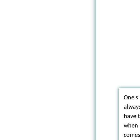
One's
always
have 
when 
comes