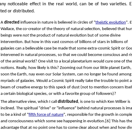
any noticeable effect in the real world, can be of two varieties. E
ted or distributed.
A
directed
influence in nature is believed in circles of "
theistic evolution
". 
Wallace, the co-creator of the theory of natural selection, believed that h
beings were
not
the product of natural evolution but of some divine
intervention. But how in this vast cosmos of billions of stars in billions of
galaxies can a believable case be made that some extra-cosmic Spirit or Go
intervened in natural processes, so that we could become conscious and ri
of the animal world? One visit to a local planetarium would cure one of th
notions. Really, how likely is this? Zooming out from our little planet Earth,
soon the Earth, nay even our Solar System, can no longer be found among
myriads of galaxies. Would a Cosmic Spirit really take the trouble to point a
beam of creative energy to this speck of dust (not to mention concern itsel
a certain biological species, or with a favorite group of followers)?
The alternative view, which I call
distributed
, is one to which Ken Wilber is
inclined. The spiritual "drive" or "influence" behind natural processes is im
to be a kind of "
fifth force of nature
", responsible for the growth in comple
and consciousness which some see happening in evolution.[6] This has the
advantage that at no point one has to come clear about when and how div