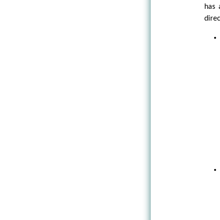
has 
direc