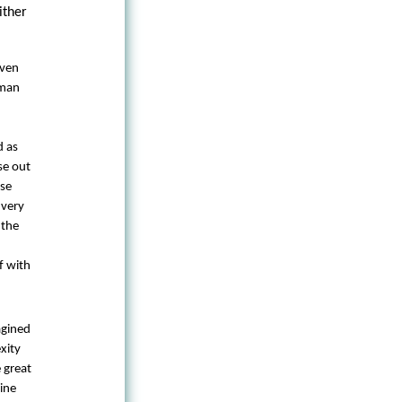
ither
Even
uman
d as
se out
ese
 very
 the
f with
agined
xity
 great
ine