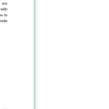
, are
 with
ow to
tnote