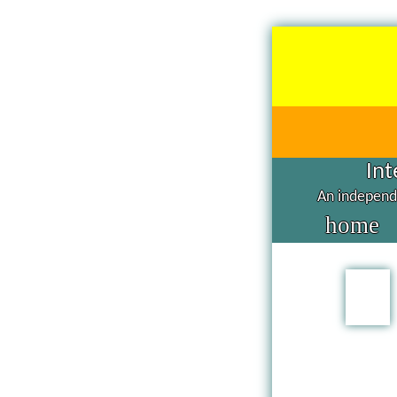
Int
An independe
home