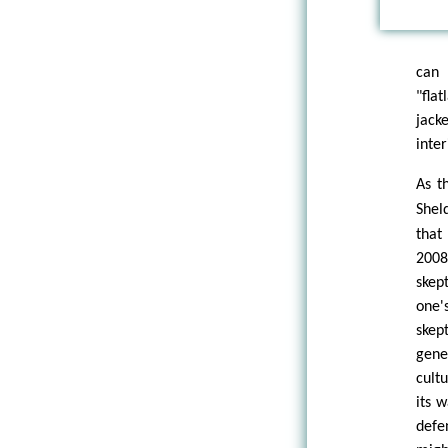
can 
"fla
jack
inter
As t
Shel
that
2008
skept
one'
skep
gener
cult
its 
defe