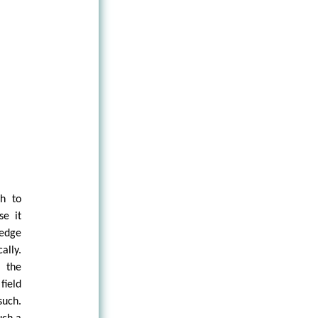
ch to
se it
edge
ally.
f the
field
uch.