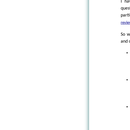
I ha
ques
part
revi
So w
and c