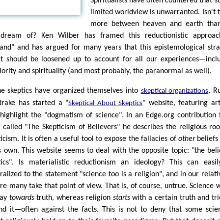
Spiritualists have often countered that s
limited worldview is unwarranted. Isn't 
more between heaven and earth tha
dream of? Ken Wilber has framed this reductionistic approac
tland" and has argued for many years that this epistemological stra
et should be loosened up to account for all our experiences—incl
iority and spirituality (and most probably, the paranormal as well).
he skeptics have organized themselves into
, R
skeptical organizations
drake has started a "
" website, featuring art
Skeptical About Skeptics
 highlight the "dogmatism of science". In an Edge.org contribution
 called "The Skepticism of Believers" he describes the religious roo
icism. It is often a useful tool to expose the fallacies of
other
beliefs
s own. This website seems to deal with the opposite topic: "the beli
tics". Is materialistic reductionism an ideology? This can easi
alized to the statement "science too is a religion", and in our relativ
ure many take that point of view. That is, of course, untrue. Science 
way
towards
truth, whereas religion
starts
with a certain truth and tri
nd it—often against the facts. This is not to deny that some scien