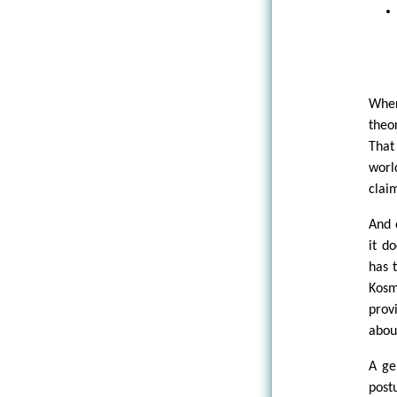
Wher
theo
That
worl
clai
And 
it d
has 
Kosm
prov
abou
A ge
post