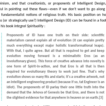
inism, and that creationists, or proponents of Intelligent Design
ful in pointing out these flaws—even if we don't want to go along
r fundamentalist notions of religious truth. His basic position on h
s (or strategically use?) Intelligent Design (ID) can be found in a foo
n his book
Integral Spirituality
:
Proponents of ID have one truth on their side: scientific
materialism cannot explain all of evolution (it can explain pretty
much everything except major holistic transformational leaps).
With that, I quite agree. But all that is required to get and keep
evolution moving forward is a minimalistic Eros (as an
involutionary given). This force of creative advance into novelty is
one form of Spirit-in-action, and that Eros is all that is then
required for evolutionary theory to work just fine. That's why
evolution shows so many fits and starts; it's a creative artwork, not
an intelligent engineering product (because if so, tat Engineer is an
idiot). The proponents of ID parlay their one little truth into the
demand that the Jehova of Genesis be that Eros, and there is not
the slightest evidence for that anywhere in heaven or on earth.[3]