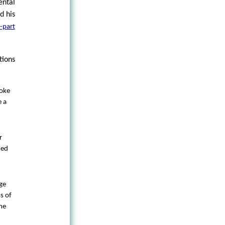
ntal
d his
-part
tions
poke
e a
r
ded
ge
s of
ome