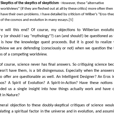
Skeptics of the skeptics of skepticism
- However, these "alternative
worldviews" (if they are fleshed out at all by these critics) more often then
have their own problems. I have detailed by criticism of Wilber's "Eros-the
of the cosmos and evolution in many essays.[5]
e will this end? Of course, my objections to Wilberian evoluti
ry (or should I say "mythology"?) can (and should!) be questioned as 
 is how the knowledge quest proceeds. But it is good to realize
dview we are defending (consciously or not) when we question the 
ms of a competing worldview.
of course, science never has final answers. So critiquing science be
oesn't have them, is a bit disingenuous. Especially when the answer
to offer are questionable as well. An Intelligent Designer? An Eros i
os? A Spirit of Evolution? A Spirit-in-Action? Have these notion
ided us a single insight into how things actually work and have
t in Nature?
neral objection to these doubly-skeptical critiques of science woul
ulating a spiritual factor in the universe and in evolution, and assumi