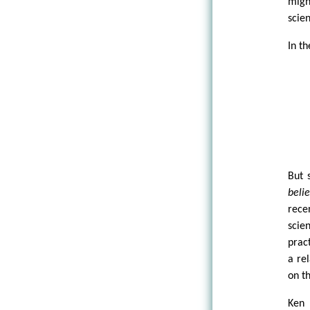
migh
scien
In t
But 
belie
rece
scie
prac
a re
on th
Ken 