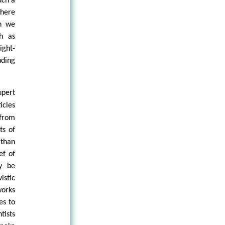
uch a
there
n we
h as
ight-
uding
upert
icles
 from
ts of
 than
ef of
ly be
istic
works
es to
tists