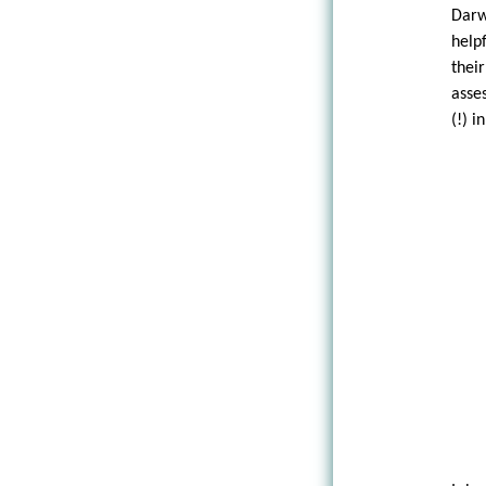
Darw
help
thei
asses
(!) i