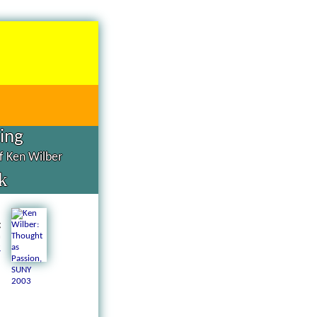
hing
of Ken Wilber
k
d
g
n
a