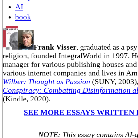
AI
book
Frank Visser
, graduated as a psy
religion, founded IntegralWorld in 1997
. H
manager for various publishing houses and 
various internet companies and lives in A
Wilber: Thought as Passion
(SUNY, 2003)
Conspiracy: Combatting Disinformation a
(Kindle, 2020).
SEE MORE ESSAYS WRITTEN 
NOTE: This essay contains AI-g