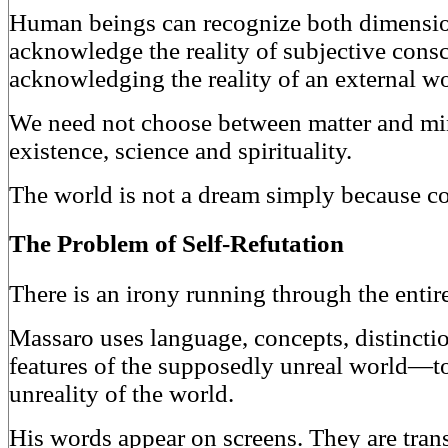
Human beings can recognize both dimensio
acknowledge the reality of subjective cons
acknowledging the reality of an external wo
We need not choose between matter and mi
existence, science and spirituality.
The world is not a dream simply because co
The Problem of Self-Refutation
There is an irony running through the entir
Massaro uses language, concepts, distinct
features of the supposedly unreal world—to
unreality of the world.
His words appear on screens. They are tran