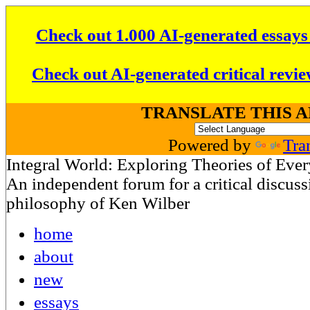
Check out 1.000 AI-generated essays
Check out AI-generated critical revie
TRANSLATE THIS 
Powered by
Tra
Integral World: Exploring Theories of Eve
An independent forum for a critical discussi
philosophy of Ken Wilber
home
about
new
essays