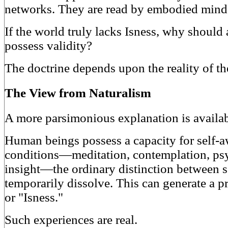
networks. They are read by embodied mind
If the world truly lacks Isness, why should
possess validity?
The doctrine depends upon the reality of th
The View from Naturalism
A more parsimonious explanation is availab
Human beings possess a capacity for self-a
conditions—meditation, contemplation, psy
insight—the ordinary distinction between 
temporarily dissolve. This can generate a 
or "Isness."
Such experiences are real.