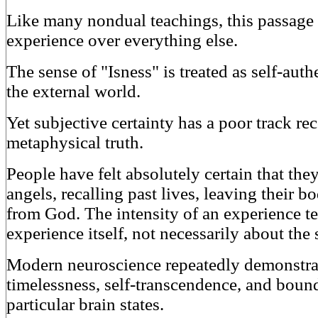
Like many nondual teachings, this passage 
experience over everything else.
The sense of "Isness" is treated as self-aut
the external world.
Yet subjective certainty has a poor track re
metaphysical truth.
People have felt absolutely certain that t
angels, recalling past lives, leaving their b
from God. The intensity of an experience te
experience itself, not necessarily about the s
Modern neuroscience repeatedly demonstrate
timelessness, self-transcendence, and bound
particular brain states.