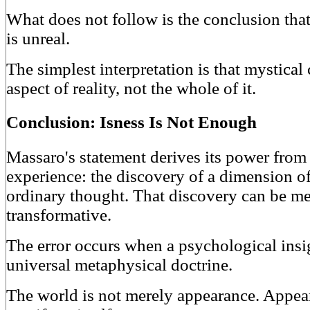
What does not follow is the conclusion that
is unreal.
The simplest interpretation is that mystica
aspect of reality, not the whole of it.
Conclusion: Isness Is Not Enough
Massaro's statement derives its power fro
experience: the discovery of a dimension o
ordinary thought. That discovery can be m
transformative.
The error occurs when a psychological insigh
universal metaphysical doctrine.
The world is not merely appearance. Appear