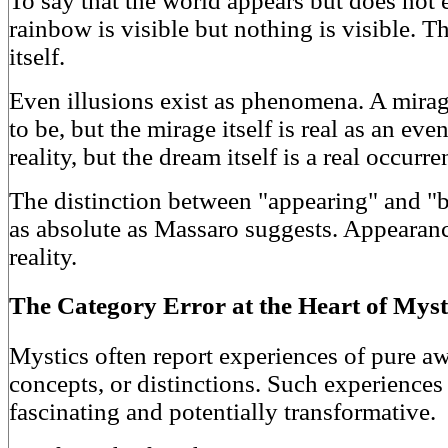
To say that the world appears but does not ex
rainbow is visible but nothing is visible. 
itself.
Even illusions exist as phenomena. A mira
to be, but the mirage itself is real as an e
reality, but the dream itself is a real occur
The distinction between "appearing" and "be
as absolute as Massaro suggests. Appearanc
reality.
The Category Error at the Heart of Myst
Mystics often report experiences of pure aw
concepts, or distinctions. Such experiences
fascinating and potentially transformative.