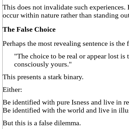
This does not invalidate such experiences. 
occur within nature rather than standing out
The False Choice
Perhaps the most revealing sentence is the f
"The choice to be real or appear lost is
consciously yours."
This presents a stark binary.
Either:
Be identified with pure Isness and live in re
Be identified with the world and live in illu
But this is a false dilemma.