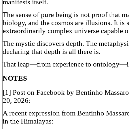
manifests itself.
The sense of pure being is not proof that mat
biology, and the cosmos are illusions. It is
extraordinarily complex universe capable of 
The mystic discovers depth. The metaphysi
declaring that depth is all there is.
That leap—from experience to ontology—is
NOTES
[1] Post on Facebook by Bentinho Massaro
20, 2026:
A recent expression from Bentinho Massaro 
in the Himalayas: