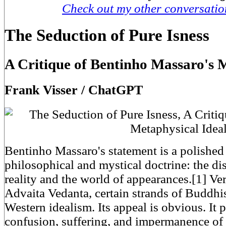
Check out my other conversati
The Seduction of Pure Isness
A Critique of Bentinho Massaro's 
Frank Visser / ChatGPT
Bentinho Massaro's statement is a polished 
philosophical and mystical doctrine: the di
reality and the world of appearances.[1] Ver
Advaita Vedanta, certain strands of Buddh
Western idealism. Its appeal is obvious. It
confusion, suffering, and impermanence of o