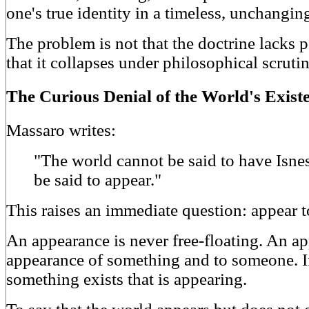
one's true identity in a timeless, unchangin
The problem is not that the doctrine lacks 
that it collapses under philosophical scrutin
The Curious Denial of the World's Exist
Massaro writes:
"The world cannot be said to have Isne
be said to appear."
This raises an immediate question: appear
An appearance is never free-floating. An a
appearance of something and to someone. If
something exists that is appearing.