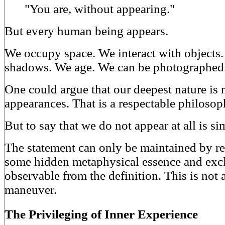
"You are, without appearing."
But every human being appears.
We occupy space. We interact with objects
shadows. We age. We can be photographed
One could argue that our deepest nature is n
appearances. That is a respectable philosop
But to say that we do not appear at all is si
The statement can only be maintained by r
some hidden metaphysical essence and exc
observable from the definition. This is not a
maneuver.
The Privileging of Inner Experience