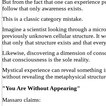
But from the fact that one can experience p
follow that only awareness exists.
This is a classic category mistake.
Imagine a scientist looking through a micr
previously unknown cellular structure. It 
that only that structure exists and that every
Likewise, discovering a dimension of cons
that consciousness is the sole reality.
Mystical experience can reveal something 
without revealing the metaphysical structur
"You Are Without Appearing"
Massaro claims: