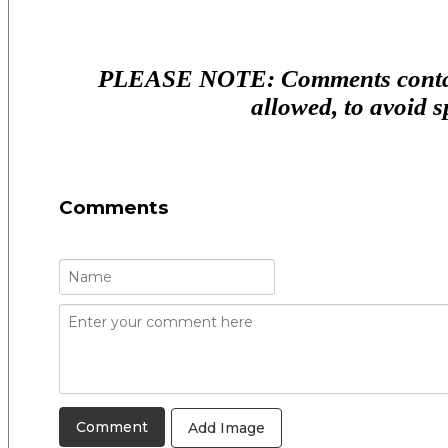
PLEASE NOTE: Comments contain
allowed, to avoid 
Comments
Add Image