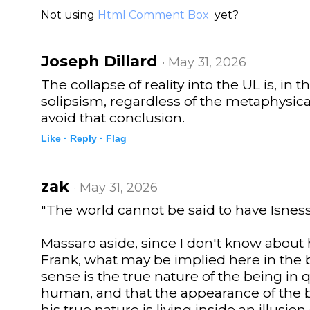
Not using
Html Comment Box
yet?
Joseph Dillard
· May 31, 2026
The collapse of reality into the UL is, in th
solipsism, regardless of the metaphysic
avoid that conclusion.
Like ·
Reply ·
Flag
zak
· May 31, 2026
"The world cannot be said to have Isnes
Massaro aside, since I don't know about 
Frank, what may be implied here in the 
sense is the true nature of the being in q
human, and that the appearance of the b
his true nature is living inside an illusion