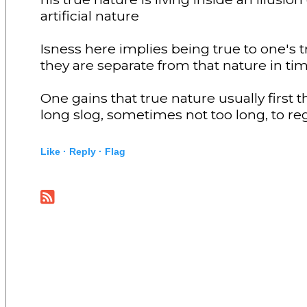
artificial nature
Isness here implies being true to one's
they are separate from that nature in tim
One gains that true nature usually first 
long slog, sometimes not too long, to reg
Like ·
Reply ·
Flag