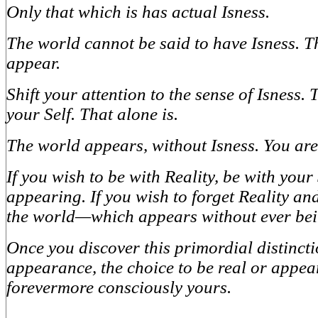
Only that which is has actual Isness.
The world cannot be said to have Isness. T
appear.
Shift your attention to the sense of Isness. T
your Self. That alone is.
The world appears, without Isness. You are
If you wish to be with Reality, be with you
appearing. If you wish to forget Reality and
the world—which appears without ever bei
Once you discover this primordial distinct
appearance, the choice to be real or appear
forevermore consciously yours.