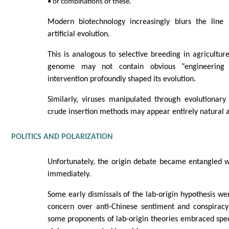
• or combinations of these.
Modern biotechnology increasingly blurs the line
artificial evolution.
This is analogous to selective breeding in agricultu
genome may not contain obvious “engineering
intervention profoundly shaped its evolution.
Similarly, viruses manipulated through evolutionary
crude insertion methods may appear entirely natural a
POLITICS AND POLARIZATION
Unfortunately, the origin debate became entangled w
immediately.
Some early dismissals of the lab-origin hypothesis we
concern over anti-Chinese sentiment and conspiracy 
some proponents of lab-origin theories embraced spec