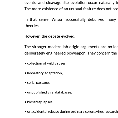
events, and cleavage-site evolution occur naturally i
The mere existence of an unusual feature does not pr
In that sense, Wilson successfully debunked many 
theories.
However, the debate evolved.
The stronger modern lab-origin arguments are no lon
deliberately engineered bioweapon. They concern the po
• collection of wild viruses,
• laboratory adaptation,
• serial passage,
• unpublished viral databases,
• biosafety lapses,
• or accidental release during ordinary coronavirus research