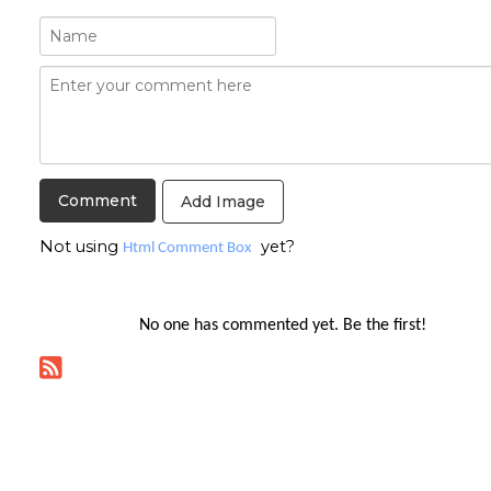
Add Image
Not using
yet?
Html Comment Box
No one has commented yet. Be the first!