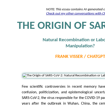
NOTE: This essay contains AI-generated 
Check out my other conversations with 
THE ORIGIN OF SA
Natural Recombination or Labo
Manipulation?
FRANK VISSER / CHATGP
Few scientific controversies in recent memory ha
confusion, politicization, and epistemological uncert
SARS-CoV-2, the virus responsible for the COVID-19 p
years after the outbreak in Wuhan, China, the cen