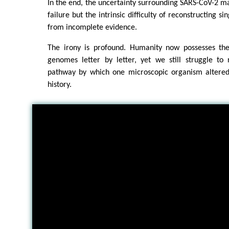
In the end, the uncertainty surrounding SARS-CoV-2 may
failure but the intrinsic difficulty of reconstructing si
from incomplete evidence.
The irony is profound. Humanity now possesses the 
genomes letter by letter, yet we still struggle to 
pathway by which one microscopic organism altered
history.