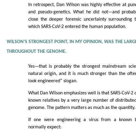
In retrospect, Dan Wilson was highly effective at pun
and pseudo-genetics. What he did not—and proba
close the deeper forensic uncertainty surrounding
which SARS-CoV-2 entered the human population.
WILSON'S STRONGEST POINT, IN MY OPINION, WAS THE LAR
THROUGHOUT THE GENOME.
Yes—that is probably the strongest mainstream scie
natural origin, and it is much stronger than the ofte
look engineered” slogan.
What Dan Wilson emphasizes well is that SARS-CoV-2 di
known relatives by a very large number of distribute
genome. The pattern matters as much as the quantity.
If one were engineering a virus from a known 
normally expect: