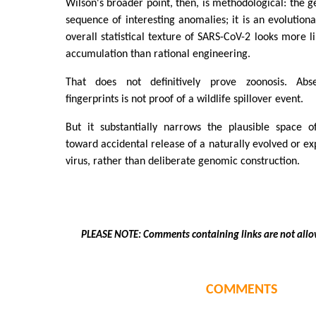
Wilson's broader point, then, is methodological: the 
sequence of interesting anomalies; it is an evolutio
overall statistical texture of SARS-CoV-2 looks more l
accumulation than rational engineering.
That does not definitively prove zoonosis. Abs
fingerprints is not proof of a wildlife spillover event.
But it substantially narrows the plausible space of
toward accidental release of a naturally evolved or e
virus, rather than deliberate genomic construction.
PLEASE NOTE: Comments containing links are not allo
COMMENTS