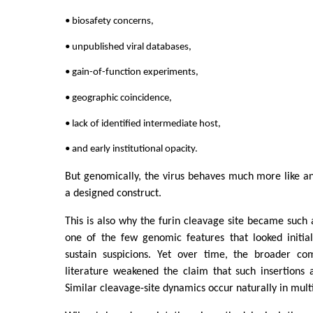
• biosafety concerns,
• unpublished viral databases,
• gain-of-function experiments,
• geographic coincidence,
• lack of identified intermediate host,
• and early institutional opacity.
But genomically, the virus behaves much more like a
a designed construct.
This is also why the furin cleavage site became such a
one of the few genomic features that looked initia
sustain suspicions. Yet over time, the broader co
literature weakened the claim that such insertions ar
Similar cleavage-site dynamics occur naturally in multi