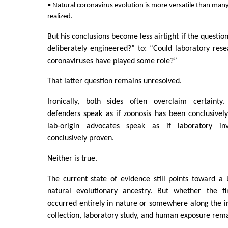
• Natural coronavirus evolution is more versatile than many
realized.
But his conclusions become less airtight if the question
deliberately engineered?” to: “Could laboratory rese
coronaviruses have played some role?”
That latter question remains unresolved.
Ironically, both sides often overclaim certainty.
defenders speak as if zoonosis has been conclusive
lab-origin advocates speak as if laboratory i
conclusively proven.
Neither is true.
The current state of evidence still points toward a 
natural evolutionary ancestry. But whether the 
occurred entirely in nature or somewhere along the i
collection, laboratory study, and human exposure rem