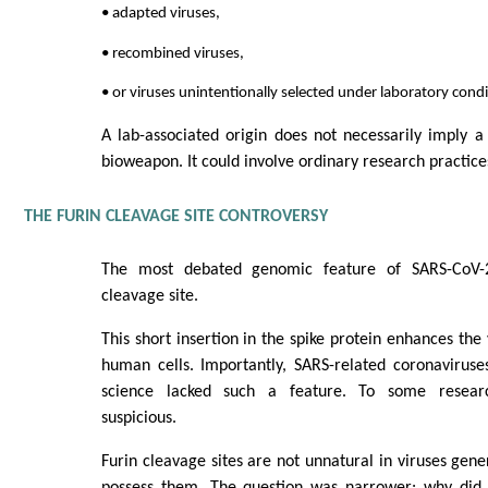
• adapted viruses,
• recombined viruses,
• or viruses unintentionally selected under laboratory condi
A lab-associated origin does not necessarily imply a
bioweapon. It could involve ordinary research practices
THE FURIN CLEAVAGE SITE CONTROVERSY
The most debated genomic feature of SARS-CoV-2
cleavage site.
This short insertion in the spike protein enhances the v
human cells. Importantly, SARS-related coronaviruse
science lacked such a feature. To some researc
suspicious.
Furin cleavage sites are not unnatural in viruses gen
possess them. The question was narrower: why did th