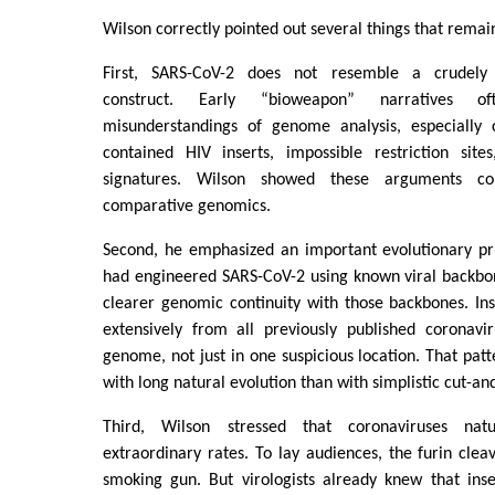
Wilson correctly pointed out several things that remain
First, SARS-CoV-2 does not resemble a crudely 
construct. Early “bioweapon” narratives 
misunderstandings of genome analysis, especially 
contained HIV inserts, impossible restriction site
signatures. Wilson showed these arguments co
comparative genomics.
Second, he emphasized an important evolutionary pri
had engineered SARS-CoV-2 using known viral backbo
clearer genomic continuity with those backbones. Inst
extensively from all previously published coronavir
genome, not just in one suspicious location. That patt
with long natural evolution than with simplistic cut-an
Third, Wilson stressed that coronaviruses nat
extraordinary rates. To lay audiences, the furin cleav
smoking gun. But virologists already knew that inse