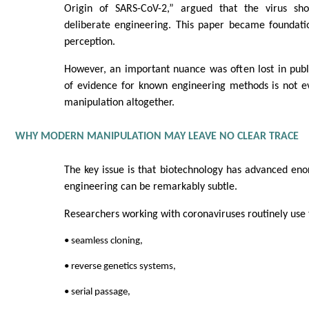
Origin of SARS-CoV-2,” argued that the virus s
deliberate engineering. This paper became foundatio
perception.
However, an important nuance was often lost in publ
of evidence for known engineering methods is not e
manipulation altogether.
WHY MODERN MANIPULATION MAY LEAVE NO CLEAR TRACE
The key issue is that biotechnology has advanced en
engineering can be remarkably subtle.
Researchers working with coronaviruses routinely use 
• seamless cloning,
• reverse genetics systems,
• serial passage,