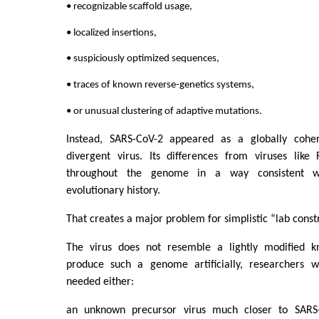
• recognizable scaffold usage,
• localized insertions,
• suspiciously optimized sequences,
• traces of known reverse-genetics systems,
• or unusual clustering of adaptive mutations.
Instead, SARS-CoV-2 appeared as a globally cohere
divergent virus. Its differences from viruses lik
throughout the genome in a way consistent w
evolutionary history.
That creates a major problem for simplistic “lab const
The virus does not resemble a lightly modified k
produce such a genome artificially, researchers w
needed either:
an unknown precursor virus much closer to SARS