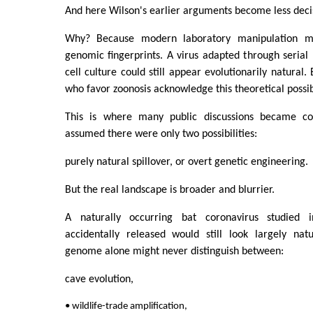
And here Wilson's earlier arguments become less deci
Why? Because modern laboratory manipulation m
genomic fingerprints. A virus adapted through serial
cell culture could still appear evolutionarily natural. 
who favor zoonosis acknowledge this theoretical possibi
This is where many public discussions became co
assumed there were only two possibilities:
purely natural spillover, or overt genetic engineering.
But the real landscape is broader and blurrier.
A naturally occurring bat coronavirus studied 
accidentally released would still look largely nat
genome alone might never distinguish between:
cave evolution,
• wildlife-trade amplification,