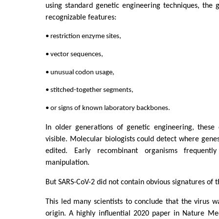
using standard genetic engineering techniques, the
recognizable features:
• restriction enzyme sites,
• vector sequences,
• unusual codon usage,
• stitched-together segments,
• or signs of known laboratory backbones.
In older generations of genetic engineering, these
visible. Molecular biologists could detect where gene
edited. Early recombinant organisms frequently
manipulation.
But SARS-CoV-2 did not contain obvious signatures of th
This led many scientists to conclude that the virus w
origin. A highly influential 2020 paper in Nature M