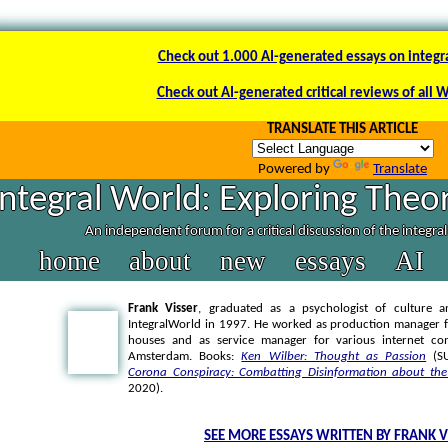
Check out 1.000 AI-generated essays on integr
Check out AI-generated critical reviews of all 
TRANSLATE THIS ARTICLE
Powered by
Translate
Integral World: Exploring Theor
An independent forum for a critical discussion of the integra
home
about
new
essays
AI
Frank Visser
, graduated as a psychologist of culture a
IntegralWorld in 1997
. He worked as production manager f
houses and as service manager for various internet co
Amsterdam. Books:
Ken Wilber: Thought as Passion
(SU
Corona Conspiracy: Combatting Disinformation about the
2020).
SEE MORE ESSAYS WRITTEN BY FRANK V