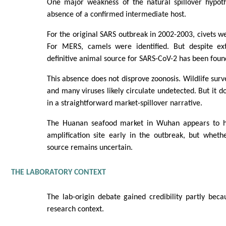
One major weakness of the natural spillover hypoth
absence of a confirmed intermediate host.
For the original SARS outbreak in 2002-2003, civets we
For MERS, camels were identified. But despite ext
definitive animal source for SARS-CoV-2 has been foun
This absence does not disprove zoonosis. Wildlife surv
and many viruses likely circulate undetected. But it 
in a straightforward market-spillover narrative.
The Huanan seafood market in Wuhan appears to h
amplification site early in the outbreak, but wheth
source remains uncertain.
THE LABORATORY CONTEXT
The lab-origin debate gained credibility partly bec
research context.