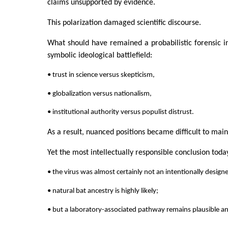
claims unsupported by evidence.
This polarization damaged scientific discourse.
What should have remained a probabilistic forensic 
symbolic ideological battlefield:
• trust in science versus skepticism,
• globalization versus nationalism,
• institutional authority versus populist distrust.
As a result, nuanced positions became difficult to maint
Yet the most intellectually responsible conclusion toda
• the virus was almost certainly not an intentionally desig
• natural bat ancestry is highly likely;
• but a laboratory-associated pathway remains plausible a