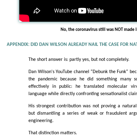
No, the coronavirus still was NOT made i
APPENDIX: DID DAN WILSON ALREADY NAIL THE CASE FOR NA
The short answer is: partly yes, but not completely.
Dan Wilson's YouTube channel “Debunk the Funk” beca
the pandemic because he did something many sci
effectively in public: he translated molecular vir
language while directly confronting sensationalist clai
His strongest contribution was not proving a natura
but dismantling a series of weak or fraudulent arg
engineering.
That distinction matters.