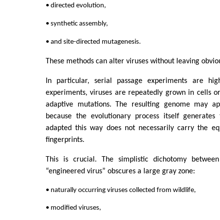
• directed evolution,
• synthetic assembly,
• and site-directed mutagenesis.
These methods can alter viruses without leaving obvious
In particular, serial passage experiments are hig
experiments, viruses are repeatedly grown in cells or
adaptive mutations. The resulting genome may app
because the evolutionary process itself generates
adapted this way does not necessarily carry the eq
fingerprints.
This is crucial. The simplistic dichotomy between
“engineered virus” obscures a large gray zone:
• naturally occurring viruses collected from wildlife,
• modified viruses,