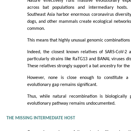
Nature effectively runs massive evolutionary expe
across bat populations and intermediary hosts.
Southeast Asia harbor enormous coronavirus diversity.
dogs, and other mammals create ecological networks 
common.
This means that highly unusual genomic combinations c
Indeed, the closest known relatives of SARS-CoV-2 a
particularly strains like RaTG13 and BANAL viruses dis
These relatives strongly support a bat ancestry for the 
However, none is close enough to constitute a 
evolutionary gap remains significant.
Thus, while natural recombination is biologically p
evolutionary pathway remains undocumented.
THE MISSING INTERMEDIATE HOST