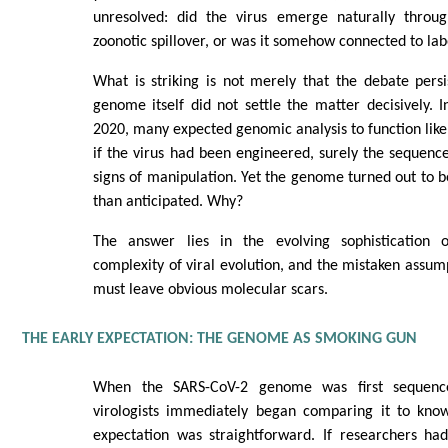
unresolved: did the virus emerge naturally throu
zoonotic spillover, or was it somehow connected to la
What is striking is not merely that the debate persis
genome itself did not settle the matter decisively. 
2020, many expected genomic analysis to function like 
if the virus had been engineered, surely the sequence
signs of manipulation. Yet the genome turned out to
than anticipated. Why?
The answer lies in the evolving sophistication o
complexity of viral evolution, and the mistaken assum
must leave obvious molecular scars.
THE EARLY EXPECTATION: THE GENOME AS SMOKING GUN
When the SARS-CoV-2 genome was first sequenc
virologists immediately began comparing it to kno
expectation was straightforward. If researchers ha