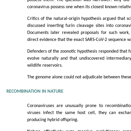
coronavirus possess one when its closest known relativ
Critics of the natural-origin hypothesis argued that sc
discussed inserting furin cleavage sites into coronav
Documents later revealed proposals for such work,
direct evidence that the exact SARS-CoV-2 sequence wa
Defenders of the zoonotic hypothesis responded that fu
evolve naturally and that undiscovered intermediary
wildlife reservoirs.
The genome alone could not adjudicate between these 
RECOMBINATION IN NATURE
Coronaviruses are unusually prone to recombinati
viruses infect the same host cell, they can excha
producing hybrid offspring.