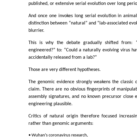
published, or extensive serial evolution over long perio
And once one invokes long serial evolution in animals
distinction between “natural” and “lab-associated e
blurrier.
This is why the debate gradually shifted from: “
engineered?” to: “Could a naturally evolving virus h
accidentally released from a lab?”
Those are very different hypotheses.
The genomic evidence strongly weakens the classic d
claim. There are no obvious fingerprints of manipula
assembly signatures, and no known precursor close 
engineering plausible.
Critics of natural origin therefore focused increasi
rather than genomic arguments:
• Wuhan's coronavirus research,