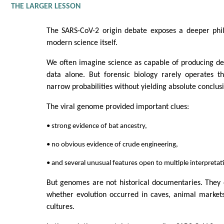
THE LARGER LESSON
The SARS-CoV-2 origin debate exposes a deeper phil
modern science itself.
We often imagine science as capable of producing def
data alone. But forensic biology rarely operates t
narrow probabilities without yielding absolute conclus
The viral genome provided important clues:
• strong evidence of bat ancestry,
• no obvious evidence of crude engineering,
• and several unusual features open to multiple interpretat
But genomes are not historical documentaries. They 
whether evolution occurred in caves, animal markets,
cultures.