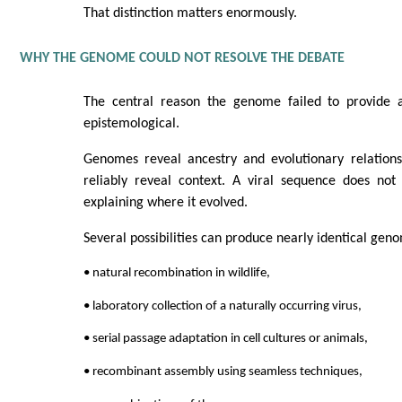
That distinction matters enormously.
WHY THE GENOME COULD NOT RESOLVE THE DEBATE
The central reason the genome failed to provide a
epistemological.
Genomes reveal ancestry and evolutionary relations
reliably reveal context. A viral sequence does no
explaining where it evolved.
Several possibilities can produce nearly identical gen
• natural recombination in wildlife,
• laboratory collection of a naturally occurring virus,
• serial passage adaptation in cell cultures or animals,
• recombinant assembly using seamless techniques,