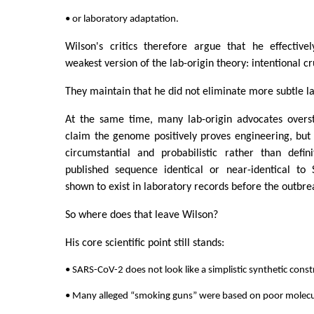
• or laboratory adaptation.
Wilson's critics therefore argue that he effective
weakest version of the lab-origin theory: intentional c
They maintain that he did not eliminate more subtle l
At the same time, many lab-origin advocates overs
claim the genome positively proves engineering, but
circumstantial and probabilistic rather than defin
published sequence identical or near-identical to
shown to exist in laboratory records before the outbre
So where does that leave Wilson?
His core scientific point still stands:
• SARS-CoV-2 does not look like a simplistic synthetic const
• Many alleged “smoking guns” were based on poor molecul