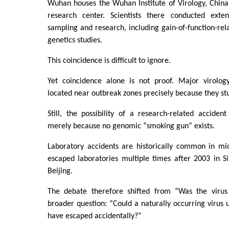
Wuhan houses the Wuhan Institute of Virology, China
research center. Scientists there conducted exten
sampling and research, including gain-of-function-re
genetics studies.
This coincidence is difficult to ignore.
Yet coincidence alone is not proof. Major virology
located near outbreak zones precisely because they st
Still, the possibility of a research-related accide
merely because no genomic “smoking gun” exists.
Laboratory accidents are historically common in mic
escaped laboratories multiple times after 2003 in S
Beijing.
The debate therefore shifted from “Was the virus
broader question: “Could a naturally occurring virus 
have escaped accidentally?”