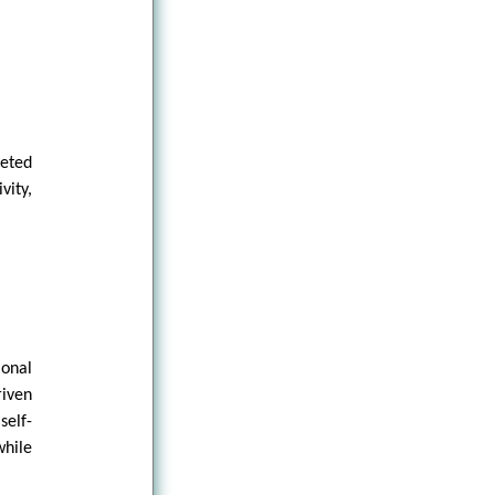
reted
vity,
.
ional
riven
elf-
while