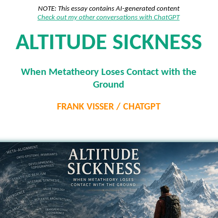
NOTE: This essay contains AI-generated content
Check out my other conversations with ChatGPT
ALTITUDE SICKNESS
When Metatheory Loses Contact with the
Ground
FRANK VISSER / CHATGPT