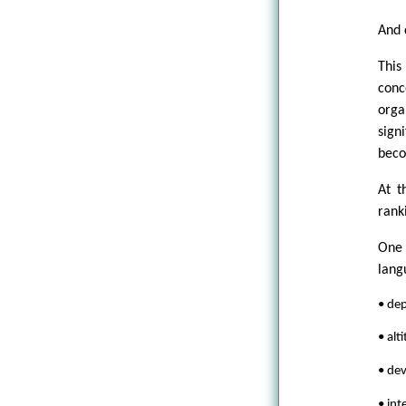
And 
This
conc
orga
sign
beco
At t
ranki
One 
lang
• de
• alt
• de
• int