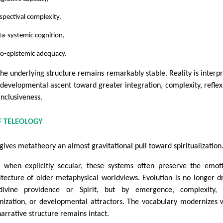
spectival complexity,
a-systemic cognition,
to-epistemic adequacy.
the underlying structure remains remarkably stable. Reality is interp
 developmental ascent toward greater integration, complexity, reflexi
inclusiveness.
F TELEOLOGY
 gives metatheory an almost gravitational pull toward spiritualization
 when explicitly secular, these systems often preserve the emot
itecture of older metaphysical worldviews. Evolution is no longer d
ivine providence or Spirit, but by emergence, complexity, s
nization, or developmental attractors. The vocabulary modernizes 
narrative structure remains intact.