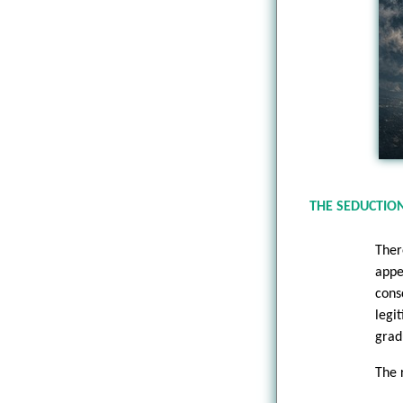
THE SEDUCTION
Ther
appe
cons
legi
grad
The 