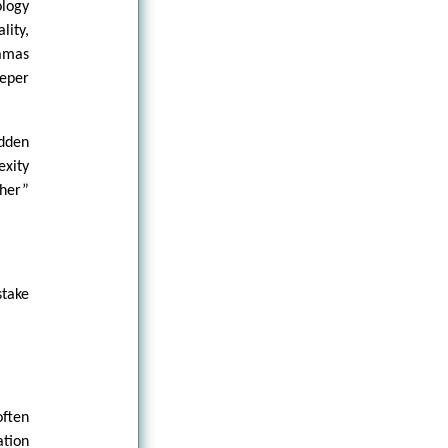
logy
lity,
ramas
eper
idden
exity
her”
stake
ften
ation