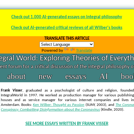
Check out 1.000 AI-generated essays on integral philosophy
Check out AI-generated critical reviews of all Wilber's books
TRANSLATE THIS ARTICLE
Powered by
Translate
egral World: Exploring Theories of Everyt
nt forum for a critical discussion of the integral philosophy 
about
new
essays
AI
boo
Frank Visser
, graduated as a psychologist of culture and religion, founded
IntegralWorld in 1997
. He worked as production manager for various publishing
houses and as service manager for various internet companies and lives in
Amsterdam. Books:
Ken Wilber: Thought as Passion
(SUNY, 2003),
and
The Corona
Conspiracy: Combatting Disinformation about the Coronavirus
(Kindle, 2020).
SEE MORE ESSAYS WRITTEN BY FRANK VISSER