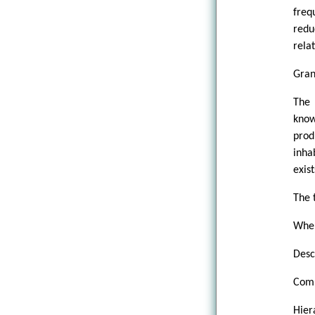
freq
redu
rela
Gran
The
know
prod
inha
exis
The 
When
Desc
Comp
Hier