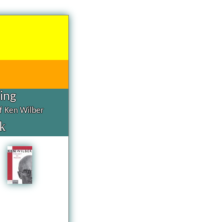
hing
of Ken Wilber
k