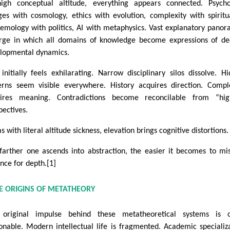
igh conceptual altitude, everything appears connected. Psycho
es with cosmology, ethics with evolution, complexity with spiritua
temology with politics, AI with metaphysics. Vast explanatory pano
ge in which all domains of knowledge become expressions of de
lopmental dynamics.
 initially feels exhilarating. Narrow disciplinary silos dissolve. H
erns seem visible everywhere. History acquires direction. Compl
ires meaning. Contradictions become reconcilable from “hig
pectives.
s with literal altitude sickness, elevation brings cognitive distortions.
farther one ascends into abstraction, the easier it becomes to mi
ance for depth.[1]
TE ORIGINS OF METATHEORY
original impulse behind these metatheoretical systems is o
onable. Modern intellectual life is fragmented. Academic specializ