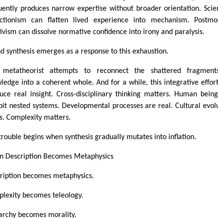
uently produces narrow expertise without broader orientation. Scien
ctionism can flatten lived experience into mechanism. Postmo
tivism can dissolve normative confidence into irony and paralysis.
d synthesis emerges as a response to this exhaustion.
 metatheorist attempts to reconnect the shattered fragment
ledge into a coherent whole. And for a while, this integrative effor
uce real insight. Cross-disciplinary thinking matters. Human bein
bit nested systems. Developmental processes are real. Cultural evol
ts. Complexity matters.
trouble begins when synthesis gradually mutates into inflation.
 Description Becomes Metaphysics
ription becomes metaphysics.
lexity becomes teleology.
archy becomes morality.