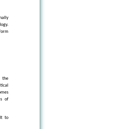
nally
logy.
form
o the
ical
omes
ls of
lt to