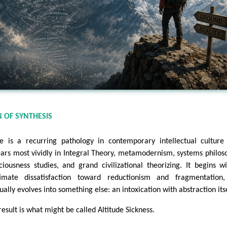
 OF SYNTHESIS
e is a recurring pathology in contemporary intellectual culture
ars most vividly in Integral Theory, metamodernism, systems philos
ciousness studies, and grand civilizational theorizing. It begins w
timate dissatisfaction toward reductionism and fragmentation,
ually evolves into something else: an intoxication with abstraction itse
result is what might be called Altitude Sickness.