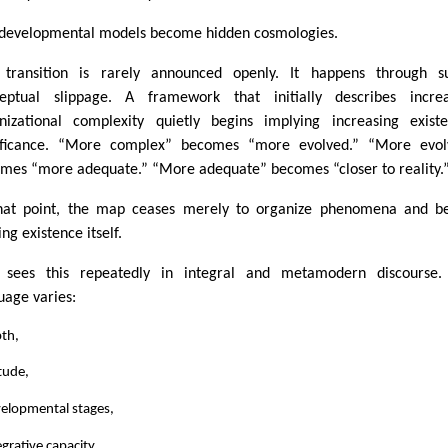
developmental models become hidden cosmologies.
 transition is rarely announced openly. It happens through su
eptual slippage. A framework that initially describes increa
nizational complexity quietly begins implying increasing existe
ificance. “More complex” becomes “more evolved.” “More evol
mes “more adequate.” “More adequate” becomes “closer to reality.
hat point, the map ceases merely to organize phenomena and be
ng existence itself.
sees this repeatedly in integral and metamodern discourse.
uage varies:
pth,
itude,
velopmental stages,
egrative capacity,