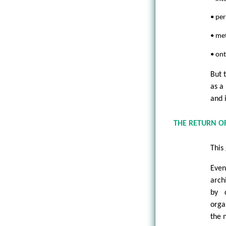
• per
• met
• on
But 
as a
and 
THE RETURN O
This
Even
arch
by d
orga
the 