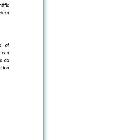
tific
dern
s of
t can
gs do
ution