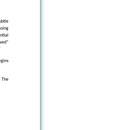
btle
sing
ntial
ved”
”
gins
 The