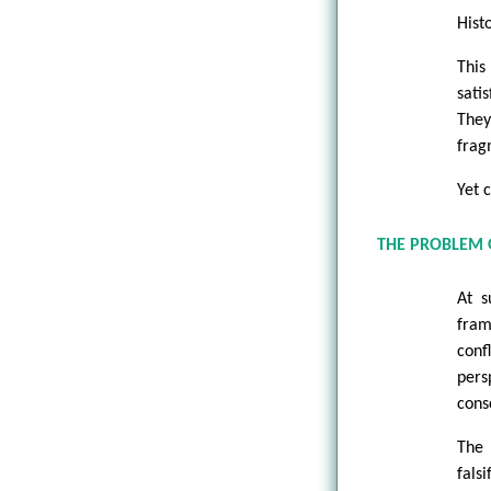
Hist
This
sati
The
frag
Yet 
THE PROBLEM
At s
fram
conf
pers
cons
The 
falsi