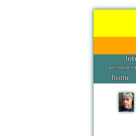
Int
An independe
home