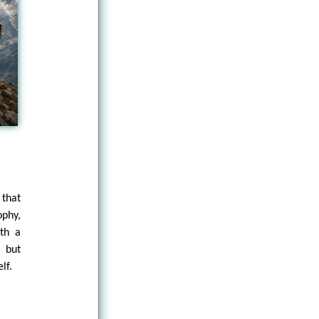
 that
ophy,
ith a
 but
lf.