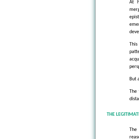
At h
merg
epis
emer
deve
This
patt
acqu
pers
But a
The 
dist
THE LEGITIMA
The 
reas