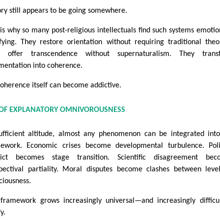
ory still appears to be going somewhere.
 is why so many post-religious intellectuals find such systems emotio
sfying. They restore orientation without requiring traditional theo
y offer transcendence without supernaturalism. They trans
mentation into coherence.
coherence itself can become addictive.
 OF EXPLANATORY OMNIVOROUSNESS
ufficient altitude, almost any phenomenon can be integrated int
ework. Economic crises become developmental turbulence. Polit
lict becomes stage transition. Scientific disagreement bec
pectival partiality. Moral disputes become clashes between leve
ciousness.
framework grows increasingly universal—and increasingly difficu
fy.